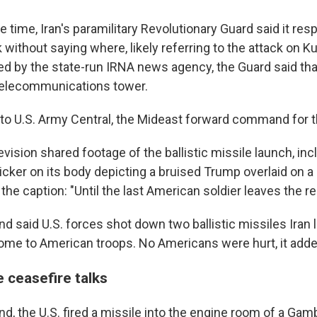
time, Iran's paramilitary Revolutionary Guard said it res
without saying where, likely referring to the attack on Ku
ed by the state-run IRNA news agency, the Guard said tha
telecommunications tower.
to U.S. Army Central, the Mideast forward command for 
levision shared footage of the ballistic missile launch, inc
cker on its body depicting a bruised Trump overlaid on a 
he caption: "Until the last American soldier leaves the re
 said U.S. forces shot down two ballistic missiles Iran
me to American troops. No Americans were hurt, it adde
e ceasefire talks
d, the U.S. fired a missile into the engine room of a Gam