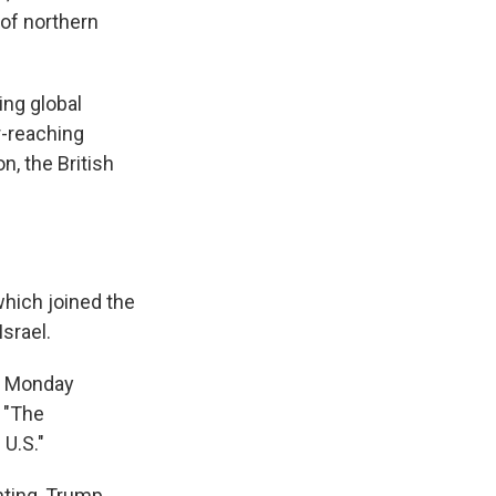
 of northern
ing global
r-reaching
, the British
which joined the
Israel.
on Monday
: "The
 U.S."
hting, Trump