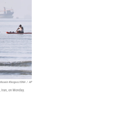
rhosein Khorgooi/ISNA
/
AP
, Iran, on Monday.