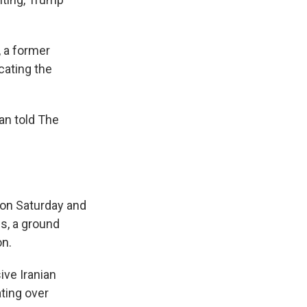
 a former
cating the
han told The
n on Saturday and
s, a ground
on.
ive Iranian
ting over