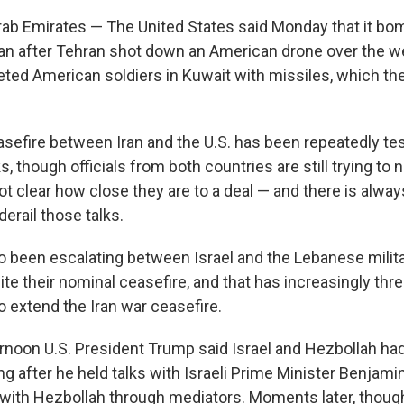
rab Emirates — The United States said Monday that it bo
Iran after Tehran shot down an American drone over the w
geted American soldiers in Kuwait with missiles, which the
sefire between Iran and the U.S. has been repeatedly te
s, though officials from both countries are still trying to
 not clear how close they are to a deal — and there is alway
derail those talks.
so been escalating between Israel and the Lebanese milit
te their nominal ceasefire, and that has increasingly thr
o extend the Iran war ceasefire.
noon U.S. President Trump said Israel and Hezbollah had 
ing after he held talks with Israeli Prime Minister Benja
th Hezbollah through mediators. Moments later, though, 