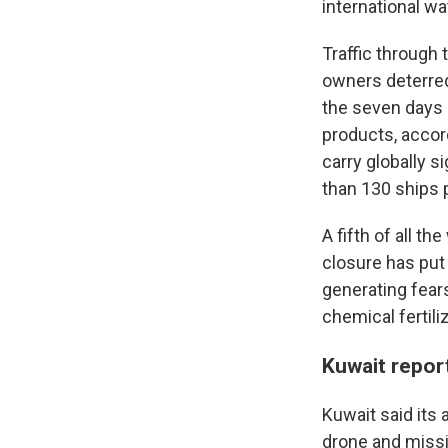
international w
Traffic through 
owners deterred 
the seven days l
products, accord
carry globally s
than 130 ships 
A fifth of all th
closure has put 
generating fear
chemical fertili
Kuwait repor
Kuwait said its
drone and missil