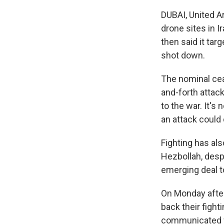
DUBAI, United A
drone sites in 
then said it tar
shot down.
The nominal cea
and-forth attack
to the war. It's
an attack could 
Fighting has al
Hezbollah, despi
emerging deal t
On Monday after
back their fight
communicated wi