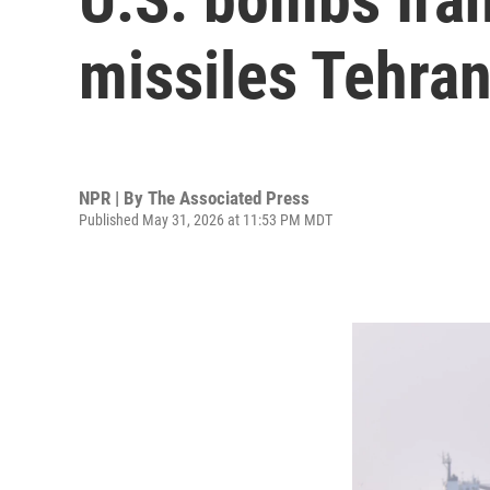
missiles Tehran
NPR | By
The Associated Press
Published May 31, 2026 at 11:53 PM MDT