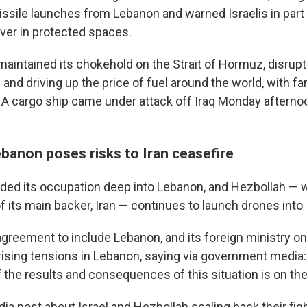
ssile launches from Lebanon and warned Israelis in part
over in protected spaces.
maintained its chokehold on the Strait of Hormuz, disrupt
and driving up the price of fuel around the world, with fa
 cargo ship came under attack off Iraq Monday afternoon
ebanon poses risks to Iran ceasefire
nded its occupation deep into Lebanon, and Hezbollah — 
f its main backer, Iran — continues to launch drones into 
agreement to include Lebanon, and its foreign ministry 
 rising tensions in Lebanon, saying via government media
f the results and consequences of this situation is on the
dia post about Israel and Hezbollah scaling back their fig