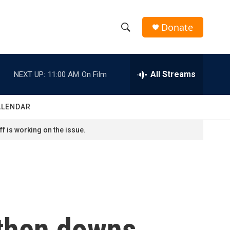
Donate
S
S
e
h
a
r
All Streams
NEXT UP:
11:00 AM
On Film
o
c
h
w
Q
ALENDAR
u
S
e
f is working on the issue.
r
e
y
a
r
c
 then downs
h