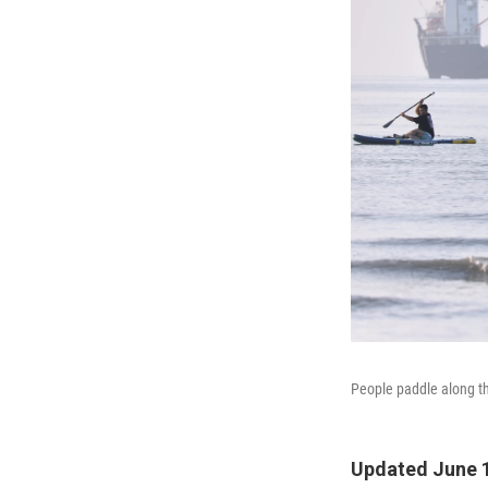
People paddle along th
Updated June 1