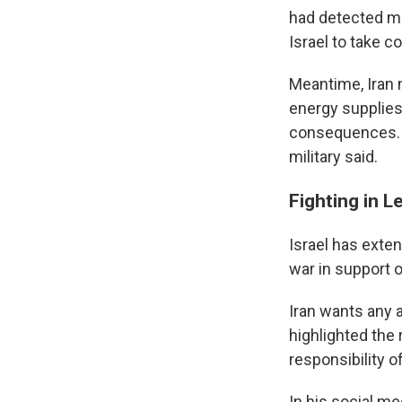
had detected mi
Israel to take c
Meantime, Iran 
energy supplies 
consequences. A
military said.
Fighting in L
Israel has exte
war in support o
Iran wants any 
highlighted the
responsibility o
In his social me