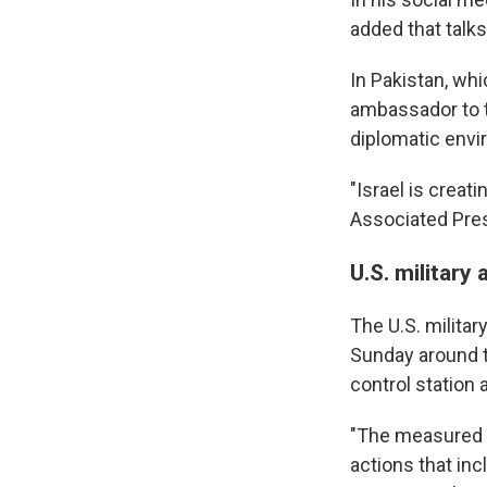
added that talks 
In Pakistan, wh
ambassador to t
diplomatic envi
"Israel is creat
Associated Pre
U.S. military 
The U.S. militar
Sunday around t
control station 
"The measured a
actions that in