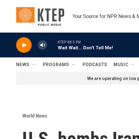
Skip to main content
Your Source for NPR News & 
KTEP 88.5 FM
Wait Wait... Don't Tell Me!
NEWS
PROGRAMS
PODCASTS
MUSIC
We are operating on low p
World News
U.S. bombs Iran