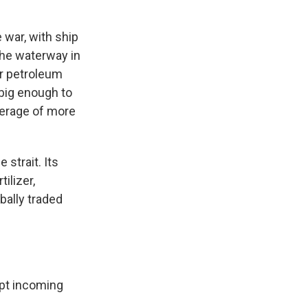
 war, with ship
 the waterway in
or petroleum
 big enough to
verage of more
 strait. Its
ilizer,
bally traded
ept incoming