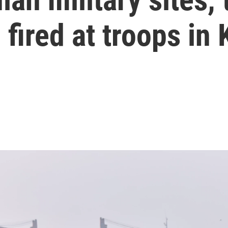
 fired at troops in 