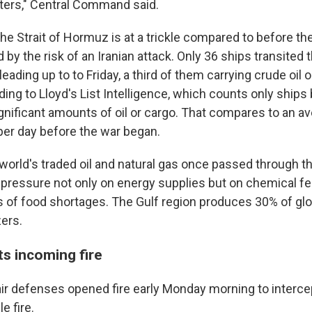
aters," Central Command said.
the Strait of Hormuz is at a trickle compared to before the
by the risk of an Iranian attack. Only 36 ships transited
eading up to to Friday, a third of them carrying crude oil 
ing to Lloyd's List Intelligence, which counts only ships
ignificant amounts of oil or cargo. That compares to an a
per day before the war began.
e world's traded oil and natural gas once passed through the
pressure not only on energy supplies but on chemical fert
s of food shortages. The Gulf region produces 30% of glo
zers.
ts incoming fire
 air defenses opened fire early Monday morning to interc
e fire.