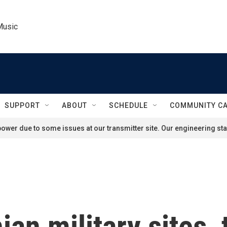
Music
SUPPORT
ABOUT
SCHEDULE
COMMUNITY C
ower due to some issues at our transmitter site. Our engineering staf
ian military sites,