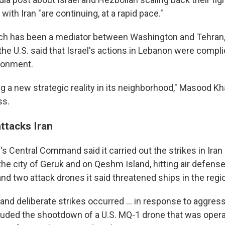
with Iran "are continuing, at a rapid pace."
ich has been a mediator between Washington and Tehran,
he U.S. said that Israel's actions in Lebanon were compli
ronment.
ing a new strategic reality in its neighborhood," Masood K
ss.
attacks Iran
y's Central Command said it carried out the strikes in Ira
he city of Geruk and on Qeshm Island, hitting air defense
and two attack drones it said threatened ships in the regi
nd deliberate strikes occurred ... in response to aggress
cluded the shootdown of a U.S. MQ-1 drone that was opera