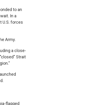
ponded to an
wait. In a
t U.S. forces
the Army.
luding a close-
"closed" Strait
gion."
 launched
d.
bia-flagged