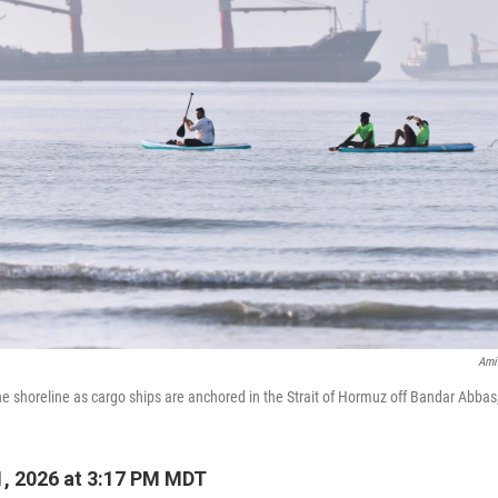
Ami
e shoreline as cargo ships are anchored in the Strait of Hormuz off Bandar Abbas
, 2026 at 3:17 PM MDT