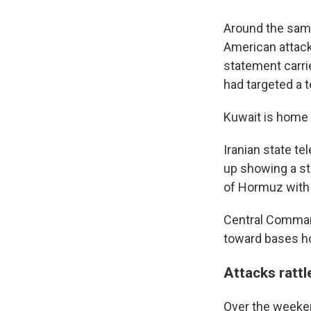
Around the same 
American attack 
statement carri
had targeted a 
Kuwait is home 
Iranian state te
up showing a sti
of Hormuz with t
Central Command
toward bases ho
Attacks rattl
Over the weeken