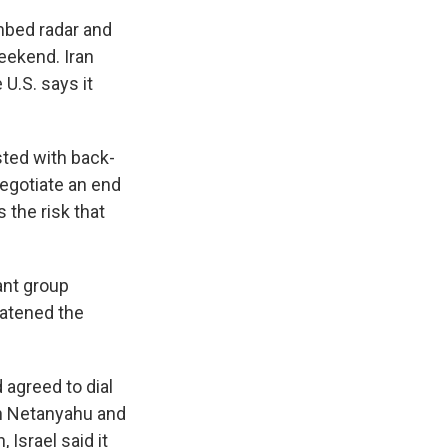
mbed radar and
eekend. Iran
 U.S. says it
sted with back-
 negotiate an end
s the risk that
ant group
eatened the
agreed to dial
min Netanyahu and
Israel said it