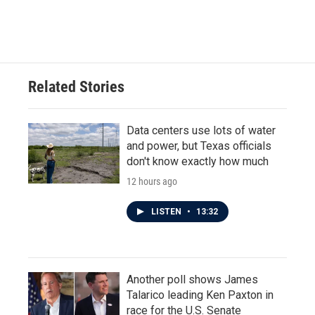
Related Stories
Data centers use lots of water
and power, but Texas officials
don't know exactly how much
12 hours ago
LISTEN
•
13:32
Another poll shows James
Talarico leading Ken Paxton in
race for the U.S. Senate