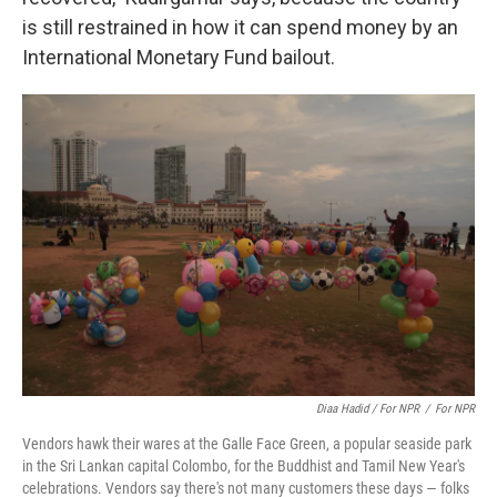
is still restrained in how it can spend money by an
International Monetary Fund bailout.
Diaa Hadid / For NPR
/
For NPR
Vendors hawk their wares at the Galle Face Green, a popular seaside park
in the Sri Lankan capital Colombo, for the Buddhist and Tamil New Year's
celebrations. Vendors say there's not many customers these days — folks