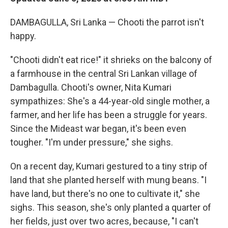
DAMBAGULLA, Sri Lanka — Chooti the parrot isn't
happy.
"Chooti didn't eat rice!" it shrieks on the balcony of
a farmhouse in the central Sri Lankan village of
Dambagulla. Chooti's owner, Nita Kumari
sympathizes: She's a 44-year-old single mother, a
farmer, and her life has been a struggle for years.
Since the Mideast war began, it's been even
tougher. "I'm under pressure," she sighs.
On a recent day, Kumari gestured to a tiny strip of
land that she planted herself with mung beans. "I
have land, but there's no one to cultivate it," she
sighs. This season, she's only planted a quarter of
her fields, just over two acres, because, "I can't