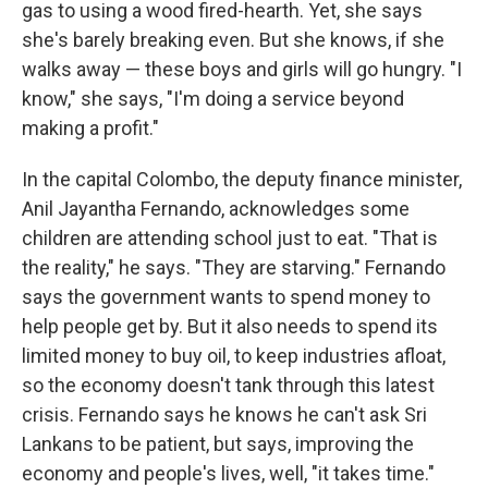
gas to using a wood fired-hearth. Yet, she says
she's barely breaking even. But she knows, if she
walks away — these boys and girls will go hungry. "I
know," she says, "I'm doing a service beyond
making a profit."
In the capital Colombo, the deputy finance minister,
Anil Jayantha Fernando, acknowledges some
children are attending school just to eat. "That is
the reality," he says. "They are starving." Fernando
says the government wants to spend money to
help people get by. But it also needs to spend its
limited money to buy oil, to keep industries afloat,
so the economy doesn't tank through this latest
crisis. Fernando says he knows he can't ask Sri
Lankans to be patient, but says, improving the
economy and people's lives, well, "it takes time."