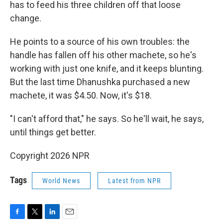
has to feed his three children off that loose
change.
He points to a source of his own troubles: the
handle has fallen off his other machete, so he's
working with just one knife, and it keeps blunting.
But the last time Dhanushka purchased a new
machete, it was $4.50. Now, it's $18.
"I can't afford that," he says. So he'll wait, he says,
until things get better.
Copyright 2026 NPR
Tags
World News
Latest from NPR