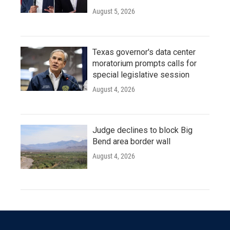
August 5, 2026
Texas governor's data center
moratorium prompts calls for
special legislative session
August 4, 2026
Judge declines to block Big
Bend area border wall
August 4, 2026