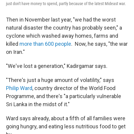
just don't have money to spend, partly because of the latest Mideast war.
Then in November last year, "we had the worst
natural disaster the country has probably seen," a
cyclone which washed away homes, farms and
killed
more than 600 people
. Now, he says, "the war
on Iran."
"We've lost a generation," Kadirgamar says.
"There's just a huge amount of volatility," says
Philip Ward
, country director of the World Food
Programme, and there's "a particularly vulnerable
Sri Lanka in the midst of it."
Ward says already, about a fifth of all families were
going hungry, and eating less nutritious food to get