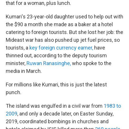
that for a woman, plus lunch.
Kumari's 23-year-old daughter used to help out with
the $90 a month she made as a baker at a hotel
catering to foreign tourists. But she lost her job: the
Mideast war has also pushed up jet fuel prices, so
tourists, a
key foreign currency earner,
have
thinned out, according to the deputy tourism
minister,
Ruwan Ranasinghe,
who spoke to the
media in March.
For millions like Kumari, this is just the latest
punch.
The island was engulfed in a civil war from
1983 to
2009
, and only a decade later, on Easter Sunday,
2019, coordinated bombings in churches and