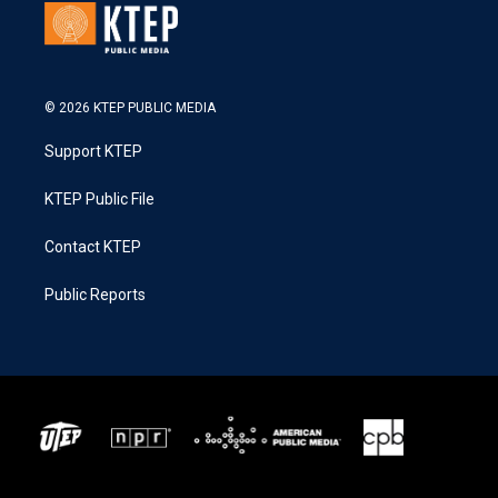
© 2026 KTEP PUBLIC MEDIA
Support KTEP
KTEP Public File
Contact KTEP
Public Reports