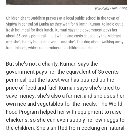
Diaa Hadid / NPR
/
NPR
Children chant Buddhist prayers at a local public school in the town of
Sigriya in central Sri Lanka as they wait for Nilanthi Kumari to ladle out a
fresh hot meal for their lunch. Kumari says the government pays her
about 35 cents per meal — but with rising costs caused by the Mideast
war, she's barely breaking even — and she's thinking about walking away
from this job, which keeps vulnerable children nourished.
But she's not a charity. Kumari says the
government pays her the equivalent of 35 cents
per meal, but the latest war has pushed up the
price of food and fuel. Kumari says she's tried to
save money: she's also a farmer, and she uses her
own rice and vegetables for the meals. The World
Food Program helped her with equipment to raise
chickens, so she can even supply her own eggs to
the children. She's shifted from cooking on natural