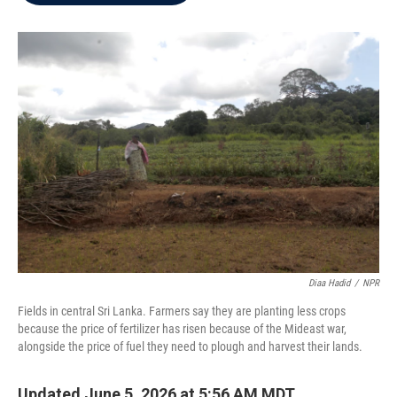
b
t
e
l
o
e
d
o
r
I
k
n
Diaa Hadid
/
NPR
Fields in central Sri Lanka. Farmers say they are planting less crops
because the price of fertilizer has risen because of the Mideast war,
alongside the price of fuel they need to plough and harvest their lands.
Updated June 5, 2026 at 5:56 AM MDT