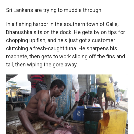
Sri Lankans are trying to muddle through.
In a fishing harbor in the southern town of Galle,
Dhanushka sits on the dock. He gets by on tips for
chopping up fish, and he's just got a customer
clutching a fresh-caught tuna. He sharpens his
machete, then gets to work slicing off the fins and
tail, then wiping the gore away.