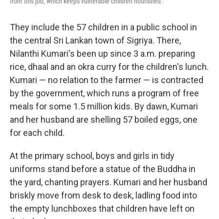
from this job, which keeps vulnerable children nourished.
They include the 57 children in a public school in
the central Sri Lankan town of Sigriya. There,
Nilanthi Kumari's been up since 3 a.m. preparing
rice, dhaal and an okra curry for the children's lunch.
Kumari — no relation to the farmer — is contracted
by the government, which runs a program of free
meals for some 1.5 million kids. By dawn, Kumari
and her husband are shelling 57 boiled eggs, one
for each child.
At the primary school, boys and girls in tidy
uniforms stand before a statue of the Buddha in
the yard, chanting prayers. Kumari and her husband
briskly move from desk to desk, ladling food into
the empty lunchboxes that children have left on