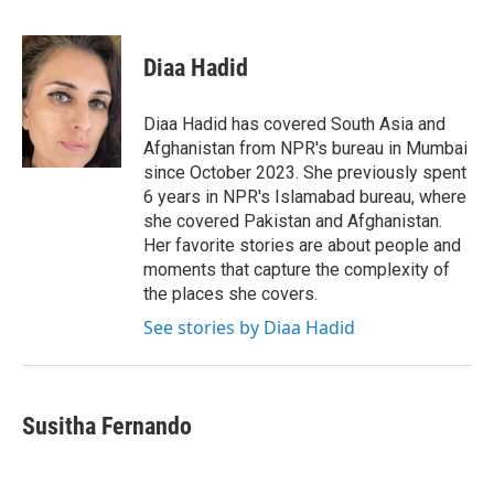
F
T
L
E
a
w
i
m
c
i
n
a
e
t
k
i
Diaa Hadid
b
t
e
l
o
e
d
o
r
I
Diaa Hadid has covered South Asia and
k
n
Afghanistan from NPR's bureau in Mumbai
since October 2023. She previously spent
6 years in NPR's Islamabad bureau, where
she covered Pakistan and Afghanistan.
Her favorite stories are about people and
moments that capture the complexity of
the places she covers.
See stories by Diaa Hadid
Susitha Fernando