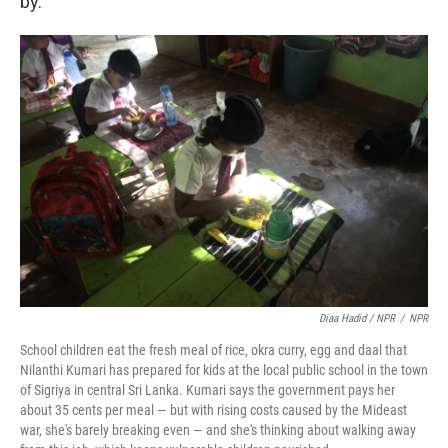
by.
Diaa Hadid / NPR
/
NPR
School children eat the fresh meal of rice, okra curry, egg and daal that
Nilanthi Kumari has prepared for kids at the local public school in the town
of Sigriya in central Sri Lanka. Kumari says the government pays her
about 35 cents per meal — but with rising costs caused by the Mideast
war, she's barely breaking even — and she's thinking about walking away