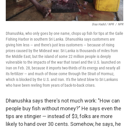
Diaa Hadid / NPR
/
NPR
Dhanushka, who only goes by one name, chops up fish for tips at the Galle
Fishing Harbor in southern Sri Lanka. Dhanushka says customers are
giving him less — and there's just less customers — because of rising
prices caused by the Mideast war. Sri Lanka is thousands of miles from
the Middle East, but the island of some 22 million people is deeply
vulnerable to the impacts of the war that Israel and the U.S. launched on
Iran on Feb. 28, because it imports two-thirds of its energy and nearly all
its fertilizer — and much of those come through the Strait of Hormuz,
which is blocked by the U.S. and Iran. It's the latest blow to Sri Lankans
who have been reeling from years of back-to-back crises.
Dhanushka says there's not much work: "How can
people buy fish without money?" He says even the
tips are stingier — instead of $3, folks are more
likely to hand over 30 cents. Somehow, he says, he