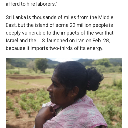
afford to hire laborers."
Sri Lanka is thousands of miles from the Middle
East, but the island of some 22 million people is
deeply vulnerable to the impacts of the war that
Israel and the U.S. launched on Iran on Feb. 28,
because it imports two-thirds of its energy.