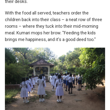
their desks.
With the food all served, teachers order the
children back into their class – a neat row of three
rooms – where they tuck into their mid-morning
meal. Kumari mops her brow. "Feeding the kids
brings me happiness, and it's a good deed too."