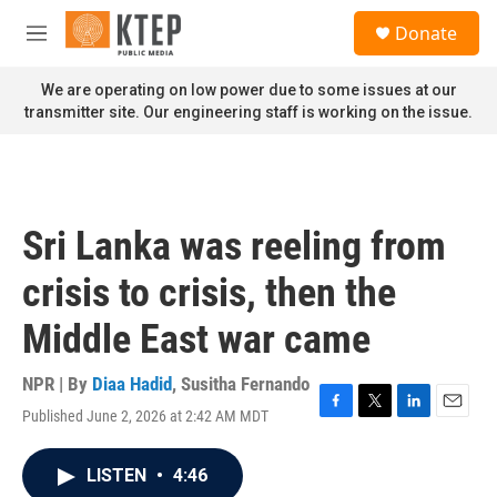
Skip to main content
S
Donate
e
M
a
e
r
n
We are operating on low power due to some issues at our
c
u
transmitter site. Our engineering staff is working on the issue.
h
u
e
r
y
Sri Lanka was reeling from
crisis to crisis, then the
Middle East war came
NPR | By
Diaa Hadid
,
Susitha Fernando
Published June 2, 2026 at 2:42 AM MDT
F
T
L
E
a
w
i
m
c
i
n
a
LISTEN
•
4:46
e
t
k
i