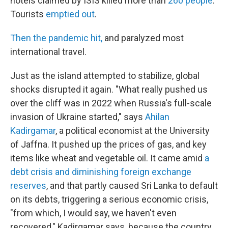
hotels claimed by ISIS killed more than
260 people
.
Tourists
emptied out
.
Then the pandemic hit,
and paralyzed most
international travel.
Just as the island attempted to stabilize, global
shocks disrupted it again. "What really pushed us
over the cliff was in 2022 when Russia's full-scale
invasion of Ukraine started," says
Ahilan
Kadirgamar
, a political economist at the University
of Jaffna. It pushed up the prices of gas, and key
items like wheat and vegetable oil. It came amid
a
debt crisis and diminishing foreign exchange
reserves
, and that partly caused Sri Lanka to default
on its debts, triggering a serious economic crisis,
"from which, I would say, we haven't even
recovered," Kadirgamar says, because the country