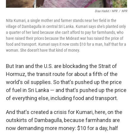
Diaa Hadid / NPR
/
NPR
Nita Kumari, a single mother and farmer stands near her field in the
village of Dambagulla in central Sri Lanka. Kumari says she's planted only
a quarter of her land because she can't afford to pay for farmhands, who
have raised their prices because the Mideast war has raised the price of
food and transport. Kumari says it now costs $10 for a man, half that for a
woman. She doesn't have that kind of money.
But Iran and the U.S. are blockading the Strait of
Hormuz, the transit route for about a fifth of the
world's oil supplies. So that's pushed up the price
of fuel in Sri Lanka — and that's pushed up the price
of everything else, including food and transport.
And that's created a crisis for Kumari, here, on the
outskirts of Dambagulla, because farmhands are
now demanding more money: $10 for a day, half