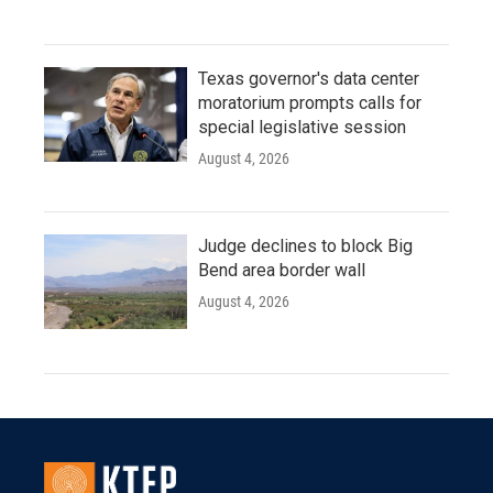
Texas governor's data center
moratorium prompts calls for
special legislative session
August 4, 2026
Judge declines to block Big
Bend area border wall
August 4, 2026