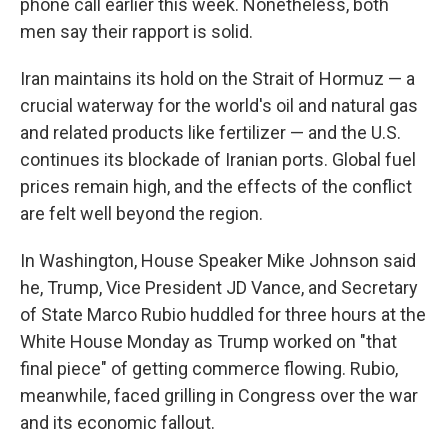
phone call earlier this week. Nonetheless, both
men say their rapport is solid.
Iran maintains its hold on the Strait of Hormuz — a
crucial waterway for the world's oil and natural gas
and related products like fertilizer — and the U.S.
continues its blockade of Iranian ports. Global fuel
prices remain high, and the effects of the conflict
are felt well beyond the region.
In Washington, House Speaker Mike Johnson said
he, Trump, Vice President JD Vance, and Secretary
of State Marco Rubio huddled for three hours at the
White House Monday as Trump worked on "that
final piece" of getting commerce flowing. Rubio,
meanwhile, faced grilling in Congress over the war
and its economic fallout.