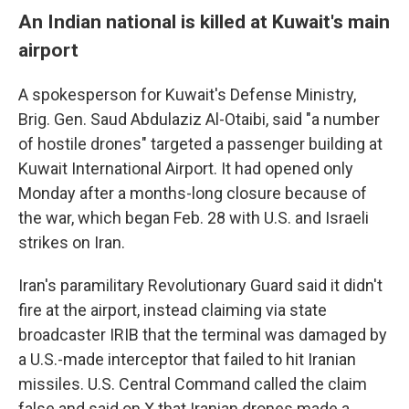
An Indian national is killed at Kuwait's main
airport
A spokesperson for Kuwait's Defense Ministry,
Brig. Gen. Saud Abdulaziz Al-Otaibi, said "a number
of hostile drones" targeted a passenger building at
Kuwait International Airport. It had opened only
Monday after a months-long closure because of
the war, which began Feb. 28 with U.S. and Israeli
strikes on Iran.
Iran's paramilitary Revolutionary Guard said it didn't
fire at the airport, instead claiming via state
broadcaster IRIB that the terminal was damaged by
a U.S.-made interceptor that failed to hit Iranian
missiles. U.S. Central Command called the claim
false and said on X that Iranian drones made a