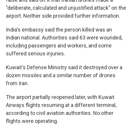
"deliberate, calculated and unjustified attack" on the
airport. Neither side provided further information.
India's embassy said the person killed was an
Indian national. Authorities said 63 were wounded,
including passengers and workers, and some
suffered serious injuries.
Kuwait's Defense Ministry said it destroyed over a
dozen missiles and a similar number of drones
from Iran.
The airport partially reopened later, with Kuwait
Airways flights resuming at a different terminal,
according to civil aviation authorities. No other
flights were operating.