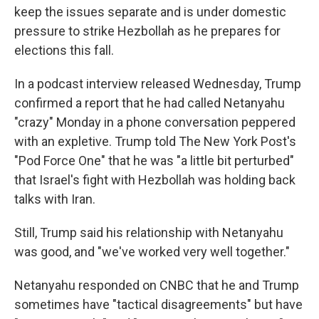
keep the issues separate and is under domestic
pressure to strike Hezbollah as he prepares for
elections this fall.
In a podcast interview released Wednesday, Trump
confirmed a report that he had called Netanyahu
"crazy" Monday in a phone conversation peppered
with an expletive. Trump told The New York Post's
"Pod Force One" that he was "a little bit perturbed"
that Israel's fight with Hezbollah was holding back
talks with Iran.
Still, Trump said his relationship with Netanyahu
was good, and "we've worked very well together."
Netanyahu responded on CNBC that he and Trump
sometimes have "tactical disagreements" but have