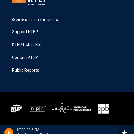
© 2026 KTEP PUBLIC MEDIA
Support KTEP
KTEP Public File
Contact KTEP
Public Reports
KTEP 88.5 FM