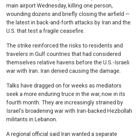
main airport Wednesday, killing one person,
wounding dozens and briefly closing the airfield —
the latest in back-and-forth attacks by Iran and the
U.S. that test a fragile ceasefire.
The strike reinforced the risks to residents and
travelers in Gulf countries that had considered
themselves relative havens before the U.S.-Israeli
war with Iran. Iran denied causing the damage.
Talks have dragged on for weeks as mediators
seek a more enduring truce in the war, now in its
fourth month. They are increasingly strained by
Israel's broadening war with Iran-backed Hezbollah
militants in Lebanon.
A regional official said Iran wanted a separate