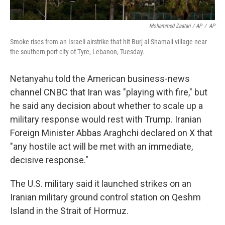
Mohammed Zaatari / AP
/
AP
Smoke rises from an Israeli airstrike that hit Burj al-Shamali village near
the southern port city of Tyre, Lebanon, Tuesday.
Netanyahu told the American business-news
channel CNBC that Iran was "playing with fire," but
he said any decision about whether to scale up a
military response would rest with Trump. Iranian
Foreign Minister Abbas Araghchi declared on X that
"any hostile act will be met with an immediate,
decisive response."
The U.S. military said it launched strikes on an
Iranian military ground control station on Qeshm
Island in the Strait of Hormuz.