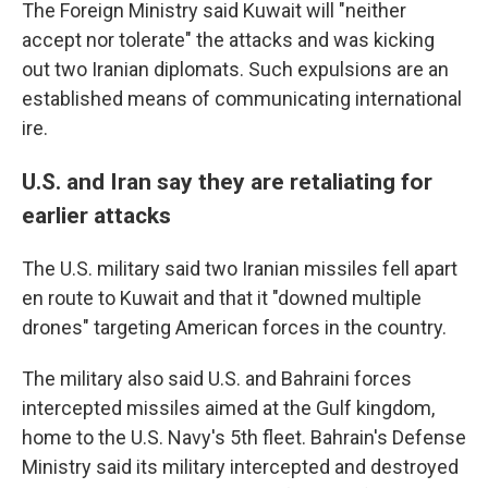
The Foreign Ministry said Kuwait will "neither
accept nor tolerate" the attacks and was kicking
out two Iranian diplomats. Such expulsions are an
established means of communicating international
ire.
U.S. and Iran say they are retaliating for
earlier attacks
The U.S. military said two Iranian missiles fell apart
en route to Kuwait and that it "downed multiple
drones" targeting American forces in the country.
The military also said U.S. and Bahraini forces
intercepted missiles aimed at the Gulf kingdom,
home to the U.S. Navy's 5th fleet. Bahrain's Defense
Ministry said its military intercepted and destroyed