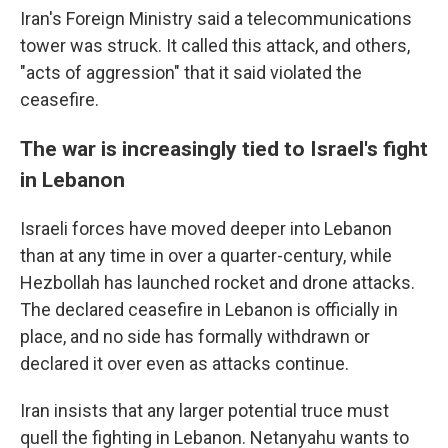
Iran's Foreign Ministry said a telecommunications
tower was struck. It called this attack, and others,
"acts of aggression" that it said violated the
ceasefire.
The war is increasingly tied to Israel's fight
in Lebanon
Israeli forces have moved deeper into Lebanon
than at any time in over a quarter-century, while
Hezbollah has launched rocket and drone attacks.
The declared ceasefire in Lebanon is officially in
place, and no side has formally withdrawn or
declared it over even as attacks continue.
Iran insists that any larger potential truce must
quell the fighting in Lebanon. Netanyahu wants to