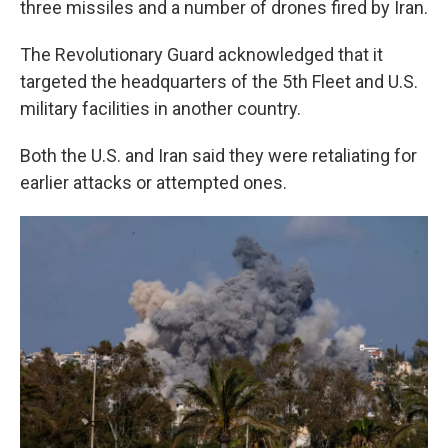
three missiles and a number of drones fired by Iran.
The Revolutionary Guard acknowledged that it
targeted the headquarters of the 5th Fleet and U.S.
military facilities in another country.
Both the U.S. and Iran said they were retaliating for
earlier attacks or attempted ones.