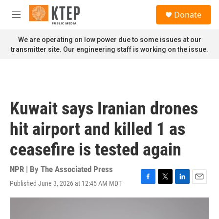
Skip to main content
S
Donate
e
M
a
e
r
n
We are operating on low power due to some issues at our
c
u
transmitter site. Our engineering staff is working on the issue.
h
u
e
r
y
Kuwait says Iranian drones
hit airport and killed 1 as
ceasefire is tested again
NPR | By
The Associated Press
Published June 3, 2026 at 12:45 AM MDT
F
T
L
E
a
w
i
m
c
i
n
a
e
t
k
i