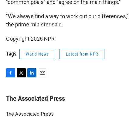
"common goals" and "agree on the main things."
"We always find a way to work out our differences,"
the prime minister said.
Copyright 2026 NPR
Tags
World News
Latest from NPR
F
T
L
E
a
w
i
m
c
i
n
a
e
t
k
i
The Associated Press
b
t
e
l
o
e
d
o
r
I
The Associated Press
k
n