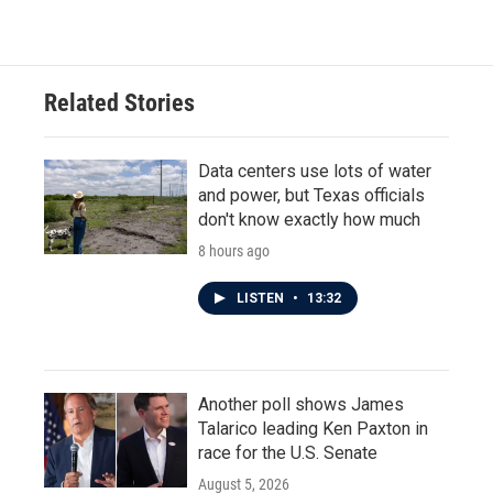
Related Stories
Data centers use lots of water
and power, but Texas officials
don't know exactly how much
8 hours ago
LISTEN
•
13:32
Another poll shows James
Talarico leading Ken Paxton in
race for the U.S. Senate
August 5, 2026