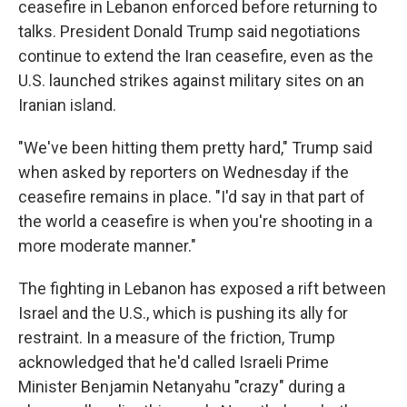
ceasefire in Lebanon enforced before returning to
talks. President Donald Trump said negotiations
continue to extend the Iran ceasefire, even as the
U.S. launched strikes against military sites on an
Iranian island.
"We've been hitting them pretty hard," Trump said
when asked by reporters on Wednesday if the
ceasefire remains in place. "I'd say in that part of
the world a ceasefire is when you're shooting in a
more moderate manner."
The fighting in Lebanon has exposed a rift between
Israel and the U.S., which is pushing its ally for
restraint. In a measure of the friction, Trump
acknowledged that he'd called Israeli Prime
Minister Benjamin Netanyahu "crazy" during a