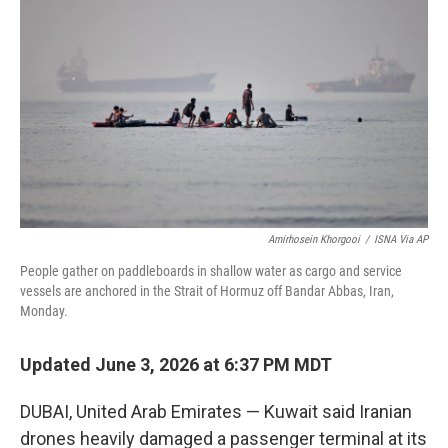
b
t
e
l
o
e
d
o
r
I
k
n
Amirhosein Khorgooi
/
ISNA Via AP
People gather on paddleboards in shallow water as cargo and service
vessels are anchored in the Strait of Hormuz off Bandar Abbas, Iran,
Monday.
Updated June 3, 2026 at 6:37 PM MDT
DUBAI, United Arab Emirates — Kuwait said Iranian
drones heavily damaged a passenger terminal at its