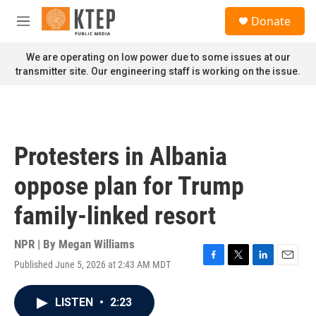
Skip to main content
S
Donate
e
M
a
e
r
n
We are operating on low power due to some issues at our
c
u
transmitter site. Our engineering staff is working on the issue.
h
u
e
r
y
Protesters in Albania
oppose plan for Trump
family-linked resort
NPR | By
Megan Williams
Published June 5, 2026 at 2:43 AM MDT
F
T
L
E
a
w
i
m
c
i
n
a
LISTEN
•
2:23
e
t
k
i