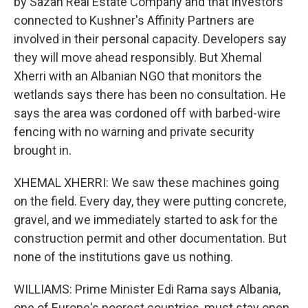
by Sazan Real Estate Company and that investors
connected to Kushner's Affinity Partners are
involved in their personal capacity. Developers say
they will move ahead responsibly. But Xhemal
Xherri with an Albanian NGO that monitors the
wetlands says there has been no consultation. He
says the area was cordoned off with barbed-wire
fencing with no warning and private security
brought in.
XHEMAL XHERRI: We saw these machines going
on the field. Every day, they were putting concrete,
gravel, and we immediately started to ask for the
construction permit and other documentation. But
none of the institutions gave us nothing.
WILLIAMS: Prime Minister Edi Rama says Albania,
one of Europe's poorest countries, must stay open