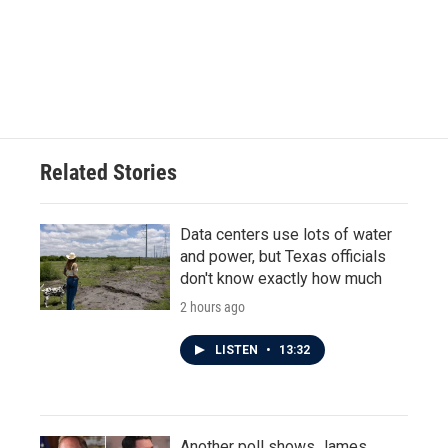
o
e
d
o
r
I
k
n
Related Stories
Data centers use lots of water
and power, but Texas officials
don't know exactly how much
2 hours ago
LISTEN
•
13:32
Another poll shows James