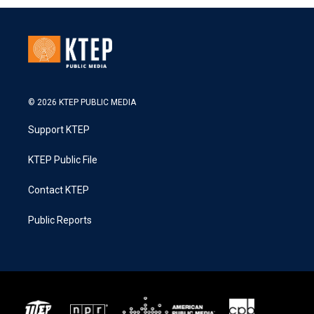
© 2026 KTEP PUBLIC MEDIA
Support KTEP
KTEP Public File
Contact KTEP
Public Reports