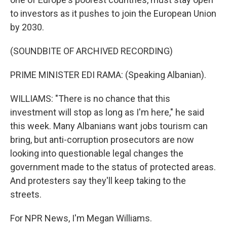
to investors as it pushes to join the European Union
by 2030.
(SOUNDBITE OF ARCHIVED RECORDING)
PRIME MINISTER EDI RAMA: (Speaking Albanian).
WILLIAMS: "There is no chance that this
investment will stop as long as I'm here," he said
this week. Many Albanians want jobs tourism can
bring, but anti-corruption prosecutors are now
looking into questionable legal changes the
government made to the status of protected areas.
And protesters say they'll keep taking to the
streets.
For NPR News, I'm Megan Williams.