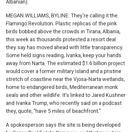
Albanian).
MEGAN WILLIAMS, BYLINE: They're calling it the
Flamingo Revolution. Plastic replicas of the pink
birds bobbed above the crowds in Tirana, Albania,
this week as thousands protested a resort deal
they say has moved ahead with little transparency.
Some held signs reading, Ivanka, keep your hands
away from Narta. The estimated $1.6 billion project
would cover a former military island and a pristine
stretch of coastline near the Vjosa-Narta wetlands,
home to endangered birds, Mediterranean monk
seals and other wildlife. It's linked to Jared Kushner
and Ivanka Trump, who recently said on a podcast
they, quote, "have 5 miles of beachfront."
A spokesperson says the site is being developed