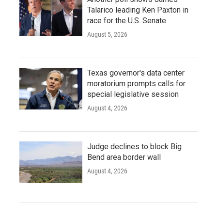
Talarico leading Ken Paxton in
race for the U.S. Senate
August 5, 2026
Texas governor's data center
moratorium prompts calls for
special legislative session
August 4, 2026
Judge declines to block Big
Bend area border wall
August 4, 2026