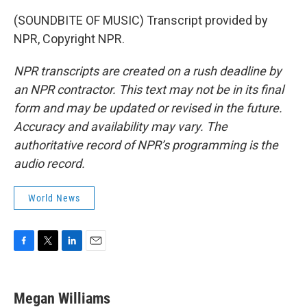
(SOUNDBITE OF MUSIC) Transcript provided by
NPR, Copyright NPR.
NPR transcripts are created on a rush deadline by
an NPR contractor. This text may not be in its final
form and may be updated or revised in the future.
Accuracy and availability may vary. The
authoritative record of NPR’s programming is the
audio record.
World News
F
T
L
E
a
w
i
m
c
i
n
a
e
t
k
i
Megan Williams
b
t
e
l