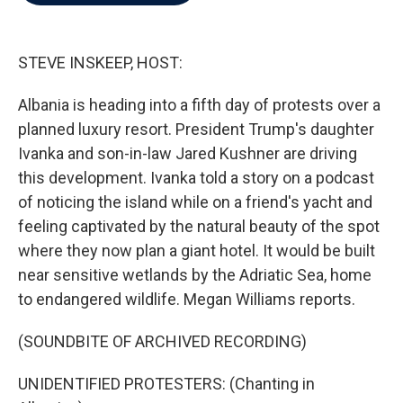
b
t
e
l
o
e
d
o
r
I
k
n
STEVE INSKEEP, HOST:
Albania is heading into a fifth day of protests over a
planned luxury resort. President Trump's daughter
Ivanka and son-in-law Jared Kushner are driving
this development. Ivanka told a story on a podcast
of noticing the island while on a friend's yacht and
feeling captivated by the natural beauty of the spot
where they now plan a giant hotel. It would be built
near sensitive wetlands by the Adriatic Sea, home
to endangered wildlife. Megan Williams reports.
(SOUNDBITE OF ARCHIVED RECORDING)
UNIDENTIFIED PROTESTERS: (Chanting in