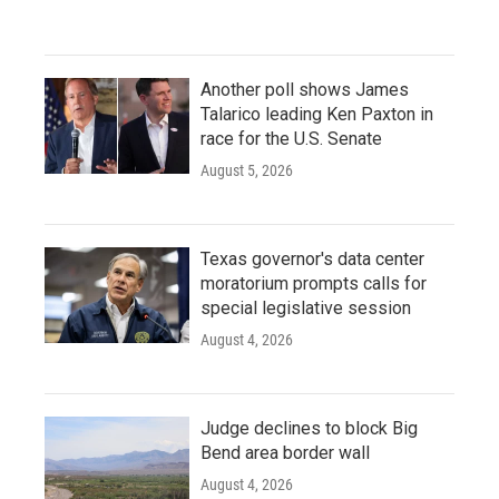
Another poll shows James
Talarico leading Ken Paxton in
race for the U.S. Senate
August 5, 2026
Texas governor's data center
moratorium prompts calls for
special legislative session
August 4, 2026
Judge declines to block Big
Bend area border wall
August 4, 2026