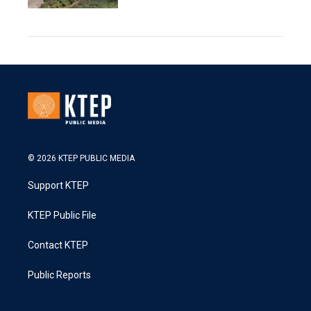
© 2026 KTEP PUBLIC MEDIA
Support KTEP
KTEP Public File
Contact KTEP
Public Reports