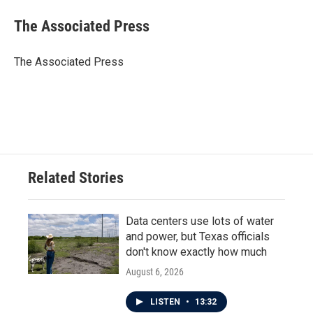
c
i
n
a
e
t
k
i
The Associated Press
b
t
e
l
o
e
d
o
r
I
The Associated Press
k
n
Related Stories
Data centers use lots of water
and power, but Texas officials
don't know exactly how much
August 6, 2026
LISTEN
•
13:32