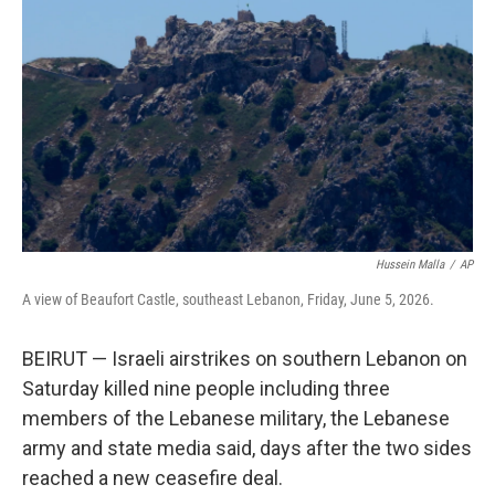
b
t
e
l
o
e
d
o
r
I
k
n
Hussein Malla
/
AP
A view of Beaufort Castle, southeast Lebanon, Friday, June 5, 2026.
BEIRUT — Israeli airstrikes on southern Lebanon on
Saturday killed nine people including three
members of the Lebanese military, the Lebanese
army and state media said, days after the two sides
reached a new ceasefire deal.