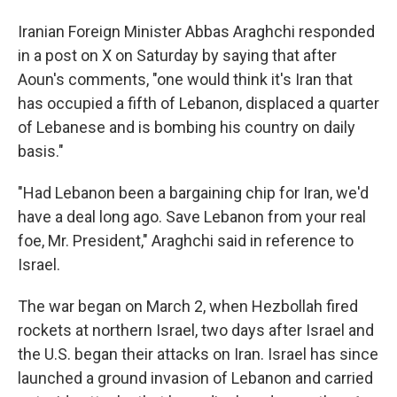
Iranian Foreign Minister Abbas Araghchi responded
in a post on X on Saturday by saying that after
Aoun's comments, "one would think it's Iran that
has occupied a fifth of Lebanon, displaced a quarter
of Lebanese and is bombing his country on daily
basis."
"Had Lebanon been a bargaining chip for Iran, we'd
have a deal long ago. Save Lebanon from your real
foe, Mr. President," Araghchi said in reference to
Israel.
The war began on March 2, when Hezbollah fired
rockets at northern Israel, two days after Israel and
the U.S. began their attacks on Iran. Israel has since
launched a ground invasion of Lebanon and carried