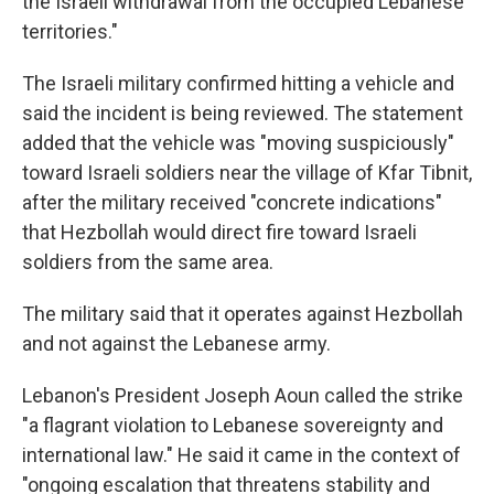
the Israeli withdrawal from the occupied Lebanese
territories."
The Israeli military confirmed hitting a vehicle and
said the incident is being reviewed. The statement
added that the vehicle was "moving suspiciously"
toward Israeli soldiers near the village of Kfar Tibnit,
after the military received "concrete indications"
that Hezbollah would direct fire toward Israeli
soldiers from the same area.
The military said that it operates against Hezbollah
and not against the Lebanese army.
Lebanon's President Joseph Aoun called the strike
"a flagrant violation to Lebanese sovereignty and
international law." He said it came in the context of
"ongoing escalation that threatens stability and