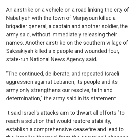
An airstrike on a vehicle on a road linking the city of
Nabatiyeh with the town of Marjayoun killed a
brigadier general, a captain and another soldier, the
army said, without immediately releasing their
names. Another airstrike on the southern village of
Saksakiyah killed six people and wounded four,
state-run National News Agency said.
"The continued, deliberate, and repeated Israeli
aggression against Lebanon, its people and its
army only strengthens our resolve, faith and
determination," the army said in its statement.
It said Israel's attacks aim to thwart all efforts "to
reach a solution that would restore stability,
establish a comprehensive ceasefire and lead to