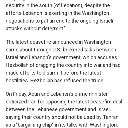
security in the south (of Lebanon), despite the
efforts Lebanon is exerting in the Washington
negotiations to put an end to the ongoing Israeli
attacks without deterrent."
The latest ceasefire announced in Washington
came about through U.S.-brokered talks between
Israel and Lebanon's government, which accuses
Hezbollah of dragging the country into war and had
made efforts to disarm it before the latest
hostilities. Hezbollah has refused the truce.
On Friday, Aoun and Lebanon's prime minister
criticized Iran for opposing the latest ceasefire deal
between the Lebanese government and Israel,
saying their country should not be used by Tehran
as a "bargaining chip" in its talks with Washington.