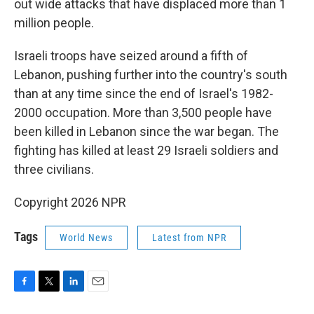
out wide attacks that have displaced more than 1
million people.
Israeli troops have seized around a fifth of
Lebanon, pushing further into the country's south
than at any time since the end of Israel's 1982-
2000 occupation. More than 3,500 people have
been killed in Lebanon since the war began. The
fighting has killed at least 29 Israeli soldiers and
three civilians.
Copyright 2026 NPR
Tags
World News
Latest from NPR
F
T
L
E
a
w
i
m