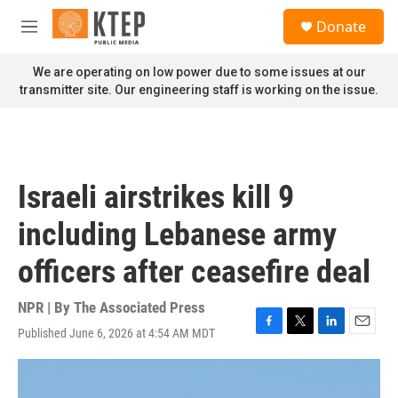
Skip to main content
S
Donate
e
M
a
e
r
n
We are operating on low power due to some issues at our
c
u
transmitter site. Our engineering staff is working on the issue.
h
u
e
r
y
Israeli airstrikes kill 9
including Lebanese army
officers after ceasefire deal
NPR | By
The Associated Press
Published June 6, 2026 at 4:54 AM MDT
F
T
L
E
a
w
i
m
c
i
n
a
e
t
k
i