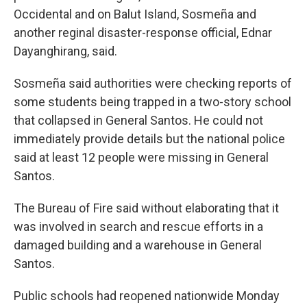
Occidental and on Balut Island, Sosmeña and
another reginal disaster-response official, Ednar
Dayanghirang, said.
Sosmeña said authorities were checking reports of
some students being trapped in a two-story school
that collapsed in General Santos. He could not
immediately provide details but the national police
said at least 12 people were missing in General
Santos.
The Bureau of Fire said without elaborating that it
was involved in search and rescue efforts in a
damaged building and a warehouse in General
Santos.
Public schools had reopened nationwide Monday