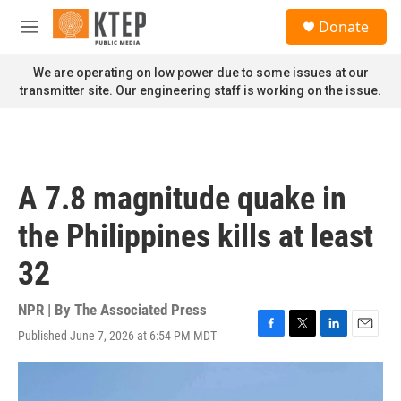
Skip to main content
S
Donate
e
M
a
e
r
n
We are operating on low power due to some issues at our
c
u
transmitter site. Our engineering staff is working on the issue.
h
u
e
r
y
A 7.8 magnitude quake in
the Philippines kills at least
32
NPR | By
The Associated Press
Published June 7, 2026 at 6:54 PM MDT
F
T
L
E
a
w
i
m
c
i
n
a
e
t
k
i