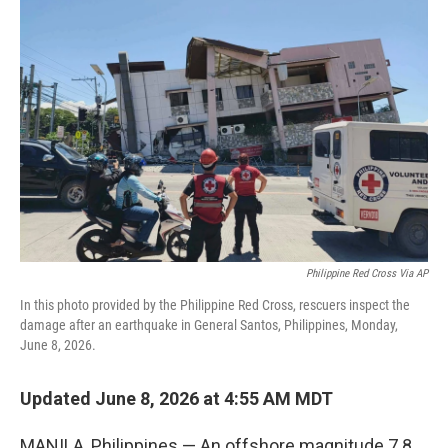
b
t
e
l
o
e
d
o
r
I
k
n
Philippine Red Cross Via AP
In this photo provided by the Philippine Red Cross, rescuers inspect the
damage after an earthquake in General Santos, Philippines, Monday,
June 8, 2026.
Updated June 8, 2026 at 4:55 AM MDT
MANILA, Philippines — An offshore magnitude 7.8