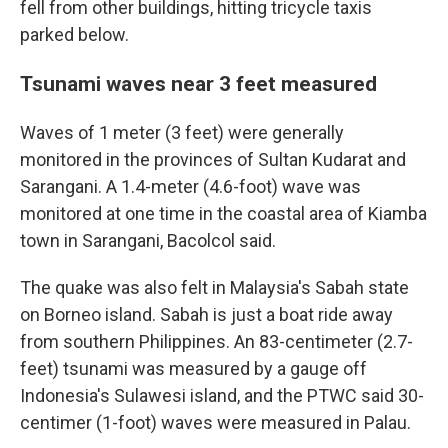
fell from other buildings, hitting tricycle taxis
parked below.
Tsunami waves near 3 feet measured
Waves of 1 meter (3 feet) were generally
monitored in the provinces of Sultan Kudarat and
Sarangani. A 1.4-meter (4.6-foot) wave was
monitored at one time in the coastal area of Kiamba
town in Sarangani, Bacolcol said.
The quake was also felt in Malaysia's Sabah state
on Borneo island. Sabah is just a boat ride away
from southern Philippines. An 83-centimeter (2.7-
feet) tsunami was measured by a gauge off
Indonesia's Sulawesi island, and the PTWC said 30-
centimer (1-foot) waves were measured in Palau.