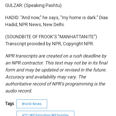
GULZAR: (Speaking Pashtu).
HADID: "And now," he says, "my home is dark." Diaa
Hadid, NPR News, New Delhi.
(SOUNDBITE OF FROOK'S "MANHATTANITE")
Transcript provided by NPR, Copyright NPR.
NPR transcripts are created on a rush deadline by
an NPR contractor. This text may not be in its final
form and may be updated or revised in the future.
Accuracy and availability may vary. The
authoritative record of NPR’s programming is the
audio record.
Tags
World News
ATC/WESaturday/WESunday