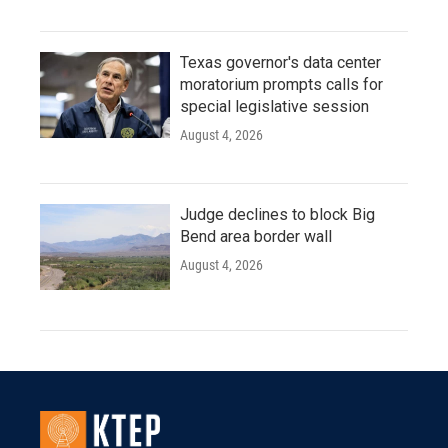
Texas governor's data center
moratorium prompts calls for
special legislative session
August 4, 2026
Judge declines to block Big
Bend area border wall
August 4, 2026