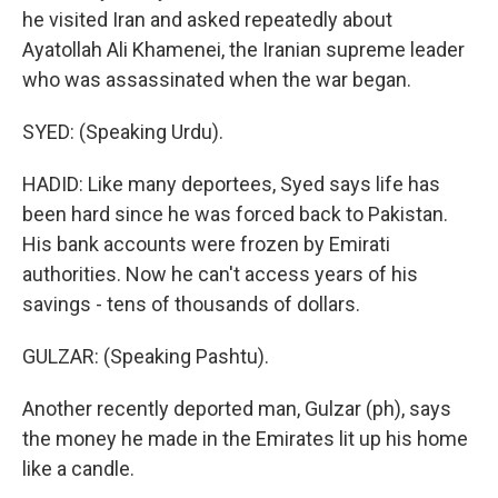
he visited Iran and asked repeatedly about
Ayatollah Ali Khamenei, the Iranian supreme leader
who was assassinated when the war began.
SYED: (Speaking Urdu).
HADID: Like many deportees, Syed says life has
been hard since he was forced back to Pakistan.
His bank accounts were frozen by Emirati
authorities. Now he can't access years of his
savings - tens of thousands of dollars.
GULZAR: (Speaking Pashtu).
Another recently deported man, Gulzar (ph), says
the money he made in the Emirates lit up his home
like a candle.