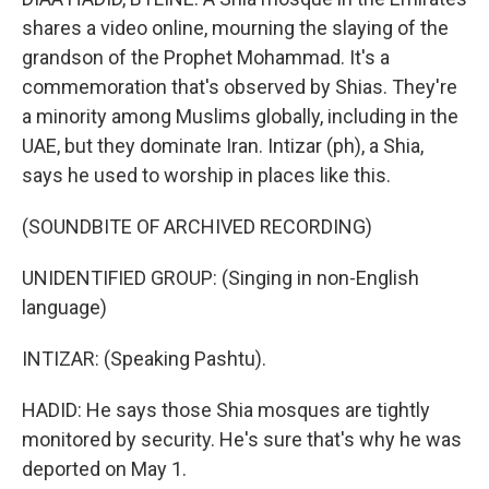
shares a video online, mourning the slaying of the
grandson of the Prophet Mohammad. It's a
commemoration that's observed by Shias. They're
a minority among Muslims globally, including in the
UAE, but they dominate Iran. Intizar (ph), a Shia,
says he used to worship in places like this.
(SOUNDBITE OF ARCHIVED RECORDING)
UNIDENTIFIED GROUP: (Singing in non-English
language)
INTIZAR: (Speaking Pashtu).
HADID: He says those Shia mosques are tightly
monitored by security. He's sure that's why he was
deported on May 1.