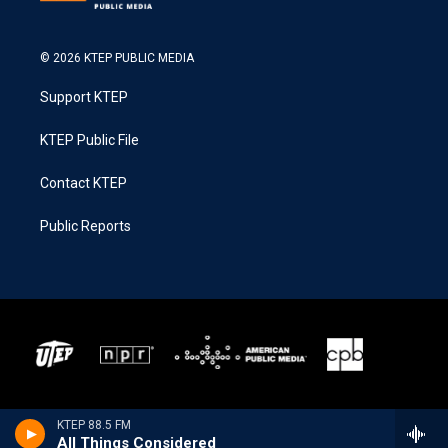
© 2026 KTEP PUBLIC MEDIA
Support KTEP
KTEP Public File
Contact KTEP
Public Reports
KTEP 88.5 FM
All Things Considered