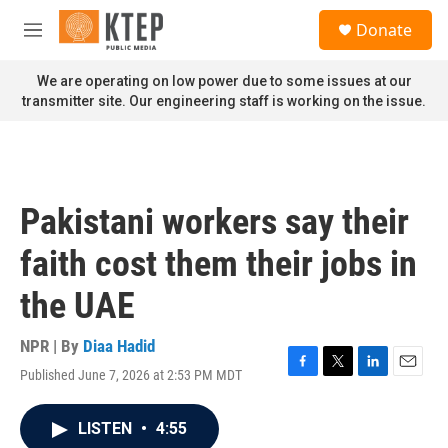
Skip to main content
S
Donate
e
M
a
e
r
n
We are operating on low power due to some issues at our
c
u
transmitter site. Our engineering staff is working on the issue.
h
u
e
r
y
Pakistani workers say their
faith cost them their jobs in
the UAE
NPR | By
Diaa Hadid
Published June 7, 2026 at 2:53 PM MDT
F
T
L
E
a
w
i
m
c
i
n
a
LISTEN
•
4:55
e
t
k
i