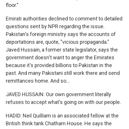
floor."
Emirati authorities declined to comment to detailed
questions sent by NPR regarding the issue.
Pakistan's foreign ministry says the accounts of
deportations are, quote, "vicious propaganda."
Javed Hussain, a former state legislator, says the
government doesn't want to anger the Emirates
because it's provided billions to Pakistan in the
past. And many Pakistani still work there and send
remittances home. And so...
JAVED HUSSAIN: Our own government literally
refuses to accept what's going on with our people.
HADID: Neil Quilliam is an associated fellow at the
British think tank Chatham House. He says the