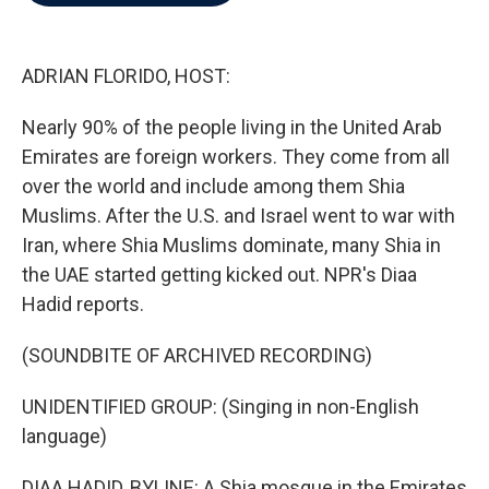
b
t
e
l
o
e
d
o
r
I
k
n
ADRIAN FLORIDO, HOST:
Nearly 90% of the people living in the United Arab
Emirates are foreign workers. They come from all
over the world and include among them Shia
Muslims. After the U.S. and Israel went to war with
Iran, where Shia Muslims dominate, many Shia in
the UAE started getting kicked out. NPR's Diaa
Hadid reports.
(SOUNDBITE OF ARCHIVED RECORDING)
UNIDENTIFIED GROUP: (Singing in non-English
language)
DIAA HADID, BYLINE: A Shia mosque in the Emirates