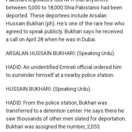
between 5,000 to 18,000 Shia Pakistanis had been
deported. These deportees include Arsalan
Hussain Bukhari (ph). He's one of the rare few who
agreed to speak publicly. Bukhari says he received
a call on April 28 when he was in Dubai.
ARSALAN HUSSAIN BUKHARI: (Speaking Urdu).
HADID: An unidentified Emirati official ordered him
to surrender himself at a nearby police station.
HUSSAIN BUKHARI: (Speaking Urdu).
HADID: From the police station, Bukhari was
transferred to a detention center. He says there he
saw thousands of other men slated for deportation.
Bukhari was assigned the number, 2,053.