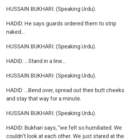
HUSSAIN BUKHARI: (Speaking Urdu).
HADID: He says guards ordered them to strip
naked...
HUSSAIN BUKHARI: (Speaking Urdu).
HADID: ...Stand in a line...
HUSSAIN BUKHARI: (Speaking Urdu).
HADID: ...Bend over, spread out their butt cheeks
and stay that way for a minute.
HUSSAIN BUKHARI: (Speaking Urdu).
HADID: Bukhari says, "we felt so humiliated. We
couldn't look at each other. We just stared at the