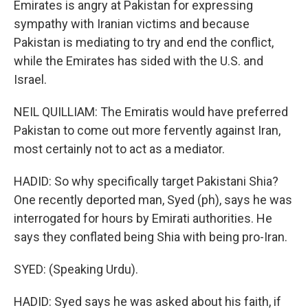
Emirates is angry at Pakistan for expressing
sympathy with Iranian victims and because
Pakistan is mediating to try and end the conflict,
while the Emirates has sided with the U.S. and
Israel.
NEIL QUILLIAM: The Emiratis would have preferred
Pakistan to come out more fervently against Iran,
most certainly not to act as a mediator.
HADID: So why specifically target Pakistani Shia?
One recently deported man, Syed (ph), says he was
interrogated for hours by Emirati authorities. He
says they conflated being Shia with being pro-Iran.
SYED: (Speaking Urdu).
HADID: Syed says he was asked about his faith, if