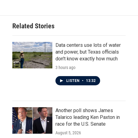
Related Stories
Data centers use lots of water
and power, but Texas officials
don't know exactly how much
3 hours ago
LISTEN
•
13:32
Another poll shows James
Talarico leading Ken Paxton in
race for the U.S. Senate
August 5, 2026