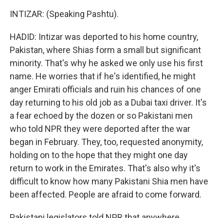
INTIZAR: (Speaking Pashtu).
HADID: Intizar was deported to his home country,
Pakistan, where Shias form a small but significant
minority. That's why he asked we only use his first
name. He worries that if he's identified, he might
anger Emirati officials and ruin his chances of one
day returning to his old job as a Dubai taxi driver. It's
a fear echoed by the dozen or so Pakistani men
who told NPR they were deported after the war
began in February. They, too, requested anonymity,
holding on to the hope that they might one day
return to work in the Emirates. That's also why it's
difficult to know how many Pakistani Shia men have
been affected. People are afraid to come forward.
Pakistani legislators told NPR that anywhere