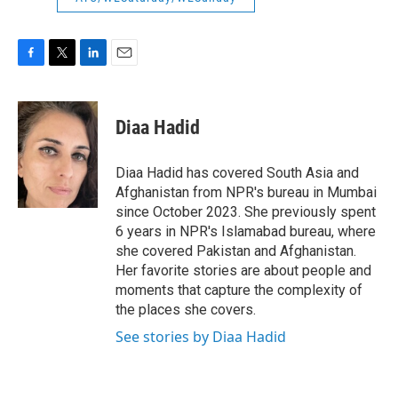
F
T
L
E
a
w
i
m
c
i
n
a
e
t
k
i
Diaa Hadid
b
t
e
l
o
e
d
o
r
I
Diaa Hadid has covered South Asia and
k
n
Afghanistan from NPR's bureau in Mumbai
since October 2023. She previously spent
6 years in NPR's Islamabad bureau, where
she covered Pakistan and Afghanistan.
Her favorite stories are about people and
moments that capture the complexity of
the places she covers.
See stories by Diaa Hadid