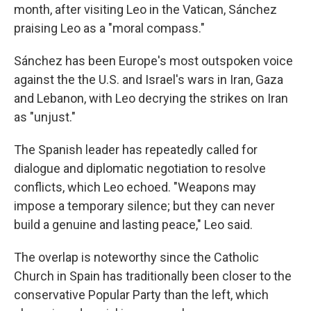
month, after visiting Leo in the Vatican, Sánchez
praising Leo as a "moral compass."
Sánchez has been Europe's most outspoken voice
against the the U.S. and Israel's wars in Iran, Gaza
and Lebanon, with Leo decrying the strikes on Iran
as "unjust."
The Spanish leader has repeatedly called for
dialogue and diplomatic negotiation to resolve
conflicts, which Leo echoed. "Weapons may
impose a temporary silence; but they can never
build a genuine and lasting peace," Leo said.
The overlap is noteworthy since the Catholic
Church in Spain has traditionally been closer to the
conservative Popular Party than the left, which