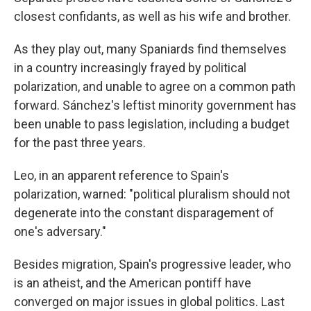
closest confidants, as well as his wife and brother.
As they play out, many Spaniards find themselves
in a country increasingly frayed by political
polarization, and unable to agree on a common path
forward. Sánchez's leftist minority government has
been unable to pass legislation, including a budget
for the past three years.
Leo, in an apparent reference to Spain's
polarization, warned: "political pluralism should not
degenerate into the constant disparagement of
one's adversary."
Besides migration, Spain's progressive leader, who
is an atheist, and the American pontiff have
converged on major issues in global politics. Last