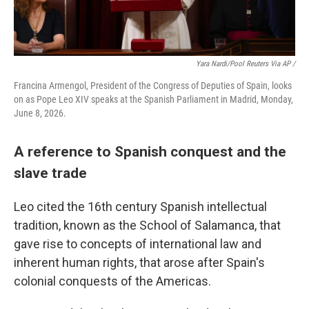
Yara Nardi/Pool Reuters Via AP /
Francina Armengol, President of the Congress of Deputies of Spain, looks
on as Pope Leo XIV speaks at the Spanish Parliament in Madrid, Monday,
June 8, 2026.
A reference to Spanish conquest and the
slave trade
Leo cited the 16th century Spanish intellectual
tradition, known as the School of Salamanca, that
gave rise to concepts of international law and
inherent human rights, that arose after Spain's
colonial conquests of the Americas.