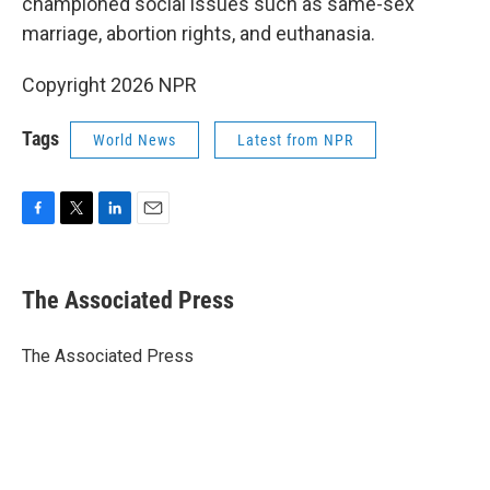
championed social issues such as same-sex
marriage, abortion rights, and euthanasia.
Copyright 2026 NPR
Tags
World News
Latest from NPR
F
T
L
E
a
w
i
m
c
i
n
a
e
t
k
i
The Associated Press
b
t
e
l
o
e
d
o
r
I
The Associated Press
k
n