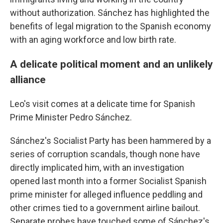
without authorization. Sánchez has highlighted the
benefits of legal migration to the Spanish economy
with an aging workforce and low birth rate.
A delicate political moment and an unlikely
alliance
Leo's visit comes at a delicate time for Spanish
Prime Minister Pedro Sánchez.
Sánchez's Socialist Party has been hammered by a
series of corruption scandals, though none have
directly implicated him, with an investigation
opened last month into a former Socialist Spanish
prime minister for alleged influence peddling and
other crimes tied to a government airline bailout.
Separate probes have touched some of Sánchez's