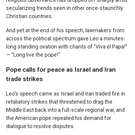
secularizing trends seen in other once-staunchly
Christian countries.
And yet at the end of his speech, lawmakers from
across the political spectrum gave Leo a minutes-
long standing ovation with chants of "Viva el Papa!"
— "Long live the pope!"
Pope calls for peace as Israel and Iran
trade strikes
Leo's speech came as Israel and Iran traded fire in
retaliatory strikes that threatened to drag the
Middle East back into a full-scale regional war, and
the American pope repeated his demand for
dialogue to resolve disputes.