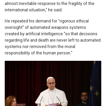
almost inevitable response to the fragility of the
international situation," he said.
He repeated his demand for "rigorous ethical
oversight" of automated weapons systems
created by artificial intelligence "so that decisions
regarding life and death are never left to automated
systems nor removed from the moral
responsibility of the human person."