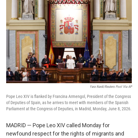
c
i
n
a
e
t
k
i
b
t
e
l
o
e
d
o
r
I
k
n
Yara Nardi/Reuters Pool Via AP
Pope Leo XIV is flanked by Francina Armengol, President of the Congress
of Deputies of Spain, as he arrives to meet with members of the Spanish
Parliament at the Congress of Deputies, in Madrid, Monday, June 8, 2026.
MADRID — Pope Leo XIV called Monday for
newfound respect for the rights of migrants and