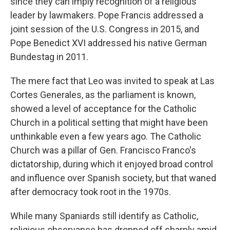
since they can imply recognition of a religious
leader by lawmakers. Pope Francis addressed a
joint session of the U.S. Congress in 2015, and
Pope Benedict XVI addressed his native German
Bundestag in 2011.
The mere fact that Leo was invited to speak at Las
Cortes Generales, as the parliament is known,
showed a level of acceptance for the Catholic
Church in a political setting that might have been
unthinkable even a few years ago. The Catholic
Church was a pillar of Gen. Francisco Franco's
dictatorship, during which it enjoyed broad control
and influence over Spanish society, but that waned
after democracy took root in the 1970s.
While many Spaniards still identify as Catholic,
religious observance has dropped off sharply amid