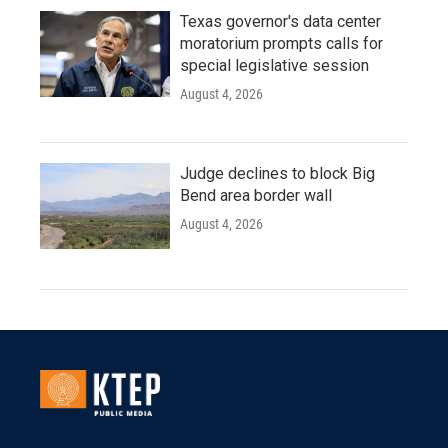
Texas governor's data center
moratorium prompts calls for
special legislative session
August 4, 2026
Judge declines to block Big
Bend area border wall
August 4, 2026