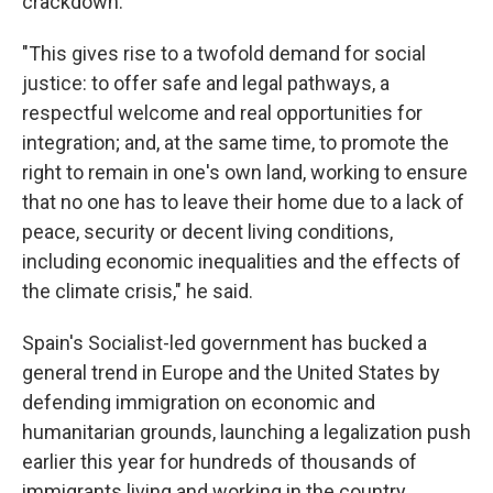
crackdown.
"This gives rise to a twofold demand for social
justice: to offer safe and legal pathways, a
respectful welcome and real opportunities for
integration; and, at the same time, to promote the
right to remain in one's own land, working to ensure
that no one has to leave their home due to a lack of
peace, security or decent living conditions,
including economic inequalities and the effects of
the climate crisis," he said.
Spain's Socialist-led government has bucked a
general trend in Europe and the United States by
defending immigration on economic and
humanitarian grounds, launching a legalization push
earlier this year for hundreds of thousands of
immigrants living and working in the country