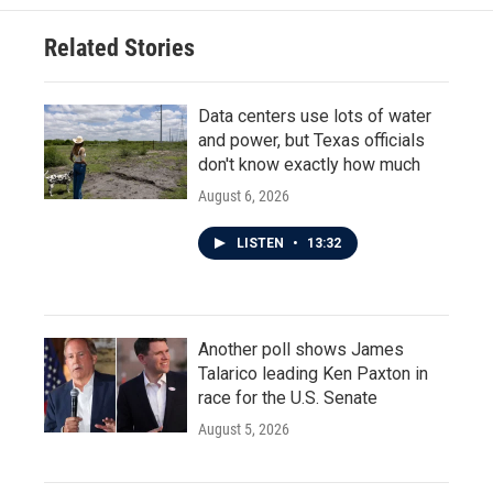
Related Stories
Data centers use lots of water
and power, but Texas officials
don't know exactly how much
August 6, 2026
LISTEN
•
13:32
Another poll shows James
Talarico leading Ken Paxton in
race for the U.S. Senate
August 5, 2026