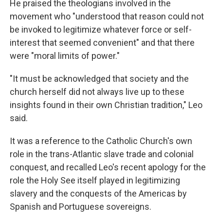
He praised the theologians involved in the
movement who "understood that reason could not
be invoked to legitimize whatever force or self-
interest that seemed convenient" and that there
were "moral limits of power."
"It must be acknowledged that society and the
church herself did not always live up to these
insights found in their own Christian tradition," Leo
said.
It was a reference to the Catholic Church's own
role in the trans-Atlantic slave trade and colonial
conquest, and recalled Leo's recent apology for the
role the Holy See itself played in legitimizing
slavery and the conquests of the Americas by
Spanish and Portuguese sovereigns.