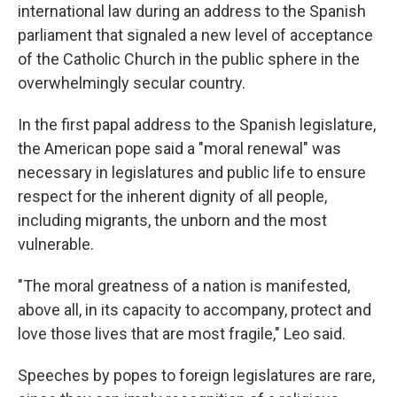
international law during an address to the Spanish
parliament that signaled a new level of acceptance
of the Catholic Church in the public sphere in the
overwhelmingly secular country.
In the first papal address to the Spanish legislature,
the American pope said a "moral renewal" was
necessary in legislatures and public life to ensure
respect for the inherent dignity of all people,
including migrants, the unborn and the most
vulnerable.
"The moral greatness of a nation is manifested,
above all, in its capacity to accompany, protect and
love those lives that are most fragile," Leo said.
Speeches by popes to foreign legislatures are rare,