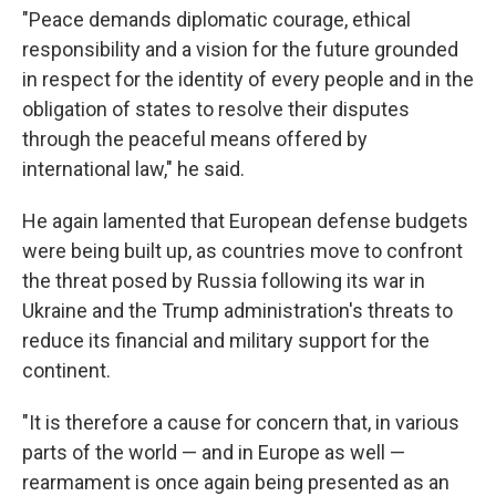
"Peace demands diplomatic courage, ethical
responsibility and a vision for the future grounded
in respect for the identity of every people and in the
obligation of states to resolve their disputes
through the peaceful means offered by
international law," he said.
He again lamented that European defense budgets
were being built up, as countries move to confront
the threat posed by Russia following its war in
Ukraine and the Trump administration's threats to
reduce its financial and military support for the
continent.
"It is therefore a cause for concern that, in various
parts of the world — and in Europe as well —
rearmament is once again being presented as an