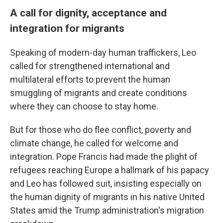
A call for dignity, acceptance and
integration for migrants
Speaking of modern-day human traffickers, Leo
called for strengthened international and
multilateral efforts to prevent the human
smuggling of migrants and create conditions
where they can choose to stay home.
But for those who do flee conflict, poverty and
climate change, he called for welcome and
integration. Pope Francis had made the plight of
refugees reaching Europe a hallmark of his papacy
and Leo has followed suit, insisting especially on
the human dignity of migrants in his native United
States amid the Trump administration's migration