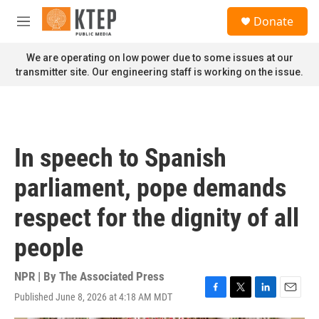
Skip to main content
S
Donate
e
M
a
e
r
n
We are operating on low power due to some issues at our
c
u
transmitter site. Our engineering staff is working on the issue.
h
u
e
r
y
In speech to Spanish
parliament, pope demands
respect for the dignity of all
people
NPR | By
The Associated Press
Published June 8, 2026 at 4:18 AM MDT
F
T
L
E
a
w
i
m