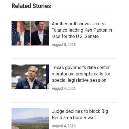
Related Stories
Another poll shows James
Talarico leading Ken Paxton in
race for the U.S. Senate
August 5, 2026
Texas governor's data center
moratorium prompts calls for
special legislative session
August 4, 2026
Judge declines to block Big
Bend area border wall
August 4, 2026