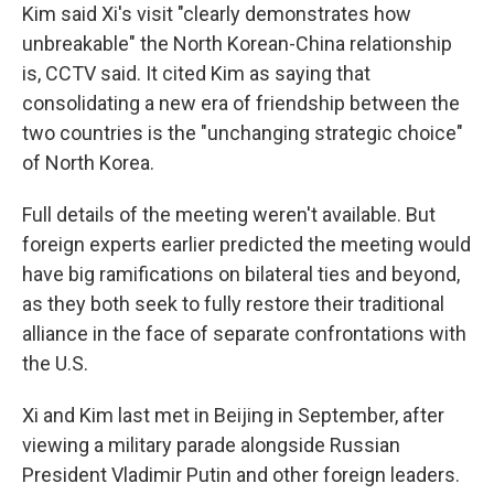
Kim said Xi's visit "clearly demonstrates how
unbreakable" the North Korean-China relationship
is, CCTV said. It cited Kim as saying that
consolidating a new era of friendship between the
two countries is the "unchanging strategic choice"
of North Korea.
Full details of the meeting weren't available. But
foreign experts earlier predicted the meeting would
have big ramifications on bilateral ties and beyond,
as they both seek to fully restore their traditional
alliance in the face of separate confrontations with
the U.S.
Xi and Kim last met in Beijing in September, after
viewing a military parade alongside Russian
President Vladimir Putin and other foreign leaders.