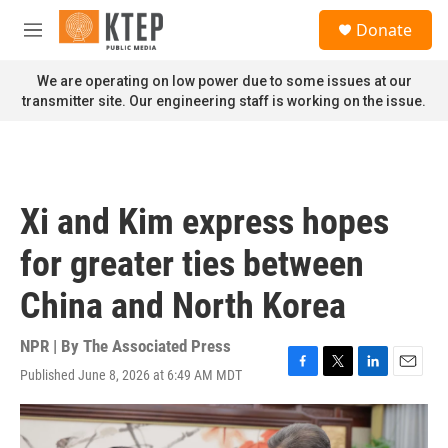
Skip to main content
S
Donate
e
M
a
e
r
n
We are operating on low power due to some issues at our
c
u
transmitter site. Our engineering staff is working on the issue.
h
u
e
r
y
Xi and Kim express hopes
for greater ties between
China and North Korea
NPR | By
The Associated Press
Published June 8, 2026 at 6:49 AM MDT
F
T
L
E
a
w
i
m
c
i
n
a
e
t
k
i