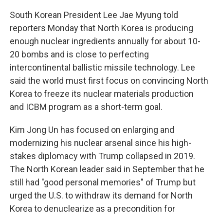
South Korean President Lee Jae Myung told
reporters Monday that North Korea is producing
enough nuclear ingredients annually for about 10-
20 bombs and is close to perfecting
intercontinental ballistic missile technology. Lee
said the world must first focus on convincing North
Korea to freeze its nuclear materials production
and ICBM program as a short-term goal.
Kim Jong Un has focused on enlarging and
modernizing his nuclear arsenal since his high-
stakes diplomacy with Trump collapsed in 2019.
The North Korean leader said in September that he
still had "good personal memories" of Trump but
urged the U.S. to withdraw its demand for North
Korea to denuclearize as a precondition for