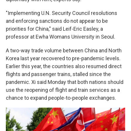
"Implementing U.N. Security Council resolutions
and enforcing sanctions do not appear to be
priorities for China," said Leif-Eric Easley, a
professor at Ewha Womans University in Seoul.
A two-way trade volume between China and North
Korea last year recovered to pre-pandemic levels.
Earlier this year, the countries also resumed direct
flights and passenger trains, stalled since the
pandemic. Xi said Monday that both nations should
use the reopening of flight and train services as a
chance to expand people-to-people exchanges.