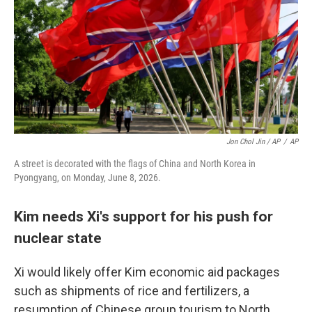
Jon Chol Jin / AP
/
AP
A street is decorated with the flags of China and North Korea in
Pyongyang, on Monday, June 8, 2026.
Kim needs Xi's support for his push for
nuclear state
Xi would likely offer Kim economic aid packages
such as shipments of rice and fertilizers, a
resumption of Chinese group tourism to North