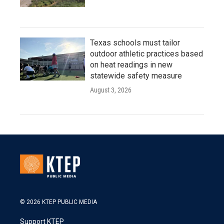
Texas schools must tailor
outdoor athletic practices based
on heat readings in new
statewide safety measure
August 3, 2026
© 2026 KTEP PUBLIC MEDIA
Support KTEP