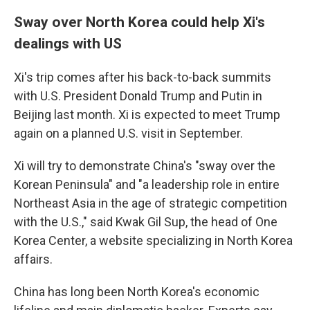
Sway over North Korea could help Xi's
dealings with US
Xi's trip comes after his back-to-back summits
with U.S. President Donald Trump and Putin in
Beijing last month. Xi is expected to meet Trump
again on a planned U.S. visit in September.
Xi will try to demonstrate China's "sway over the
Korean Peninsula" and "a leadership role in entire
Northeast Asia in the age of strategic competition
with the U.S.," said Kwak Gil Sup, the head of One
Korea Center, a website specializing in North Korea
affairs.
China has long been North Korea's economic