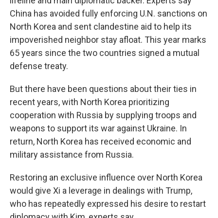
lifeline and main diplomatic backer. Experts say
China has avoided fully enforcing U.N. sanctions on
North Korea and sent clandestine aid to help its
impoverished neighbor stay afloat. This year marks
65 years since the two countries signed a mutual
defense treaty.
But there have been questions about their ties in
recent years, with North Korea prioritizing
cooperation with Russia by supplying troops and
weapons to support its war against Ukraine. In
return, North Korea has received economic and
military assistance from Russia.
Restoring an exclusive influence over North Korea
would give Xi a leverage in dealings with Trump,
who has repeatedly expressed his desire to restart
diplomacy with Kim, experts say.