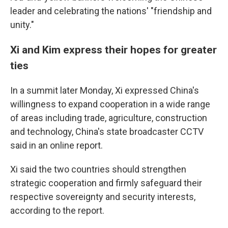
leader and celebrating the nations' "friendship and
unity."
Xi and Kim express their hopes for greater
ties
In a summit later Monday, Xi expressed China's
willingness to expand cooperation in a wide range
of areas including trade, agriculture, construction
and technology, China's state broadcaster CCTV
said in an online report.
Xi said the two countries should strengthen
strategic cooperation and firmly safeguard their
respective sovereignty and security interests,
according to the report.