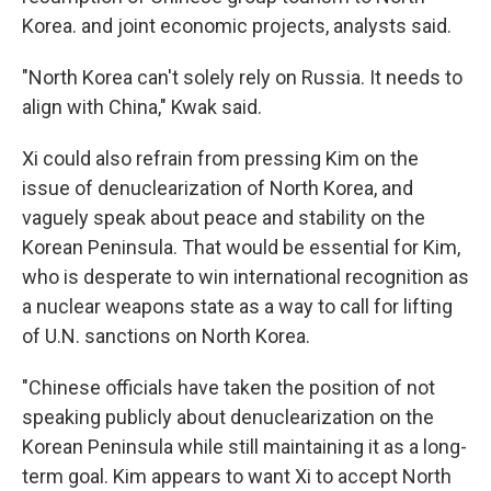
Korea. and joint economic projects, analysts said.
"North Korea can't solely rely on Russia. It needs to
align with China," Kwak said.
Xi could also refrain from pressing Kim on the
issue of denuclearization of North Korea, and
vaguely speak about peace and stability on the
Korean Peninsula. That would be essential for Kim,
who is desperate to win international recognition as
a nuclear weapons state as a way to call for lifting
of U.N. sanctions on North Korea.
"Chinese officials have taken the position of not
speaking publicly about denuclearization on the
Korean Peninsula while still maintaining it as a long-
term goal. Kim appears to want Xi to accept North