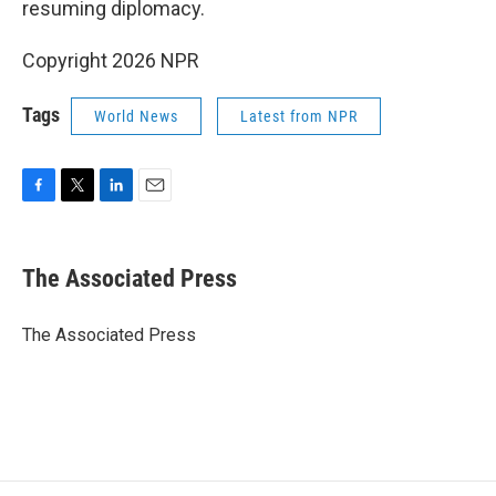
resuming diplomacy.
Copyright 2026 NPR
Tags
World News
Latest from NPR
F
T
L
E
a
w
i
m
c
i
n
a
e
t
k
i
The Associated Press
b
t
e
l
o
e
d
o
r
I
The Associated Press
k
n