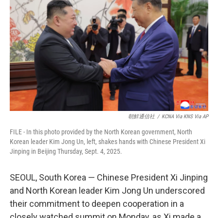
b
t
e
l
o
e
d
o
r
I
k
n
朝鮮通信社
/
KCNA Via KNS Via AP
FILE - In this photo provided by the North Korean government, North
Korean leader Kim Jong Un, left, shakes hands with Chinese President Xi
Jinping in Beijing Thursday, Sept. 4, 2025.
SEOUL, South Korea — Chinese President Xi Jinping
and North Korean leader Kim Jong Un underscored
their commitment to deepen cooperation in a
closely watched summit on Monday, as Xi made a