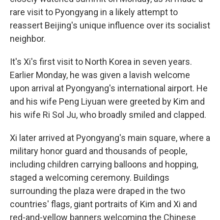
rare visit to Pyongyang in a likely attempt to
reassert Beijing's unique influence over its socialist
neighbor.
It's Xi's first visit to North Korea in seven years.
Earlier Monday, he was given a lavish welcome
upon arrival at Pyongyang's international airport. He
and his wife Peng Liyuan were greeted by Kim and
his wife Ri Sol Ju, who broadly smiled and clapped.
Xi later arrived at Pyongyang's main square, where a
military honor guard and thousands of people,
including children carrying balloons and hopping,
staged a welcoming ceremony. Buildings
surrounding the plaza were draped in the two
countries' flags, giant portraits of Kim and Xi and
red-and-yellow banners welcoming the Chinese