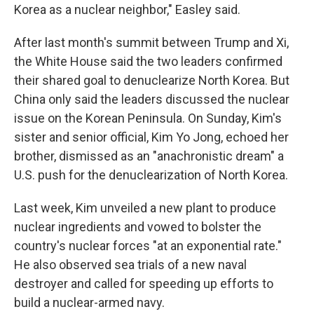
Korea as a nuclear neighbor," Easley said.
After last month's summit between Trump and Xi,
the White House said the two leaders confirmed
their shared goal to denuclearize North Korea. But
China only said the leaders discussed the nuclear
issue on the Korean Peninsula. On Sunday, Kim's
sister and senior official, Kim Yo Jong, echoed her
brother, dismissed as an "anachronistic dream" a
U.S. push for the denuclearization of North Korea.
Last week, Kim unveiled a new plant to produce
nuclear ingredients and vowed to bolster the
country's nuclear forces "at an exponential rate."
He also observed sea trials of a new naval
destroyer and called for speeding up efforts to
build a nuclear-armed navy.