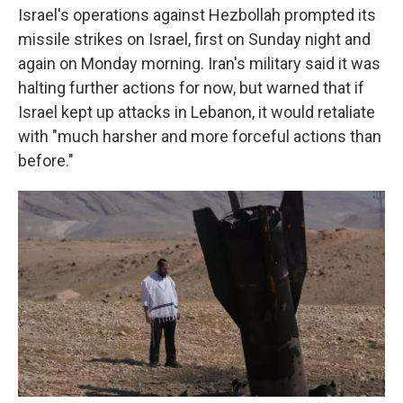
Israel's operations against Hezbollah prompted its
missile strikes on Israel, first on Sunday night and
again on Monday morning. Iran's military said it was
halting further actions for now, but warned that if
Israel kept up attacks in Lebanon, it would retaliate
with "much harsher and more forceful actions than
before."