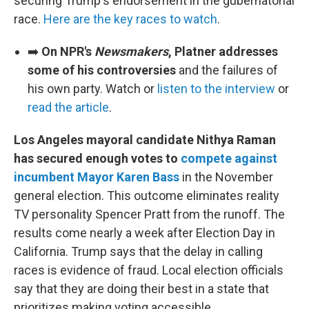
securing Trump's endorsement in the gubernatorial
race.
Here are the key races to watch
.
➡️
On NPR's
Newsmakers
, Platner addresses
some of his controversies
and the failures of
his own party. Watch or
listen to the interview
or
read the article
.
Los Angeles mayoral candidate Nithya Raman
has secured enough votes to
compete against
incumbent Mayor Karen Bass
in the November
general election. This outcome eliminates reality
TV personality Spencer Pratt from the runoff. The
results come nearly a week after Election Day in
California. Trump says that the delay in calling
races is evidence of fraud. Local election officials
say that they are doing their best in a state that
prioritizes making voting accessible.