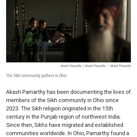
Akash Pamarthy / Akash Pamarthy
/
Akash Pamarthy
The Sikh community gathers in Ohio.
Akash Pamarthy has been documenting the lives of
members of the Sikh community in Ohio since
2023. The Sikh religion originated in the 15th
century in the Punjab region of northwest India.
Since then, Sikhs have migrated and established
communities worldwide. In Ohio, Pamarthy found a