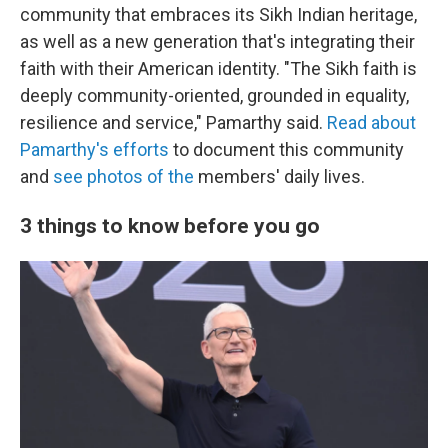
community that embraces its Sikh Indian heritage,
as well as a new generation that's integrating their
faith with their American identity. "The Sikh faith is
deeply community-oriented, grounded in equality,
resilience and service," Pamarthy said.
Read about
Pamarthy's efforts
to document this community
and
see photos of the
members' daily lives.
3 things to know before you go