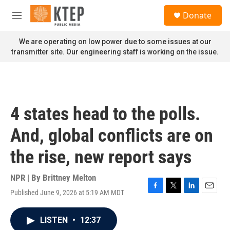
Skip to main content
S
Donate
e
M
a
e
r
n
We are operating on low power due to some issues at our
c
u
transmitter site. Our engineering staff is working on the issue.
h
u
e
r
y
4 states head to the polls.
And, global conflicts are on
the rise, new report says
NPR | By
Brittney Melton
Published June 9, 2026 at 5:19 AM MDT
F
T
L
E
a
w
i
m
c
i
n
a
LISTEN
•
12:37
e
t
k
i