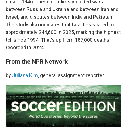
data in 1946. These conflicts included wars
between Russia and Ukraine and between Iran and
Israel; and disputes between India and Pakistan.
The study also indicates that fatalities soared to
approximately 244,600 in 2025, marking the highest
toll since 1994. That's up from 187,000 deaths
recorded in 2024.
From the NPR Network
by
Juliana Kim
, general assignment reporter