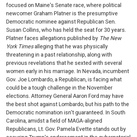
focused on Maine's Senate race, where political
newcomer Graham Platner is the presumptive
Democratic nominee against Republican Sen.
Susan Collins, who has held the seat for 30 years.
Platner faces allegations published by
The New
York Times
alleging that he was physically
threatening in a past relationship, along with
previous revelations that he sexted with several
women early in his marriage. In Nevada, incumbent
Gov. Joe Lombardo, a Republican, is facing what
could be a tough challenge in the November
elections. Attorney General Aaron Ford may have
the best shot against Lombardo, but his path to the
Democratic nomination isn't guaranteed. In South
Carolina, amidst a field of MAGA-aligned
Republicans, Lt. Gov. Pamela Evette stands out by