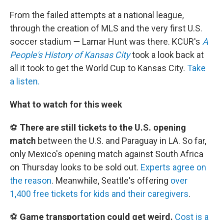
From the failed attempts at a national league,
through the creation of MLS and the very first U.S.
soccer stadium — Lamar Hunt was there. KCUR's
A
People's History of Kansas City
took a look back at
all it took to get the World Cup to Kansas City.
Take
a listen.
What to watch for this week
⚽
There are still tickets to the U.S. opening
match
between the U.S. and Paraguay in LA. So far,
only Mexico's opening match against South Africa
on Thursday looks to be sold out.
Experts agree on
the reason
. Meanwhile, Seattle's offering
over
1,400 free tickets for kids and their caregivers
.
⚽
Game transportation could get weird.
Cost is a