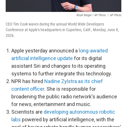
Noah Berger / AP Photo
/
AP Photo
CEO Tim Cook waves during the annual World Wide Developers
Conference at Apple's headquarters in Cupertino, Calif., Monday, June 8,
2026.
Apple yesterday announced a
long-awaited
artificial intelligence update
for its digital
assistant Siri and changes to its operating
systems to further integrate this technology.
NPR has hired
Nadine Zylstra as its chief
content officer
. She is responsible for
broadening the public radio network's audience
for news, entertainment and music.
Scientists are
developing autonomous robotic
labs
powered by artificial intelligence, with the