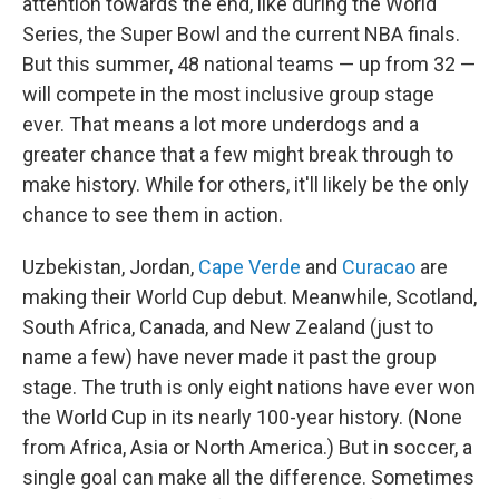
attention towards the end, like during the World
Series, the Super Bowl and the current NBA finals.
But this summer, 48 national teams — up from 32 —
will compete in the most inclusive group stage
ever. That means a lot more underdogs and a
greater chance that a few might break through to
make history. While for others, it'll likely be the only
chance to see them in action.
Uzbekistan, Jordan,
Cape Verde
and
Curacao
are
making their World Cup debut. Meanwhile, Scotland,
South Africa, Canada, and New Zealand (just to
name a few) have never made it past the group
stage. The truth is only eight nations have ever won
the World Cup in its nearly 100-year history. (None
from Africa, Asia or North America.) But in soccer, a
single goal can make all the difference. Sometimes