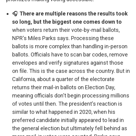
🎧
There are multiple reasons the results took
so long, but the biggest one comes down to
when voters return their vote-by-mail ballots,
NPR's Miles Parks says. Processing these
ballots is more complex than handling in-person
ballots. Officials have to scan bar codes, remove
envelopes and verify signatures against those
on file. This is the case across the country. But in
California, about a quarter of the electorate
returns their mail-in ballots on Election Day,
meaning officials don't begin processing millions
of votes until then. The president's reaction is
similar to what happened in 2020, when his
preferred candidate initially appeared to lead in
the general election but ultimately fell behind as