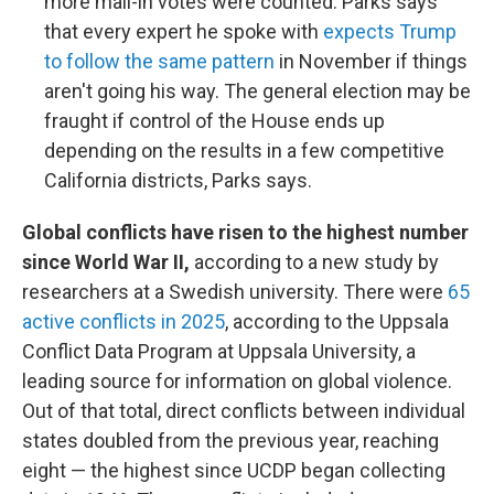
more mail-in votes were counted. Parks says
that every expert he spoke with
expects Trump
to follow the same pattern
in November if things
aren't going his way. The general election may be
fraught if control of the House ends up
depending on the results in a few competitive
California districts, Parks says.
Global conflicts have risen to the highest number
since World War II,
according to a new study by
researchers at a Swedish university. There were
65
active conflicts in 2025
, according to the Uppsala
Conflict Data Program at Uppsala University, a
leading source for information on global violence.
Out of that total, direct conflicts between individual
states doubled from the previous year, reaching
eight — the highest since UCDP began collecting