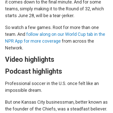
it comes down to the final minute. And for some
teams, simply making it to the Round of 32, which
starts June 28, will be a tear-jerker.
So watch a few games. Root for more than one
team. And
follow along on our World Cup tab in the
NPR App for more coverage
from across the
Network.
Video highlights
Podcast highlights
Professional soccer in the U.S. once felt like an
impossible dream.
But one Kansas City businessman, better known as
the founder of the Chiefs, was a steadfast believer.