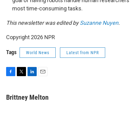
goal of having robots handle human researchers'
most time-consuming tasks.
This newsletter was edited by
Suzanne Nuyen
.
Copyright 2026 NPR
Tags
World News
Latest from NPR
F
T
L
E
a
w
i
m
c
i
n
a
e
t
k
i
Brittney Melton
b
t
e
l
o
e
d
o
r
I
k
n