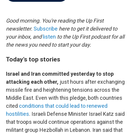
b
t
e
l
o
e
d
o
r
I
k
n
Good morning. You're reading the Up First
newsletter.
Subscribe
here to get it delivered to
your inbox, and
listen
to the Up First podcast for all
the news you need to start your day.
Today's top stories
Israel and Iran committed yesterday to stop
attacking each other,
just hours after exchanging
missile fire and heightening tensions across the
Middle East. Even with this pledge, both countries
cited
conditions that could lead to renewed
hostilities
. Israeli Defense Minister Israel Katz said
that troops would continue operations against the
militant group Hezbollah in Lebanon. Iran said that