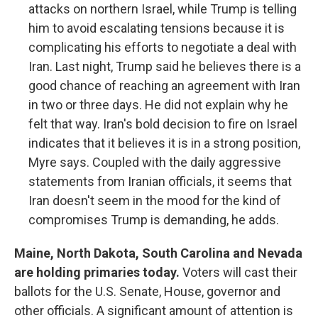
attacks on northern Israel, while Trump is telling
him to avoid escalating tensions because it is
complicating his efforts to negotiate a deal with
Iran. Last night, Trump said he believes there is a
good chance of reaching an agreement with Iran
in two or three days. He did not explain why he
felt that way. Iran's bold decision to fire on Israel
indicates that it believes it is in a strong position,
Myre says. Coupled with the daily aggressive
statements from Iranian officials, it seems that
Iran doesn't seem in the mood for the kind of
compromises Trump is demanding, he adds.
Maine, North Dakota, South Carolina and Nevada
are holding primaries today.
Voters will cast their
ballots for the U.S. Senate, House, governor and
other officials. A significant amount of attention is