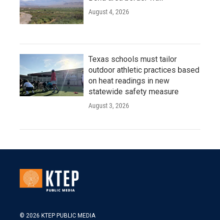
August 4, 2026
Texas schools must tailor
outdoor athletic practices based
on heat readings in new
statewide safety measure
August 3, 2026
© 2026 KTEP PUBLIC MEDIA