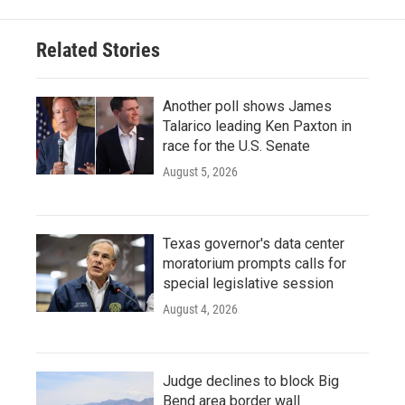
Related Stories
Another poll shows James
Talarico leading Ken Paxton in
race for the U.S. Senate
August 5, 2026
Texas governor's data center
moratorium prompts calls for
special legislative session
August 4, 2026
Judge declines to block Big
Bend area border wall