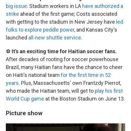
big issue
. Stadium workers in LA
have authorized a
strike
ahead of the first game; Costs associated
with getting to the stadium in New Jersey have
led
folks to explore peddle power
, and Kansas City's
launched
all-new shuttle service
.
⚽
It's an exciting time for Haitian soccer fans.
After decades of rooting for soccer powerhouse
Brazil, many Haitian fans have the chance to cheer
on Haiti's national team
for the first time in 52
years
. Plus, Massachusetts' own Frantzdy Pierrot,
who made the Haitian team, will get to
play his first
World Cup game
at the Boston Stadium on June 13.
Picture show