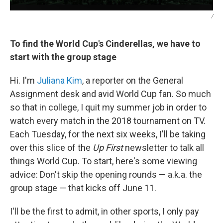
/
To find the World Cup's Cinderellas, we have to
start with the group stage
Hi. I'm
Juliana Kim
, a reporter on the General
Assignment desk and avid World Cup fan. So much
so that in college, I quit my summer job in order to
watch every match in the 2018 tournament on TV.
Each Tuesday, for the next six weeks, I'll be taking
over this slice of the
Up First
newsletter to talk all
things World Cup. To start, here's some viewing
advice: Don't skip the opening rounds — a.k.a. the
group stage — that kicks off June 11.
I'll be the first to admit, in other sports, I only pay