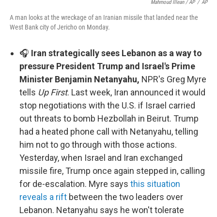
Mahmoud Illean / AP
/
AP
A man looks at the wreckage of an Iranian missile that landed near the
West Bank city of Jericho on Monday.
🎧
Iran strategically sees Lebanon as a way to
pressure President Trump and Israel's Prime
Minister Benjamin Netanyahu,
NPR's Greg Myre
tells
Up First
. Last week, Iran announced it would
stop negotiations with the U.S. if Israel carried
out threats to bomb Hezbollah in Beirut. Trump
had a heated phone call with Netanyahu, telling
him not to go through with those actions.
Yesterday, when Israel and Iran exchanged
missile fire, Trump once again stepped in, calling
for de-escalation. Myre says
this situation
reveals a rift
between the two leaders over
Lebanon. Netanyahu says he won't tolerate