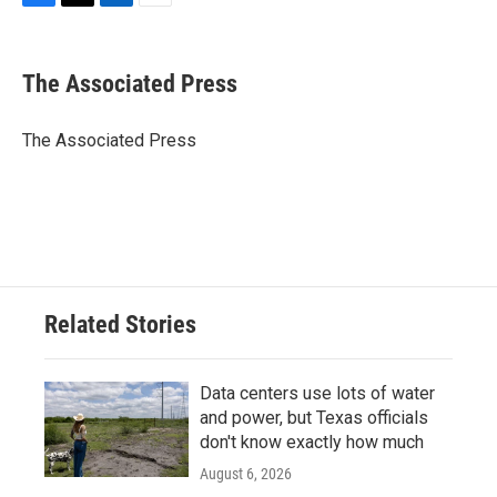
F
T
L
E
a
w
i
m
c
i
n
a
e
t
k
i
The Associated Press
b
t
e
l
o
e
d
o
r
I
The Associated Press
k
n
Related Stories
Data centers use lots of water
and power, but Texas officials
don't know exactly how much
August 6, 2026