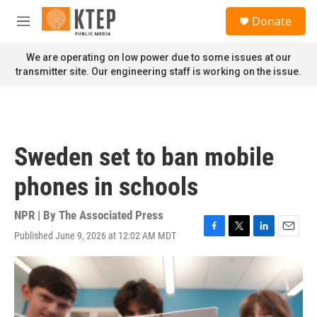
Skip to main content
S
Donate
e
M
a
e
r
n
We are operating on low power due to some issues at our
c
u
transmitter site. Our engineering staff is working on the issue.
h
u
e
r
y
Sweden set to ban mobile
phones in schools
NPR | By
The Associated Press
Published June 9, 2026 at 12:02 AM MDT
F
T
L
E
a
w
i
m
c
i
n
a
e
t
k
i
b
t
e
l
o
e
d