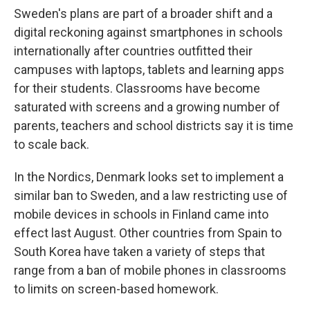
Sweden's plans are part of a broader shift and a
digital reckoning against smartphones in schools
internationally after countries outfitted their
campuses with laptops, tablets and learning apps
for their students. Classrooms have become
saturated with screens and a growing number of
parents, teachers and school districts say it is time
to scale back.
In the Nordics, Denmark looks set to implement a
similar ban to Sweden, and a law restricting use of
mobile devices in schools in Finland came into
effect last August. Other countries from Spain to
South Korea have taken a variety of steps that
range from a ban of mobile phones in classrooms
to limits on screen-based homework.