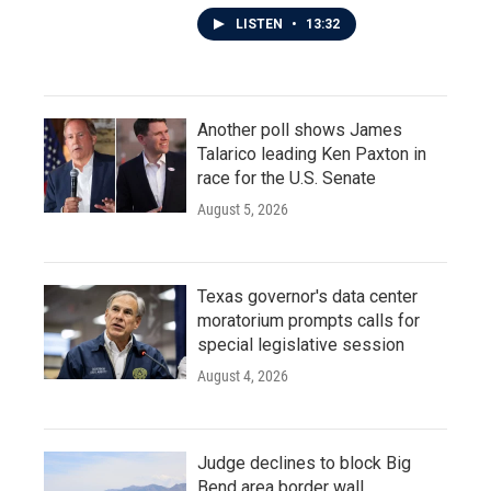
LISTEN
•
13:32
Another poll shows James
Talarico leading Ken Paxton in
race for the U.S. Senate
August 5, 2026
Texas governor's data center
moratorium prompts calls for
special legislative session
August 4, 2026
Judge declines to block Big
Bend area border wall