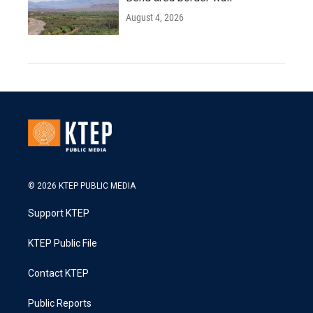
August 4, 2026
© 2026 KTEP PUBLIC MEDIA
Support KTEP
KTEP Public File
Contact KTEP
Public Reports