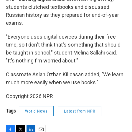
students clutched textbooks and discussed
Russian history as they prepared for end-of-year
exams.
"Everyone uses digital devices during their free
time, so I don't think that's something that should
be taught in school," student Melina Sallahi said.
"It's nothing I'm worried about."
Classmate Aslan Özhan Kilicasan added, "We learn
much more easily when we use books."
Copyright 2026 NPR
Tags
World News
Latest from NPR