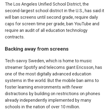
The Los Angeles Unified School District, the
second-largest school district in the U.S., has said it
will ban screens until second grade, require daily
caps for screen time per grade, ban YouTube and
require an audit of all education technology
contracts.
Backing away from screens
Tech-savvy Sweden, which is home to music
streamer Spotify and telecoms giant Ericsson, has
one of the most digitally advanced education
systems in the world. But the mobile ban aims to
foster learning environments with fewer
distractions by building on restrictions on phones
already independently implemented by many
schools in the nation of over 10 million.