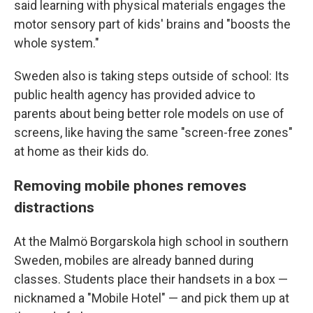
said learning with physical materials engages the
motor sensory part of kids' brains and "boosts the
whole system."
Sweden also is taking steps outside of school: Its
public health agency has provided advice to
parents about being better role models on use of
screens, like having the same "screen-free zones"
at home as their kids do.
Removing mobile phones removes
distractions
At the Malmö Borgarskola high school in southern
Sweden, mobiles are already banned during
classes. Students place their handsets in a box —
nicknamed a "Mobile Hotel" — and pick them up at