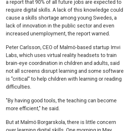
a report that 90% of all future jobs are expected to
require digital skills. A lack of this knowledge could
cause a skills shortage among young Swedes, a
lack of innovation in the public sector and even
increased unemployment, the report warned.
Peter Carlsson, CEO of Malmö-based startup Imvi
Labs, which uses virtual reality headsets to train
brain-eye coordination in children and adults, said
not all screens disrupt learning and some software
is "critical" to help children with learning or reading
difficulties.
"By having good tools, the teaching can become
more efficient," he said.
But at Malmö Borgarskola, there is little concern
over learning digital skills. One morning in May,