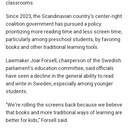
classrooms.
Since 2023, the Scandinavian country's center-right
coalition government has pursued a policy
prioritizing more reading time and less screen time,
particularly among preschool students, by favoring
books and other traditional learning tools.
Lawmaker Joar Forsell, chairperson of the Swedish
parliament's education committee, said officials
have seen a decline in the general ability to read
and write in Sweden, especially among younger
students.
"We're rolling the screens back because we believe
that books and more traditional ways of learning are
better for kids," Forsell said.