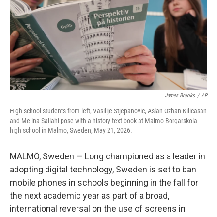
o
r
I
k
n
James Brooks
/
AP
High school students from left, Vasilije Stjepanovic, Aslan Ozhan Kilicasan
and Melina Sallahi pose with a history text book at Malmo Borgarskola
high school in Malmo, Sweden, May 21, 2026.
MALMÖ, Sweden — Long championed as a leader in
adopting digital technology, Sweden is set to ban
mobile phones in schools beginning in the fall for
the next academic year as part of a broad,
international reversal on the use of screens in