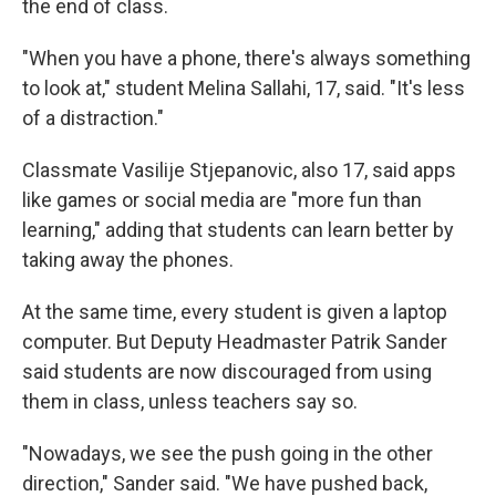
the end of class.
"When you have a phone, there's always something
to look at," student Melina Sallahi, 17, said. "It's less
of a distraction."
Classmate Vasilije Stjepanovic, also 17, said apps
like games or social media are "more fun than
learning," adding that students can learn better by
taking away the phones.
At the same time, every student is given a laptop
computer. But Deputy Headmaster Patrik Sander
said students are now discouraged from using
them in class, unless teachers say so.
"Nowadays, we see the push going in the other
direction," Sander said. "We have pushed back,