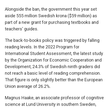
Alongside the ban, the government this year set
aside 555 million Swedish krona ($59 million) as
part of a new grant for purchasing textbooks and
teachers' guides.
The back-to-books policy was triggered by falling
reading levels. In the 2022 Program for
International Student Assessment, the latest study
by the Organization for Economic Cooperation and
Development, 24.3% of Swedish ninth graders did
not reach a basic level of reading comprehension.
That figure is only slightly better than the European
Union average of 26.2%.
Magnus Haake, an associate professor of cognitive
science at Lund University in southern Sweden,