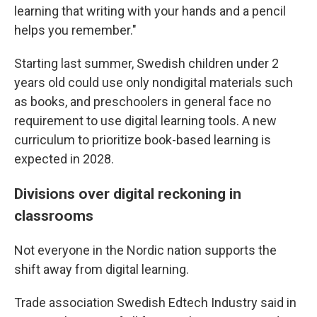
learning that writing with your hands and a pencil
helps you remember."
Starting last summer, Swedish children under 2
years old could use only nondigital materials such
as books, and preschoolers in general face no
requirement to use digital learning tools. A new
curriculum to prioritize book-based learning is
expected in 2028.
Divisions over digital reckoning in
classrooms
Not everyone in the Nordic nation supports the
shift away from digital learning.
Trade association Swedish Edtech Industry said in