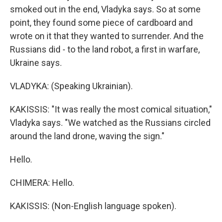
smoked out in the end, Vladyka says. So at some
point, they found some piece of cardboard and
wrote on it that they wanted to surrender. And the
Russians did - to the land robot, a first in warfare,
Ukraine says.
VLADYKA: (Speaking Ukrainian).
KAKISSIS: "It was really the most comical situation,"
Vladyka says. "We watched as the Russians circled
around the land drone, waving the sign."
Hello.
CHIMERA: Hello.
KAKISSIS: (Non-English language spoken).