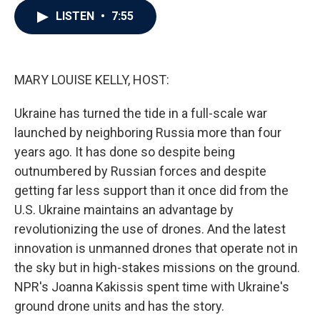
c
i
n
a
LISTEN
•
7:55
e
t
k
i
b
t
e
l
o
e
d
o
r
I
k
n
MARY LOUISE KELLY, HOST:
Ukraine has turned the tide in a full-scale war
launched by neighboring Russia more than four
years ago. It has done so despite being
outnumbered by Russian forces and despite
getting far less support than it once did from the
U.S. Ukraine maintains an advantage by
revolutionizing the use of drones. And the latest
innovation is unmanned drones that operate not in
the sky but in high-stakes missions on the ground.
NPR's Joanna Kakissis spent time with Ukraine's
ground drone units and has the story.