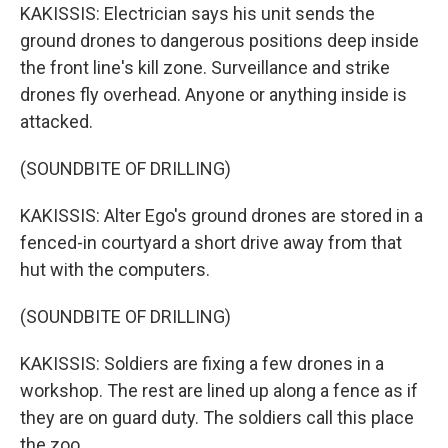
KAKISSIS: Electrician says his unit sends the
ground drones to dangerous positions deep inside
the front line's kill zone. Surveillance and strike
drones fly overhead. Anyone or anything inside is
attacked.
(SOUNDBITE OF DRILLING)
KAKISSIS: Alter Ego's ground drones are stored in a
fenced-in courtyard a short drive away from that
hut with the computers.
(SOUNDBITE OF DRILLING)
KAKISSIS: Soldiers are fixing a few drones in a
workshop. The rest are lined up along a fence as if
they are on guard duty. The soldiers call this place
the zoo.