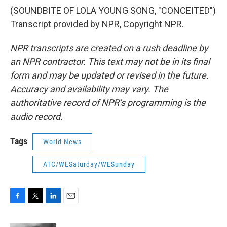
(SOUNDBITE OF LOLA YOUNG SONG, "CONCEITED")
Transcript provided by NPR, Copyright NPR.
NPR transcripts are created on a rush deadline by
an NPR contractor. This text may not be in its final
form and may be updated or revised in the future.
Accuracy and availability may vary. The
authoritative record of NPR’s programming is the
audio record.
Tags
World News
ATC/WESaturday/WESunday
F
T
L
E
a
w
i
m
c
i
n
a