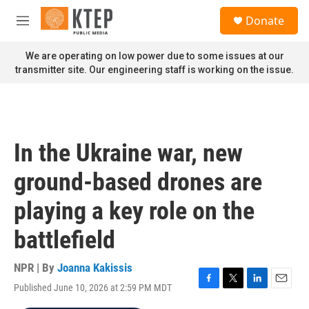
Skip to main content
S
Donate
e
M
a
e
r
n
We are operating on low power due to some issues at our
c
u
transmitter site. Our engineering staff is working on the issue.
h
u
e
r
y
In the Ukraine war, new
ground-based drones are
playing a key role on the
battlefield
NPR | By
Joanna Kakissis
Published June 10, 2026 at 2:59 PM MDT
F
T
L
E
a
w
i
m