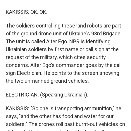
KAKISSIS: OK. OK.
The soldiers controlling these land robots are part
of the ground drone unit of Ukraine's 93rd Brigade.
The unit is called Alter Ego. NPR is identifying
Ukrainian soldiers by first name or call sign at the
request of the military, which cites security
concerns. Alter Ego's commander goes by the call
sign Electrician. He points to the screen showing
the two unmanned ground vehicles.
ELECTRICIAN: (Speaking Ukrainian).
KAKISSIS: "So one is transporting ammunition," he
says, "and the other has food and water for our
soldiers." The drones roll past burnt-out vehicles on