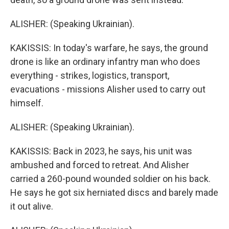
ALISHER: (Speaking Ukrainian).
KAKISSIS: In today's warfare, he says, the ground
drone is like an ordinary infantry man who does
everything - strikes, logistics, transport,
evacuations - missions Alisher used to carry out
himself.
ALISHER: (Speaking Ukrainian).
KAKISSIS: Back in 2023, he says, his unit was
ambushed and forced to retreat. And Alisher
carried a 260-pound wounded soldier on his back.
He says he got six herniated discs and barely made
it out alive.