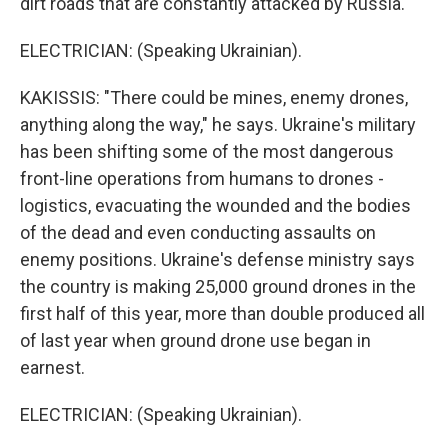
dirt roads that are constantly attacked by Russia.
ELECTRICIAN: (Speaking Ukrainian).
KAKISSIS: "There could be mines, enemy drones,
anything along the way," he says. Ukraine's military
has been shifting some of the most dangerous
front-line operations from humans to drones -
logistics, evacuating the wounded and the bodies
of the dead and even conducting assaults on
enemy positions. Ukraine's defense ministry says
the country is making 25,000 ground drones in the
first half of this year, more than double produced all
of last year when ground drone use began in
earnest.
ELECTRICIAN: (Speaking Ukrainian).