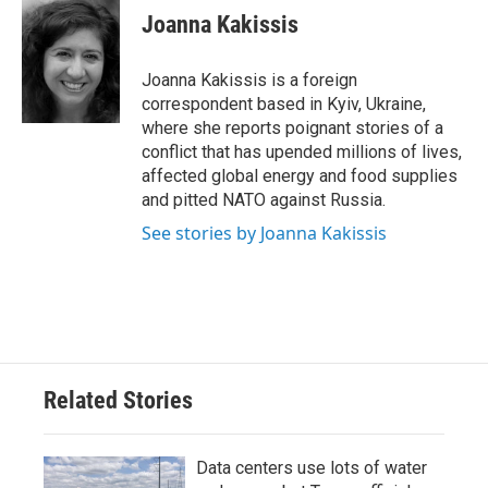
e
t
k
i
Joanna Kakissis
b
t
e
l
o
e
d
o
r
I
Joanna Kakissis is a foreign
k
n
correspondent based in Kyiv, Ukraine,
where she reports poignant stories of a
conflict that has upended millions of lives,
affected global energy and food supplies
and pitted NATO against Russia.
See stories by Joanna Kakissis
Related Stories
Data centers use lots of water