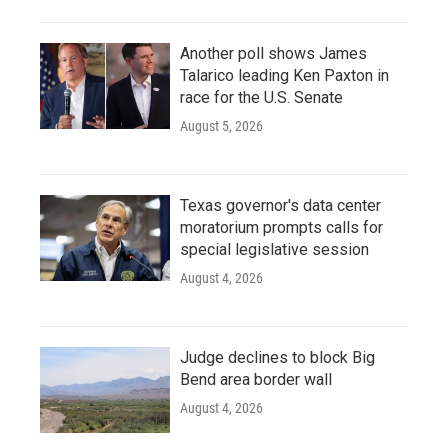
Another poll shows James
Talarico leading Ken Paxton in
race for the U.S. Senate
August 5, 2026
Texas governor's data center
moratorium prompts calls for
special legislative session
August 4, 2026
Judge declines to block Big
Bend area border wall
August 4, 2026