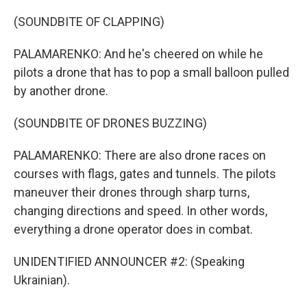
(SOUNDBITE OF CLAPPING)
PALAMARENKO: And he's cheered on while he
pilots a drone that has to pop a small balloon pulled
by another drone.
(SOUNDBITE OF DRONES BUZZING)
PALAMARENKO: There are also drone races on
courses with flags, gates and tunnels. The pilots
maneuver their drones through sharp turns,
changing directions and speed. In other words,
everything a drone operator does in combat.
UNIDENTIFIED ANNOUNCER #2: (Speaking
Ukrainian).