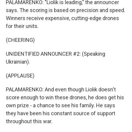
PALAMARENKO: "Liolik is leading," the announcer
says. The scoring is based on precision and speed.
Winners receive expensive, cutting-edge drones
for their units.
(CHEERING)
UNIDENTIFIED ANNOUNCER #2: (Speaking
Ukrainian).
(APPLAUSE)
PALAMARENKO: And even though Liolik doesn't
score enough to win these drones, he does get his
own prize - a chance to see his family. He says
they have been his constant source of support
throughout this war.