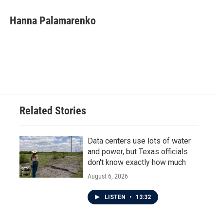
c
i
n
a
e
t
k
i
Hanna Palamarenko
b
t
e
l
o
e
d
o
r
I
k
n
Related Stories
Data centers use lots of water
and power, but Texas officials
don't know exactly how much
August 6, 2026
LISTEN
•
13:32