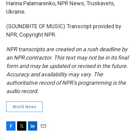
Hanna Palamarenko, NPR News, Truskavets,
Ukraine.
(SOUNDBITE OF MUSIC) Transcript provided by
NPR, Copyright NPR.
NPR transcripts are created on a rush deadline by
an NPR contractor. This text may not be in its final
form and may be updated or revised in the future.
Accuracy and availability may vary. The
authoritative record of NPR’s programming is the
audio record.
World News
F
T
L
E
a
w
i
m