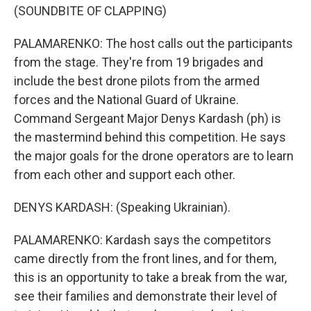
(SOUNDBITE OF CLAPPING)
PALAMARENKO: The host calls out the participants
from the stage. They're from 19 brigades and
include the best drone pilots from the armed
forces and the National Guard of Ukraine.
Command Sergeant Major Denys Kardash (ph) is
the mastermind behind this competition. He says
the major goals for the drone operators are to learn
from each other and support each other.
DENYS KARDASH: (Speaking Ukrainian).
PALAMARENKO: Kardash says the competitors
came directly from the front lines, and for them,
this is an opportunity to take a break from the war,
see their families and demonstrate their level of