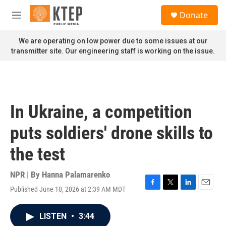
Skip to main content
S
Donate
e
M
a
e
r
n
We are operating on low power due to some issues at our
c
u
transmitter site. Our engineering staff is working on the issue.
h
u
e
r
y
In Ukraine, a competition
puts soldiers' drone skills to
the test
NPR | By
Hanna Palamarenko
Published June 10, 2026 at 2:39 AM MDT
F
T
L
E
a
w
i
m
c
i
n
a
LISTEN
•
3:44
e
t
k
i