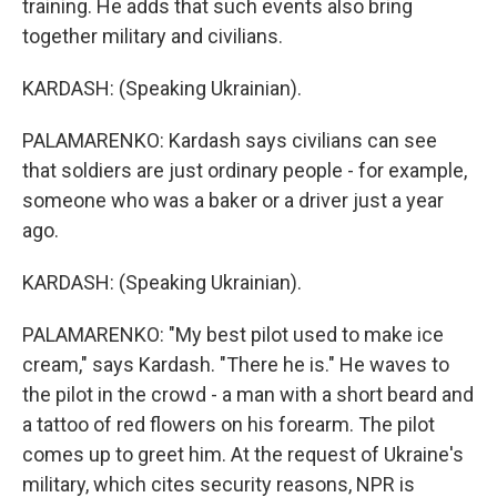
training. He adds that such events also bring
together military and civilians.
KARDASH: (Speaking Ukrainian).
PALAMARENKO: Kardash says civilians can see
that soldiers are just ordinary people - for example,
someone who was a baker or a driver just a year
ago.
KARDASH: (Speaking Ukrainian).
PALAMARENKO: "My best pilot used to make ice
cream," says Kardash. "There he is." He waves to
the pilot in the crowd - a man with a short beard and
a tattoo of red flowers on his forearm. The pilot
comes up to greet him. At the request of Ukraine's
military, which cites security reasons, NPR is