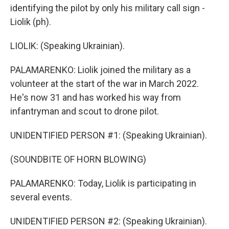
identifying the pilot by only his military call sign -
Liolik (ph).
LIOLIK: (Speaking Ukrainian).
PALAMARENKO: Liolik joined the military as a
volunteer at the start of the war in March 2022.
He's now 31 and has worked his way from
infantryman and scout to drone pilot.
UNIDENTIFIED PERSON #1: (Speaking Ukrainian).
(SOUNDBITE OF HORN BLOWING)
PALAMARENKO: Today, Liolik is participating in
several events.
UNIDENTIFIED PERSON #2: (Speaking Ukrainian).