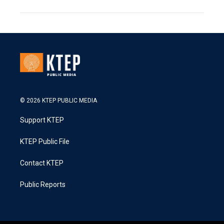
© 2026 KTEP PUBLIC MEDIA
Support KTEP
KTEP Public File
Contact KTEP
Public Reports