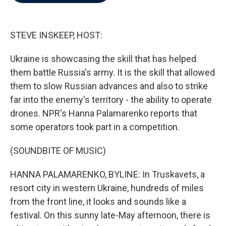
b
t
e
l
o
e
d
o
r
I
k
n
STEVE INSKEEP, HOST:
Ukraine is showcasing the skill that has helped
them battle Russia's army. It is the skill that allowed
them to slow Russian advances and also to strike
far into the enemy's territory - the ability to operate
drones. NPR's Hanna Palamarenko reports that
some operators took part in a competition.
(SOUNDBITE OF MUSIC)
HANNA PALAMARENKO, BYLINE: In Truskavets, a
resort city in western Ukraine, hundreds of miles
from the front line, it looks and sounds like a
festival. On this sunny late-May afternoon, there is