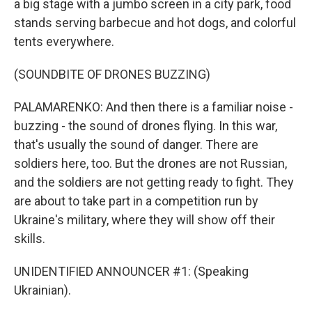
a big stage with a jumbo screen in a city park, food
stands serving barbecue and hot dogs, and colorful
tents everywhere.
(SOUNDBITE OF DRONES BUZZING)
PALAMARENKO: And then there is a familiar noise -
buzzing - the sound of drones flying. In this war,
that's usually the sound of danger. There are
soldiers here, too. But the drones are not Russian,
and the soldiers are not getting ready to fight. They
are about to take part in a competition run by
Ukraine's military, where they will show off their
skills.
UNIDENTIFIED ANNOUNCER #1: (Speaking
Ukrainian).