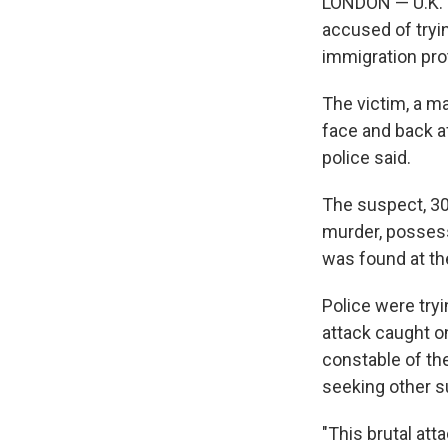
LONDON — U.K. l
accused of tryin
immigration pro
The victim, a ma
face and back af
police said.
The suspect, 30
murder, possessi
was found at th
Police were try
attack caught o
constable of th
seeking other s
"This brutal at