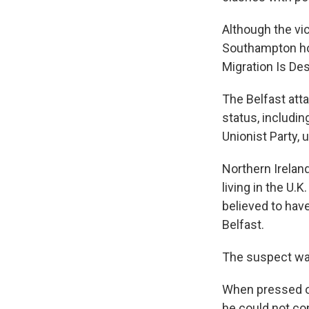
Although the vic
Southampton hot
Migration Is Des
The Belfast att
status, includi
Unionist Party, 
Northern Irelan
living in the U.
believed to hav
Belfast.
The suspect was
When pressed on
he could not con