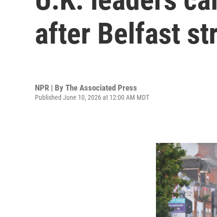
after Belfast st
NPR | By
The Associated Press
Published June 10, 2026 at 12:00 AM MDT