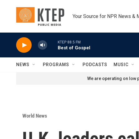
Skip to main content
Your Source for NPR News & 
KTEP 88.5 FM
Best of Gospel
NEWS
PROGRAMS
PODCASTS
MUSIC
We are operating on low p
World News
U.K. leaders ca