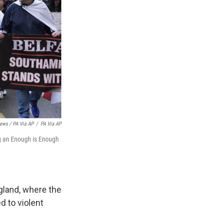
ews / PA Via AP
/
PA Via AP
g an Enough is Enough
gland, where the
d to violent