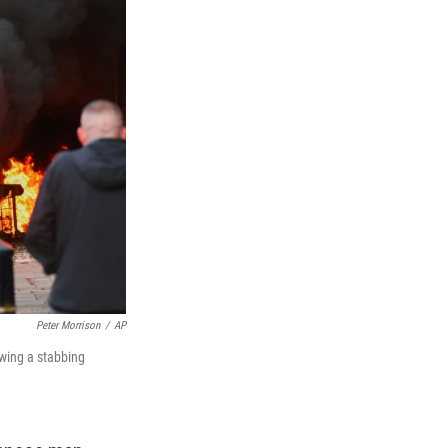
Peter Morrison
/
AP
owing a stabbing