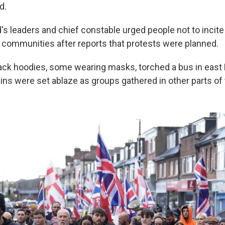
d.
's leaders and chief constable urged people not to incite
ar communities after reports that protests were planned.
lack hoodies, some wearing masks, torched a bus in east 
ins were set ablaze as groups gathered in other parts of t