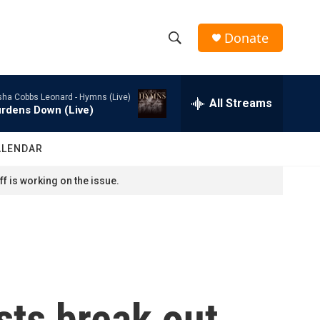
Donate
S
S
e
h
a
sha Cobbs Leonard -
Hymns (Live)
r
All Streams
o
rdens Down (Live)
c
h
w
Q
ALENDAR
u
S
e
f is working on the issue.
r
e
y
a
r
c
sts break out
h