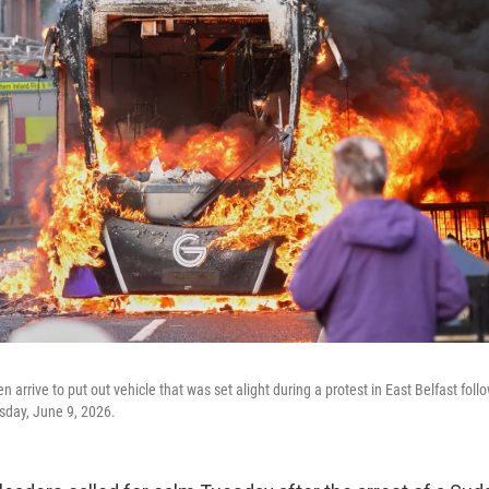
 arrive to put out vehicle that was set alight during a protest in East Belfast foll
esday, June 9, 2026.