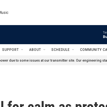
Music
Ta
Bu
SUPPORT
ABOUT
SCHEDULE
COMMUNITY C
ower due to some issues at our transmitter site. Our engineering staf
ll for calm as prote