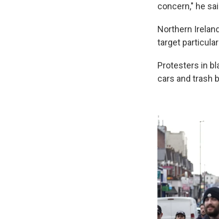
concern," he sai
Northern Ireland
target particul
Protesters in b
cars and trash b