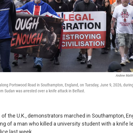
Andrew Matth
long Portswood Road in Southampton, England, on Tuesday, June 9, 2026, durin
om Sudan was arrested over a knife attack in Belfast.
d of the U.K., demonstrators marched in Southampton, En
g of a man who killed a university student with a knife le
lice last week.