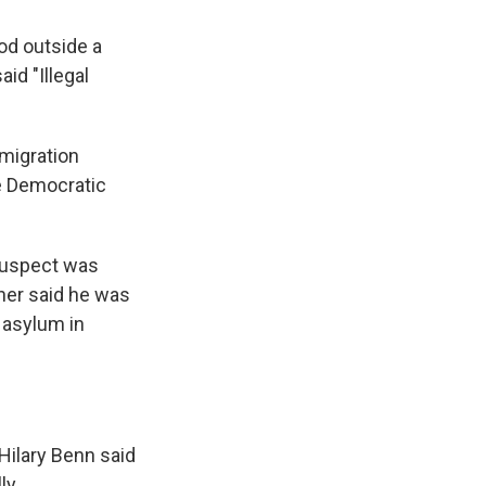
ood outside a
id "Illegal
migration
he Democratic
 suspect was
cher said he was
 asylum in
Hilary Benn said
ly.