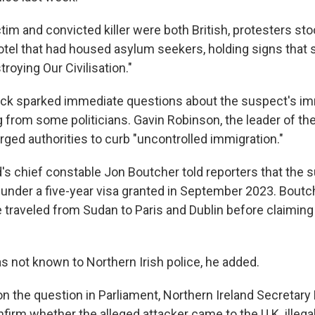
tim and convicted killer were both British, protesters st
el that had housed asylum seekers, holding signs that sa
troying Our Civilisation."
ack sparked immediate questions about the suspect's im
ng from some politicians. Gavin Robinson, the leader of t
urged authorities to curb "uncontrolled immigration."
d's chief constable Jon Boutcher told reporters that the
K. under a five-year visa granted in September 2023. Bout
e traveled from Sudan to Paris and Dublin before claiming
 not known to Northern Irish police, he added.
 the question in Parliament, Northern Ireland Secretary 
firm whether the alleged attacker came to the U.K. illegal