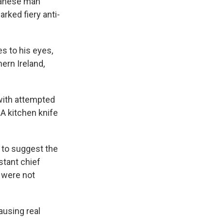
udanese man
arked fiery anti-
es to his eyes,
ern Ireland,
with attempted
 A kitchen knife
 to suggest the
stant chief
e were not
ausing real