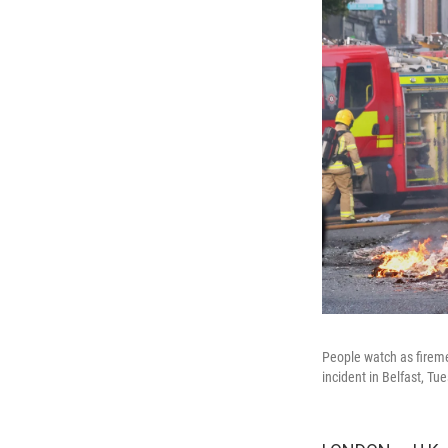
People watch as firemen
incident in Belfast, Tu