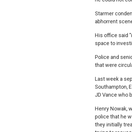
Starmer condemn
abhorrent scenes
His office said "
space to investi
Police and senio
that were circul
Last week a sep
Southampton, En
JD Vance who bl
Henry Nowak, wh
police that he w
they initially t