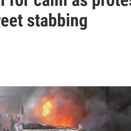
reet stabbing