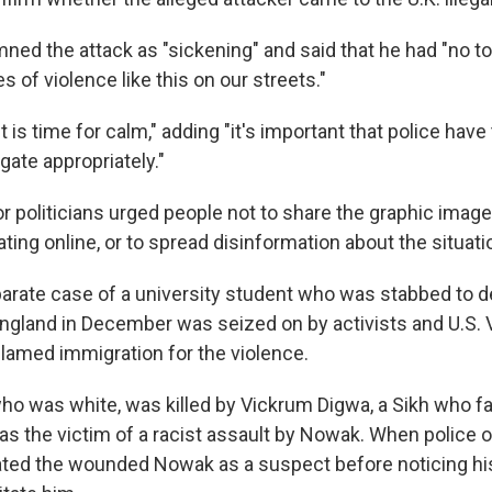
ed the attack as "sickening" and said that he had "no to
 of violence like this on our streets."
it is time for calm," adding "it's important that police hav
gate appropriately."
r politicians urged people not to share the graphic image
ating online, or to spread disinformation about the situati
arate case of a university student who was stabbed to d
gland in December was seized on by activists and U.S. 
amed immigration for the violence.
o was white, was killed by Vickrum Digwa, a Sikh who fa
as the victim of a racist assault by Nowak. When police of
reated the wounded Nowak as a suspect before noticing hi