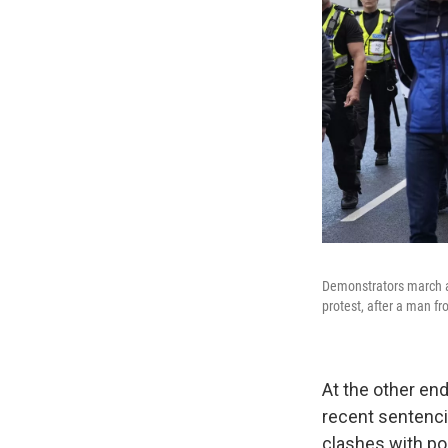
Demonstrators march a
protest, after a man fr
At the other en
recent sentencin
clashes with po