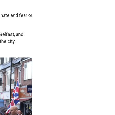
 hate and fear or
Belfast, and
he city.