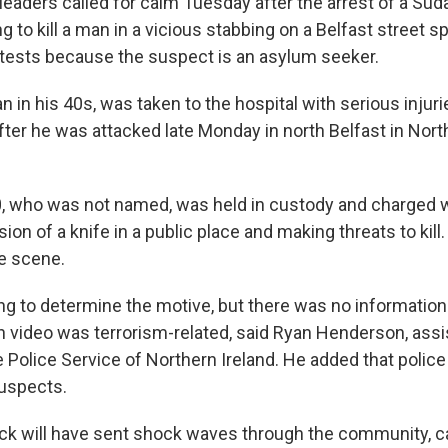
eaders called for calm Tuesday after the arrest of a S
g to kill a man in a vicious stabbing on a Belfast street sp
tests because the suspect is an asylum seeker.
n in his 40s, was taken to the hospital with serious injuri
ter he was attacked late Monday in north Belfast in North
, who was not named, was held in custody and charged 
on of a knife in a public place and making threats to kill.
e scene.
ing to determine the motive, but there was no information
n video was terrorism-related, said Ryan Henderson, assi
e Police Service of Northern Ireland. He added that polic
uspects.
tack will have sent shock waves through the community, c