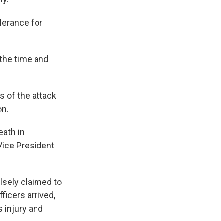
lerance for
e the time and
s of the attack
on.
eath in
Vice President
lsely claimed to
ficers arrived,
s injury and