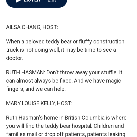
b
t
e
l
o
e
d
o
r
I
k
n
AILSA CHANG, HOST:
When a beloved teddy bear or fluffy construction
truck is not doing well, it may be time to see a
doctor.
RUTH HASMAN: Don't throw away your stuffie. It
can almost always be fixed. And we have magic
fingers, and we can help.
MARY LOUISE KELLY, HOST:
Ruth Hasman's home in British Columbia is where
you will find the teddy bear hospital. Children and
families mail or drop off patients, patients leaking