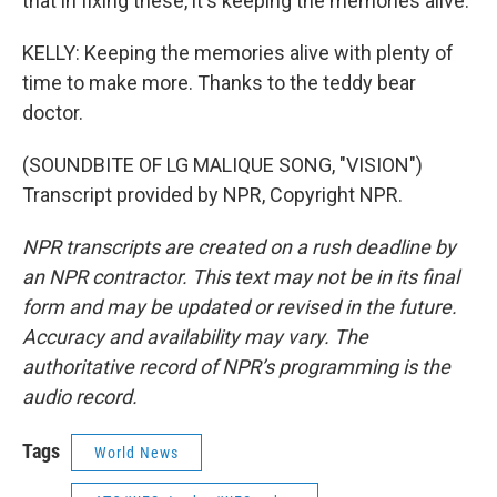
that in fixing these, it's keeping the memories alive.
KELLY: Keeping the memories alive with plenty of
time to make more. Thanks to the teddy bear
doctor.
(SOUNDBITE OF LG MALIQUE SONG, "VISION")
Transcript provided by NPR, Copyright NPR.
NPR transcripts are created on a rush deadline by
an NPR contractor. This text may not be in its final
form and may be updated or revised in the future.
Accuracy and availability may vary. The
authoritative record of NPR’s programming is the
audio record.
Tags
World News