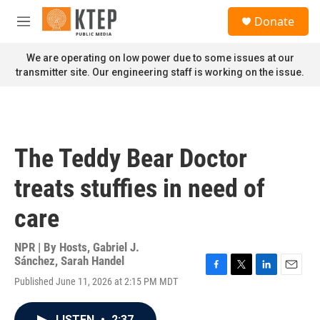
Skip to main content
S
Donate
e
M
a
e
r
n
We are operating on low power due to some issues at our
c
u
transmitter site. Our engineering staff is working on the issue.
h
u
e
r
y
The Teddy Bear Doctor
treats stuffies in need of
care
NPR | By
Hosts
,
Gabriel J.
Sánchez
,
Sarah Handel
F
T
L
E
Published June 11, 2026 at 2:15 PM MDT
a
w
i
m
c
i
n
a
e
t
k
i
LISTEN
•
2:37