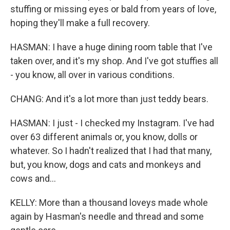
stuffing or missing eyes or bald from years of love,
hoping they'll make a full recovery.
HASMAN: I have a huge dining room table that I've
taken over, and it's my shop. And I've got stuffies all
- you know, all over in various conditions.
CHANG: And it's a lot more than just teddy bears.
HASMAN: I just - I checked my Instagram. I've had
over 63 different animals or, you know, dolls or
whatever. So I hadn't realized that I had that many,
but, you know, dogs and cats and monkeys and
cows and...
KELLY: More than a thousand loveys made whole
again by Hasman's needle and thread and some