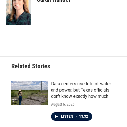
Related Stories
Data centers use lots of water
and power, but Texas officials
don't know exactly how much
August 6, 2026
LISTEN
•
13:32