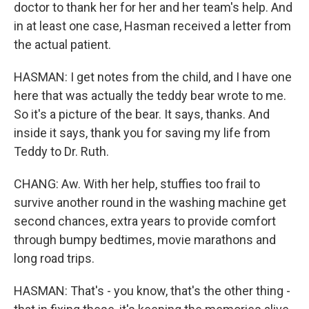
doctor to thank her for her and her team's help. And
in at least one case, Hasman received a letter from
the actual patient.
HASMAN: I get notes from the child, and I have one
here that was actually the teddy bear wrote to me.
So it's a picture of the bear. It says, thanks. And
inside it says, thank you for saving my life from
Teddy to Dr. Ruth.
CHANG: Aw. With her help, stuffies too frail to
survive another round in the washing machine get
second chances, extra years to provide comfort
through bumpy bedtimes, movie marathons and
long road trips.
HASMAN: That's - you know, that's the other thing -