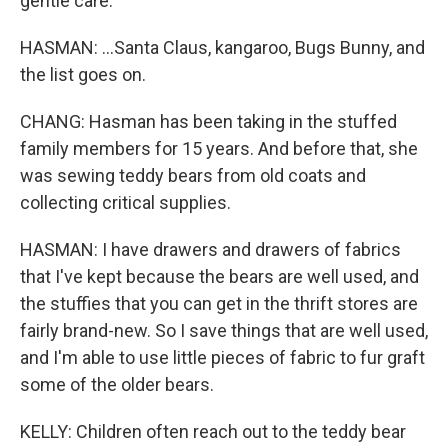
gentle care.
HASMAN: ...Santa Claus, kangaroo, Bugs Bunny, and
the list goes on.
CHANG: Hasman has been taking in the stuffed
family members for 15 years. And before that, she
was sewing teddy bears from old coats and
collecting critical supplies.
HASMAN: I have drawers and drawers of fabrics
that I've kept because the bears are well used, and
the stuffies that you can get in the thrift stores are
fairly brand-new. So I save things that are well used,
and I'm able to use little pieces of fabric to fur graft
some of the older bears.
KELLY: Children often reach out to the teddy bear