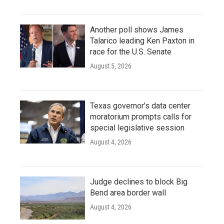
Another poll shows James
Talarico leading Ken Paxton in
race for the U.S. Senate
August 5, 2026
Texas governor's data center
moratorium prompts calls for
special legislative session
August 4, 2026
Judge declines to block Big
Bend area border wall
August 4, 2026