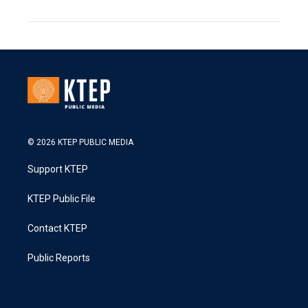
© 2026 KTEP PUBLIC MEDIA
Support KTEP
KTEP Public File
Contact KTEP
Public Reports