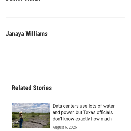
Janaya Williams
Related Stories
Data centers use lots of water
and power, but Texas officials
don't know exactly how much
August 6, 2026