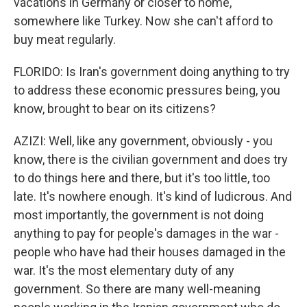
vacations in Germany or closer to home,
somewhere like Turkey. Now she can't afford to
buy meat regularly.
FLORIDO: Is Iran's government doing anything to try
to address these economic pressures being, you
know, brought to bear on its citizens?
AZIZI: Well, like any government, obviously - you
know, there is the civilian government and does try
to do things here and there, but it's too little, too
late. It's nowhere enough. It's kind of ludicrous. And
most importantly, the government is not doing
anything to pay for people's damages in the war -
people who have had their houses damaged in the
war. It's the most elementary duty of any
government. So there are many well-meaning