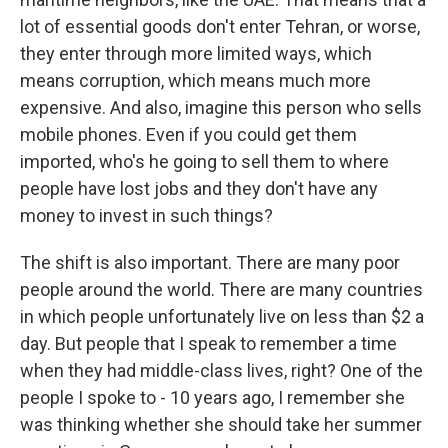
lot of essential goods don't enter Tehran, or worse,
they enter through more limited ways, which
means corruption, which means much more
expensive. And also, imagine this person who sells
mobile phones. Even if you could get them
imported, who's he going to sell them to where
people have lost jobs and they don't have any
money to invest in such things?
The shift is also important. There are many poor
people around the world. There are many countries
in which people unfortunately live on less than $2 a
day. But people that I speak to remember a time
when they had middle-class lives, right? One of the
people I spoke to - 10 years ago, I remember she
was thinking whether she should take her summer