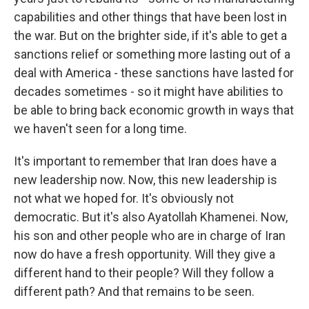
capabilities and other things that have been lost in
the war. But on the brighter side, if it's able to get a
sanctions relief or something more lasting out of a
deal with America - these sanctions have lasted for
decades sometimes - so it might have abilities to
be able to bring back economic growth in ways that
we haven't seen for a long time.
It's important to remember that Iran does have a
new leadership now. Now, this new leadership is
not what we hoped for. It's obviously not
democratic. But it's also Ayatollah Khamenei. Now,
his son and other people who are in charge of Iran
now do have a fresh opportunity. Will they give a
different hand to their people? Will they follow a
different path? And that remains to be seen.