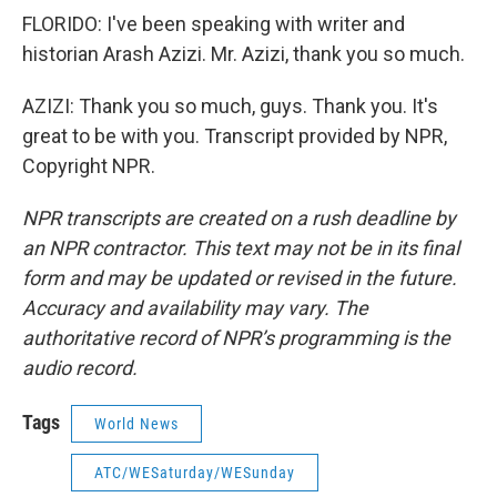
FLORIDO: I've been speaking with writer and
historian Arash Azizi. Mr. Azizi, thank you so much.
AZIZI: Thank you so much, guys. Thank you. It's
great to be with you. Transcript provided by NPR,
Copyright NPR.
NPR transcripts are created on a rush deadline by
an NPR contractor. This text may not be in its final
form and may be updated or revised in the future.
Accuracy and availability may vary. The
authoritative record of NPR’s programming is the
audio record.
Tags
World News
ATC/WESaturday/WESunday