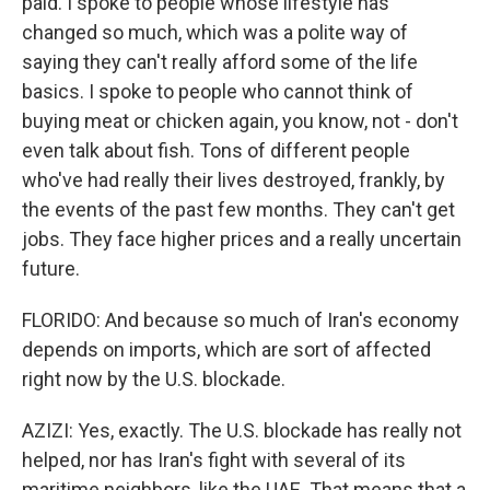
paid. I spoke to people whose lifestyle has
changed so much, which was a polite way of
saying they can't really afford some of the life
basics. I spoke to people who cannot think of
buying meat or chicken again, you know, not - don't
even talk about fish. Tons of different people
who've had really their lives destroyed, frankly, by
the events of the past few months. They can't get
jobs. They face higher prices and a really uncertain
future.
FLORIDO: And because so much of Iran's economy
depends on imports, which are sort of affected
right now by the U.S. blockade.
AZIZI: Yes, exactly. The U.S. blockade has really not
helped, nor has Iran's fight with several of its
maritime neighbors, like the UAE. That means that a