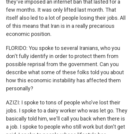
they've imposed an internet ban that lasted for a
few months. It was only lifted last month. That
itself also led to a lot of people losing their jobs. All
of this means that Iran is in a really precarious
economic position.
FLORIDO: You spoke to several Iranians, who you
don't fully identify in order to protect them from
possible reprisal from the government. Can you
describe what some of these folks told you about
how this economic instability has affected them
personally?
AZIZI: I spoke to tons of people who've lost their
jobs. I spoke to a dairy worker who was let go. They
basically told him, we'll call you back when there is
a job. I spoke to people who still work but don't get