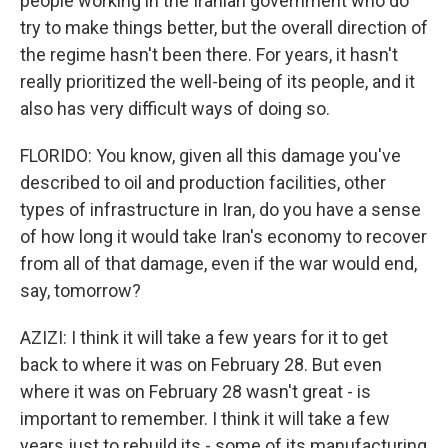
people working in the Iranian government who do
try to make things better, but the overall direction of
the regime hasn't been there. For years, it hasn't
really prioritized the well-being of its people, and it
also has very difficult ways of doing so.
FLORIDO: You know, given all this damage you've
described to oil and production facilities, other
types of infrastructure in Iran, do you have a sense
of how long it would take Iran's economy to recover
from all of that damage, even if the war would end,
say, tomorrow?
AZIZI: I think it will take a few years for it to get
back to where it was on February 28. But even
where it was on February 28 wasn't great - is
important to remember. I think it will take a few
years just to rebuild its - some of its manufacturing