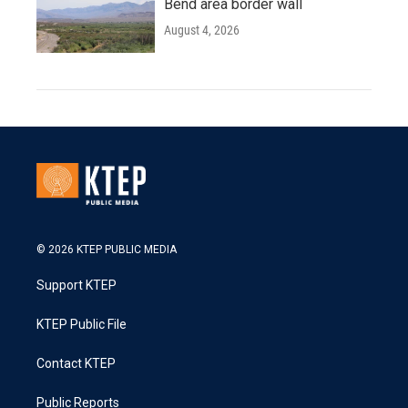
Bend area border wall
August 4, 2026
© 2026 KTEP PUBLIC MEDIA
Support KTEP
KTEP Public File
Contact KTEP
Public Reports