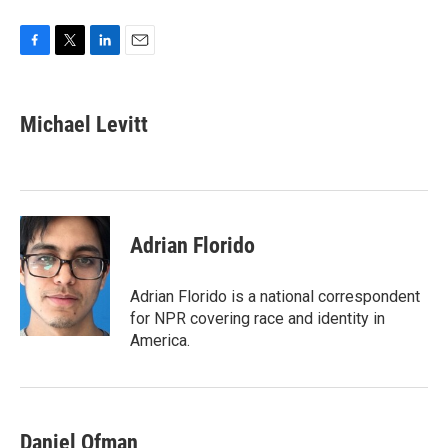
F
T
L
E
a
w
i
m
c
i
n
a
e
t
k
i
Michael Levitt
b
t
e
l
o
e
d
o
r
I
k
n
Adrian Florido
Adrian Florido is a national correspondent
for NPR covering race and identity in
America.
Daniel Ofman