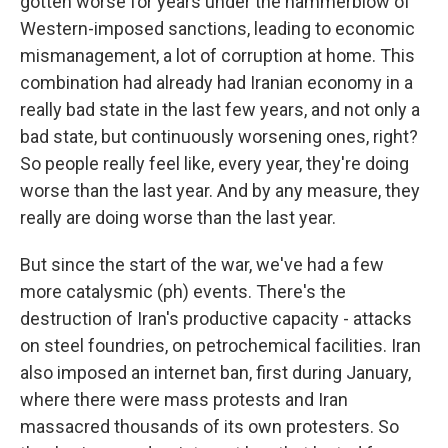
gotten worse for years under the hammerblow of
Western-imposed sanctions, leading to economic
mismanagement, a lot of corruption at home. This
combination had already had Iranian economy in a
really bad state in the last few years, and not only a
bad state, but continuously worsening ones, right?
So people really feel like, every year, they're doing
worse than the last year. And by any measure, they
really are doing worse than the last year.
But since the start of the war, we've had a few
more catalysmic (ph) events. There's the
destruction of Iran's productive capacity - attacks
on steel foundries, on petrochemical facilities. Iran
also imposed an internet ban, first during January,
where there were mass protests and Iran
massacred thousands of its own protesters. So