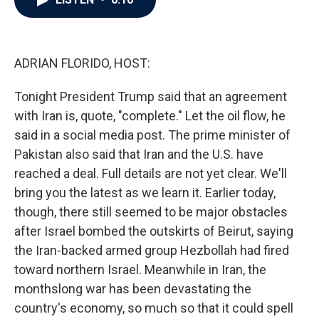
b
t
e
l
o
e
d
o
r
I
k
n
ADRIAN FLORIDO, HOST:
Tonight President Trump said that an agreement
with Iran is, quote, "complete." Let the oil flow, he
said in a social media post. The prime minister of
Pakistan also said that Iran and the U.S. have
reached a deal. Full details are not yet clear. We'll
bring you the latest as we learn it. Earlier today,
though, there still seemed to be major obstacles
after Israel bombed the outskirts of Beirut, saying
the Iran-backed armed group Hezbollah had fired
toward northern Israel. Meanwhile in Iran, the
monthslong war has been devastating the
country's economy, so much so that it could spell