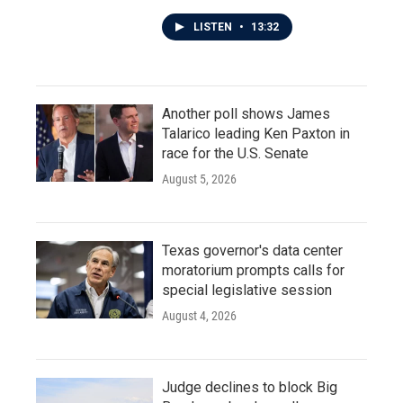
LISTEN
•
13:32
Another poll shows James
Talarico leading Ken Paxton in
race for the U.S. Senate
August 5, 2026
Texas governor's data center
moratorium prompts calls for
special legislative session
August 4, 2026
Judge declines to block Big