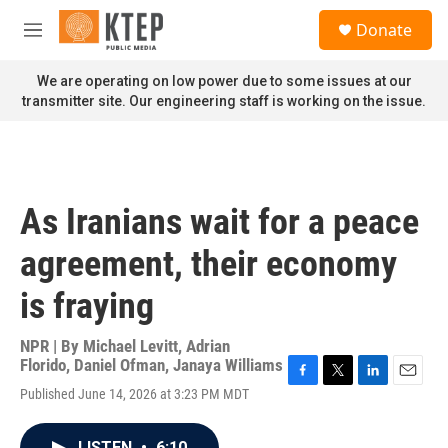
Skip to main content
S
Donate
e
M
a
e
r
n
We are operating on low power due to some issues at our
c
u
transmitter site. Our engineering staff is working on the issue.
h
u
e
r
y
As Iranians wait for a peace
agreement, their economy
is fraying
NPR | By
Michael Levitt
,
Adrian
Florido
,
Daniel Ofman
,
Janaya Williams
F
T
L
E
Published June 14, 2026 at 3:23 PM MDT
a
w
i
m
c
i
n
a
e
t
k
i
LISTEN
•
6:10