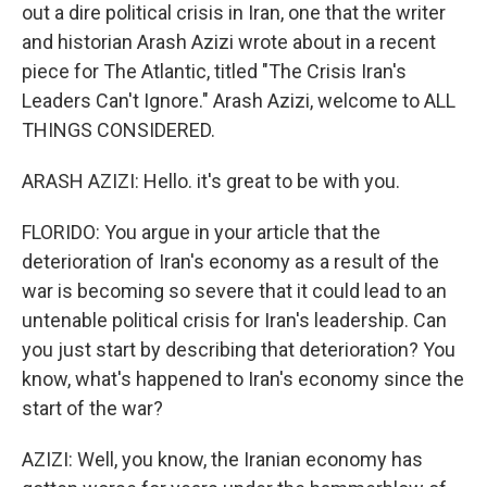
out a dire political crisis in Iran, one that the writer
and historian Arash Azizi wrote about in a recent
piece for The Atlantic, titled "The Crisis Iran's
Leaders Can't Ignore." Arash Azizi, welcome to ALL
THINGS CONSIDERED.
ARASH AZIZI: Hello. it's great to be with you.
FLORIDO: You argue in your article that the
deterioration of Iran's economy as a result of the
war is becoming so severe that it could lead to an
untenable political crisis for Iran's leadership. Can
you just start by describing that deterioration? You
know, what's happened to Iran's economy since the
start of the war?
AZIZI: Well, you know, the Iranian economy has