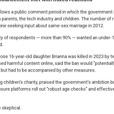
llows a public comment period in which the government 
parents, the tech industry and children. The number of
one seeking input about same-sex marriage in 2012.
ty of respondents — more than 90% — wanted an under-1
d.
ose 16-year-old daughter Brianna was killed in 2023 by 
d harmful content online, said the ban would "potential
s," but had to be accompanied by other measures.
g children's charity, praised the government's ambition b
nsure platforms roll out "robust age checks" and effectiv
 skeptical.