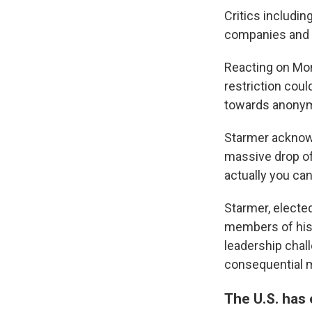
Critics includi
companies and h
Reacting on Mon
restriction coul
towards anonym
Starmer acknowl
massive drop off
actually you can
Starmer, electe
members of his 
leadership chal
consequential m
The U.S. has