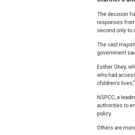
The decision fo
responses from 
second only to 
The vast majori
government sai
Esther Ghey, wh
who had accesse
children's live
NSPCC, a leadin
authorities to e
policy.
Others are more