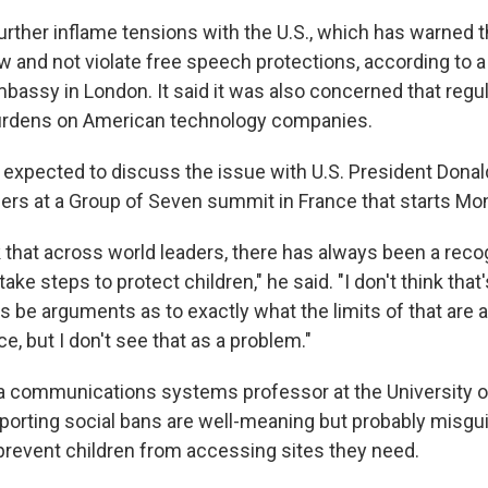
urther inflame tensions with the U.S., which has warned t
w and not violate free speech protections, according to 
mbassy in London. It said it was also concerned that regu
burdens on American technology companies.
 expected to discuss the issue with U.S. President Dona
ders at a Group of Seven summit in France that starts Mo
k that across world leaders, there has always been a recog
ake steps to protect children," he said. "I don't think that
s be arguments as to exactly what the limits of that are 
ce, but I don't see that as a problem."
a communications systems professor at the University 
porting social bans are well-meaning but probably misgu
revent children from accessing sites they need.