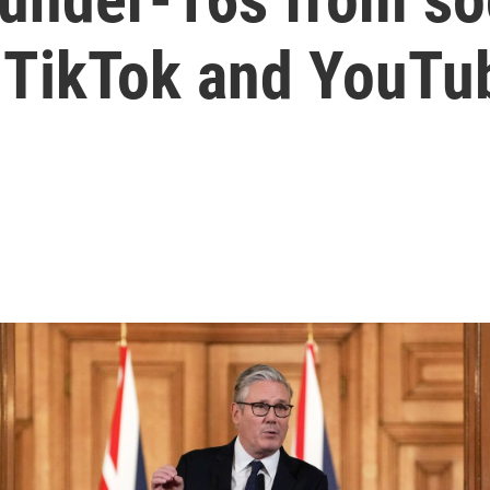
g TikTok and YouTu