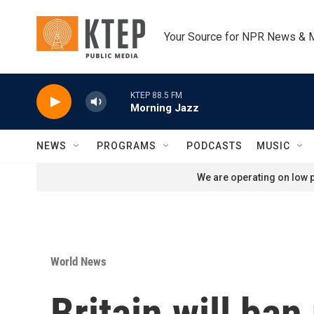
Skip to main content
Your Source for NPR News & 
KTEP 88.5 FM
Morning Jazz
NEWS
PROGRAMS
PODCASTS
MUSIC
We are operating on low p
World News
Britain will ba