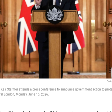
Carl
er Keir Starmer attends a press conference to announce government action to protec
tral London, Monday, June 15, 2026.