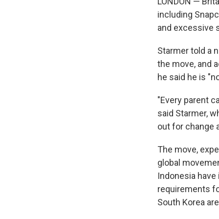
LONDON — Britai
including Snapc
and excessive s
Starmer told a 
the move, and a
he said he is "
"Every parent ca
said Starmer, wh
out for change a
The move, expec
global movement 
Indonesia have 
requirements fo
South Korea are