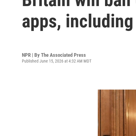
apps, includin
NPR | By
The Associated Press
Published June 15, 2026 at 4:32 AM MDT