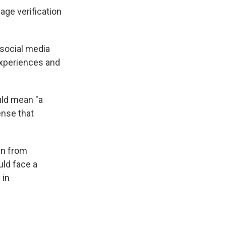
age verification
social media
 experiences and
uld mean "a
ense that
wn from
uld face a
 in