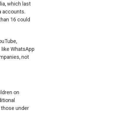
ia, which last
a accounts.
 than 16 could
YouTube,
s like WhatsApp
ompanies, not
.
ildren on
itional
r those under