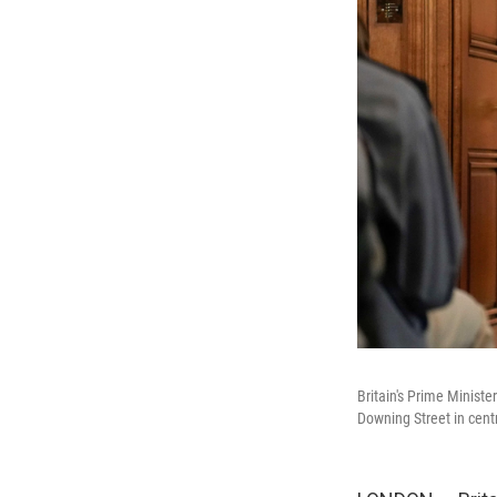
Britain's Prime Minist
Downing Street in cen