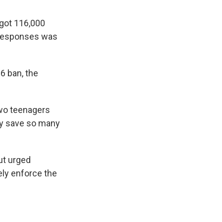
got 116,000
 responses was
6 ban, the
two teenagers
ly save so many
ut urged
ely enforce the