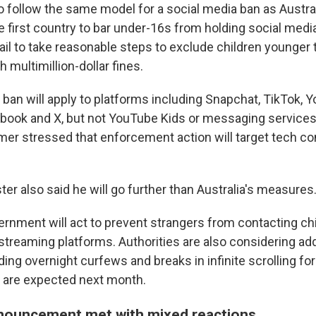
o follow the same model for a social media ban as Austral
 first country to bar under-16s from holding social medi
ail to take reasonable steps to exclude children younger
 multimillion-dollar fines.
s ban will apply to platforms including Snapchat, TikTok, 
book and X, but not YouTube Kids or messaging service
rmer stressed that enforcement action will target tech c
er also said he will go further than Australia's measures
ernment will act to prevent strangers from contacting ch
streaming platforms. Authorities are also considering add
ing overnight curfews and breaks in infinite scrolling fo
s are expected next month.
nouncement met with mixed reactions