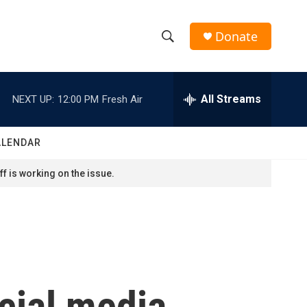
Donate
S
S
e
h
a
r
All Streams
NEXT UP:
12:00 PM
Fresh Air
o
c
h
w
Q
ALENDAR
u
S
e
f is working on the issue.
r
e
y
a
r
c
ocial media
h