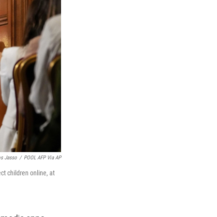
os Jasso
/
POOL AFP Via AP
t children online, at