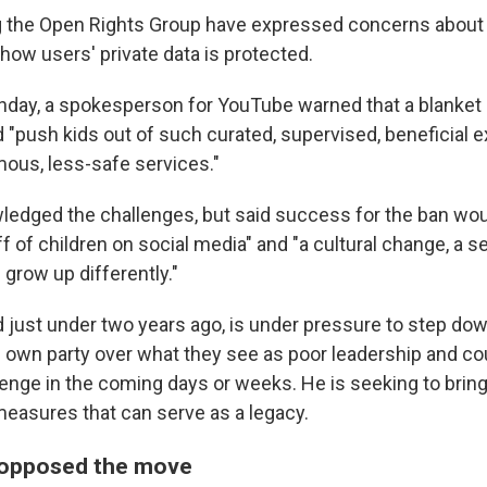
ng the Open Rights Group have expressed concerns about 
ow users' private data is protected.
day, a spokesperson for YouTube warned that a blanket 
d "push kids out of such curated, supervised, beneficial
ous, less-safe services."
edged the challenges, but said success for the ban wo
 of children on social media" and "a cultural change, a s
 grow up differently."
d just under two years ago, is under pressure to step do
own party over what they see as poor leadership and co
lenge in the coming days or weeks. He is seeking to bring
easures that can serve as a legacy.
 opposed the move