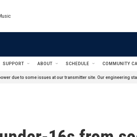
Music
SUPPORT
ABOUT
SCHEDULE
COMMUNITY C
ower due to some issues at our transmitter site. Our engineering staf
n under-16s from s