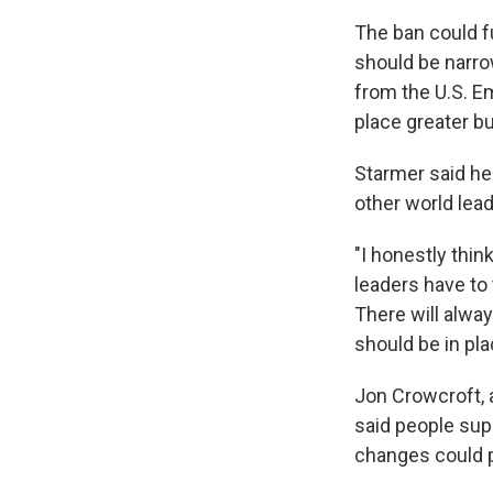
The ban could f
should be narro
from the U.S. E
place greater 
Starmer said he
other world lea
"I honestly thin
leaders have to t
There will alway
should be in pla
Jon Crowcroft, 
said people sup
changes could p