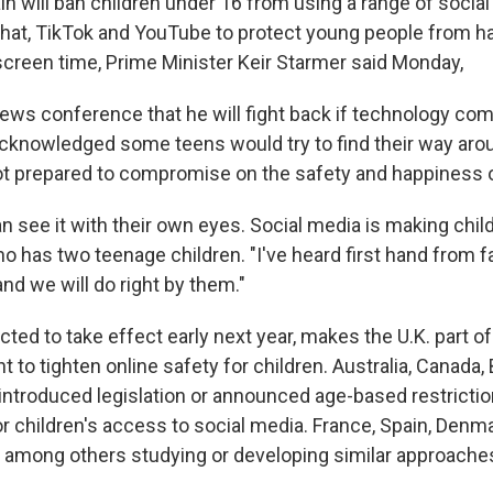
n will ban children under 16 from using a range of socia
hat, TikTok and YouTube to protect young people from h
creen time, Prime Minister Keir Starmer said Monday,
news conference that he will fight back if technology co
cknowledged some teens would try to find their way arou
not prepared to compromise on the safety and happiness of
n see it with their own eyes. Social media is making chil
o has two teenage children. "I've heard first hand from f
nd we will do right by them."
ted to take effect early next year, makes the U.K. part o
to tighten online safety for children. Australia, Canada, 
introduced legislation or announced age-based restrictio
r children's access to social media. France, Spain, Denma
 among others studying or developing similar approache