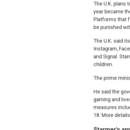
The U.K. plans t
year became the
Platforms that f
be punished with
The U.K. said it
Instagram, Face
and Signal. Sta
children.
The prime minist
He said the gov
gaming and live
measures includ
18. More detail
Starmer's an