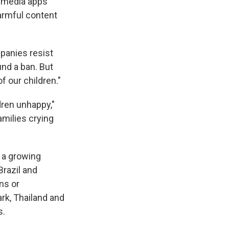
l media apps
armful content
mpanies resist
nd a ban. But
 our children."
dren unhappy,"
amilies crying
f a growing
Brazil and
ns or
rk, Thailand and
s.