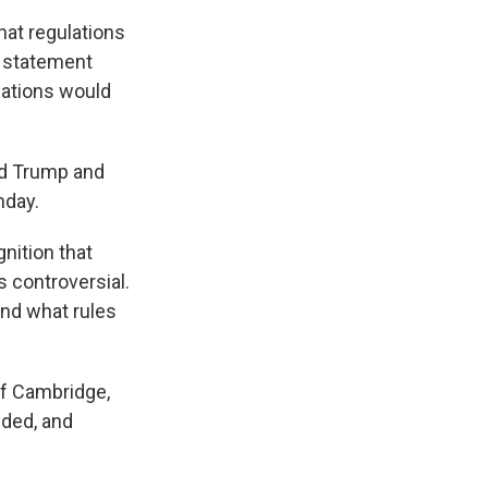
hat regulations
a statement
lations would
ld Trump and
nday.
nition that
's controversial.
and what rules
of Cambridge,
ided, and