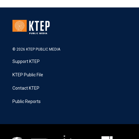
© 2026 KTEP PUBLIC MEDIA
Support KTEP
KTEP Public File
Contact KTEP
Public Reports