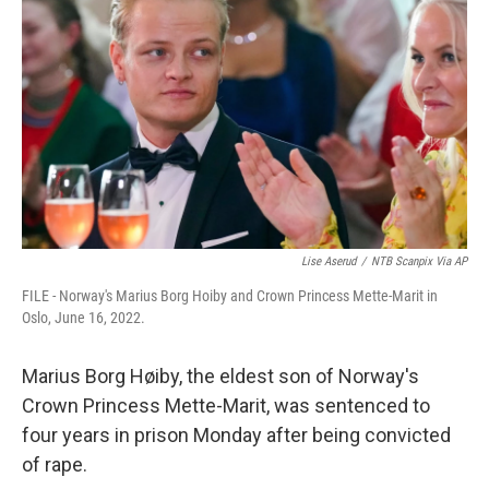
b
t
e
l
o
e
d
o
r
I
k
n
Lise Aserud
/
NTB Scanpix Via AP
FILE - Norway's Marius Borg Hoiby and Crown Princess Mette-Marit in
Oslo, June 16, 2022.
Marius Borg Høiby, the eldest son of Norway's
Crown Princess Mette-Marit, was sentenced to
four years in prison Monday after being convicted
of rape.