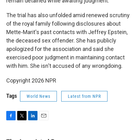
remain detained while awaiting judgment.
The trial has also unfolded amid renewed scrutiny
of the royal family following disclosures about
Mette-Marit's past contacts with Jeffrey Epstein,
the deceased sex offender. She has publicly
apologized for the association and said she
exercised poor judgment in maintaining contact
with him. She isn't accused of any wrongdoing.
Copyright 2026 NPR
Tags
World News
Latest from NPR
F
T
L
E
a
w
i
m
c
i
n
a
e
t
k
i