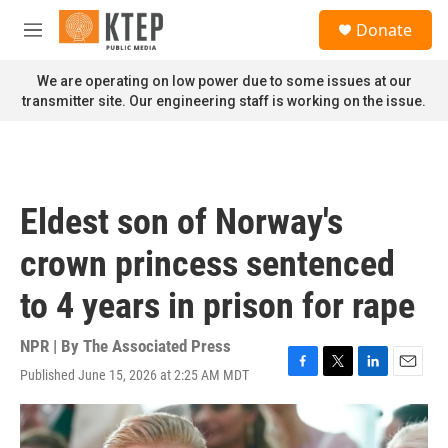
Skip to main content
S
Donate
e
M
a
e
r
n
We are operating on low power due to some issues at our
c
u
transmitter site. Our engineering staff is working on the issue.
h
u
e
r
y
Eldest son of Norway's
crown princess sentenced
to 4 years in prison for rape
NPR | By
The Associated Press
Published June 15, 2026 at 2:25 AM MDT
F
T
L
E
a
w
i
m
c
i
n
a
e
t
k
i