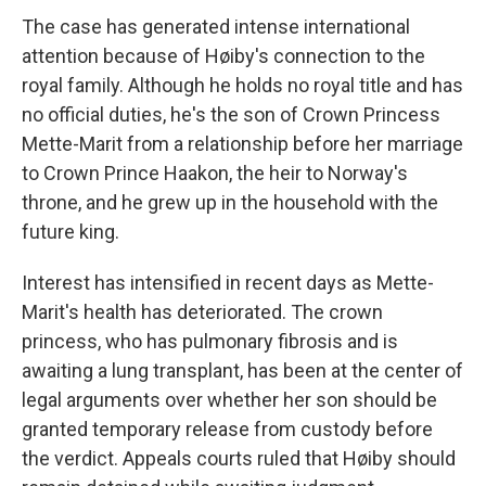
The case has generated intense international
attention because of Høiby's connection to the
royal family. Although he holds no royal title and has
no official duties, he's the son of Crown Princess
Mette-Marit from a relationship before her marriage
to Crown Prince Haakon, the heir to Norway's
throne, and he grew up in the household with the
future king.
Interest has intensified in recent days as Mette-
Marit's health has deteriorated. The crown
princess, who has pulmonary fibrosis and is
awaiting a lung transplant, has been at the center of
legal arguments over whether her son should be
granted temporary release from custody before
the verdict. Appeals courts ruled that Høiby should