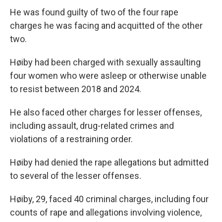
He was found guilty of two of the four rape
charges he was facing and acquitted of the other
two.
Høiby had been charged with sexually assaulting
four women who were asleep or otherwise unable
to resist between 2018 and 2024.
He also faced other charges for lesser offenses,
including assault, drug-related crimes and
violations of a restraining order.
Høiby had denied the rape allegations but admitted
to several of the lesser offenses.
Høiby, 29, faced 40 criminal charges, including four
counts of rape and allegations involving violence,