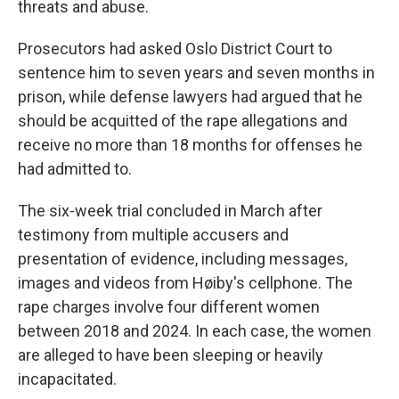
threats and abuse.
Prosecutors had asked Oslo District Court to
sentence him to seven years and seven months in
prison, while defense lawyers had argued that he
should be acquitted of the rape allegations and
receive no more than 18 months for offenses he
had admitted to.
The six-week trial concluded in March after
testimony from multiple accusers and
presentation of evidence, including messages,
images and videos from Høiby's cellphone. The
rape charges involve four different women
between 2018 and 2024. In each case, the women
are alleged to have been sleeping or heavily
incapacitated.