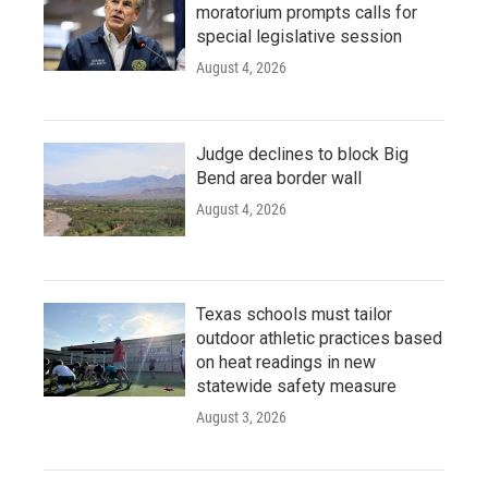
moratorium prompts calls for
special legislative session
August 4, 2026
Judge declines to block Big
Bend area border wall
August 4, 2026
Texas schools must tailor
outdoor athletic practices based
on heat readings in new
statewide safety measure
August 3, 2026