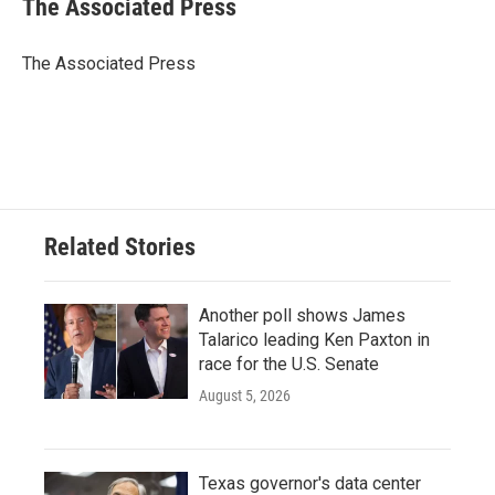
The Associated Press
b
t
e
l
o
e
d
o
r
I
The Associated Press
k
n
Related Stories
Another poll shows James
Talarico leading Ken Paxton in
race for the U.S. Senate
August 5, 2026
Texas governor's data center