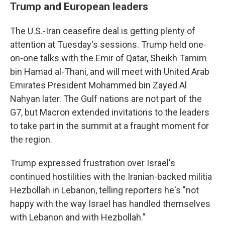
Trump and European leaders
The U.S.-Iran ceasefire deal is getting plenty of
attention at Tuesday's sessions. Trump held one-
on-one talks with the Emir of Qatar, Sheikh Tamim
bin Hamad al-Thani, and will meet with United Arab
Emirates President Mohammed bin Zayed Al
Nahyan later. The Gulf nations are not part of the
G7, but Macron extended invitations to the leaders
to take part in the summit at a fraught moment for
the region.
Trump expressed frustration over Israel's
continued hostilities with the Iranian-backed militia
Hezbollah in Lebanon, telling reporters he's "not
happy with the way Israel has handled themselves
with Lebanon and with Hezbollah."