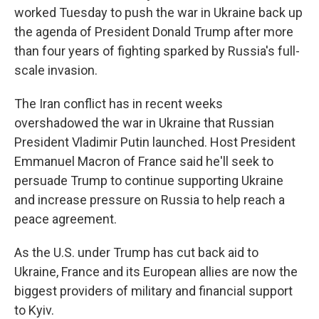
worked Tuesday to push the war in Ukraine back up
the agenda of President Donald Trump after more
than four years of fighting sparked by Russia's full-
scale invasion.
The Iran conflict has in recent weeks
overshadowed the war in Ukraine that Russian
President Vladimir Putin launched. Host President
Emmanuel Macron of France said he'll seek to
persuade Trump to continue supporting Ukraine
and increase pressure on Russia to help reach a
peace agreement.
As the U.S. under Trump has cut back aid to
Ukraine, France and its European allies are now the
biggest providers of military and financial support
to Kyiv.