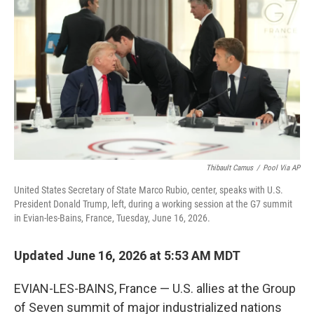
b
t
e
l
o
e
d
o
r
I
k
n
Thibault Camus
/
Pool Via AP
United States Secretary of State Marco Rubio, center, speaks with U.S.
President Donald Trump, left, during a working session at the G7 summit
in Evian-les-Bains, France, Tuesday, June 16, 2026.
Updated June 16, 2026 at 5:53 AM MDT
EVIAN-LES-BAINS, France — U.S. allies at the Group
of Seven summit of major industrialized nations