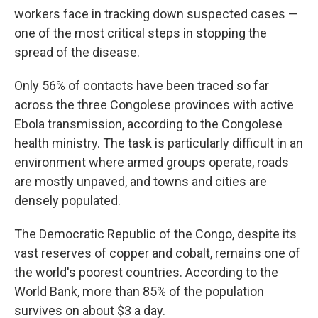
workers face in tracking down suspected cases —
one of the most critical steps in stopping the
spread of the disease.
Only 56% of contacts have been traced so far
across the three Congolese provinces with active
Ebola transmission, according to the Congolese
health ministry. The task is particularly difficult in an
environment where armed groups operate, roads
are mostly unpaved, and towns and cities are
densely populated.
The Democratic Republic of the Congo, despite its
vast reserves of copper and cobalt, remains one of
the world's poorest countries. According to the
World Bank, more than 85% of the population
survives on about $3 a day.