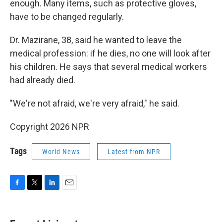
enough. Many items, such as protective gloves,
have to be changed regularly.
Dr. Mazirane, 38, said he wanted to leave the
medical profession: if he dies, no one will look after
his children. He says that several medical workers
had already died.
"We're not afraid, we're very afraid," he said.
Copyright 2026 NPR
Tags
World News
Latest from NPR
F
T
L
E
a
w
i
m
c
i
n
a
e
t
k
i