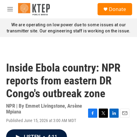
Skip to main content
S
Donate
e
M
a
e
r
n
We are operating on low power due to some issues at our
c
u
transmitter site. Our engineering staff is working on the issue.
h
u
e
r
y
Inside Ebola country: NPR
reports from eastern DR
Congo's outbreak zone
NPR | By
Emmet Livingstone
,
Arsène
Mpiana
F
T
L
E
Published June 15, 2026 at 3:00 AM MDT
a
w
i
m
c
i
n
a
e
t
k
i
LISTEN
•
4:11