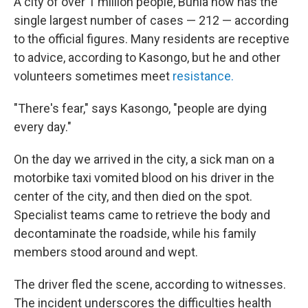
A city of over 1 million people, Bunia now has the
single largest number of cases — 212 — according
to the official figures. Many residents are receptive
to advice, according to Kasongo, but he and other
volunteers sometimes meet
resistance.
"There's fear," says Kasongo, "people are dying
every day."
On the day we arrived in the city, a sick man on a
motorbike taxi vomited blood on his driver in the
center of the city, and then died on the spot.
Specialist teams came to retrieve the body and
decontaminate the roadside, while his family
members stood around and wept.
The driver fled the scene, according to witnesses.
The incident underscores the difficulties health