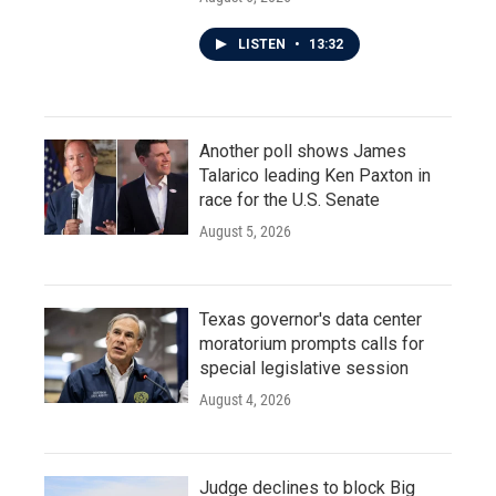
LISTEN
•
13:32
Another poll shows James
Talarico leading Ken Paxton in
race for the U.S. Senate
August 5, 2026
Texas governor's data center
moratorium prompts calls for
special legislative session
August 4, 2026
Judge declines to block Big