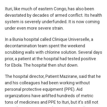
Ituri, like much of eastern Congo, has also been
devastated by decades of armed conflict. Its health
system is severely underfunded. It is now coming
under even more severe strain.
In a Bunia hospital called Clinique Universelle, a
decontamination team spent the weekend
scrubbing walls with chlorine solution. Several days
prior, a patient at the hospital had tested positive
for Ebola. The hospital then shut down.
The hospital director, Patient Mazirane, said that he
and his colleagues had been working without
personal protective equipment (PPE). Aid
organizations have airlifted hundreds of metric
tons of medicines and PPE to Ituri, but it's still not