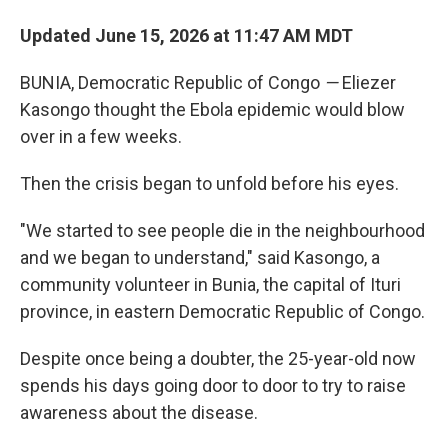
Updated June 15, 2026 at 11:47 AM MDT
BUNIA, Democratic Republic of Congo
—
Eliezer
Kasongo thought the Ebola epidemic would blow
over in a few weeks.
Then the crisis began to unfold before his eyes.
"We started to see people die in the neighbourhood
and we began to understand," said Kasongo, a
community volunteer in Bunia, the capital of Ituri
province, in eastern Democratic Republic of Congo.
Despite once being a doubter, the 25-year-old now
spends his days going door to door to try to raise
awareness about the disease.