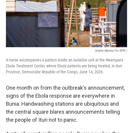
Arséne Mpiana For NPR /
A nurse accompanies a patient inside an isolation unit at the Rwampara
Ebola Treatment Center, where Ebola patients are being treated, in Ituri
Province, Democratic Republic of the Congo, June 14, 2026.
One month on from the outbreak's announcement,
signs of the Ebola response are everywhere in
Bunia. Handwashing stations are ubiquitous and
the central square blares announcements telling
the people of Ituri not to panic.