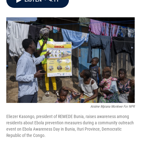
b
t
e
l
o
e
d
o
r
I
k
n
Arsène Mpiana Monkwe For NPR
Eliezer Kasongo, president of REMEDE Bunia, raises awareness among
residents about Ebola prevention measures during a community outreach
event on Ebola Awareness Day in Bunia, Ituri Province, Democratic
Republic of the Congo.