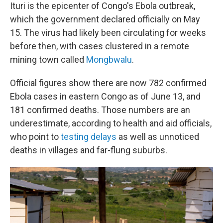
Ituri is the epicenter of Congo's Ebola outbreak,
which the government declared officially on May
15. The virus had likely been circulating for weeks
before then, with cases clustered in a remote
mining town called
Mongbwalu
.
Official figures show there are now 782 confirmed
Ebola cases in eastern Congo as of June 13, and
181 confirmed deaths. Those numbers are an
underestimate, according to health and aid officials,
who point to
testing delays
as well as unnoticed
deaths in villages and far-flung suburbs.