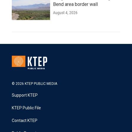
Bend area border wall
August 4, 2026
© 2026 KTEP PUBLIC MEDIA
Support KTEP
KTEP Public File
Contact KTEP