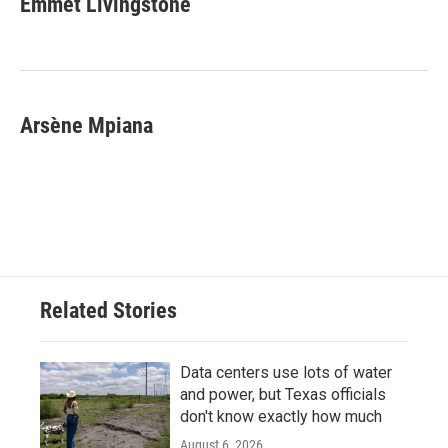
Emmet Livingstone
b
t
e
l
o
e
d
o
r
I
k
n
Arsène Mpiana
Related Stories
Data centers use lots of water
and power, but Texas officials
don't know exactly how much
August 6, 2026