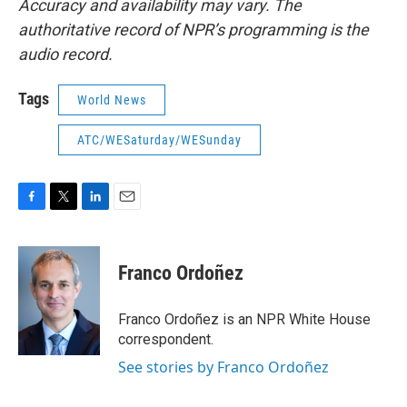
Accuracy and availability may vary. The
authoritative record of NPR’s programming is the
audio record.
Tags
World News
ATC/WESaturday/WESunday
F
T
L
E
a
w
i
m
c
i
n
a
e
t
k
i
Franco Ordoñez
b
t
e
l
o
e
d
o
r
I
Franco Ordoñez is an NPR White House
k
n
correspondent.
See stories by Franco Ordoñez