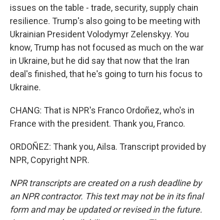
issues on the table - trade, security, supply chain
resilience. Trump's also going to be meeting with
Ukrainian President Volodymyr Zelenskyy. You
know, Trump has not focused as much on the war
in Ukraine, but he did say that now that the Iran
deal's finished, that he's going to turn his focus to
Ukraine.
CHANG: That is NPR's Franco Ordoñez, who's in
France with the president. Thank you, Franco.
ORDOÑEZ: Thank you, Ailsa. Transcript provided by
NPR, Copyright NPR.
NPR transcripts are created on a rush deadline by
an NPR contractor. This text may not be in its final
form and may be updated or revised in the future.