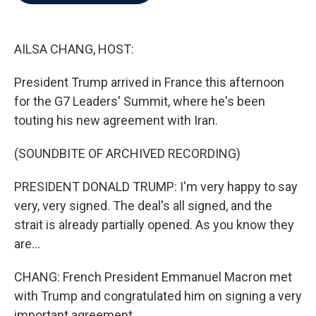
b
t
e
l
o
e
d
o
r
I
k
n
AILSA CHANG, HOST:
President Trump arrived in France this afternoon
for the G7 Leaders' Summit, where he's been
touting his new agreement with Iran.
(SOUNDBITE OF ARCHIVED RECORDING)
PRESIDENT DONALD TRUMP: I'm very happy to say
very, very signed. The deal's all signed, and the
strait is already partially opened. As you know they
are...
CHANG: French President Emmanuel Macron met
with Trump and congratulated him on signing a very
important agreement.