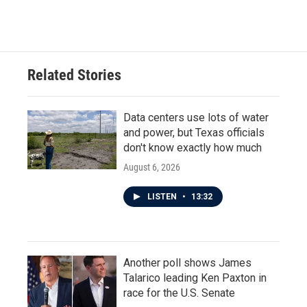
Related Stories
Data centers use lots of water
and power, but Texas officials
don't know exactly how much
August 6, 2026
LISTEN
•
13:32
Another poll shows James
Talarico leading Ken Paxton in
race for the U.S. Senate