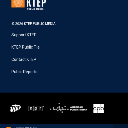
© 2026 KTEP PUBLIC MEDIA
Support KTEP
KTEP Public File
Contact KTEP
Public Reports