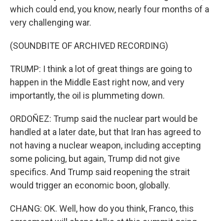
which could end, you know, nearly four months of a
very challenging war.
(SOUNDBITE OF ARCHIVED RECORDING)
TRUMP: I think a lot of great things are going to
happen in the Middle East right now, and very
importantly, the oil is plummeting down.
ORDOÑEZ: Trump said the nuclear part would be
handled at a later date, but that Iran has agreed to
not having a nuclear weapon, including accepting
some policing, but again, Trump did not give
specifics. And Trump said reopening the strait
would trigger an economic boon, globally.
CHANG: OK. Well, how do you think, Franco, this