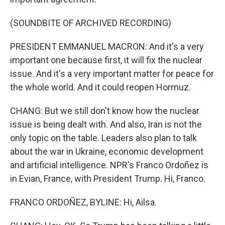
(SOUNDBITE OF ARCHIVED RECORDING)
PRESIDENT EMMANUEL MACRON: And it's a very
important one because first, it will fix the nuclear
issue. And it's a very important matter for peace for
the whole world. And it could reopen Hormuz.
CHANG: But we still don't know how the nuclear
issue is being dealt with. And also, Iran is not the
only topic on the table. Leaders also plan to talk
about the war in Ukraine, economic development
and artificial intelligence. NPR's Franco Ordoñez is
in Evian, France, with President Trump. Hi, Franco.
FRANCO ORDOÑEZ, BYLINE: Hi, Ailsa.