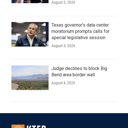
August 5, 2026
Texas governor's data center
moratorium prompts calls for
special legislative session
August 4, 2026
Judge declines to block Big
Bend area border wall
August 4, 2026