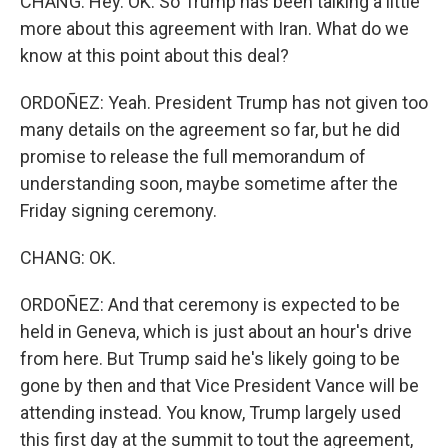
CHANG: Hey. OK. So Trump has been talking a little
more about this agreement with Iran. What do we
know at this point about this deal?
ORDOÑEZ: Yeah. President Trump has not given too
many details on the agreement so far, but he did
promise to release the full memorandum of
understanding soon, maybe sometime after the
Friday signing ceremony.
CHANG: OK.
ORDOÑEZ: And that ceremony is expected to be
held in Geneva, which is just about an hour's drive
from here. But Trump said he's likely going to be
gone by then and that Vice President Vance will be
attending instead. You know, Trump largely used
this first day at the summit to tout the agreement,