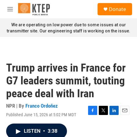
Skip to main content
S
Donate
e
M
a
e
r
n
We are operating on low power due to some issues at our
c
u
transmitter site. Our engineering staff is working on the issue.
h
u
e
r
y
Trump arrives in France for
G7 leaders summit, touting
peace deal with Iran
NPR | By
Franco Ordoñez
Published June 15, 2026 at 5:02 PM MDT
F
T
L
E
a
w
i
m
c
i
n
a
LISTEN
•
3:38
e
t
k
i