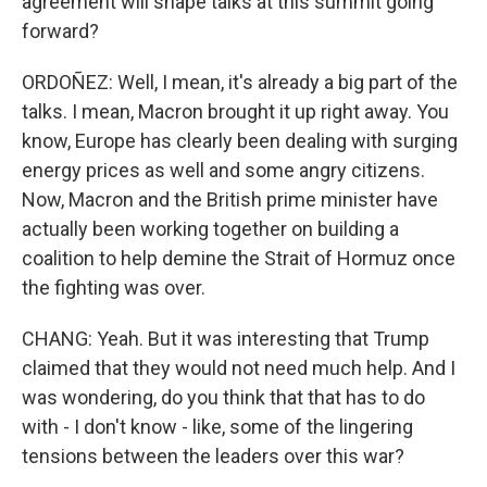
agreement will shape talks at this summit going
forward?
ORDOÑEZ: Well, I mean, it's already a big part of the
talks. I mean, Macron brought it up right away. You
know, Europe has clearly been dealing with surging
energy prices as well and some angry citizens.
Now, Macron and the British prime minister have
actually been working together on building a
coalition to help demine the Strait of Hormuz once
the fighting was over.
CHANG: Yeah. But it was interesting that Trump
claimed that they would not need much help. And I
was wondering, do you think that that has to do
with - I don't know - like, some of the lingering
tensions between the leaders over this war?