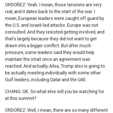
ORDOÑEZ: Yeah. I mean, those tensions are very
real, and it dates back to the start of the war. I
mean, European leaders were caught off guard by
the U.S. and Israeli-led attacks. Europe was not
consulted. And they resisted getting involved, and
that's largely because they did not want to get
drawn into a bigger conflict. But after much
pressure, some leaders said they would help
maintain the strait once an agreement was
reached. And actually, Ailsa, Trump also is going to
be actually meeting individually with some other
Gulf leaders, including Qatar and the UAE.
CHANG: OK. So what else will you be watching for
at this summit?
ORDOÑEZ: Well, I mean, there are so many different