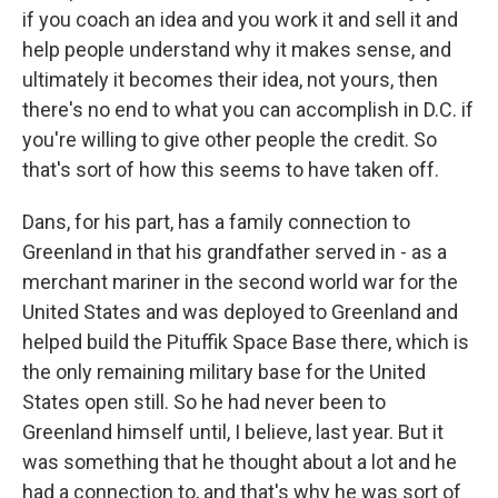
if you coach an idea and you work it and sell it and
help people understand why it makes sense, and
ultimately it becomes their idea, not yours, then
there's no end to what you can accomplish in D.C. if
you're willing to give other people the credit. So
that's sort of how this seems to have taken off.
Dans, for his part, has a family connection to
Greenland in that his grandfather served in - as a
merchant mariner in the second world war for the
United States and was deployed to Greenland and
helped build the Pituffik Space Base there, which is
the only remaining military base for the United
States open still. So he had never been to
Greenland himself until, I believe, last year. But it
was something that he thought about a lot and he
had a connection to, and that's why he was sort of