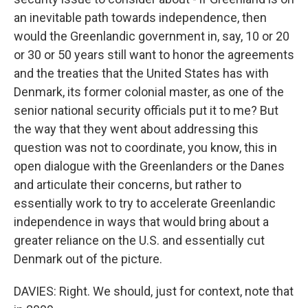
an inevitable path towards independence, then
would the Greenlandic government in, say, 10 or 20
or 30 or 50 years still want to honor the agreements
and the treaties that the United States has with
Denmark, its former colonial master, as one of the
senior national security officials put it to me? But
the way that they went about addressing this
question was not to coordinate, you know, this in
open dialogue with the Greenlanders or the Danes
and articulate their concerns, but rather to
essentially work to try to accelerate Greenlandic
independence in ways that would bring about a
greater reliance on the U.S. and essentially cut
Denmark out of the picture.
DAVIES: Right. We should, just for context, note that