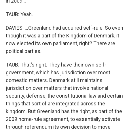
in 2009...
TAUB: Yeah.
DAVIES: ...Greenland had acquired self-rule. So even
though it was a part of the Kingdom of Denmark, it
now elected its own parliament, right? There are
political parties.
TAUB: That's right. They have their own self-
government, which has jurisdiction over most
domestic matters. Denmark still maintains
jurisdiction over matters that involve national
security, defense, the constitutional law and certain
things that sort of are integrated across the
kingdom. But Greenland has the right, as part of the
2009 home-rule agreement, to essentially activate
through referendum its own decision to move