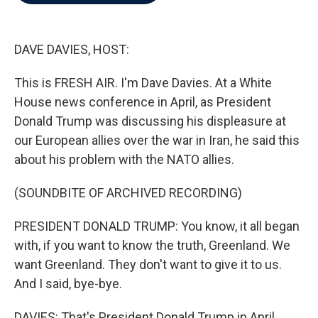
b
t
e
l
o
e
d
o
r
I
k
n
DAVE DAVIES, HOST:
This is FRESH AIR. I'm Dave Davies. At a White
House news conference in April, as President
Donald Trump was discussing his displeasure at
our European allies over the war in Iran, he said this
about his problem with the NATO allies.
(SOUNDBITE OF ARCHIVED RECORDING)
PRESIDENT DONALD TRUMP: You know, it all began
with, if you want to know the truth, Greenland. We
want Greenland. They don't want to give it to us.
And I said, bye-bye.
DAVIES: That's President Donald Trump in April.