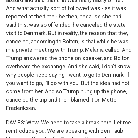
And what actually sort of followed was - as it was
reported at the time - he then, because she had
said this, was so offended, he canceled the state
visit to Denmark. But in reality, the reason that they
canceled, according to Bolton, is that while he was
in a private meeting with Trump, Melania called. And
Trump answered the phone on speaker, and Bolton
overheard the exchange. And she said, I don't know
why people keep saying I want to go to Denmark. If
you want to go, I'll go with you. But the idea had not
come from her. And so Trump hung up the phone,
canceled the trip and then blamed it on Mette
Frederiksen.
DAVIES: Wow. We need to take a break here. Let me
reintroduce you. We are speaking with Ben Taub.