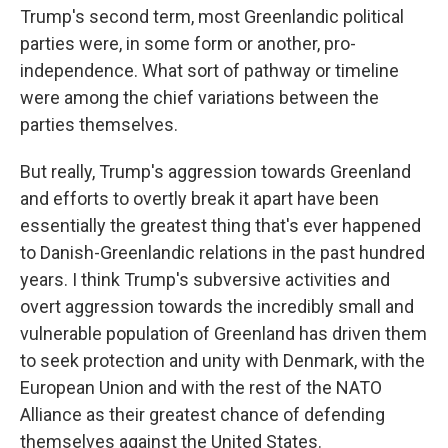
Trump's second term, most Greenlandic political
parties were, in some form or another, pro-
independence. What sort of pathway or timeline
were among the chief variations between the
parties themselves.
But really, Trump's aggression towards Greenland
and efforts to overtly break it apart have been
essentially the greatest thing that's ever happened
to Danish-Greenlandic relations in the past hundred
years. I think Trump's subversive activities and
overt aggression towards the incredibly small and
vulnerable population of Greenland has driven them
to seek protection and unity with Denmark, with the
European Union and with the rest of the NATO
Alliance as their greatest chance of defending
themselves against the United States.