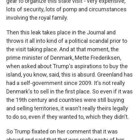
gear to organize this state visit - very expensive,
lots of security, lots of pomp and circumstances
involving the royal family.
Then this leak takes place in the Journal and
throws it all into kind of a political scandal prior to
the visit taking place. And at that moment, the
prime minister of Denmark, Mette Frederiksen,
when asked about Trump's aspirations to buy the
island, you know, said, this is absurd. Greenland has
had a self-government since 2009. It's not really
Denmark's to sell in the first place. So even if it was
the 19th century and countries were still buying
and selling territories, it wasn't really theirs legally
to do so, even if they wanted to, which they didn't.
So Trump fixated on her comment that it was
absurd and said that that was really nasty of her.