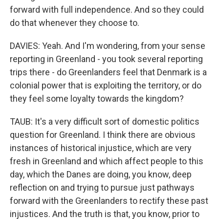
forward with full independence. And so they could
do that whenever they choose to.
DAVIES: Yeah. And I'm wondering, from your sense
reporting in Greenland - you took several reporting
trips there - do Greenlanders feel that Denmark is a
colonial power that is exploiting the territory, or do
they feel some loyalty towards the kingdom?
TAUB: It's a very difficult sort of domestic politics
question for Greenland. I think there are obvious
instances of historical injustice, which are very
fresh in Greenland and which affect people to this
day, which the Danes are doing, you know, deep
reflection on and trying to pursue just pathways
forward with the Greenlanders to rectify these past
injustices. And the truth is that, you know, prior to