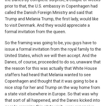
prior to that, the U.S. embassy in Copenhagen had
called the Danish Foreign Ministry and said that
Trump and Melania Trump, the first lady, would like
to visit Denmark. And they would appreciate a
formal invitation from the queen.
So the framing was going to be, you guys have to
issue a formal invitation from the royal family to the
United States, which we will then accept. And the
Danes, of course, proceeded to do so, unaware that
the reason for this was actually that White House
staffers had heard that Melania wanted to see
Copenhagen and thought that it was going to be a
nice stop for her and Trump on the way home from
a state visit elsewhere in Europe. So that was why
that sort of all happened, and the Danes kicked into