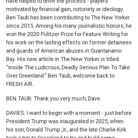
have helped to drive the process - players
motivated by financial gain, notoriety or ideology.
Ben Taub has been contributing to The New Yorker
since 2015. Among his many journalistic honors, he
won the 2020 Pulitzer Prize for Feature Writing for
his work on the lasting effects on former detainees
and guards of American abuses in Guantanamo
Bay. His new article in The New Yorker is titled
"Inside The Ludicrous, Deadly Serious Plan To Take
Over Greenland." Ben Taub, welcome back to
FRESH AIR.
BEN TAUB: Thank you very much, Dave.
DAVIES: I want to begin with a moment - just before
President Trump was inaugurated in 2025, when
his son, Donald Trump Jr., and the late Charlie Kirk
took a trip to Greenland to try and build some