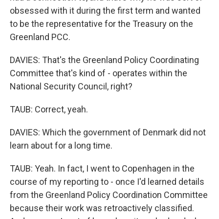
obsessed with it during the first term and wanted
to be the representative for the Treasury on the
Greenland PCC.
DAVIES: That's the Greenland Policy Coordinating
Committee that's kind of - operates within the
National Security Council, right?
TAUB: Correct, yeah.
DAVIES: Which the government of Denmark did not
learn about for a long time.
TAUB: Yeah. In fact, I went to Copenhagen in the
course of my reporting to - once I'd learned details
from the Greenland Policy Coordination Committee
because their work was retroactively classified.