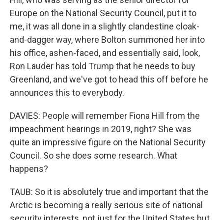
Europe on the National Security Council, put it to
me, it was all done in a slightly clandestine cloak-
and-dagger way, where Bolton summoned her into
his office, ashen-faced, and essentially said, look,
Ron Lauder has told Trump that he needs to buy
Greenland, and we've got to head this off before he
announces this to everybody.
DAVIES: People will remember Fiona Hill from the
impeachment hearings in 2019, right? She was
quite an impressive figure on the National Security
Council. So she does some research. What
happens?
TAUB: So it is absolutely true and important that the
Arctic is becoming a really serious site of national
security interests, not just for the United States but