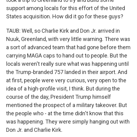
support among locals for this effort of the United
States acquisition. How did it go for these guys?
TAUB: Well, so Charlie Kirk and Don Jr. arrived in
Nuuk, Greenland, with very little warning. There was
a sort of advanced team that had gone before them
carrying MAGA caps to hand out to people. But the
locals weren't really sure what was happening until
the Trump-branded 757 landed in their airport. And
at first, people were very curious, very open to the
idea of a high-profile visit, I think. But during the
course of the day, President Trump himself
mentioned the prospect of a military takeover. But
the people who - at the time didn't know that this
was happening. They were simply hanging out with
Don Jr. and Charlie Kirk.