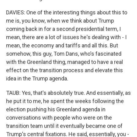
DAVIES: One of the interesting things about this to
me is, you know, when we think about Trump
coming back in for a second presidential term, I
mean, there are a lot of issues he's dealing with - I
mean, the economy and tariffs and all this. But
somehow, this guy, Tom Dans, who's fascinated
with the Greenland thing, managed to have a real
effect on the transition process and elevate this
idea in the Trump agenda.
TAUB: Yes, that's absolutely true. And essentially, as
he put it to me, he spent the weeks following the
election pushing his Greenland agenda in
conversations with people who were on the
transition team until it eventually became one of
Trump's central fixations. He said, essentially, you -