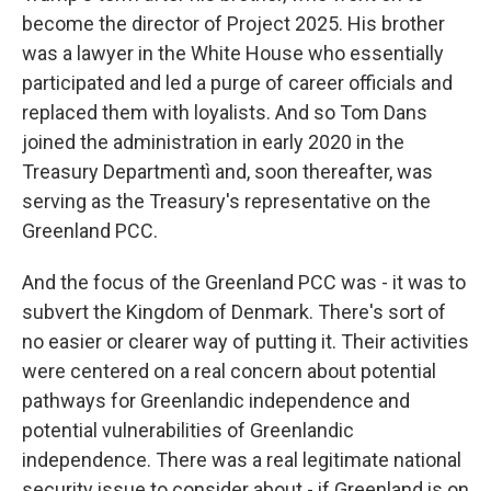
become the director of Project 2025. His brother
was a lawyer in the White House who essentially
participated and led a purge of career officials and
replaced them with loyalists. And so Tom Dans
joined the administration in early 2020 in the
Treasury Departmentì and, soon thereafter, was
serving as the Treasury's representative on the
Greenland PCC.
And the focus of the Greenland PCC was - it was to
subvert the Kingdom of Denmark. There's sort of
no easier or clearer way of putting it. Their activities
were centered on a real concern about potential
pathways for Greenlandic independence and
potential vulnerabilities of Greenlandic
independence. There was a real legitimate national
security issue to consider about - if Greenland is on