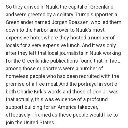
So they arrived in Nuuk, the capital of Greenland,
and were greeted by a solitary Trump supporter, a
Greenlander named Jorgen Boassen, who led them
down to the harbor and over to Nuuk's most
expensive hotel, where they hosted a number of
locals for a very expensive lunch. And it was only
after they left that local journalists in Nuuk working
for the Greenlandic publications found that, in fact,
among those supporters were a number of
homeless people who had been recruited with the
promise of a free meal. And the portrayal in sort of
both Charlie Kirk's words and those of Don Jr. was
that actually, this was evidence of a profound
support building for an America takeover,
effectively - framed as these people would like to
join the United States.