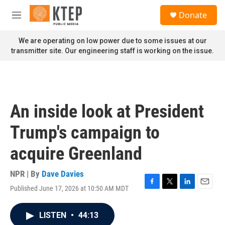
Skip to main content
S
Donate
e
M
a
e
r
n
We are operating on low power due to some issues at our
c
u
transmitter site. Our engineering staff is working on the issue.
h
u
e
r
y
An inside look at President
Trump's campaign to
acquire Greenland
NPR | By
Dave Davies
Published June 17, 2026 at 10:50 AM MDT
F
T
L
E
a
w
i
m
c
i
n
a
LISTEN
•
44:13
e
t
k
i