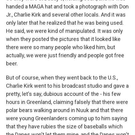
handed a MAGA hat and took a photograph with Don
Jr., Charlie Kirk and several other locals. And it was
only later that he realized that he was being used.
He said, we were kind of manipulated. It was only
when they posted the pictures that it looked like
there were so many people who liked him, but
actually, we were just friendly and people got free
beer.
But of course, when they went back to the U.S.,
Charlie Kirk went to his broadcast studio and gave a
pretty, let's say, dubious account of the - his few
hours in Greenland, claiming falsely that there were
polar bears walking around in Nuuk and that there
were young Greenlanders coming up to him saying
that they have rubies the size of baseballs which
the Danes won't let them mine, and the Danes won't