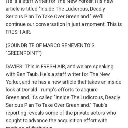
He is a staff writer for The New Yorker. His new
article is titled "Inside The Ludicrous, Deadly
Serious Plan To Take Over Greenland." We'll
continue our conversation in just a moment. This is
FRESH AIR.
(SOUNDBITE OF MARCO BENEVENTO'S
"GREENPOINT")
DAVIES: This is FRESH AIR, and we are speaking
with Ben Taub. He's a staff writer for The New
Yorker, and he has a new article that takes an inside
look at Donald Trump's efforts to acquire
Greenland. It's called "Inside The Ludicrous, Deadly
Serious Plan To Take Over Greenland." Taub's
reporting reveals some of the private actors who
sought to advance the acquisition effort with