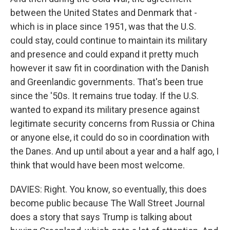
between the United States and Denmark that -
which is in place since 1951, was that the U.S.
could stay, could continue to maintain its military
and presence and could expand it pretty much
however it saw fit in coordination with the Danish
and Greenlandic governments. That's been true
since the '50s. It remains true today. If the U.S.
wanted to expand its military presence against
legitimate security concerns from Russia or China
or anyone else, it could do so in coordination with
the Danes. And up until about a year and a half ago, I
think that would have been most welcome.
DAVIES: Right. You know, so eventually, this does
become public because The Wall Street Journal
does a story that says Trump is talking about