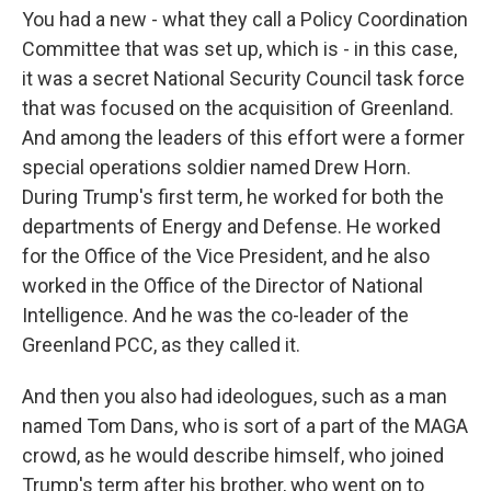
You had a new - what they call a Policy Coordination
Committee that was set up, which is - in this case,
it was a secret National Security Council task force
that was focused on the acquisition of Greenland.
And among the leaders of this effort were a former
special operations soldier named Drew Horn.
During Trump's first term, he worked for both the
departments of Energy and Defense. He worked
for the Office of the Vice President, and he also
worked in the Office of the Director of National
Intelligence. And he was the co-leader of the
Greenland PCC, as they called it.
And then you also had ideologues, such as a man
named Tom Dans, who is sort of a part of the MAGA
crowd, as he would describe himself, who joined
Trump's term after his brother, who went on to