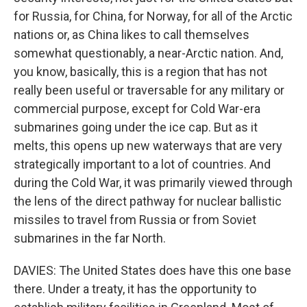
for Russia, for China, for Norway, for all of the Arctic
nations or, as China likes to call themselves
somewhat questionably, a near-Arctic nation. And,
you know, basically, this is a region that has not
really been useful or traversable for any military or
commercial purpose, except for Cold War-era
submarines going under the ice cap. But as it
melts, this opens up new waterways that are very
strategically important to a lot of countries. And
during the Cold War, it was primarily viewed through
the lens of the direct pathway for nuclear ballistic
missiles to travel from Russia or from Soviet
submarines in the far North.
DAVIES: The United States does have this one base
there. Under a treaty, it has the opportunity to