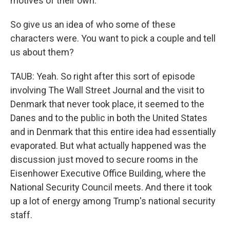
motives of their own.
So give us an idea of who some of these
characters were. You want to pick a couple and tell
us about them?
TAUB: Yeah. So right after this sort of episode
involving The Wall Street Journal and the visit to
Denmark that never took place, it seemed to the
Danes and to the public in both the United States
and in Denmark that this entire idea had essentially
evaporated. But what actually happened was the
discussion just moved to secure rooms in the
Eisenhower Executive Office Building, where the
National Security Council meets. And there it took
up a lot of energy among Trump's national security
staff.