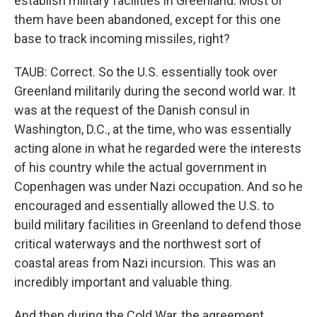
establish military facilities in Greenland. Most of
them have been abandoned, except for this one
base to track incoming missiles, right?
TAUB: Correct. So the U.S. essentially took over
Greenland militarily during the second world war. It
was at the request of the Danish consul in
Washington, D.C., at the time, who was essentially
acting alone in what he regarded were the interests
of his country while the actual government in
Copenhagen was under Nazi occupation. And so he
encouraged and essentially allowed the U.S. to
build military facilities in Greenland to defend those
critical waterways and the northwest sort of
coastal areas from Nazi incursion. This was an
incredibly important and valuable thing.
And then during the Cold War, the agreement