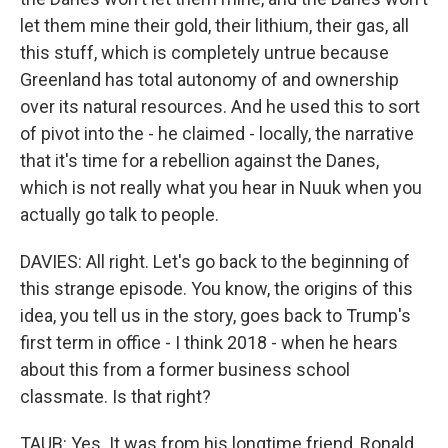
let them mine their gold, their lithium, their gas, all
this stuff, which is completely untrue because
Greenland has total autonomy of and ownership
over its natural resources. And he used this to sort
of pivot into the - he claimed - locally, the narrative
that it's time for a rebellion against the Danes,
which is not really what you hear in Nuuk when you
actually go talk to people.
DAVIES: All right. Let's go back to the beginning of
this strange episode. You know, the origins of this
idea, you tell us in the story, goes back to Trump's
first term in office - I think 2018 - when he hears
about this from a former business school
classmate. Is that right?
TAUB: Yes. It was from his longtime friend, Ronald