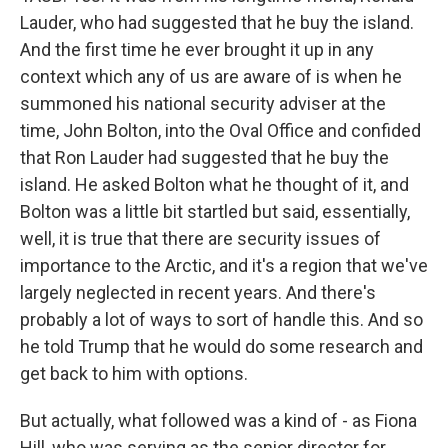
Lauder, who had suggested that he buy the island.
And the first time he ever brought it up in any
context which any of us are aware of is when he
summoned his national security adviser at the
time, John Bolton, into the Oval Office and confided
that Ron Lauder had suggested that he buy the
island. He asked Bolton what he thought of it, and
Bolton was a little bit startled but said, essentially,
well, it is true that there are security issues of
importance to the Arctic, and it's a region that we've
largely neglected in recent years. And there's
probably a lot of ways to sort of handle this. And so
he told Trump that he would do some research and
get back to him with options.
But actually, what followed was a kind of - as Fiona
Hill, who was serving as the senior director for