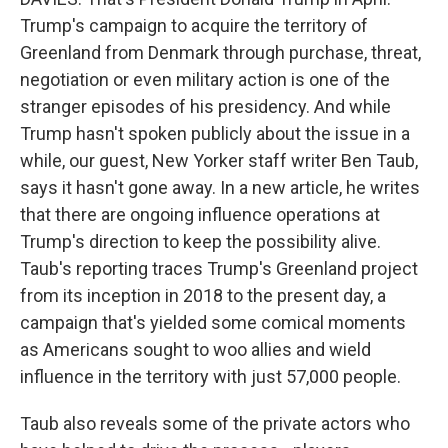
Trump's campaign to acquire the territory of
Greenland from Denmark through purchase, threat,
negotiation or even military action is one of the
stranger episodes of his presidency. And while
Trump hasn't spoken publicly about the issue in a
while, our guest, New Yorker staff writer Ben Taub,
says it hasn't gone away. In a new article, he writes
that there are ongoing influence operations at
Trump's direction to keep the possibility alive.
Taub's reporting traces Trump's Greenland project
from its inception in 2018 to the present day, a
campaign that's yielded some comical moments
as Americans sought to woo allies and wield
influence in the territory with just 57,000 people.
Taub also reveals some of the private actors who