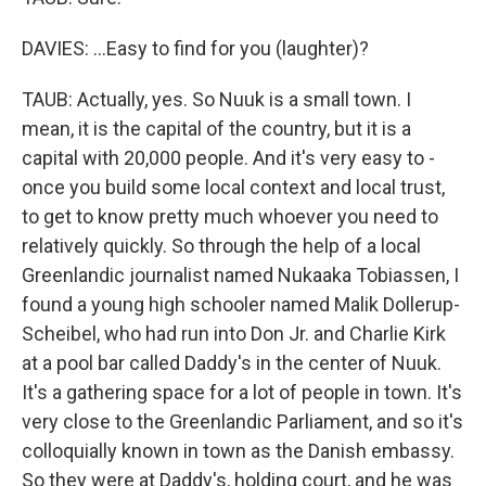
DAVIES: ...Easy to find for you (laughter)?
TAUB: Actually, yes. So Nuuk is a small town. I
mean, it is the capital of the country, but it is a
capital with 20,000 people. And it's very easy to -
once you build some local context and local trust,
to get to know pretty much whoever you need to
relatively quickly. So through the help of a local
Greenlandic journalist named Nukaaka Tobiassen, I
found a young high schooler named Malik Dollerup-
Scheibel, who had run into Don Jr. and Charlie Kirk
at a pool bar called Daddy's in the center of Nuuk.
It's a gathering space for a lot of people in town. It's
very close to the Greenlandic Parliament, and so it's
colloquially known in town as the Danish embassy.
So they were at Daddy's, holding court, and he was