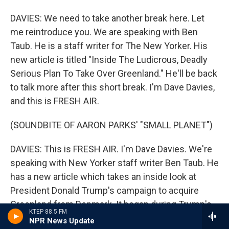
DAVIES: We need to take another break here. Let
me reintroduce you. We are speaking with Ben
Taub. He is a staff writer for The New Yorker. His
new article is titled "Inside The Ludicrous, Deadly
Serious Plan To Take Over Greenland." He'll be back
to talk more after this short break. I'm Dave Davies,
and this is FRESH AIR.
(SOUNDBITE OF AARON PARKS' "SMALL PLANET")
DAVIES: This is FRESH AIR. I'm Dave Davies. We're
speaking with New Yorker staff writer Ben Taub. He
has a new article which takes an inside look at
President Donald Trump's campaign to acquire
Greenland from Denmark. It began during Trump's
KTEP 88.5 FM
first term as a proposal to buy the territory, which
NPR News Update