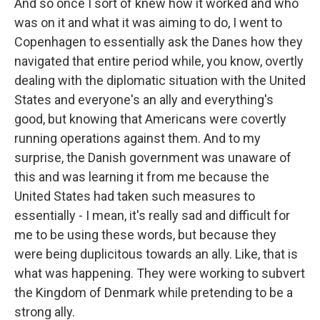
And so once I sort of knew how it worked and who
was on it and what it was aiming to do, I went to
Copenhagen to essentially ask the Danes how they
navigated that entire period while, you know, overtly
dealing with the diplomatic situation with the United
States and everyone's an ally and everything's
good, but knowing that Americans were covertly
running operations against them. And to my
surprise, the Danish government was unaware of
this and was learning it from me because the
United States had taken such measures to
essentially - I mean, it's really sad and difficult for
me to be using these words, but because they
were being duplicitous towards an ally. Like, that is
what was happening. They were working to subvert
the Kingdom of Denmark while pretending to be a
strong ally.