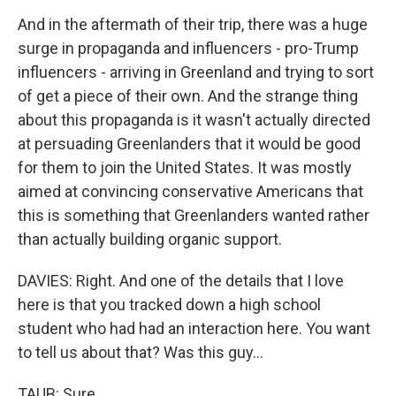
And in the aftermath of their trip, there was a huge
surge in propaganda and influencers - pro-Trump
influencers - arriving in Greenland and trying to sort
of get a piece of their own. And the strange thing
about this propaganda is it wasn't actually directed
at persuading Greenlanders that it would be good
for them to join the United States. It was mostly
aimed at convincing conservative Americans that
this is something that Greenlanders wanted rather
than actually building organic support.
DAVIES: Right. And one of the details that I love
here is that you tracked down a high school
student who had had an interaction here. You want
to tell us about that? Was this guy...
TAUB: Sure.