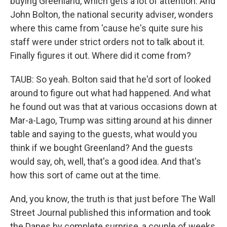
buying Greenland, which gets a lot of attention. And
John Bolton, the national security adviser, wonders
where this came from 'cause he's quite sure his
staff were under strict orders not to talk about it.
Finally figures it out. Where did it come from?
TAUB: So yeah. Bolton said that he'd sort of looked
around to figure out what had happened. And what
he found out was that at various occasions down at
Mar-a-Lago, Trump was sitting around at his dinner
table and saying to the guests, what would you
think if we bought Greenland? And the guests
would say, oh, well, that's a good idea. And that's
how this sort of came out at the time.
And, you know, the truth is that just before The Wall
Street Journal published this information and took
the Danes by complete surprise, a couple of weeks