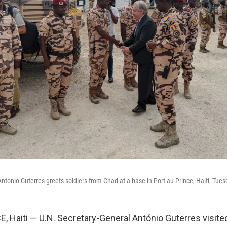
ntonio Guterres greets soldiers from Chad at a base in Port-au-Prince, Haiti, Tue
 Haiti — U.N. Secretary-General António Guterres visited