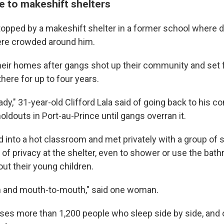
e to makeshift shelters
topped by a makeshift shelter in a former school where 
here crowded around him.
heir homes after gangs shot up their community and set fi
there for up to four years.
eady," 31-year-old Clifford Lala said of going back to his 
holdouts in Port-au-Prince until gangs overran it.
 into a hot classroom and met privately with a group o
 of privacy at the shelter, even to shower or use the bat
ut their young children.
kin and mouth-to-mouth," said one woman.
ses more than 1,200 people who sleep side by side, and 