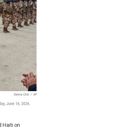
Danica Coto
/
AP
sday, June 16, 2026.
 Haiti on