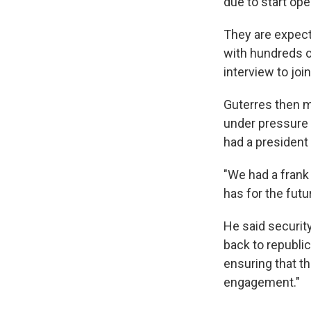
due to start op
They are expect
with hundreds o
interview to join
Guterres then m
under pressure t
had a president 
"We had a frank
has for the futu
He said security
back to republic
ensuring that th
engagement."