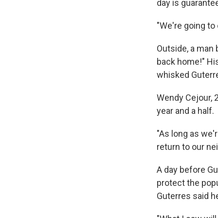
day is guarante
"We're going to
Outside, a man 
back home!" His
whisked Guterr
Wendy Cejour, 26
year and a half.
"As long as we're
return to our ne
A day before Gu
protect the pop
Guterres said h