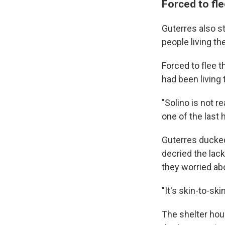
Forced to fle
Guterres also s
people living t
Forced to flee t
had been living 
"Solino is not r
one of the last 
Guterres ducked
decried the lack
they worried abo
"It's skin-to-s
The shelter hou