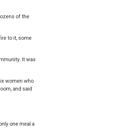
dozens of the
re to it, some
community. It was
f six women who
hroom, and said
only one meal a