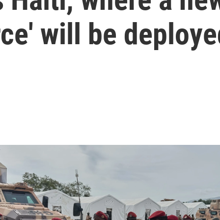
ce' will be deploye