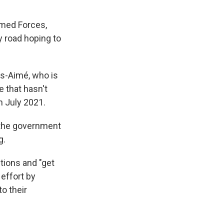
rmed Forces,
y road hoping to
ls-Aimé, who is
e that hasn't
n July 2021.
n the government
g.
ctions and "get
 effort by
o their