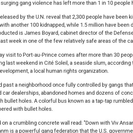
surging gang violence has left more than 1 in 10 people
eleased by the U.N. reveal that 2,300 people have been ki
, with another 100 kidnapped, while 1.5 million have been 
ucted is James Boyard, cabinet director of the Defense
st week in one of the few relatively safe areas of the cap
ay visit to Port-au-Prince comes after more than 30 peopl
ng last weekend in Cité Soleil, a seaside slum, according
evelopment, a local human rights organization.
past a neighborhood once fully controlled by gangs that l
 car dealerships, abandoned homes and dozens of concr
 bullet holes. A colorful bus known as a tap-tap rumbled 
ered with bullet holes.
d on a crumbling concrete wall read: "Down with Viv Ansan
sanm is a powerful gang federation that the U.S. governm