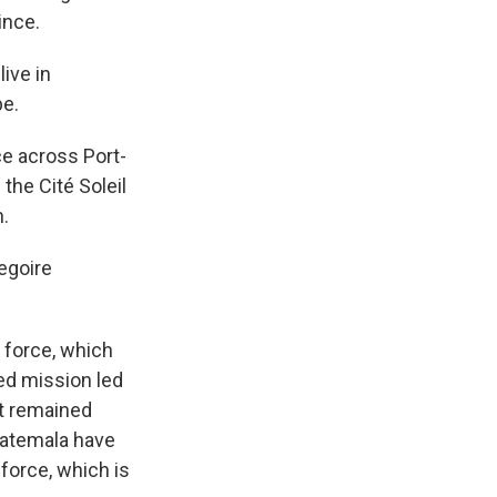
ince.
ive in
pe.
e across Port-
the Cité Soleil
n.
egoire
 force, which
ed mission led
ut remained
uatemala have
force, which is