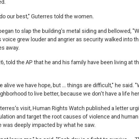
ed.
 do our best," Guterres told the women.
began to slap the building's metal siding and bellowed, "
 voice grew louder and angrier as security walked into t
es away.
, told the AP that he and his family have been living at t
 alive we have hope, but … things are difficult," he said. "W
ighborhood to live better, because we don't have a life her
terres's visit, Human Rights Watch published a letter urg
ulation and target the root causes of violence and human
e was deeply impacted by what he saw.