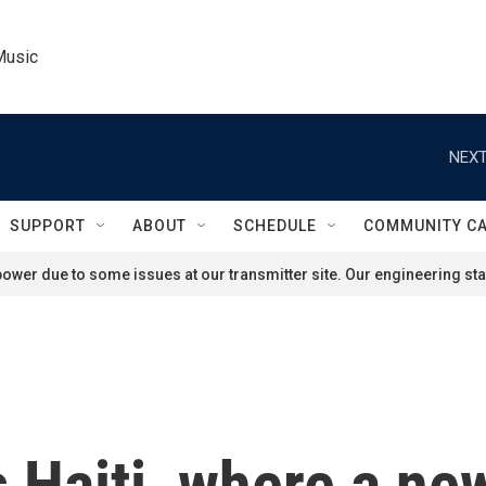
Music
NEXT
SUPPORT
ABOUT
SCHEDULE
COMMUNITY C
ower due to some issues at our transmitter site. Our engineering staf
s Haiti, where a ne