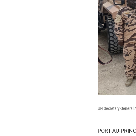
UN Secretary-General A
PORT-AU-PRINCE,