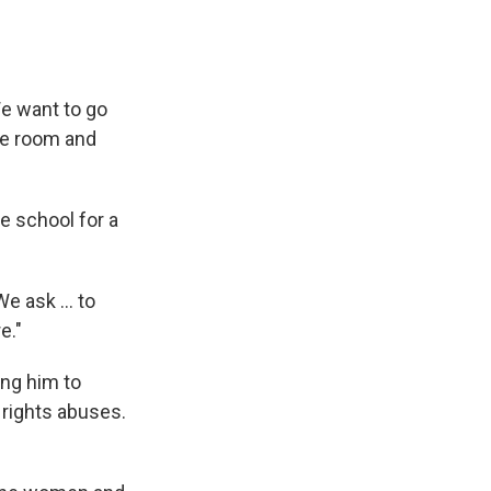
We want to go
he room and
he school for a
e ask ... to
e."
ing him to
 rights abuses.