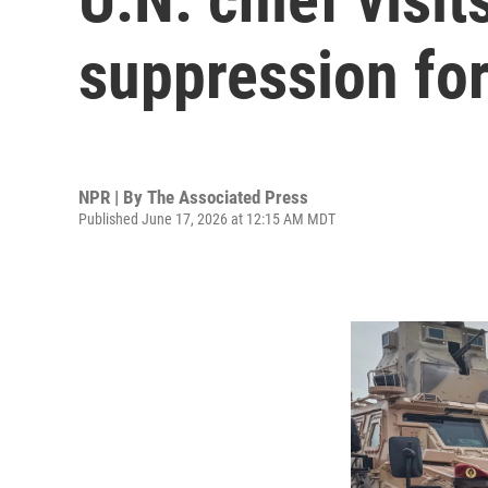
suppression for
NPR | By
The Associated Press
Published June 17, 2026 at 12:15 AM MDT