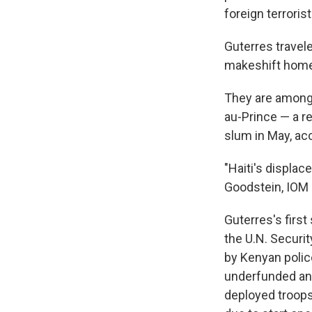
foreign terroris
Guterres travel
makeshift homes
They are among 
au-Prince — a r
slum in May, acc
"Haiti's displac
Goodstein, IOM c
Guterres's firs
the U.N. Securi
by Kenyan police
underfunded and
deployed troops