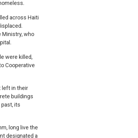
 homeless.
lled across Haiti
displaced.
 Ministry, who
ital.
e were killed,
 to Cooperative
eft in their
ete buildings
past, its
m, long live the
ent designated a