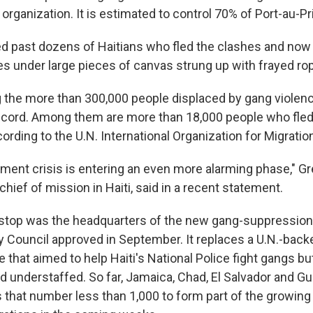
t organization. It is estimated to control 70% of Port-au-Pr
ed past dozens of Haitians who fled the clashes and now l
 under large pieces of canvas strung up with frayed ro
the more than 300,000 people displaced by gang violenc
ecord. Among them are more than 18,000 people who fled 
ording to the U.N. International Organization for Migratio
ement crisis is entering an even more alarming phase," Gr
hief of mission in Haiti, said in a recent statement.
t stop was the headquarters of the new gang-suppression
ty Council approved in September. It replaces a U.N.-back
 that aimed to help Haiti's National Police fight gangs b
 understaffed. So far, Jamaica, Chad, El Salvador and G
 that number less than 1,000 to form part of the growing 