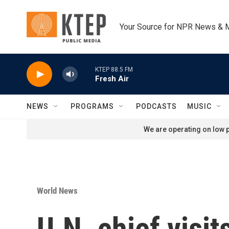
Skip to main content
Your Source for NPR News & 
KTEP 88.5 FM
Fresh Air
NEWS
PROGRAMS
PODCASTS
MUSIC
We are operating on low p
World News
U.N. chief visit