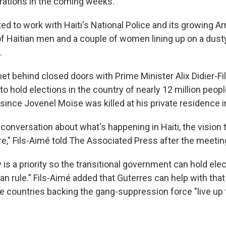
erations in the coming weeks.
ed to work with Haiti's National Police and its growing A
f Haitian men and a couple of women lining up on a dust
.
et behind closed doors with Prime Minister Alix Didier-Fi
o hold elections in the country of nearly 12 million peopl
since Jovenel Moïse was killed at his private residence i
 conversation about what's happening in Haiti, the visio
re," Fils-Aimé told The Associated Press after the meetin
 is a priority so the transitional government can hold ele
an rule." Fils-Aimé added that Guterres can help with that
e countries backing the gang-suppression force "live up t