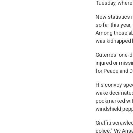
Tuesday, where 
New statistics r
so far this year
Among those abd
was kidnapped la
Guterres' one-d
injured or missi
for Peace and D
His convoy sped 
wake decimated
pockmarked with
windshield pepp
Graffiti scrawle
police." Viv An