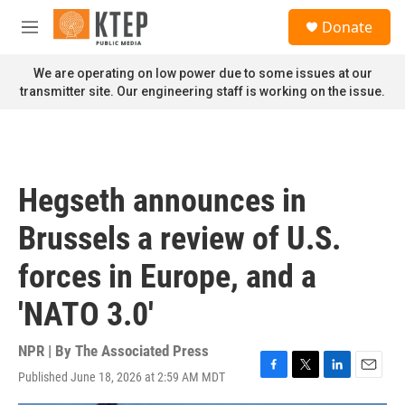
Skip to main content
S
Donate
e
M
a
e
r
n
We are operating on low power due to some issues at our
c
u
transmitter site. Our engineering staff is working on the issue.
h
u
e
r
y
Hegseth announces in
Brussels a review of U.S.
forces in Europe, and a
'NATO 3.0'
NPR | By
The Associated Press
Published June 18, 2026 at 2:59 AM MDT
F
T
L
E
a
w
i
m