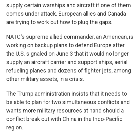
supply certain warships and aircraft if one of them
comes under attack. European allies and Canada
are trying to work out how to plug the gaps.
NATO's supreme allied commander, an American, is
working on backup plans to defend Europe after
the U.S. signaled on June 3 that it would no longer
supply an aircraft carrier and support ships, aerial
refueling planes and dozens of fighter jets, among
other military assets, in a crisis.
The Trump administration insists that it needs to
be able to plan for two simultaneous conflicts and
wants more military resources at hand should a
conflict break out with China in the Indo-Pacific
region.