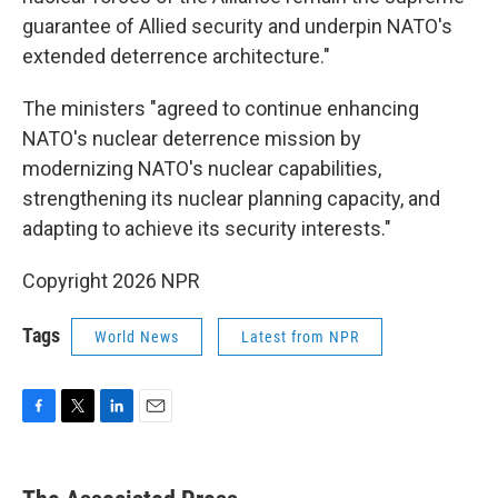
guarantee of Allied security and underpin NATO's
extended deterrence architecture."
The ministers "agreed to continue enhancing
NATO's nuclear deterrence mission by
modernizing NATO's nuclear capabilities,
strengthening its nuclear planning capacity, and
adapting to achieve its security interests."
Copyright 2026 NPR
Tags
World News
Latest from NPR
F
T
L
E
a
w
i
m
c
i
n
a
e
t
k
i