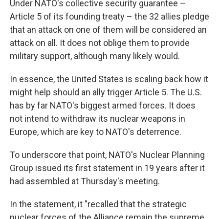
Under NATO's collective security guarantee –
Article 5 of its founding treaty – the 32 allies pledge
that an attack on one of them will be considered an
attack on all. It does not oblige them to provide
military support, although many likely would.
In essence, the United States is scaling back how it
might help should an ally trigger Article 5. The U.S.
has by far NATO's biggest armed forces. It does
not intend to withdraw its nuclear weapons in
Europe, which are key to NATO's deterrence.
To underscore that point, NATO's Nuclear Planning
Group issued its first statement in 19 years after it
had assembled at Thursday's meeting.
In the statement, it "recalled that the strategic
nuclear forces of the Alliance remain the supreme