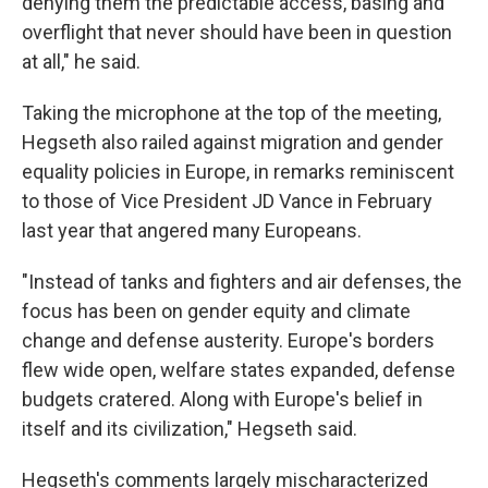
denying them the predictable access, basing and
overflight that never should have been in question
at all," he said.
Taking the microphone at the top of the meeting,
Hegseth also railed against migration and gender
equality policies in Europe, in remarks reminiscent
to those of Vice President JD Vance in February
last year that angered many Europeans.
"Instead of tanks and fighters and air defenses, the
focus has been on gender equity and climate
change and defense austerity. Europe's borders
flew wide open, welfare states expanded, defense
budgets cratered. Along with Europe's belief in
itself and its civilization," Hegseth said.
Hegseth's comments largely mischaracterized