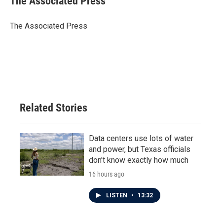
The Associated Press
b
t
e
l
o
e
d
o
r
I
The Associated Press
k
n
Related Stories
Data centers use lots of water
and power, but Texas officials
don't know exactly how much
16 hours ago
LISTEN
•
13:32