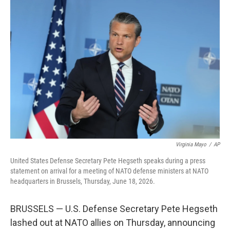
c
i
n
a
e
t
k
i
b
t
e
l
o
e
d
o
r
I
k
n
Virginia Mayo
/
AP
United States Defense Secretary Pete Hegseth speaks during a press
statement on arrival for a meeting of NATO defense ministers at NATO
headquarters in Brussels, Thursday, June 18, 2026.
BRUSSELS — U.S. Defense Secretary Pete Hegseth
lashed out at NATO allies on Thursday, announcing