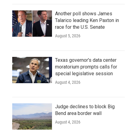
Another poll shows James
Talarico leading Ken Paxton in
race for the U.S. Senate
August 5, 2026
Texas governor's data center
moratorium prompts calls for
special legislative session
August 4, 2026
Judge declines to block Big
Bend area border wall
August 4, 2026