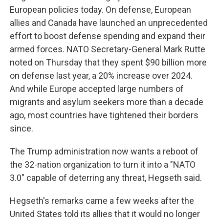
European policies today. On defense, European
allies and Canada have launched an unprecedented
effort to boost defense spending and expand their
armed forces. NATO Secretary-General Mark Rutte
noted on Thursday that they spent $90 billion more
on defense last year, a 20% increase over 2024.
And while Europe accepted large numbers of
migrants and asylum seekers more than a decade
ago, most countries have tightened their borders
since.
The Trump administration now wants a reboot of
the 32-nation organization to turn it into a "NATO
3.0" capable of deterring any threat, Hegseth said.
Hegseth's remarks came a few weeks after the
United States told its allies that it would no longer