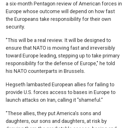
a six-month Pentagon review of American forces in
Europe whose outcome will depend on how fast
the Europeans take responsibility for their own
security.
"This will be a real review. It will be designed to
ensure that NATO is moving fast and irreversibly
toward Europe leading, stepping up to take primary
responsibility for the defense of Europe," he told
his NATO counterparts in Brussels.
Hegseth lambasted European allies for failing to
provide U.S. forces access to bases in Europe to
launch attacks on Iran, calling it "shameful."
"These allies, they put America's sons and
daughters, our sons and daughters, at risk by