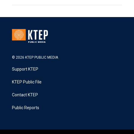
© 2026 KTEP PUBLIC MEDIA
Support KTEP
KTEP Public File
Contact KTEP
Public Reports