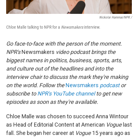
Nickolai Hammar/NPR /
Chloe Malle talking to NPR for a
Newsmakers
interview.
Go face-to-face with the person of the moment.
NPR's
Newsmakers
video podcast brings the
biggest names in politics, business, sports, arts,
and culture out of the headlines and into the
interview chair to discuss the mark they're making
on the world. Follow the
Newsmakers
podcast
or
subscribe to
NPR's YouTube channel
to get new
episodes as soon as they're available.
Chloe Malle was chosen to succeed Anna Wintour
as Head of Editorial Content at American
Vogue
last
fall. She began her career at
Vogue
15 years ago as