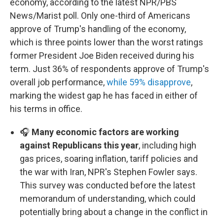
economy, according to the latest NPR/PBS
News/Marist poll. Only one-third of Americans
approve of Trump's handling of the economy,
which is three points lower than the worst ratings
former President Joe Biden received during his
term. Just 36% of respondents approve of Trump's
overall job performance,
while 59% disapprove
,
marking the widest gap he has faced in either of
his terms in office.
🎧
Many economic factors are working
against Republicans this year
, including high
gas prices, soaring inflation, tariff policies and
the war with Iran, NPR's Stephen Fowler says.
This survey was conducted before the latest
memorandum of understanding, which could
potentially bring about a change in the conflict in