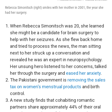
Rebecca Simonitsch (right) smiles with her mother in 2001, the year she
had her surgery.
When Rebecca Simonitsch was 20, she learned
she might be a candidate for brain surgery to
help with her seizures. As she flew back home
and tried to process the news, the man sitting
next to her struck up a conversation and
revealed he was an expert in neuropsychology.
Her unsung hero listened to her concerns, talked
her through the surgery and
eased her anxiety
.
The Pakistani government is
removing the sales
tax on women's menstrual products
and birth
control.
A new study finds that cohabiting romantic
partners share approximately 44% of their oral