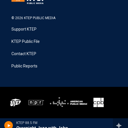
© 2026 KTEP PUBLIC MEDIA
Support KTEP
KTEP Public File
Contact KTEP
Public Reports
KTEP 88.5 FM