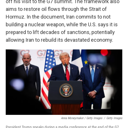
off his visit to the G7 summit. The framework also
aims to restore oil flows through the Strait of
Hormuz. In the document, Iran commits to not
building a nuclear weapon, while the U.S. says it is
prepared to lift decades of sanctions, potentially
allowing Iran to rebuild its devastated economy.
Anna Moneymaker / Getty Images
/
Getty Images
President Trump speaks during a media conference at the end of the G7