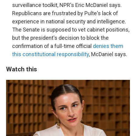
surveillance toolkit, NPR's Eric McDaniel says.
Republicans are frustrated by Pulte's lack of
experience in national security and intelligence.
The Senate is supposed to vet cabinet positions,
but the president's decision to block the
confirmation of a full-time official
denies them
this constitutional responsibility
, McDaniel says.
Watch this