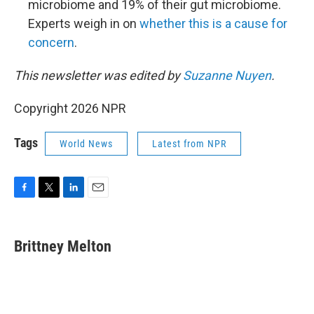
microbiome and 19% of their gut microbiome.
Experts weigh in on
whether this is a cause for
concern
.
This newsletter was edited by
Suzanne Nuyen
.
Copyright 2026 NPR
Tags
World News
Latest from NPR
F
T
L
E
a
w
i
m
c
i
n
a
e
t
k
i
Brittney Melton
b
t
e
l
o
e
d
o
r
I
k
n