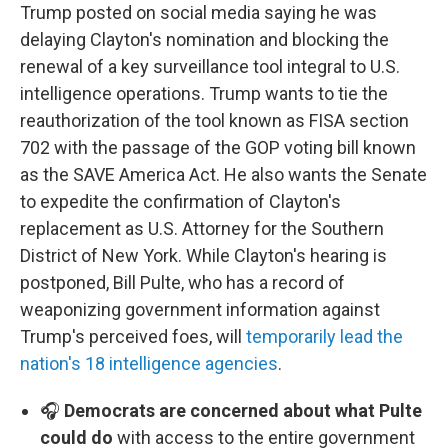
Trump posted on social media saying he was
delaying Clayton's nomination and blocking the
renewal of a key surveillance tool integral to U.S.
intelligence operations. Trump wants to tie the
reauthorization of the tool known as FISA section
702 with the passage of the GOP voting bill known
as the SAVE America Act. He also wants the Senate
to expedite the confirmation of Clayton's
replacement as U.S. Attorney for the Southern
District of New York. While Clayton's hearing is
postponed, Bill Pulte, who has a record of
weaponizing government information against
Trump's perceived foes, will
temporarily lead the
nation's 18 intelligence agencies
.
🎧
Democrats are concerned about what Pulte
could do
with access to the entire government