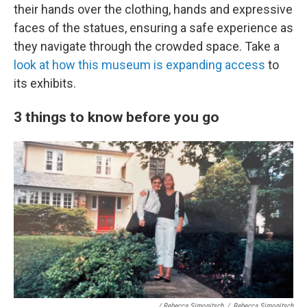
their hands over the clothing, hands and expressive
faces of the statues, ensuring a safe experience as
they navigate through the crowded space. Take a
look at how this museum is expanding access
to
its exhibits.
3 things to know before you go
/ Rebecca Simonitsch
/
Rebecca Simonitsch