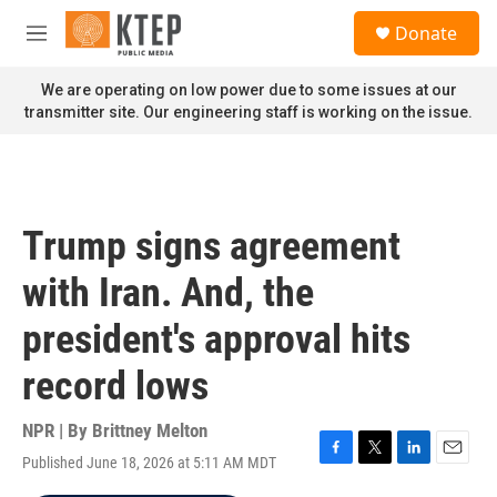
Skip to main content
S
Donate
e
M
a
e
r
n
We are operating on low power due to some issues at our
c
u
transmitter site. Our engineering staff is working on the issue.
h
u
e
r
y
Trump signs agreement
with Iran. And, the
president's approval hits
record lows
NPR | By
Brittney Melton
Published June 18, 2026 at 5:11 AM MDT
F
T
L
E
a
w
i
m