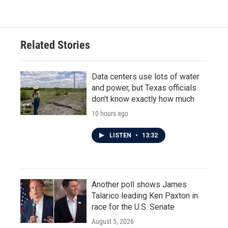
Related Stories
Data centers use lots of water
and power, but Texas officials
don't know exactly how much
10 hours ago
LISTEN
•
13:32
Another poll shows James
Talarico leading Ken Paxton in
race for the U.S. Senate
August 5, 2026