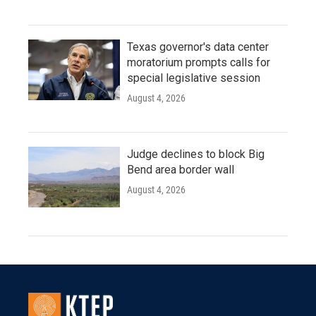
Texas governor's data center
moratorium prompts calls for
special legislative session
August 4, 2026
Judge declines to block Big
Bend area border wall
August 4, 2026