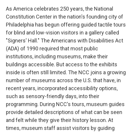
As America celebrates 250 years, the National
Constitution Center in the nation's founding city of
Philadelphia has begun offering guided tactile tours
for blind and low-vision visitors in a gallery called
"Signers' Hall." The Americans with Disabilities Act
(ADA) of 1990 required that most public
institutions, including museums, make their
buildings accessible. But access to the exhibits
inside is often still limited. The NCC joins a growing
number of museums across the U.S. that have, in
recent years, incorporated accessibility options,
such as sensory-friendly days, into their
programming. During NCC's tours, museum guides
provide detailed descriptions of what can be seen
and felt while they give their history lesson. At
times, museum staff assist visitors by guiding