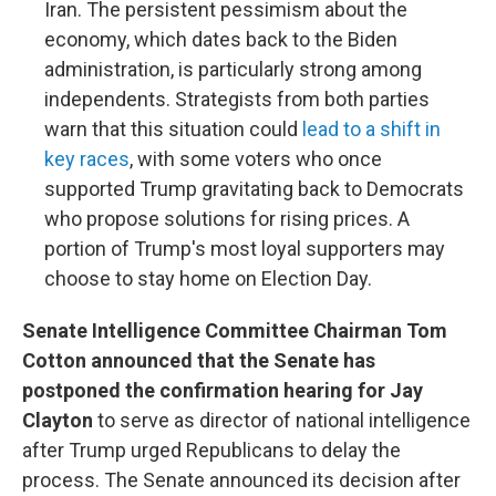
Iran. The persistent pessimism about the
economy, which dates back to the Biden
administration, is particularly strong among
independents. Strategists from both parties
warn that this situation could
lead to a shift in
key races
, with some voters who once
supported Trump gravitating back to Democrats
who propose solutions for rising prices. A
portion of Trump's most loyal supporters may
choose to stay home on Election Day.
Senate Intelligence Committee Chairman Tom
Cotton announced that the Senate has
postponed the confirmation hearing for Jay
Clayton
to serve as director of national intelligence
after Trump urged Republicans to delay the
process. The Senate announced its decision after