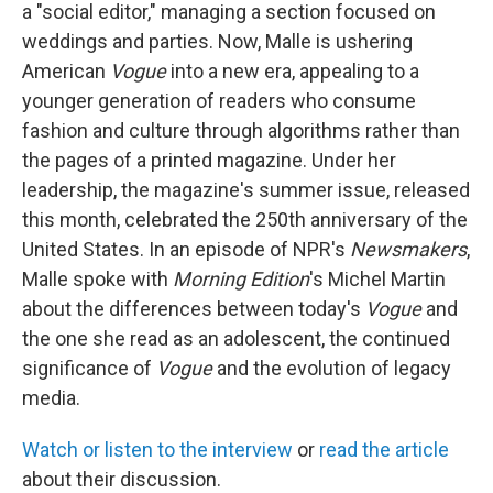
a "social editor," managing a section focused on
weddings and parties. Now, Malle is ushering
American
Vogue
into a new era, appealing to a
younger generation of readers who consume
fashion and culture through algorithms rather than
the pages of a printed magazine. Under her
leadership, the magazine's summer issue, released
this month, celebrated the 250th anniversary of the
United States. In an episode of NPR's
Newsmakers
,
Malle spoke with
Morning Edition
's Michel Martin
about the differences between today's
Vogue
and
the one she read as an adolescent, the continued
significance of
Vogue
and the evolution of legacy
media.
Watch or listen to the interview
or
read the article
about their discussion.