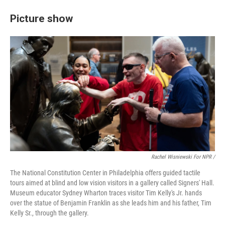
Picture show
Rachel Wisniewski For NPR /
The National Constitution Center in Philadelphia offers guided tactile
tours aimed at blind and low vision visitors in a gallery called Signers' Hall.
Museum educator Sydney Wharton traces visitor Tim Kelly's Jr. hands
over the statue of Benjamin Franklin as she leads him and his father, Tim
Kelly Sr., through the gallery.