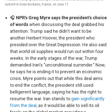
summit in Evian-les-Bains, France, on June 17.
🎧
NPR's Greg Myre says the president's choice
of words
when discussing the deal grabbed his
attention. Trump said he didn't want to be
another Herbert Hoover, the president who
presided over the Great Depression. He also said
that world oil supplies would run out within four
weeks. In the early stages of the war, Trump
demanded Iran's "unconditional surrender." Now,
he says he is ending it to prevent an economic
crisis. Myre points out that while this deal aims
to end the conflict, the president still used
belligerent language, saying he has the right to
resume the war. Iran stands to
gain significantly
from the deal
, as it would be able to sell its oil