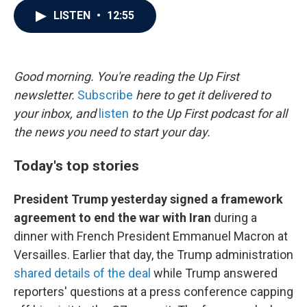
c
i
n
a
LISTEN
•
12:55
e
t
k
i
b
t
e
l
o
e
d
o
r
I
k
n
Good morning. You're reading the Up First
newsletter.
Subscribe
here to get it delivered to
your inbox, and
listen
to the Up First podcast for all
the news you need to start your day.
Today's top stories
President Trump yesterday signed a framework
agreement to end the war with Iran
during a
dinner with French President Emmanuel Macron at
Versailles. Earlier that day, the Trump administration
shared details of the deal
while Trump answered
reporters' questions at a press conference capping