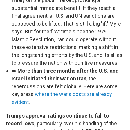
freely on the global market, providing a
substantial immediate benefit. If they reach a
final agreement, all U.S. and UN sanctions are
supposed to be lifted. That is still a big "if," Myre
says. But for the first time since the 1979
Islamic Revolution, Iran could operate without
these extensive restrictions, marking a shift in
the longstanding efforts by the U.S. and its allies
to pressure the nation with punitive measures.
➡️
More than three months after the U.S. and
Israel initiated their war on Iran
, the
repercussions are felt globally. Here are some
key areas
where the war's costs are already
evident
.
Trump's approval ratings continue to fall to
record lows,
particularly over his handling of the