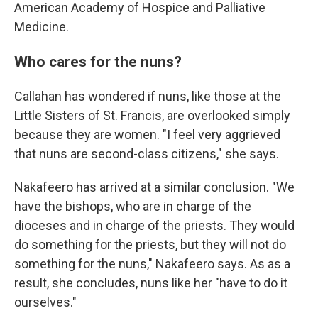
American Academy of Hospice and Palliative
Medicine.
Who cares for the nuns?
Callahan has wondered if nuns, like those at the
Little Sisters of St. Francis, are overlooked simply
because they are women. "I feel very aggrieved
that nuns are second-class citizens," she says.
Nakafeero has arrived at a similar conclusion. "We
have the bishops, who are in charge of the
dioceses and in charge of the priests. They would
do something for the priests, but they will not do
something for the nuns," Nakafeero says. As as a
result, she concludes, nuns like her "have to do it
ourselves."