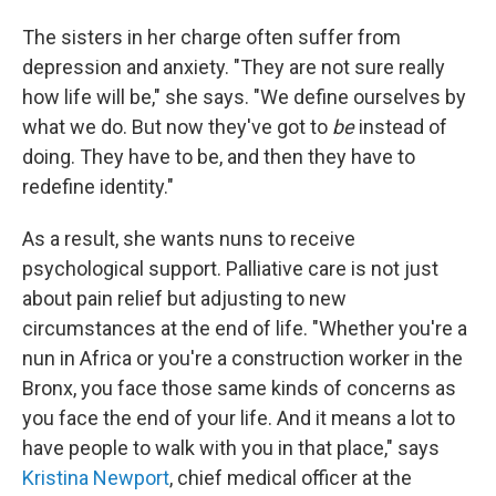
The sisters in her charge often suffer from
depression and anxiety. "They are not sure really
how life will be," she says. "We define ourselves by
what we do. But now they've got to
be
instead of
doing. They have to be, and then they have to
redefine identity."
As a result, she wants nuns to receive
psychological support. Palliative care is not just
about pain relief but adjusting to new
circumstances at the end of life. "Whether you're a
nun in Africa or you're a construction worker in the
Bronx, you face those same kinds of concerns as
you face the end of your life. And it means a lot to
have people to walk with you in that place," says
Kristina Newport
, chief medical officer at the