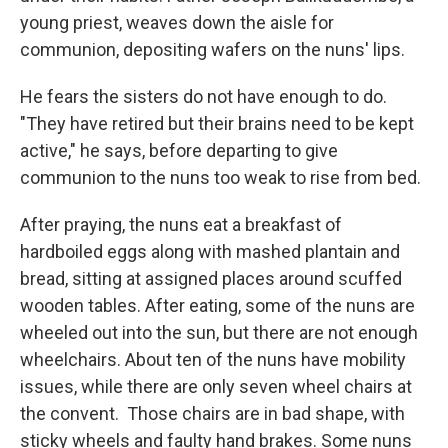
young priest, weaves down the aisle for
communion, depositing wafers on the nuns' lips.
He fears the sisters do not have enough to do.
"They have retired but their brains need to be kept
active," he says, before departing to give
communion to the nuns too weak to rise from bed.
After praying, the nuns eat a breakfast of
hardboiled eggs along with mashed plantain and
bread, sitting at assigned places around scuffed
wooden tables.
After eating, some of the nuns are
wheeled out into the sun, but there are not enough
wheelchairs. About ten of the nuns have mobility
issues, while there are only seven wheel chairs at
the convent.
Those chairs are in bad shape, with
sticky wheels and faulty hand brakes. Some nuns