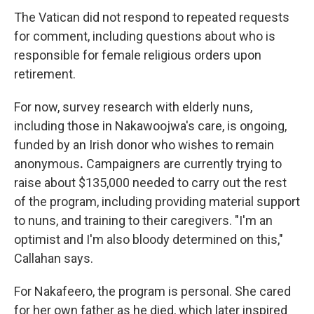
The Vatican did not respond to repeated requests
for comment, including questions about who is
responsible for female religious orders upon
retirement.
For now, survey research with elderly nuns,
including those in Nakawoojwa's care, is ongoing,
funded by an Irish donor who wishes to remain
anonymous
.
Campaigners are currently trying to
raise about $135,000 needed to carry out the rest
of the program, including providing material support
to nuns, and training to their caregivers. "I'm an
optimist and I'm also bloody determined on this,"
Callahan says.
For Nakafeero, the program is personal. She cared
for her own father as he died, which later inspired