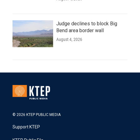
Judge declines to block Big
Bend area border wall
August 4, 2026
© 2026 KTEP PUBLIC MEDIA
Support KTEP