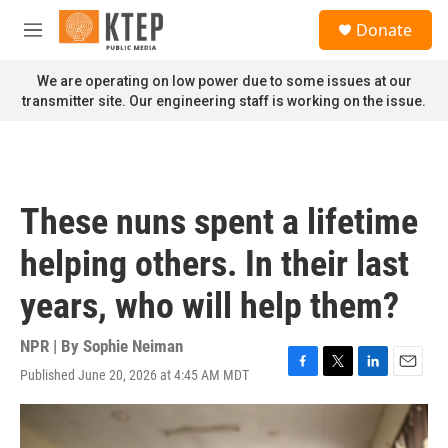
Skip to main content
S
Donate
e
M
a
e
r
n
We are operating on low power due to some issues at our
c
u
transmitter site. Our engineering staff is working on the issue.
h
u
e
r
y
These nuns spent a lifetime
helping others. In their last
years, who will help them?
NPR | By
Sophie Neiman
Published June 20, 2026 at 4:45 AM MDT
F
T
L
E
a
w
i
m
c
i
n
a
e
t
k
i