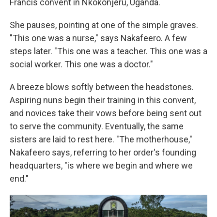
Francis convent in Nkokonjeru, Uganda.
She pauses, pointing at one of the simple graves.
"This one was a nurse," says Nakafeero. A few
steps later. "This one was a teacher. This one was a
social worker. This one was a doctor."
A breeze blows softly between the headstones.
Aspiring nuns begin their training in this convent,
and novices take their vows before being sent out
to serve the community. Eventually, the same
sisters are laid to rest here. "The motherhouse,"
Nakafeero says, referring to her order's founding
headquarters, "is where we begin and where we
end."