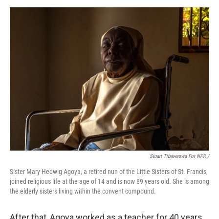
Stuart Tibaweswa For NPR /
Sister Mary Hedwig Agoya, a retired nun of the Little Sisters of St. Francis,
joined religious life at the age of 14 and is now 89 years old. She is among
the elderly sisters living within the convent compound.
After that, Agoya worked as a teacher for 40 years.