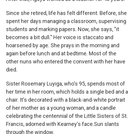
Since she retired, life has felt different. Before, she
spent her days managing a classroom, supervising
students and marking papers. Now, she says, "it
becomes a bit dull." Her voice is staccato and
hoarsened by age. She prays in the morning and
again before lunch and at bedtime. Most of the
other nuns who entered the convent with her have
died.
Sister Rosemary Luyiga, who's 95, spends most of
her time in her room, which holds a single bed and a
chair. It's decorated with a black-and-white portrait
of her mother as a young woman, and a candle
celebrating the centennial of the Little Sisters of St.
Francis, adorned with Kearney's face.Sun slants
through the window.