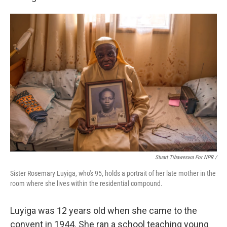
Stuart Tibaweswa For NPR /
Sister Rosemary Luyiga, who's 95, holds a portrait of her late mother in the
room where she lives within the residential compound.
Luyiga was 12 years old when she came to the
convent in 1944. She ran a school teaching young