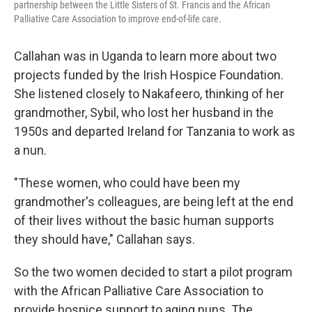
partnership between the Little Sisters of St. Francis and the African
Palliative Care Association to improve end-of-life care.
Callahan was in Uganda to learn more about two
projects funded by the Irish Hospice Foundation.
She listened closely to Nakafeero, thinking of her
grandmother, Sybil, who lost her husband in the
1950s and departed Ireland for Tanzania to work as
a nun.
"These women, who could have been my
grandmother's colleagues, are being left at the end
of their lives without the basic human supports
they should have," Callahan says.
So the two women decided to start a pilot program
with the African Palliative Care Association to
provide hospice support to aging nuns. The