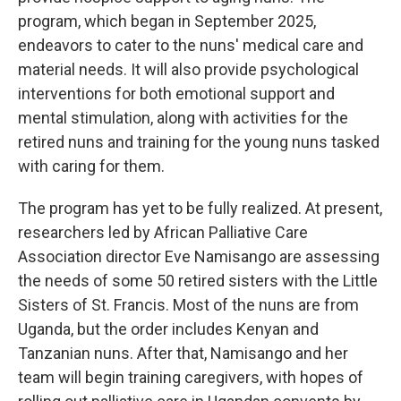
program, which began in September 2025,
endeavors to cater to the nuns' medical care and
material needs. It will also provide psychological
interventions for both emotional support and
mental stimulation, along with activities for the
retired nuns and training for the young nuns tasked
with caring for them.
The program has yet to be fully realized. At present,
researchers led by African Palliative Care
Association director Eve Namisango are assessing
the needs of some 50 retired sisters with the Little
Sisters of St. Francis. Most of the nuns are from
Uganda, but the order includes Kenyan and
Tanzanian nuns. After that, Namisango and her
team will begin training caregivers, with hopes of