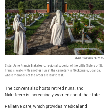
Stuart Tibaweswa For NPR /
Sister Jane Francis Nakafeero, regional superior of the Little Sisters of St.
Francis, walks with another nun at the cemetery in Nkokonjeru, Uganda,
where members of the order are laid to rest.
The convent also hosts retired nuns, and
Nakafeero is increasingly worried about their fate.
Palliative care, which provides medical and