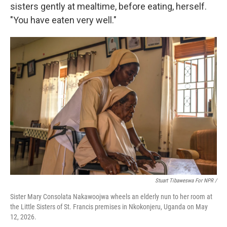
sisters gently at mealtime, before eating, herself.
"You have eaten very well."
Stuart Tibaweswa For NPR /
Sister Mary Consolata Nakawoojwa wheels an elderly nun to her room at
the Little Sisters of St. Francis premises in Nkokonjeru, Uganda on May
12, 2026.