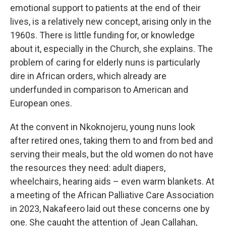
emotional support to patients at the end of their
lives, is a relatively new concept, arising only in the
1960s. There is little funding for, or knowledge
about it, especially in the Church, she explains. The
problem of caring for elderly nuns is particularly
dire in African orders, which already are
underfunded in comparison to American and
European ones.
At the convent in Nkoknojeru, young nuns look
after retired ones, taking them to and from bed and
serving their meals, but the old women do not have
the resources they need: adult diapers,
wheelchairs, hearing aids – even warm blankets. At
a meeting of the African Palliative Care Association
in 2023, Nakafeero laid out these concerns one by
one. She caught the attention of Jean Callahan,