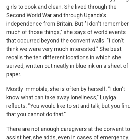
girls to cook and clean. She lived through the
Second World War and through Uganda's
independence from Britain. But "I don't remember
much of those things," she says of world events
that occurred beyond the convent walls. "I don't
think we were very much interested." She best
recalls the ten different locations in which she
served, written out neatly in blue ink on a sheet of
paper.
Mostly immobile, she is often by herself. "I don't
know what can take away loneliness," Luyiga
reflects. "You would like to sit and talk, but you find
that you cannot do that."
There are not enough caregivers at the convent to
assist her, she adds, even in cases of emergency.