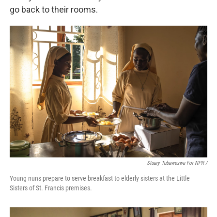
go back to their rooms.
Stuary Tubaweswa For NPR /
Young nuns prepare to serve breakfast to elderly sisters at the Little
Sisters of St. Francis premises.