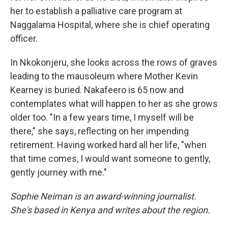
her to establish a palliative care program at
Naggalama Hospital, where she is chief operating
officer.
In Nkokonjeru, she looks across the rows of graves
leading to the mausoleum where Mother Kevin
Kearney is buried. Nakafeero is 65 now and
contemplates what will happen to her as she grows
older too. "In a few years time, I myself will be
there," she says, reflecting on her impending
retirement. Having worked hard all her life, "when
that time comes, I would want someone to gently,
gently journey with me."
Sophie Neiman is an award-winning journalist.
She's based in Kenya and writes about the region.