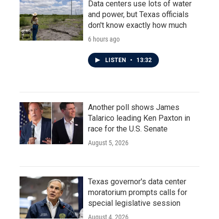
Data centers use lots of water
and power, but Texas officials
don't know exactly how much
6 hours ago
LISTEN
•
13:32
Another poll shows James
Talarico leading Ken Paxton in
race for the U.S. Senate
August 5, 2026
Texas governor's data center
moratorium prompts calls for
special legislative session
August 4, 2026