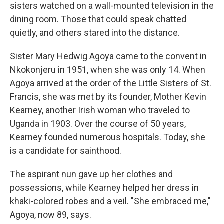
sisters watched on a wall-mounted television in the
dining room. Those that could speak chatted
quietly, and others stared into the distance.
Sister Mary Hedwig Agoya came to the convent in
Nkokonjeru in 1951, when she was only 14. When
Agoya arrived at the order of the Little Sisters of St.
Francis, she was met by its founder, Mother Kevin
Kearney, another Irish woman who traveled to
Uganda in 1903. Over the course of 50 years,
Kearney founded numerous hospitals. Today, she
is a candidate for sainthood.
The aspirant nun gave up her clothes and
possessions, while Kearney helped her dress in
khaki-colored robes and a veil. "She embraced me,"
Agoya, now 89, says.