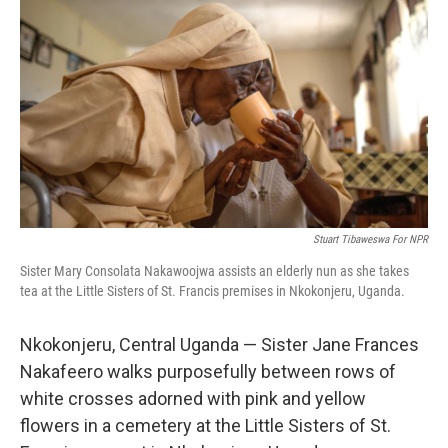
b
t
e
l
o
e
d
o
r
I
k
n
Stuart Tibaweswa For NPR
Sister Mary Consolata Nakawoojwa assists an elderly nun as she takes
tea at the Little Sisters of St. Francis premises in Nkokonjeru, Uganda.
Nkokonjeru, Central Uganda — Sister Jane Frances
Nakafeero walks purposefully between rows of
white crosses adorned with pink and yellow
flowers in a cemetery at the Little Sisters of St.