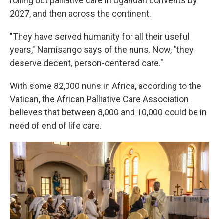
rolling out palliative care in Ugandan convents by
2027, and then across the continent.
"They have served humanity for all their useful
years," Namisango says of the nuns. Now, "they
deserve decent, person-centered care."
With some 82,000 nuns in Africa, according to the
Vatican, the African Palliative Care Association
believes that between 8,000 and 10,000 could be in
need of end of life care.