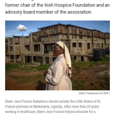
former chair of the Irish Hospice Foundation and an
advisory board member of the association.
Stuart Tibaweswa For NPR /
Sister Jane Francis Nakafeero stands outside the Little Sisters of St.
Francis premises in Nkokonjeru, Uganda. After more than 25 years
working in healthcare, Sister Jean Francis helped advocate for a