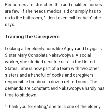
Resources are stretched thin and qualified nurses
are few. If she needs medical aid or simply has to
go to the bathroom, "I don't even call for help" she
says.
Training the Caregivers
Looking after elderly nuns like Agoya and Luyiga is
Sister Mary Consolata Nakawoojwa. A social
worker, she studied geriatric care in the United
States.
She is now part of a team with two other
sisters and a handful of cooks and caregivers,
responsible for about a dozen retired nuns. The
demands are constant, and Nakawoojwa hardly has
time to sit down.
"Thank you for eating," she tells one of the elderly