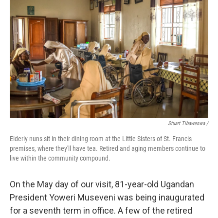
Stuart Tibaweswa /
Elderly nuns sit in their dining room at the Little Sisters of St. Francis
premises, where they'll have tea. Retired and aging members continue to
live within the community compound.
On the May day of our visit, 81-year-old Ugandan
President Yoweri Museveni was being inaugurated
for a seventh term in office. A few of the retired