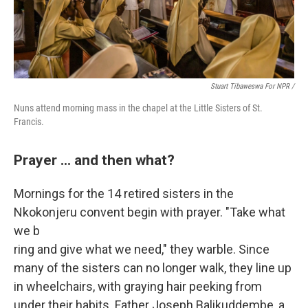
Stuart Tibaweswa For NPR /
Nuns attend morning mass in the chapel at the Little Sisters of St.
Francis.
Prayer ... and then what?
Mornings for the
14 retired sisters in the
Nkokonjeru convent begin with prayer. "Take what
we b
ring and give what we need," they warble. Since
many of the sisters can no longer walk, they line up
in wheelchairs, with graying hair peeking from
under their habits. Father Joseph Balikuddembe, a