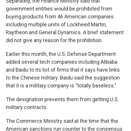
Separately, the Finance Ministry said that
government entities would be prohibited from
buying products from 46 American companies
including multiple units of Lockheed Martin,
Raytheon and General Dynamics. A brief statement
did not give any reason for the prohibition.
Earlier this month, the U.S. Defense Department
added several tech companies including Alibaba
and Baidu to its list of firms that it says have links
to the Chinese military. Baidu said the suggestion
that it is a military company is "totally baseless."
The designation prevents them from getting U.S.
military contracts.
The Commerce Ministry said at the time that the
American sanctions run counter to the consensus