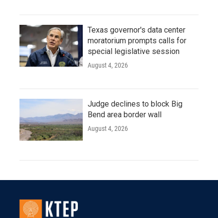
Texas governor's data center
moratorium prompts calls for
special legislative session
August 4, 2026
Judge declines to block Big
Bend area border wall
August 4, 2026