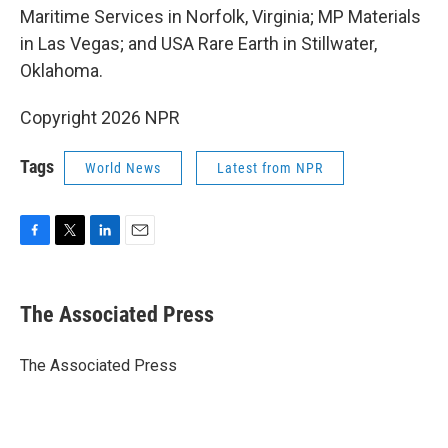
Maritime Services in Norfolk, Virginia; MP Materials
in Las Vegas; and USA Rare Earth in Stillwater,
Oklahoma.
Copyright 2026 NPR
Tags
World News
Latest from NPR
F
T
L
E
a
w
i
m
c
i
n
a
e
t
k
i
The Associated Press
b
t
e
l
o
e
d
o
r
I
The Associated Press
k
n