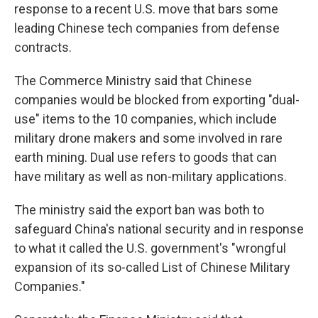
response to a recent U.S. move that bars some
leading Chinese tech companies from defense
contracts.
The Commerce Ministry said that Chinese
companies would be blocked from exporting "dual-
use" items to the 10 companies, which include
military drone makers and some involved in rare
earth mining. Dual use refers to goods that can
have military as well as non-military applications.
The ministry said the export ban was both to
safeguard China's national security and in response
to what it called the U.S. government's "wrongful
expansion of its so-called List of Chinese Military
Companies."