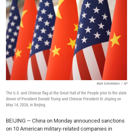
c
i
n
a
e
t
k
i
b
t
e
l
o
e
d
o
r
I
k
n
Mark Schiefelbein
/
AP
The U.S. and Chinese flag at the Great Hall of the People prior to the state
dinner of President Donald Trump and Chinese President Xi Jinping on
May 14, 2026, in Beijing.
BEIJING — China on Monday announced sanctions
on 10 American military-related companies in