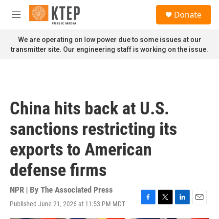
Skip to main content
S
Donate
e
M
a
e
r
n
We are operating on low power due to some issues at our
c
u
transmitter site. Our engineering staff is working on the issue.
h
u
e
r
y
China hits back at U.S.
sanctions restricting its
exports to American
defense firms
NPR | By
The Associated Press
Published June 21, 2026 at 11:53 PM MDT
F
T
L
E
a
w
i
m