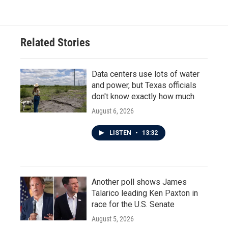
Related Stories
Data centers use lots of water
and power, but Texas officials
don't know exactly how much
August 6, 2026
LISTEN
•
13:32
Another poll shows James
Talarico leading Ken Paxton in
race for the U.S. Senate
August 5, 2026