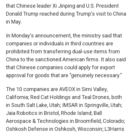
that Chinese leader Xi Jinping and U.S. President
Donald Trump reached during Trump's visit to China
in May.
In Monday's announcement, the ministry said that
companies or individuals in third countries are
prohibited from transferring dual-use items from
China to the sanctioned American firms. It also said
that Chinese companies could apply for export
approval for goods that are "genuinely necessary."
The 10 companies are AVEOX in Simi Valley,
California; Red Cat Holdings and Teal Drones, both
in South Salt Lake, Utah; IMSAR in Springville, Utah;
Jaia Robotics in Bristol, Rhode Island; Ball
Aerospace & Technologies in Broomfield, Colorado;
Oshkosh Defense in Oshkosh, Wisconsin; L3Harris