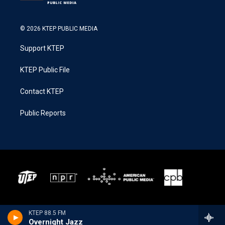
© 2026 KTEP PUBLIC MEDIA
Support KTEP
KTEP Public File
Contact KTEP
Public Reports
KTEP 88.5 FM
Overnight Jazz