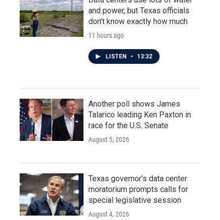
and power, but Texas officials
don't know exactly how much
11 hours ago
LISTEN
•
13:32
Another poll shows James
Talarico leading Ken Paxton in
race for the U.S. Senate
August 5, 2026
Texas governor's data center
moratorium prompts calls for
special legislative session
August 4, 2026