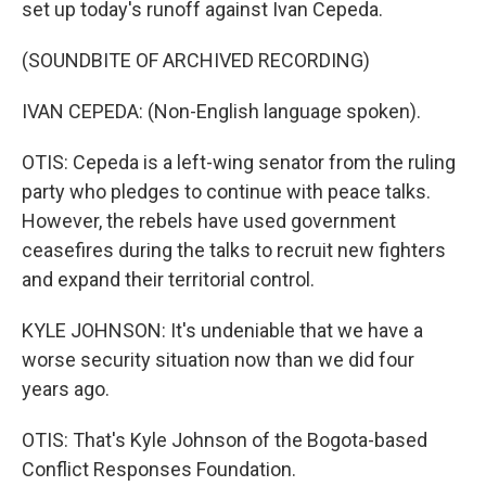
set up today's runoff against Ivan Cepeda.
(SOUNDBITE OF ARCHIVED RECORDING)
IVAN CEPEDA: (Non-English language spoken).
OTIS: Cepeda is a left-wing senator from the ruling
party who pledges to continue with peace talks.
However, the rebels have used government
ceasefires during the talks to recruit new fighters
and expand their territorial control.
KYLE JOHNSON: It's undeniable that we have a
worse security situation now than we did four
years ago.
OTIS: That's Kyle Johnson of the Bogota-based
Conflict Responses Foundation.