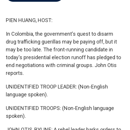
b
t
e
l
o
e
d
o
r
I
k
n
PIEN HUANG, HOST:
In Colombia, the government's quest to disarm
drug trafficking guerillas may be paying off, but it
may be too late. The front-running candidate in
today's presidential election runoff has pledged to
end negotiations with criminal groups. John Otis
reports.
UNIDENTIFIED TROOP LEADER: (Non-English
language spoken).
UNIDENTIFIED TROOPS: (Non-English language
spoken).
JOHN OTIS, BYLINE: A rebel leader barks orders to