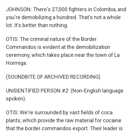
JOHNSON: There's 27,000 fighters in Colombia, and
you're demobilizing a hundred. That's not a whole
lot. It's better than nothing.
OTIS: The criminal nature of the Border
Commandos is evident at the demobilization
ceremony, which takes place near the town of La
Hormiga.
(SOUNDBITE OF ARCHIVED RECORDING)
UNIDENTIFIED PERSON #2: (Non-English language
spoken).
OTIS: We're surrounded by vast fields of coca
plants, which provide the raw material for cocaine
that the border commandos export. Their leader is