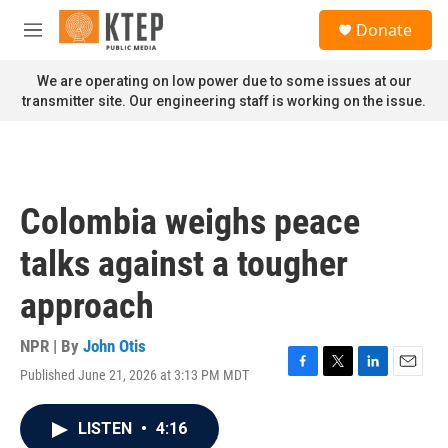
Skip to main content
S
Donate
e
M
a
e
r
n
We are operating on low power due to some issues at our
c
u
transmitter site. Our engineering staff is working on the issue.
h
u
e
r
y
Colombia weighs peace
talks against a tougher
approach
NPR | By
John Otis
Published June 21, 2026 at 3:13 PM MDT
F
T
L
E
a
w
i
m
c
i
n
a
LISTEN
•
4:16
e
t
k
i