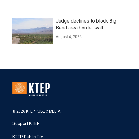
Judge declines to block Big
Bend area border wall
August 4, 2026
© 2026 KTEP PUBLIC MEDIA
Support KTEP
KTEP Public File