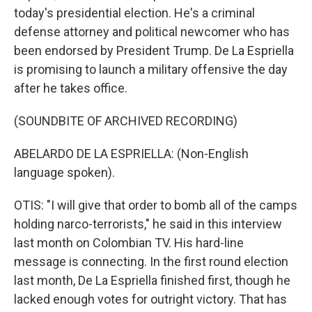
today's presidential election. He's a criminal
defense attorney and political newcomer who has
been endorsed by President Trump. De La Espriella
is promising to launch a military offensive the day
after he takes office.
(SOUNDBITE OF ARCHIVED RECORDING)
ABELARDO DE LA ESPRIELLA: (Non-English
language spoken).
OTIS: "I will give that order to bomb all of the camps
holding narco-terrorists," he said in this interview
last month on Colombian TV. His hard-line
message is connecting. In the first round election
last month, De La Espriella finished first, though he
lacked enough votes for outright victory. That has