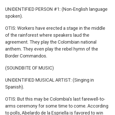
UNIDENTIFIED PERSON #1: (Non-English language
spoken).
OTIS: Workers have erected a stage in the middle
of the rainforest where speakers laud the
agreement. They play the Colombian national
anthem. They even play the rebel hymn of the
Border Commandos.
(SOUNDBITE OF MUSIC)
UNIDENTIFIED MUSICAL ARTIST: (Singing in
Spanish).
OTIS: But this may be Colombia's last farewell-to-
arms ceremony for some time to come. According
to polls, Abelardo de la Espriella is favored to win