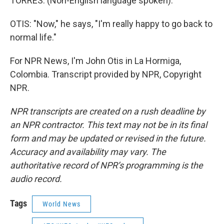
TORRES: (Non-English language spoken).
OTIS: "Now," he says, "I'm really happy to go back to
normal life."
For NPR News, I'm John Otis in La Hormiga,
Colombia. Transcript provided by NPR, Copyright
NPR.
NPR transcripts are created on a rush deadline by
an NPR contractor. This text may not be in its final
form and may be updated or revised in the future.
Accuracy and availability may vary. The
authoritative record of NPR’s programming is the
audio record.
Tags
World News