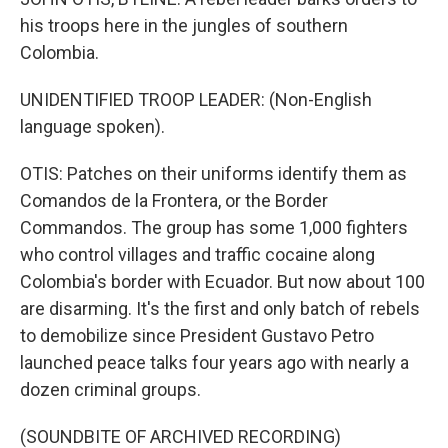
his troops here in the jungles of southern
Colombia.
UNIDENTIFIED TROOP LEADER: (Non-English
language spoken).
OTIS: Patches on their uniforms identify them as
Comandos de la Frontera, or the Border
Commandos. The group has some 1,000 fighters
who control villages and traffic cocaine along
Colombia's border with Ecuador. But now about 100
are disarming. It's the first and only batch of rebels
to demobilize since President Gustavo Petro
launched peace talks four years ago with nearly a
dozen criminal groups.
(SOUNDBITE OF ARCHIVED RECORDING)