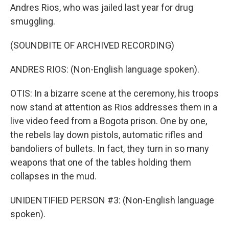
Andres Rios, who was jailed last year for drug
smuggling.
(SOUNDBITE OF ARCHIVED RECORDING)
ANDRES RIOS: (Non-English language spoken).
OTIS: In a bizarre scene at the ceremony, his troops
now stand at attention as Rios addresses them in a
live video feed from a Bogota prison. One by one,
the rebels lay down pistols, automatic rifles and
bandoliers of bullets. In fact, they turn in so many
weapons that one of the tables holding them
collapses in the mud.
UNIDENTIFIED PERSON #3: (Non-English language
spoken).