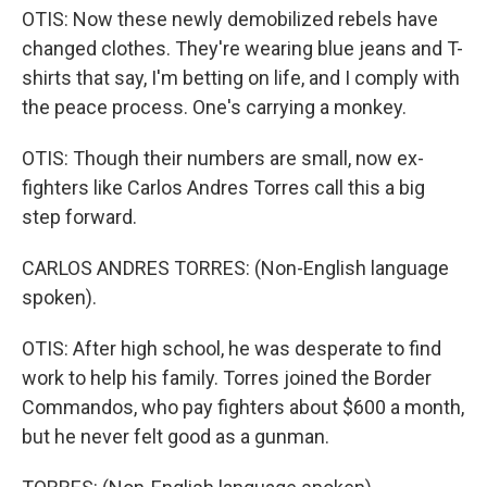
OTIS: Now these newly demobilized rebels have
changed clothes. They're wearing blue jeans and T-
shirts that say, I'm betting on life, and I comply with
the peace process. One's carrying a monkey.
OTIS: Though their numbers are small, now ex-
fighters like Carlos Andres Torres call this a big
step forward.
CARLOS ANDRES TORRES: (Non-English language
spoken).
OTIS: After high school, he was desperate to find
work to help his family. Torres joined the Border
Commandos, who pay fighters about $600 a month,
but he never felt good as a gunman.