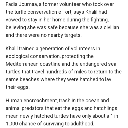
Fadia Joumaa, a former volunteer who took over
the turtle conservation effort, says Khalil had
vowed to stay in her home during the fighting,
believing she was safe because she was a civilian
and there were no nearby targets.
Khalil trained a generation of volunteers in
ecological conservation, protecting the
Mediterranean coastline and the endangered sea
turtles that travel hundreds of miles to return to the
same beaches where they were hatched to lay
their eggs.
Human encroachment, trash in the ocean and
animal predators that eat the eggs and hatchlings
mean newly hatched turtles have only about a 1 in
1,000 chance of surviving to adulthood.