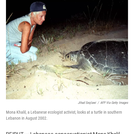
c
i
n
a
e
t
k
i
b
t
e
l
o
e
d
o
r
I
k
n
Jihad Seqlawi
/
AFP Via Getty Images
Mona Khalil, a Lebanese ecologist activist, looks at a turtle in southern
Lebanon in August 2002.