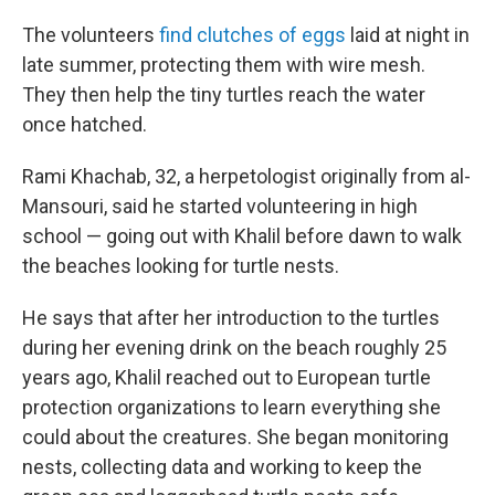
The volunteers
find clutches of eggs
laid at night in
late summer, protecting them with wire mesh.
They then help the tiny turtles reach the water
once hatched.
Rami Khachab, 32, a herpetologist originally from al-
Mansouri, said he started volunteering in high
school — going out with Khalil before dawn to walk
the beaches looking for turtle nests.
He says that after her introduction to the turtles
during her evening drink on the beach roughly 25
years ago, Khalil reached out to European turtle
protection organizations to learn everything she
could about the creatures. She began monitoring
nests, collecting data and working to keep the