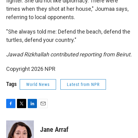
fighter. She did not like diplomacy. There were
times when they shot at her house," Joumaa says,
referring to local opponents.
"She always told me: Defend the beach, defend the
turtles, defend your country."
Jawad Rizkhallah contributed reporting from Beirut.
Copyright 2026 NPR
Tags
World News
Latest from NPR
F
T
L
E
a
w
i
m
c
i
n
a
e
t
k
i
Jane Arraf
b
t
e
l