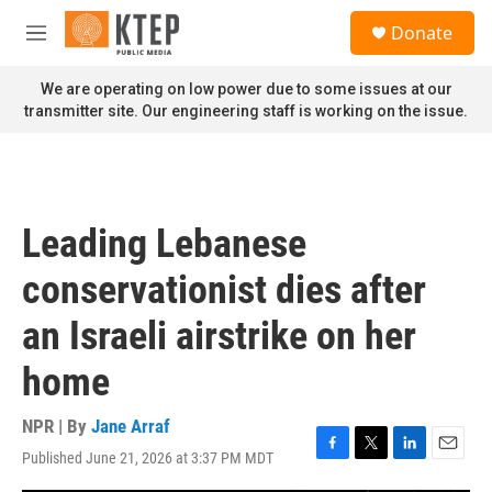
Skip to main content
S
Donate
e
M
a
e
r
n
We are operating on low power due to some issues at our
c
u
transmitter site. Our engineering staff is working on the issue.
h
u
e
r
y
Leading Lebanese
conservationist dies after
an Israeli airstrike on her
home
NPR | By
Jane Arraf
Published June 21, 2026 at 3:37 PM MDT
F
T
L
E
a
w
i
m