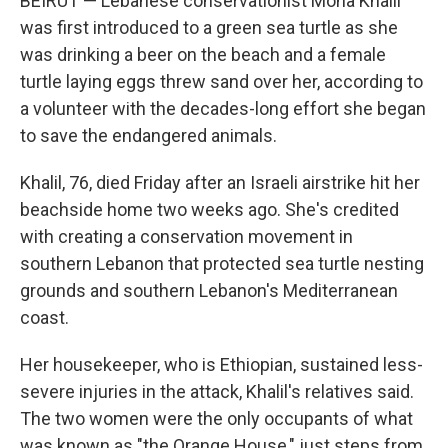
BEIRUT — Lebanese conservationist Mona Khalil
was first introduced to a green sea turtle as she
was drinking a beer on the beach and a female
turtle laying eggs threw sand over her, according to
a volunteer with the decades-long effort she began
to save the endangered animals.
Khalil, 76, died Friday after an Israeli airstrike hit her
beachside home two weeks ago. She's credited
with creating a conservation movement in
southern Lebanon that protected sea turtle nesting
grounds and southern Lebanon's Mediterranean
coast.
Her housekeeper, who is Ethiopian, sustained less-
severe injuries in the attack, Khalil's relatives said.
The two women were the only occupants of what
was known as "the Orange House," just steps from