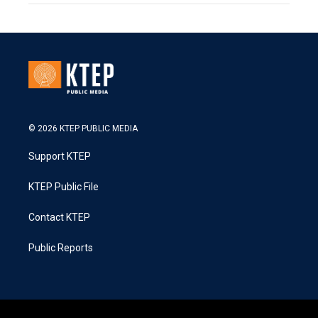
© 2026 KTEP PUBLIC MEDIA
Support KTEP
KTEP Public File
Contact KTEP
Public Reports