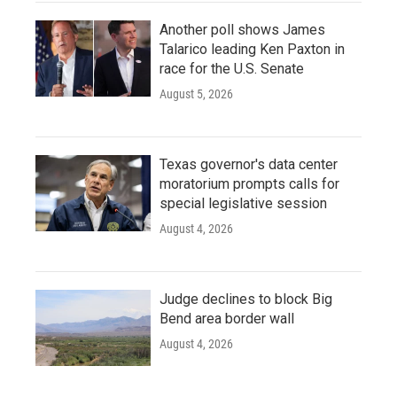
Another poll shows James
Talarico leading Ken Paxton in
race for the U.S. Senate
August 5, 2026
Texas governor's data center
moratorium prompts calls for
special legislative session
August 4, 2026
Judge declines to block Big
Bend area border wall
August 4, 2026