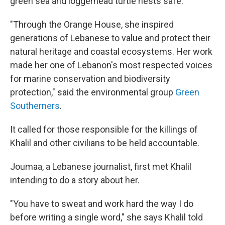
green sea and loggerhead turtle nests safe.
"Through the Orange House, she inspired
generations of Lebanese to value and protect their
natural heritage and coastal ecosystems. Her work
made her one of Lebanon's most respected voices
for marine conservation and biodiversity
protection," said the environmental group
Green
Southerners
.
It called for those responsible for the killings of
Khalil and other civilians to be held accountable.
Joumaa, a Lebanese journalist, first met Khalil
intending to do a story about her.
"You have to sweat and work hard the way I do
before writing a single word," she says Khalil told