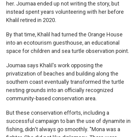
her. Joumaa ended up not writing the story, but
instead spent years volunteering with her before
Khalil retired in 2020.
By that time, Khalil had turned the Orange House
into an ecotourism guesthouse, an educational
space for children and sea turtle observation point.
Joumaa says Khalil's work opposing the
privatization of beaches and building along the
southern coast eventually transformed the turtle
nesting grounds into an officially recognized
community-based conservation area.
But these conservation efforts, including a
successful campaign to ban the use of dynamite in
fishing, didn't always go smoothly. "Mona was a