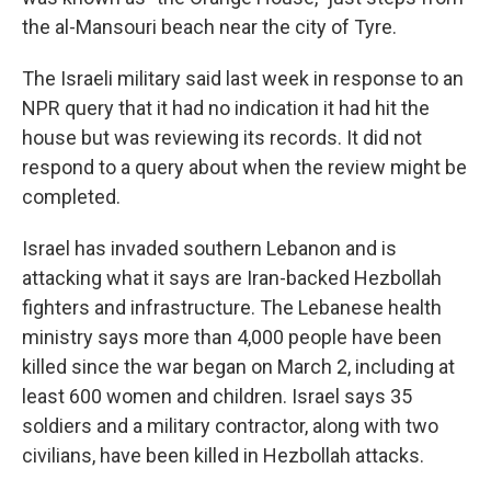
the al-Mansouri beach near the city of Tyre.
The Israeli military said last week in response to an
NPR query that it had no indication it had hit the
house but was reviewing its records. It did not
respond to a query about when the review might be
completed.
Israel has invaded southern Lebanon and is
attacking what it says are Iran-backed Hezbollah
fighters and infrastructure. The Lebanese health
ministry says more than 4,000 people have been
killed since the war began on March 2, including at
least 600 women and children. Israel says 35
soldiers and a military contractor, along with two
civilians, have been killed in Hezbollah attacks.