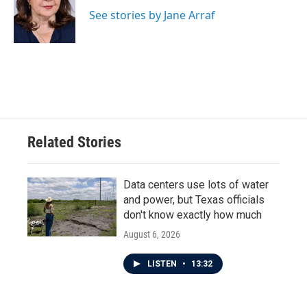
o
e
d
o
r
I
See stories by Jane Arraf
k
n
Related Stories
Data centers use lots of water
and power, but Texas officials
don't know exactly how much
August 6, 2026
LISTEN
•
13:32