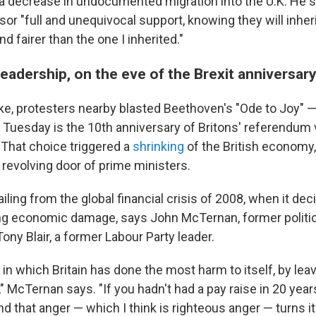
 a decrease in undocumented migration into the U.K. He 
or "full and unequivocal support, knowing they will inherit
nd fairer than the one I inherited."
eadership, on the eve of the Brexit anniversar
e, protesters nearby blasted Beethoven's "Ode to Joy" 
 Tuesday is the 10th anniversary of Britons' referendum 
 That choice triggered a
shrinking
of the British economy
 revolving door of prime ministers.
 ailing from the global financial crisis of 2008, when it de
g economic damage, says John McTernan, former politica
ony Blair, a former Labour Party leader.
d in which Britain has done the most harm to itself, by lea
 McTernan says. "If you hadn't had a pay raise in 20 year
nd that anger — which I think is righteous anger — turns it