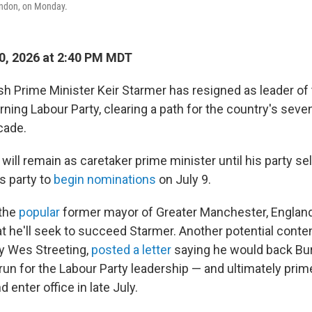
London, on Monday.
0, 2026 at 2:40 PM MDT
h Prime Minister Keir Starmer has resigned as leader of 
ning Labour Party, clearing a path for the country's seve
cade.
will remain as caretaker prime minister until his party s
is party to
begin nominations
on July 9.
the
popular
former mayor of Greater Manchester, Englan
t he'll seek to succeed Starmer. Another potential conten
y Wes Streeting,
posted a letter
saying he would back Bur
un for the Labour Party leadership — and ultimately prim
 enter office in late July.