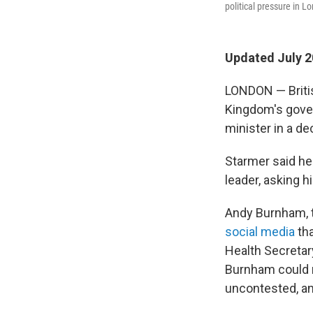
political pressure in 
Updated July 2
LONDON — Britis
Kingdom's gover
minister in a de
Starmer said he 
leader, asking h
Andy Burnham, 
social media
tha
Health Secretar
Burnham could r
uncontested, and