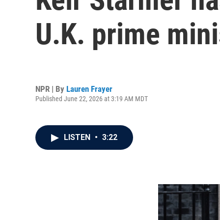
U.K. prime mini
NPR | By
Lauren Frayer
Published June 22, 2026 at 3:19 AM MDT
LISTEN
•
3:22