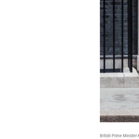
British Prime Minister