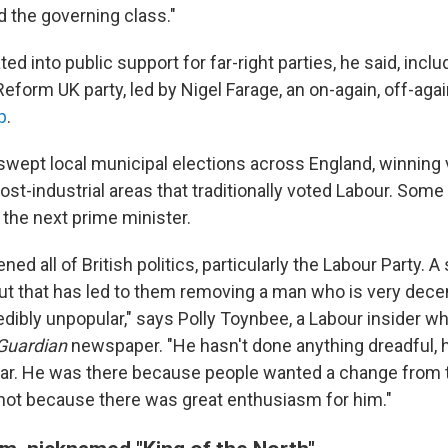
 the governing class."
ted into public support for far-right parties, he said, inclu
eform UK party, led by Nigel Farage, an on-again, off-aga
p
.
swept local municipal elections across England, winning 
st-industrial areas that traditionally voted Labour. Some
 the next prime minister.
ned all of British politics, particularly the Labour Party. 
 that has led to them removing a man who is very decent
redibly unpopular," says Polly Toynbee, a Labour insider w
Guardian
newspaper. "He hasn't done anything dreadful, h
war. He was there because people wanted a change from 
not because there was great enthusiasm for him."