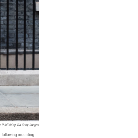
e Publishing Via Getty Images
n following mounting