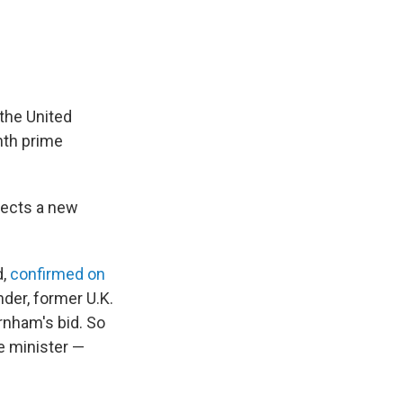
the United
nth prime
elects a new
d,
confirmed on
der, former U.K.
nham's bid. So
e minister —