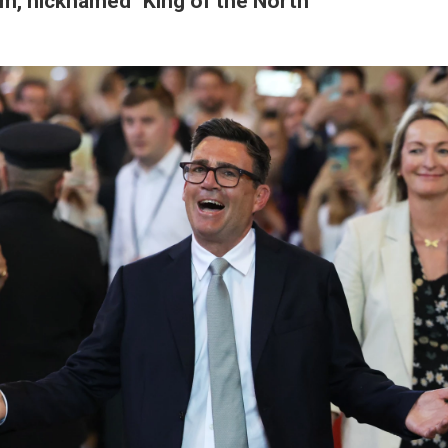
m, nicknamed "King of the North"