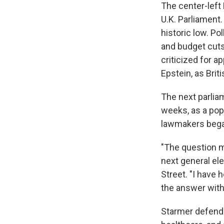
The center-left
U.K. Parliament
historic low. Po
and budget cuts
criticized for a
Epstein, as Bri
The next parliam
weeks, as a popu
lawmakers began
"The question my
next general el
Street. "I have 
the answer with
Starmer defende