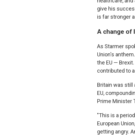
healthcare, and
give his success
is far stronger a
A change of l
As Starmer spok
Union's anthem.
the EU — Brexit.
contributed to a
Britain was still
EU, compoundin
Prime Minister T
"This is a perio
European Union,"
getting angry. A