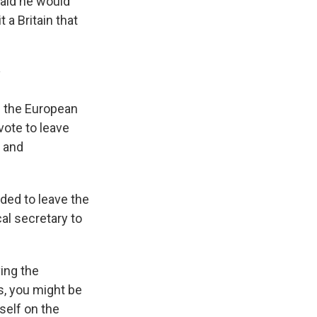
said he would
 a Britain that
y
— the European
vote to leave
, and
cided to leave the
l secretary to
ving the
s, you might be
self on the