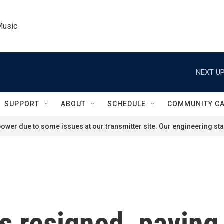
Music
NEXT UP
SUPPORT
ABOUT
SCHEDULE
COMMUNITY C
ower due to some issues at our transmitter site. Our engineering staf
s resigned, paving 