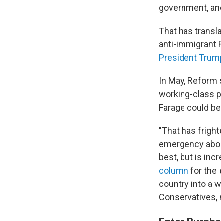
government, and
That has transla
anti-immigrant R
President Trum
In May, Reform 
working-class po
Farage could be
"That has frighte
emergency about
best, but is inc
column
for the
country into a 
Conservatives, 