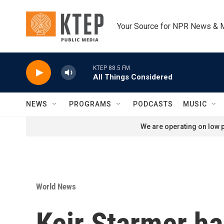
Skip to main content
Your Source for NPR News & 
KTEP 88.5 FM
All Things Considered
NEWS
PROGRAMS
PODCASTS
MUSIC
We are operating on low p
World News
Keir Starmer ha