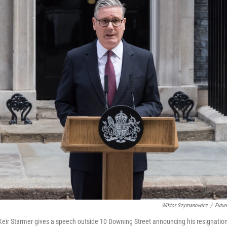
Wiktor Szymanowicz
/
Futur
 Keir Starmer gives a speech outside 10 Downing Street announcing his resignatio