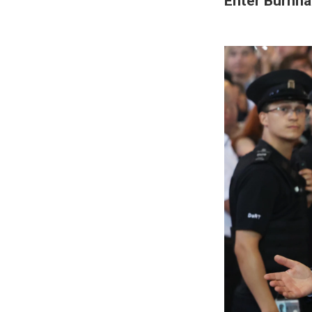
Enter Burnha