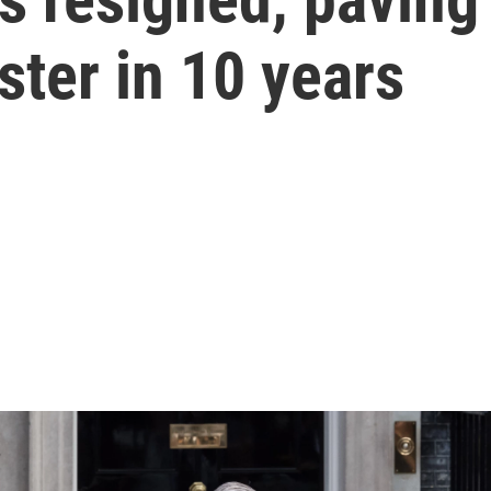
ster in 10 years