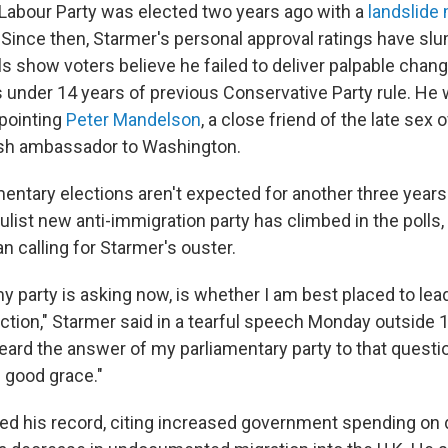
 Labour Party was elected two years ago with a
landslide 
. Since then, Starmer's personal approval ratings have sl
lls show voters believe he failed to deliver palpable chang
 under 14 years of previous Conservative Party rule. He 
ppointing
Peter Mandelson
, a close friend of the late sex
tish ambassador to Washington.
entary elections aren't expected for another three years.
list new anti-immigration party has climbed in the polls,
 calling for Starmer's ouster.
 party is asking now, is whether I am best placed to lead
ection," Starmer said in a tearful speech Monday outside
heard the answer of my parliamentary party to that questi
 good grace."
d his record, citing increased government spending on