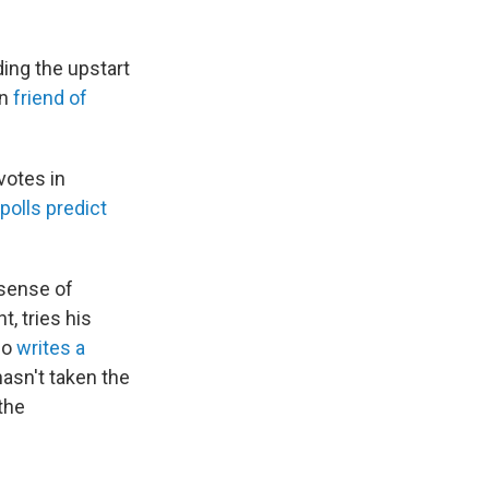
ding the upstart
in
friend of
votes in
polls predict
A sense of
, tries his
ho
writes a
asn't taken the
the