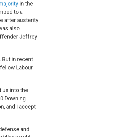
majority
in the
umped to a
e after austerity
was also
 offender Jeffrey
 But in recent
 fellow Labour
 us into the
 10 Downing
on, and I accept
 defense and