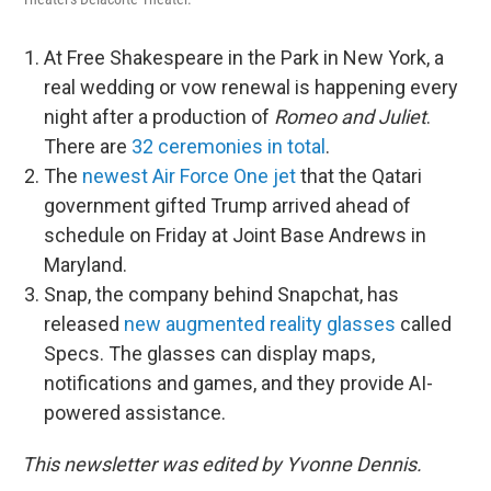
At Free Shakespeare in the Park in New York, a
real wedding or vow renewal is happening every
night after a production of
Romeo and Juliet
.
There are
32 ceremonies in total
.
The
newest Air Force One jet
that the Qatari
government gifted Trump arrived ahead of
schedule on Friday at Joint Base Andrews in
Maryland.
Snap, the company behind Snapchat, has
released
new augmented reality glasses
called
Specs. The glasses can display maps,
notifications and games, and they provide AI-
powered assistance.
This newsletter was edited by Yvonne Dennis.