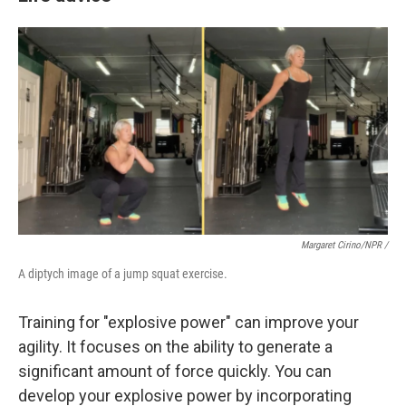
Margaret Cirino/NPR /
A diptych image of a jump squat exercise.
Training for "explosive power" can improve your
agility. It focuses on the ability to generate a
significant amount of force quickly. You can
develop your explosive power by incorporating