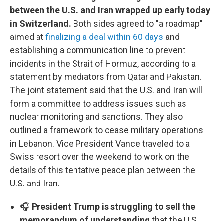
between the U.S. and Iran wrapped up early today
in Switzerland.
Both sides agreed to "a roadmap"
aimed at
finalizing a deal within 60 days
and
establishing a communication line to prevent
incidents in the Strait of Hormuz, according to a
statement by mediators from Qatar and Pakistan.
The joint statement said that the U.S. and Iran will
form a committee to address issues such as
nuclear monitoring and sanctions. They also
outlined a framework to cease military operations
in Lebanon. Vice President Vance traveled to a
Swiss resort over the weekend to work on the
details of this tentative peace plan between the
U.S. and Iran.
🎧
President Trump is struggling to sell the
memorandum of understanding
that the U.S.