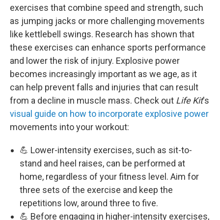
exercises that combine speed and strength, such
as jumping jacks or more challenging movements
like kettlebell swings. Research has shown that
these exercises can enhance sports performance
and lower the risk of injury. Explosive power
becomes increasingly important as we age, as it
can help prevent falls and injuries that can result
from a decline in muscle mass. Check out
Life Kit
's
visual guide on how to incorporate explosive power
movements into your workout:
💪 Lower-intensity exercises, such as sit-to-
stand and heel raises, can be performed at
home, regardless of your fitness level. Aim for
three sets of the exercise and keep the
repetitions low, around three to five.
💪 Before engaging in higher-intensity exercises,