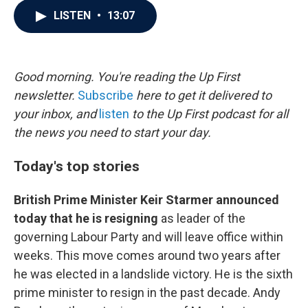
c
i
n
a
LISTEN
•
13:07
e
t
k
i
b
t
e
l
o
e
d
o
r
I
k
n
Good morning. You're reading the Up First
newsletter.
Subscribe
here to get it delivered to
your inbox, and
listen
to the Up First podcast for all
the news you need to start your day.
Today's top stories
British Prime Minister Keir Starmer announced
today that he is resigning
as leader of the
governing Labour Party and will leave office within
weeks. This move comes around two years after
he was elected in a landslide victory. He is the sixth
prime minister to resign in the past decade. Andy