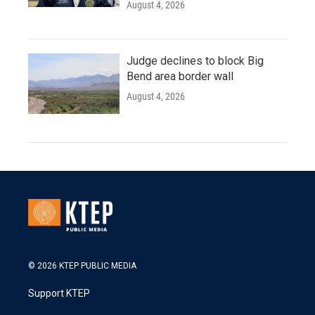
August 4, 2026
Judge declines to block Big
Bend area border wall
August 4, 2026
© 2026 KTEP PUBLIC MEDIA
Support KTEP