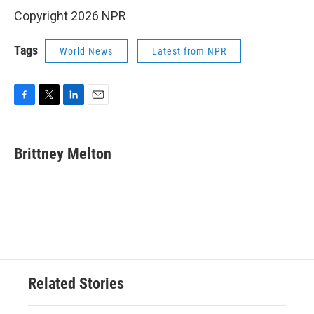
Copyright 2026 NPR
Tags
World News
Latest from NPR
F
T
L
E
a
w
i
m
c
i
n
a
e
t
k
i
Brittney Melton
b
t
e
l
o
e
d
o
r
I
k
n
Related Stories