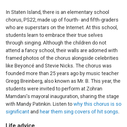
In Staten Island, there is an elementary school
chorus, PS22, made up of fourth- and fifth-graders
who are superstars on the Internet. At this school,
students learn to embrace their true selves
through singing. Although the children do not
attend a fancy school, their walls are adorned with
framed photos of the chorus alongside celebrities
like Beyoncé and Stevie Nicks. The chorus was
founded more than 25 years ago by music teacher
Gregg Breinberg, also known as Mr. B. This year, the
students were invited to perform at Zohran
Mamdani's mayoral inauguration, sharing the stage
with Mandy Patinkin. Listen to
why this chorus is so
significant
and
hear them sing covers of hit songs
.
Life advice