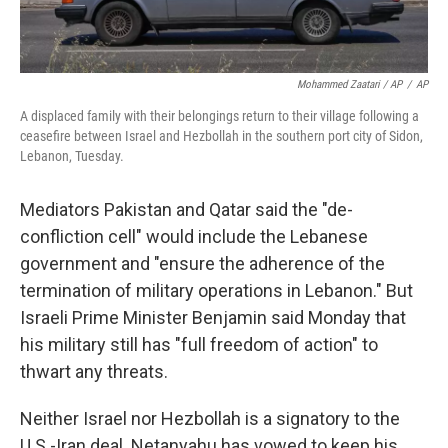
Mohammed Zaatari / AP
/
AP
A displaced family with their belongings return to their village following a
ceasefire between Israel and Hezbollah in the southern port city of Sidon,
Lebanon, Tuesday.
Mediators Pakistan and Qatar said the "de-
confliction cell" would include the Lebanese
government and "ensure the adherence of the
termination of military operations in Lebanon." But
Israeli Prime Minister Benjamin said Monday that
his military still has "full freedom of action" to
thwart any threats.
Neither Israel nor Hezbollah is a signatory to the
U.S.-Iran deal. Netanyahu has vowed to keep his