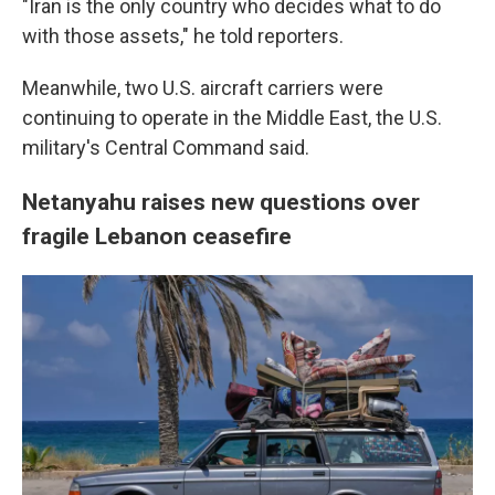
"Iran is the only country who decides what to do
with those assets," he told reporters.
Meanwhile, two U.S. aircraft carriers were
continuing to operate in the Middle East, the U.S.
military's Central Command said.
Netanyahu raises new questions over
fragile Lebanon ceasefire