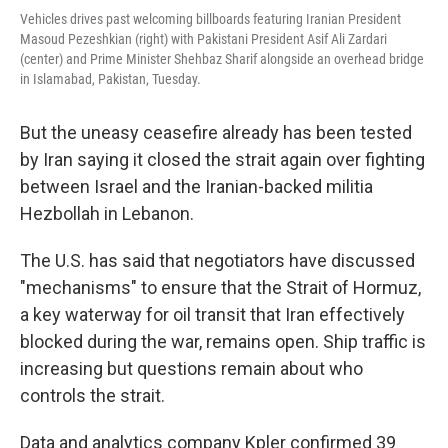
Vehicles drives past welcoming billboards featuring Iranian President
Masoud Pezeshkian (right) with Pakistani President Asif Ali Zardari
(center) and Prime Minister Shehbaz Sharif alongside an overhead bridge
in Islamabad, Pakistan, Tuesday.
But the uneasy ceasefire already has been tested
by Iran saying it closed the strait again over fighting
between Israel and the Iranian-backed militia
Hezbollah in Lebanon.
The U.S. has said that negotiators have discussed
"mechanisms" to ensure that the Strait of Hormuz,
a key waterway for oil transit that Iran effectively
blocked during the war, remains open. Ship traffic is
increasing but questions remain about who
controls the strait.
Data and analytics company Kpler confirmed 39