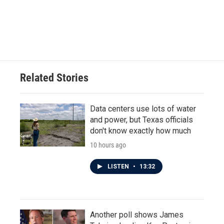
k
n
Related Stories
Data centers use lots of water
and power, but Texas officials
don't know exactly how much
10 hours ago
LISTEN
•
13:32
Another poll shows James