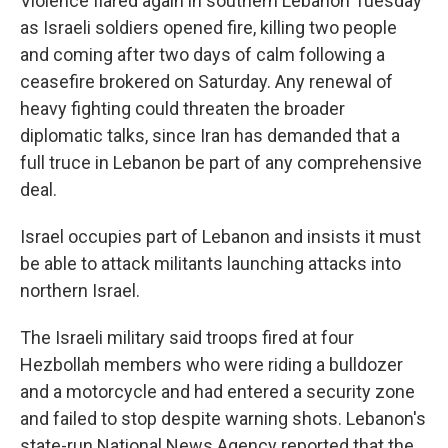
Violence flared again in southern Lebanon Tuesday
as Israeli soldiers opened fire, killing two people
and coming after two days of calm following a
ceasefire brokered on Saturday. Any renewal of
heavy fighting could threaten the broader
diplomatic talks, since Iran has demanded that a
full truce in Lebanon be part of any comprehensive
deal.
Israel occupies part of Lebanon and insists it must
be able to attack militants launching attacks into
northern Israel.
The Israeli military said troops fired at four
Hezbollah members who were riding a bulldozer
and a motorcycle and had entered a security zone
and failed to stop despite warning shots. Lebanon's
state-run National News Agency reported that the