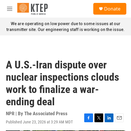
Skip to main content
S
Donate
e
M
a
e
r
n
We are operating on low power due to some issues at our
c
u
transmitter site. Our engineering staff is working on the issue.
h
u
e
r
y
A U.S.-Iran dispute over
nuclear inspections clouds
work to finalize a war-
ending deal
NPR | By
The Associated Press
Published June 23, 2026 at 3:29 AM MDT
F
T
L
E
a
w
i
m