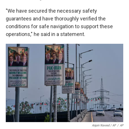
"We have secured the necessary safety
guarantees and have thoroughly verified the
conditions for safe navigation to support these
operations," he said in a statement.
Anjum Naveed / AP
/
AP