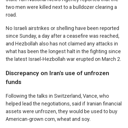
two men were killed next to a bulldozer clearing a
road.
No Israeli airstrikes or shelling have been reported
since Sunday, a day after a ceasefire was reached,
and Hezbollah also has not claimed any attacks in
what has been the longest halt in the fighting since
the latest Israel-Hezbollah war erupted on March 2.
Discrepancy on Iran's use of unfrozen
funds
Following the talks in Switzerland, Vance, who
helped lead the negotiations, said if Iranian financial
assets were unfrozen, they would be used to buy
American-grown corn, wheat and soy.