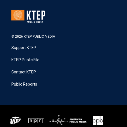
© 2026 KTEP PUBLIC MEDIA
Support KTEP
KTEP Public File
Contact KTEP
Public Reports