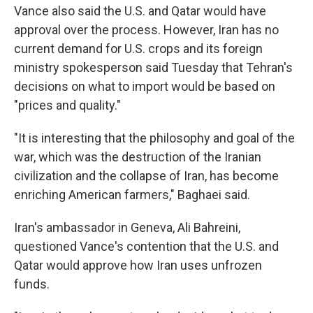
Vance also said the U.S. and Qatar would have
approval over the process. However, Iran has no
current demand for U.S. crops and its foreign
ministry spokesperson said Tuesday that Tehran's
decisions on what to import would be based on
"prices and quality."
"It is interesting that the philosophy and goal of the
war, which was the destruction of the Iranian
civilization and the collapse of Iran, has become
enriching American farmers," Baghaei said.
Iran's ambassador in Geneva, Ali Bahreini,
questioned Vance's contention that the U.S. and
Qatar would approve how Iran uses unfrozen
funds.