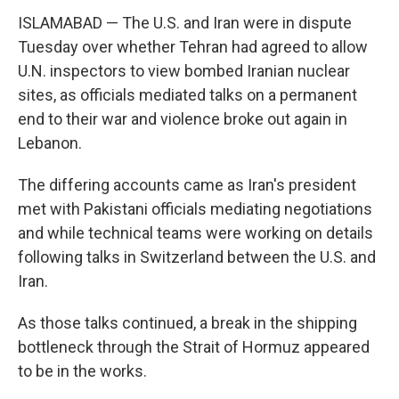
ISLAMABAD — The U.S. and Iran were in dispute
Tuesday over whether Tehran had agreed to allow
U.N. inspectors to view bombed Iranian nuclear
sites, as officials mediated talks on a permanent
end to their war and violence broke out again in
Lebanon.
The differing accounts came as Iran's president
met with Pakistani officials mediating negotiations
and while technical teams were working on details
following talks in Switzerland between the U.S. and
Iran.
As those talks continued, a break in the shipping
bottleneck through the Strait of Hormuz appeared
to be in the works.