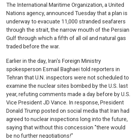
The International Maritime Organization, a United
Nations agency, announced Tuesday that a plan is
underway to evacuate 11,000 stranded seafarers
through the strait, the narrow mouth of the Persian
Gulf through which a fifth of all oil and natural gas
traded before the war.
Earlier in the day, Iran's Foreign Ministry
spokesperson Esmail Baghaei told reporters in
Tehran that U.N. inspectors were not scheduled to
examine the nuclear sites bombed by the U.S. last
year, refuting comments made a day before by U.S.
Vice President JD Vance. In response, President
Donald Trump posted on social media that Iran had
agreed to nuclear inspections long into the future,
saying that without this concession "there would
be no further negotiations!"