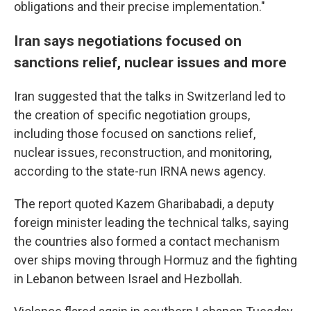
obligations and their precise implementation."
Iran says negotiations focused on
sanctions relief, nuclear issues and more
Iran suggested that the talks in Switzerland led to
the creation of specific negotiation groups,
including those focused on sanctions relief,
nuclear issues, reconstruction, and monitoring,
according to the state-run IRNA news agency.
The report quoted Kazem Gharibabadi, a deputy
foreign minister leading the technical talks, saying
the countries also formed a contact mechanism
over ships moving through Hormuz and the fighting
in Lebanon between Israel and Hezbollah.