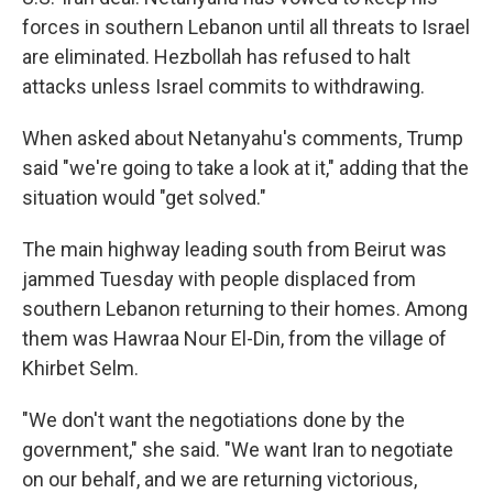
forces in southern Lebanon until all threats to Israel
are eliminated. Hezbollah has refused to halt
attacks unless Israel commits to withdrawing.
When asked about Netanyahu's comments, Trump
said "we're going to take a look at it," adding that the
situation would "get solved."
The main highway leading south from Beirut was
jammed Tuesday with people displaced from
southern Lebanon returning to their homes. Among
them was Hawraa Nour El-Din, from the village of
Khirbet Selm.
"We don't want the negotiations done by the
government," she said. "We want Iran to negotiate
on our behalf, and we are returning victorious,