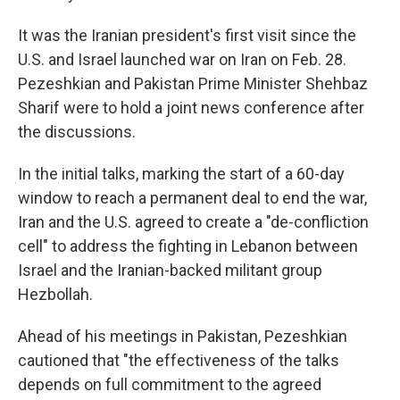
It was the Iranian president's first visit since the
U.S. and Israel launched war on Iran on Feb. 28.
Pezeshkian and Pakistan Prime Minister Shehbaz
Sharif were to hold a joint news conference after
the discussions.
In the initial talks, marking the start of a 60-day
window to reach a permanent deal to end the war,
Iran and the U.S. agreed to create a "de-confliction
cell" to address the fighting in Lebanon between
Israel and the Iranian-backed militant group
Hezbollah.
Ahead of his meetings in Pakistan, Pezeshkian
cautioned that "the effectiveness of the talks
depends on full commitment to the agreed