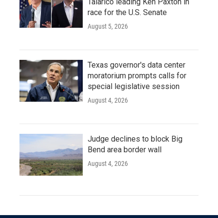
Talarico leading Ken Paxton in
race for the U.S. Senate
August 5, 2026
Texas governor's data center
moratorium prompts calls for
special legislative session
August 4, 2026
Judge declines to block Big
Bend area border wall
August 4, 2026