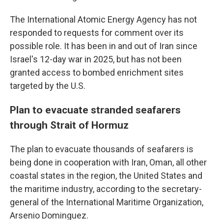
The International Atomic Energy Agency has not
responded to requests for comment over its
possible role. It has been in and out of Iran since
Israel's 12-day war in 2025, but has not been
granted access to bombed enrichment sites
targeted by the U.S.
Plan to evacuate stranded seafarers
through Strait of Hormuz
The plan to evacuate thousands of seafarers is
being done in cooperation with Iran, Oman, all other
coastal states in the region, the United States and
the maritime industry, according to the secretary-
general of the International Maritime Organization,
Arsenio Dominguez.