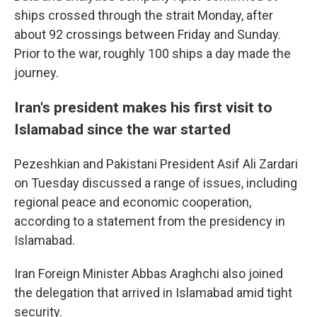
ships crossed through the strait Monday, after
about 92 crossings between Friday and Sunday.
Prior to the war, roughly 100 ships a day made the
journey.
Iran's president makes his first visit to
Islamabad since the war started
Pezeshkian and Pakistani President Asif Ali Zardari
on Tuesday discussed a range of issues, including
regional peace and economic cooperation,
according to a statement from the presidency in
Islamabad.
Iran Foreign Minister Abbas Araghchi also joined
the delegation that arrived in Islamabad amid tight
security.