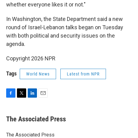
whether everyone likes it or not."
In Washington, the State Department said a new
round of Israel-Lebanon talks began on Tuesday
with both political and security issues on the
agenda.
Copyright 2026 NPR
Tags
World News
Latest from NPR
F
T
L
E
a
w
i
m
c
i
n
a
e
t
k
i
The Associated Press
b
t
e
l
o
e
d
o
r
I
The Associated Press