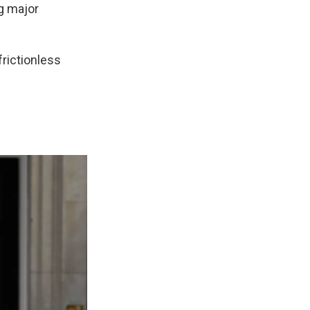
g major
frictionless