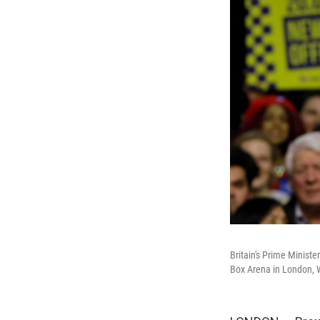
Britain's Prime Ministe
Box Arena in London, 