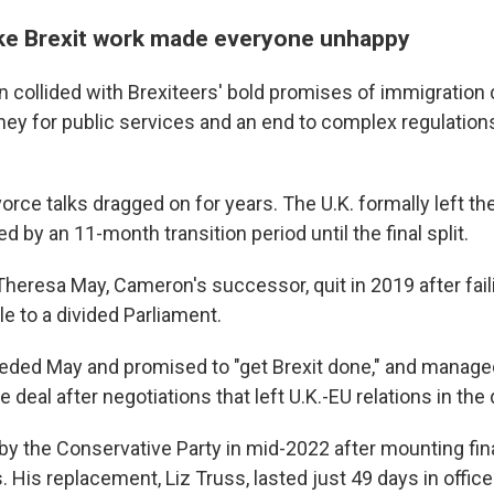
ke Brexit work made everyone unhappy
n collided with Brexiteers' bold promises of immigration 
ey for public services and an end to complex regulatio
rce talks dragged on for years. The U.K. formally left th
ed by an 11-month transition period until the final split.
heresa May, Cameron's successor, quit in 2019 after faili
e to a divided Parliament.
ded May and promised to "get Brexit done," and managed
 deal after negotiations that left U.K.-EU relations in the
y the Conservative Party in mid-2022 after mounting fin
. His replacement, Liz Truss, lasted just 49 days in office