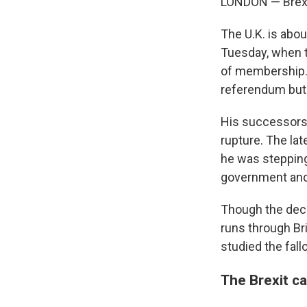
LONDON — Brexit
The U.K. is abo
Tuesday, when t
of membership. 
referendum but c
His successors 
rupture. The la
he was stepping
government and a
Though the decis
runs through Bri
studied the fall
The Brexit c