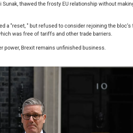
i Sunak, thawed the frosty EU relationship without makin
 a "reset, " but refused to consider rejoining the bloc's 
hich was free of tariffs and other trade barriers.
r power, Brexit remains unfinished business.