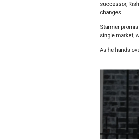
successor, Rish
changes.
Starmer promised
single market, w
As he hands ove