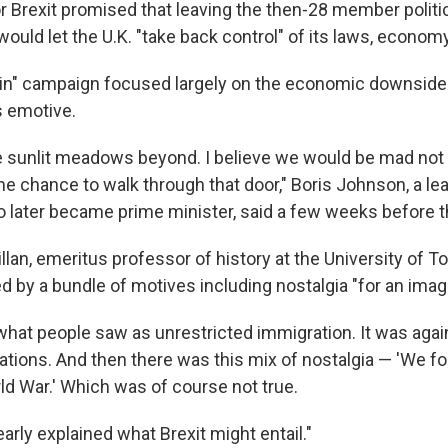
 Brexit promised that leaving the then-28 member politi
ould let the U.K. "take back control" of its laws, econom
in" campaign focused largely on the economic downsides 
s emotive.
 sunlit meadows beyond. I believe we would be mad not t
me chance to walk through that door," Boris Johnson, a lea
later became prime minister, said a few weeks before 
an, emeritus professor of history at the University of To
d by a bundle of motives including nostalgia "for an imag
 what people saw as unrestricted immigration. It was aga
ations. And then there was this mix of nostalgia — 'We fo
d War.' Which was of course not true.
early explained what Brexit might entail."