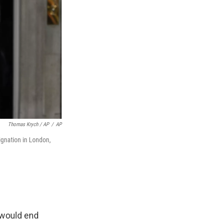
Thomas Krych / AP
/
AP
ignation in London,
 would end