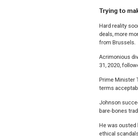
Trying to ma
Hard reality soo
deals, more mon
from Brussels.
Acrimonious divo
31, 2020, follow
Prime Minister T
terms acceptabl
Johnson succee
bare-bones trade
He was ousted b
ethical scandals