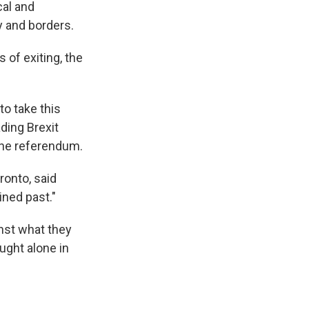
cal and
y and borders.
of exiting, the
o take this
ding Brexit
the referendum.
ronto, said
ined past."
inst what they
ught alone in