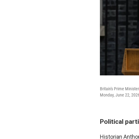
Britain's Prime Minist
Monday, June 22, 202
Political par
Historian Antho