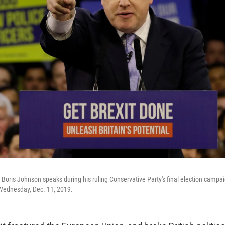
r Boris Johnson speaks during his ruling Conservative Party's final election campai
Wednesday, Dec. 11, 2019.