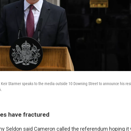
er Keir Starmer speaks to the media outside 10 Downing Street to announce his res
6.
ties have fractured
ny Seldon said Cameron called the referendum hoping it