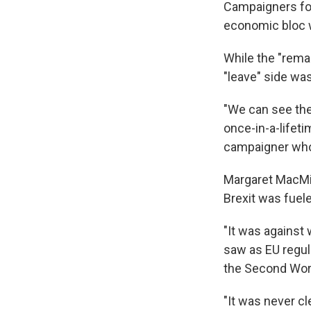
Campaigners for
economic bloc w
While the "rema
"leave" side wa
"We can see the
once-in-a-lifeti
campaigner who 
Margaret MacMill
Brexit was fuele
"It was against
saw as EU regul
the Second Worl
"It was never cl