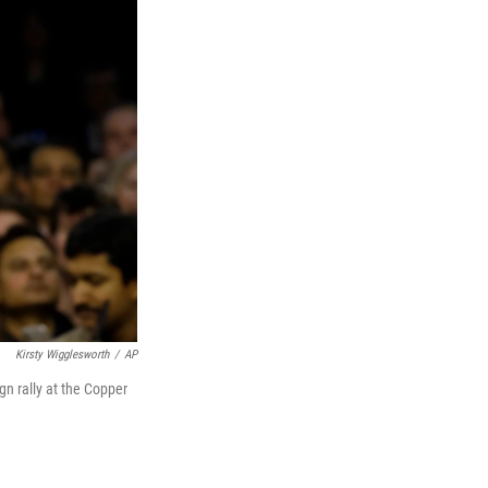
Kirsty Wigglesworth
/
AP
gn rally at the Copper