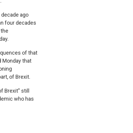
.
 a decade ago
an four decades
 the
day.
equences of that
ed Monday that
oning
rt, of Brexit.
Brexit" still
cademic who has