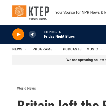
Skip to main content
Your Source for NPR News & 
KTEP 88.5 FM
Friday Night Blues
NEWS
PROGRAMS
PODCASTS
MUSIC
We are operating on low p
World News
Britain left the