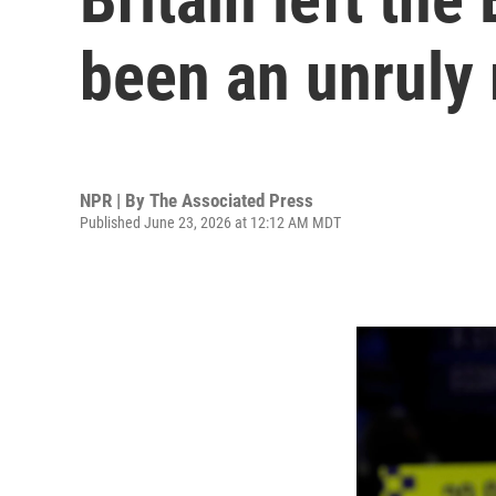
been an unruly
NPR | By
The Associated Press
Published June 23, 2026 at 12:12 AM MDT