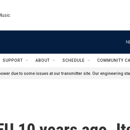
Music
N
SUPPORT
ABOUT
SCHEDULE
COMMUNITY C
ower due to some issues at our transmitter site. Our engineering staf
 EU 10 years ago. It