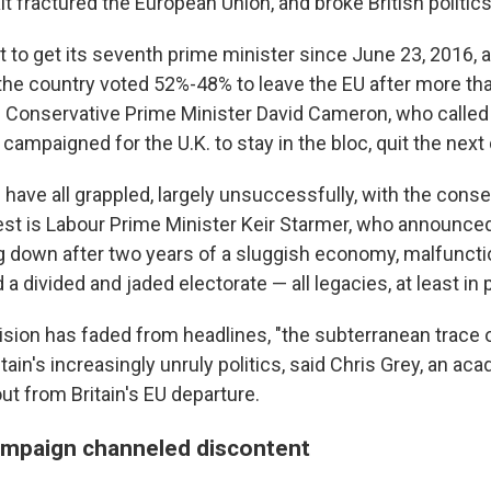
 fractured the European Union, and broke British politics
ut to get its seventh prime minister since June 23, 2016,
he country voted 52%-48% to leave the EU after more th
Conservative Prime Minister David Cameron, who called
ampaigned for the U.K. to stay in the bloc, quit the next 
have all grappled, largely unsuccessfully, with the cons
test is Labour Prime Minister Keir Starmer, who announc
 down after two years of a sluggish economy, malfuncti
 divided and jaded electorate — all legacies, at least in pa
ion has faded from headlines, "the subterranean trace of 
tain's increasingly unruly politics, said Chris Grey, an a
out from Britain's EU departure.
ampaign channeled discontent