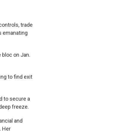
controls, trade
ns emanating
e bloc on Jan.
ng to find exit
 to secure a
 deep freeze.
ancial and
. Her