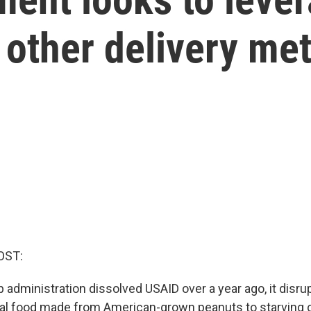
 other delivery me
OST:
administration dissolved USAID over a year ago, it disr
al food made from American-grown peanuts to starving 