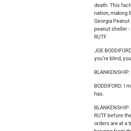
death. This fact
nation, making 
Georgia Peanut C
peanut sheller -
RUTF.
JOE BODDIFORD: 
you're blind, yo
BLANKENSHIP: 
BODDIFORD: I mea
has.
BLANKENSHIP: Or
RUTF before the
orders are at a