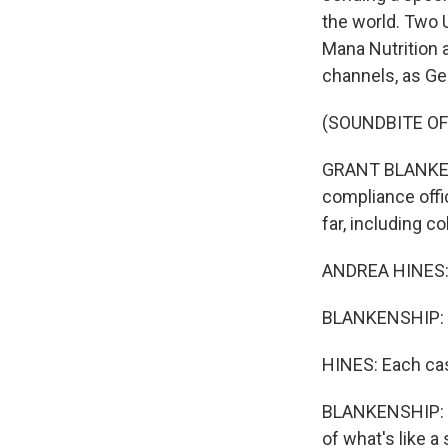
the world. Two 
Mana Nutrition 
channels, as Ge
(SOUNDBITE O
GRANT BLANKENS
compliance offic
far, including c
ANDREA HINES: W
BLANKENSHIP: Hi
HINES: Each cas
BLANKENSHIP: Fo
of what's like 