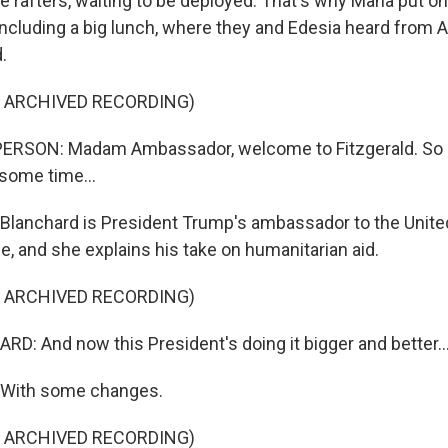
 rafters, waiting to be deployed. That's why Mana put on 
 including a big lunch, where they and Edesia heard from 
.
F ARCHIVED RECORDING)
ERSON: Madam Ambassador, welcome to Fitzgerald. So 
 some time...
lanchard is President Trump's ambassador to the Unite
 and she explains his take on humanitarian aid.
F ARCHIVED RECORDING)
: And now this President's doing it bigger and better..
With some changes.
F ARCHIVED RECORDING)