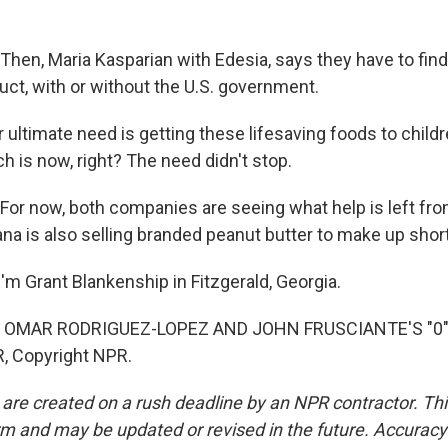
en, Maria Kasparian with Edesia, says they have to fin
uct, with or without the U.S. government.
ultimate need is getting these lifesaving foods to child
h is now, right? The need didn't stop.
r now, both companies are seeing what help is left fro
na is also selling branded peanut butter to make up short
'm Grant Blankenship in Fitzgerald, Georgia.
 OMAR RODRIGUEZ-LOPEZ AND JOHN FRUSCIANTE'S "0") 
, Copyright NPR.
 are created on a rush deadline by an NPR contractor. Th
form and may be updated or revised in the future. Accuracy 