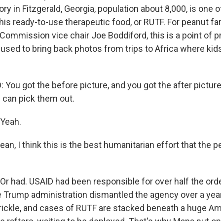
ory in Fitzgerald, Georgia, population about 8,000, is one o
this ready-to-use therapeutic food, or RUTF. For peanut f
ommission vice chair Joe Boddiford, this is a point of pri
 used to bring back photos from trips to Africa where ki
You got the before picture, and you got the after pictur
u can pick them out.
Yeah.
n, I think this is the best humanitarian effort that the p
 had. USAID had been responsible for over half the orde
 Trump administration dismantled the agency over a yea
 trickle, and cases of RUTF are stacked beneath a huge Am