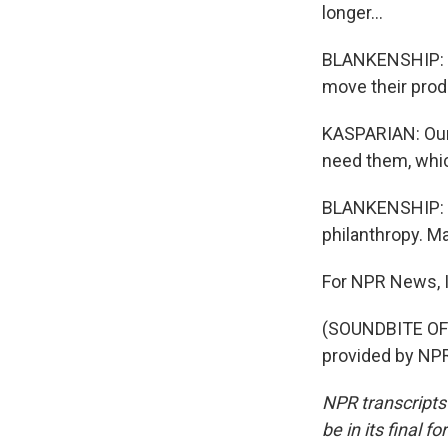
longer...
BLANKENSHIP: Th
move their prod
KASPARIAN: Our 
need them, whic
BLANKENSHIP: Fo
philanthropy. Ma
For NPR News, I
(SOUNDBITE OF
provided by NPR
NPR transcripts
be in its final 