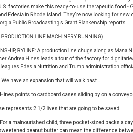
U.S. factories make this ready-to-use therapeutic food -
and Edesia in Rhode Island. They're now looking for new d
orgia Public Broadcasting's Grant Blankenship reports.
F PRODUCTION LINE MACHINERY RUNNING)
HIP, BYLINE: A production line chugs along as Mana Nu
er Andrea Hines leads a tour of the factory for dignitari
olleagues Edesia Nutrition and Trump administration offici
e have an expansion that will walk past...
nes points to cardboard cases sliding by on a conveyor
e represents 2 1/2 lives that are going to be saved.
r a malnourished child, three pocket-sized packs a day
a sweetened peanut butter can mean the difference betwe