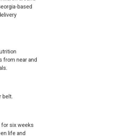
 Georgia-based
elivery
trition
es from near and
als.
 belt.
 for six weeks
en life and