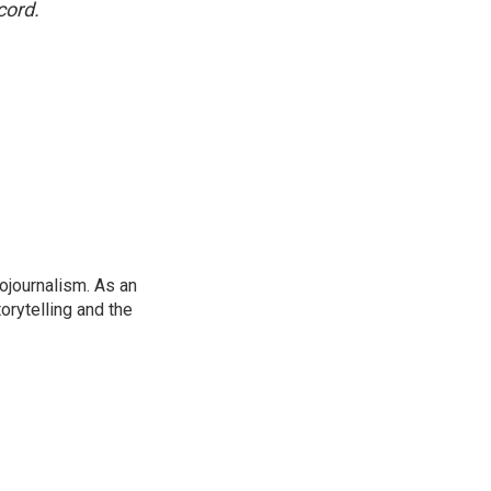
cord.
ojournalism. As an
orytelling and the