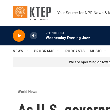
Skip to main content
Your Source for NPR News & 
KTEP 88.5 FM
Wednesday Evening Jazz
NEWS
PROGRAMS
PODCASTS
MUSIC
We are operating on low p
World News
As U.S. governm