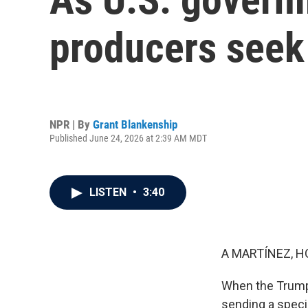
producers seek
NPR | By
Grant Blankenship
Published June 24, 2026 at 2:39 AM MDT
LISTEN
•
3:40
A MARTÍNEZ, H
When the Trump 
sending a speci