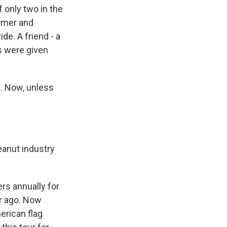
f only two in the
armer and
de. A friend - a
ds were given
e. Now, unless
eanut industry
rs annually for
r ago. Now
erican flag