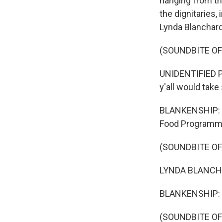
hanging from the
the dignitaries,
Lynda Blanchard
(SOUNDBITE O
UNIDENTIFIED P
y'all would take
BLANKENSHIP: B
Food Programme,
(SOUNDBITE O
LYNDA BLANCHARD
BLANKENSHIP: 
(SOUNDBITE O