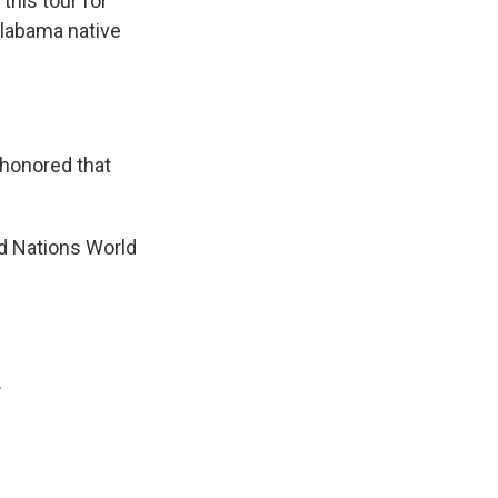
this tour for
Alabama native
honored that
d Nations World
.