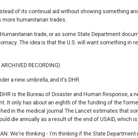
ead of its continual aid without showing something and
's more humanitarian trades.
manitarian trade, or as some State Department documen
macy. The idea is that the U.S. will want something in re
F ARCHIVED RECORDING)
er a new umbrella, and it's DHR.
HR is the Bureau of Disaster and Human Response, a n
. It only has about an eighth of the funding of the form
hed in the medical journal The Lancet estimates that s
uld die annually as a result of the end of USAID, which is
: We're thinking - I'm thinking if the State Departmen