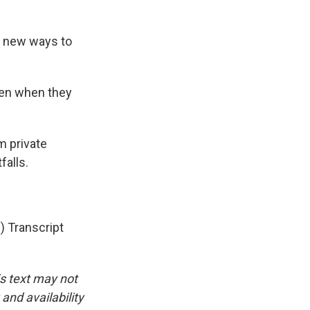
d new ways to
ren when they
m private
falls.
Transcript
is text may not
and availability