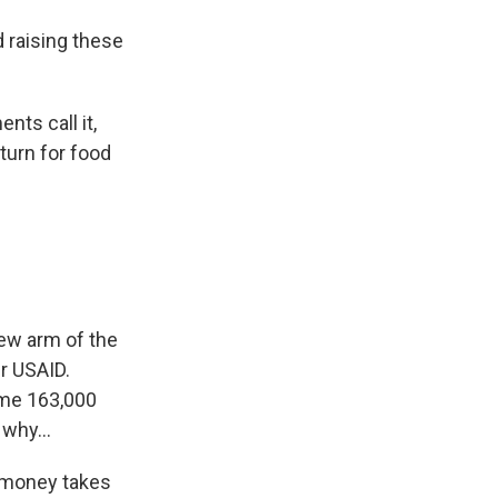
 raising these
ts call it,
turn for food
ew arm of the
er USAID.
ome 163,000
 why...
t money takes