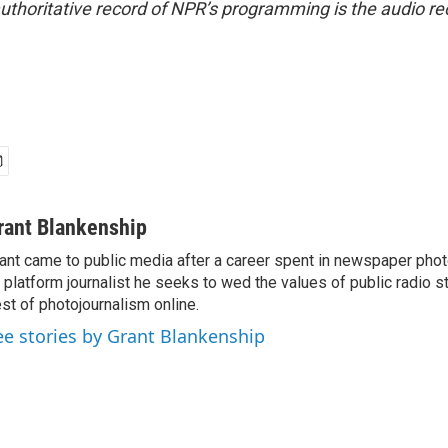
uthoritative record of NPR’s programming is the audio re
rant Blankenship
ant came to public media after a career spent in newspaper phot
l platform journalist he seeks to wed the values of public radio st
st of photojournalism online.
ee stories by Grant Blankenship