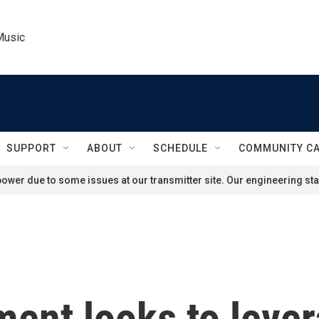
Music
SUPPORT
ABOUT
SCHEDULE
COMMUNITY C
ower due to some issues at our transmitter site. Our engineering staf
ent looks to lever