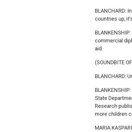
BLANCHARD: Inst
countries up, it
BLANKENSHIP: Hu
commercial diplo
aid.
(SOUNDBITE O
BLANCHARD: Und
BLANKENSHIP: D
State Department
Research publis
more children co
MARIA KASPARIAN