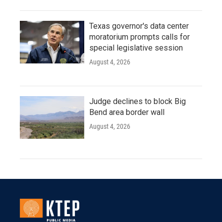
Texas governor's data center
moratorium prompts calls for
special legislative session
August 4, 2026
Judge declines to block Big
Bend area border wall
August 4, 2026