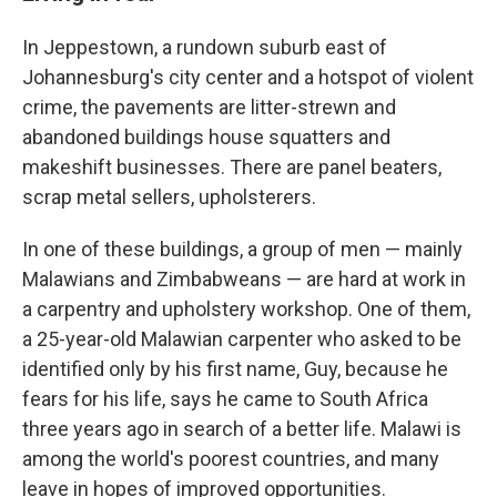
In Jeppestown, a rundown suburb east of
Johannesburg's city center and a hotspot of violent
crime, the pavements are litter-strewn and
abandoned buildings house squatters and
makeshift businesses. There are panel beaters,
scrap metal sellers, upholsterers.
In one of these buildings, a group of men — mainly
Malawians and Zimbabweans — are hard at work in
a carpentry and upholstery workshop. One of them,
a 25-year-old Malawian carpenter who asked to be
identified only by his first name, Guy, because he
fears for his life, says he came to South Africa
three years ago in search of a better life. Malawi is
among the world's poorest countries, and many
leave in hopes of improved opportunities.