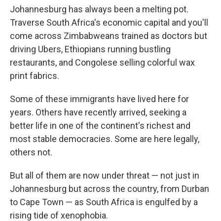
Johannesburg has always been a melting pot.
Traverse South Africa's economic capital and you'll
come across Zimbabweans trained as doctors but
driving Ubers, Ethiopians running bustling
restaurants, and Congolese selling colorful wax
print fabrics.
Some of these immigrants have lived here for
years. Others have recently arrived, seeking a
better life in one of the continent's richest and
most stable democracies. Some are here legally,
others not.
But all of them are now under threat — not just in
Johannesburg but across the country, from Durban
to Cape Town — as South Africa is engulfed by a
rising tide of xenophobia.