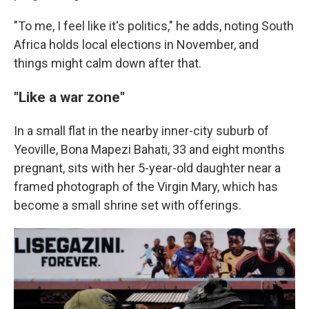
"To me, I feel like it's politics," he adds, noting South
Africa holds local elections in November, and
things might calm down after that.
"Like a war zone"
In a small flat in the nearby inner-city suburb of
Yeoville, Bona Mapezi Bahati, 33 and eight months
pregnant, sits with her 5-year-old daughter near a
framed photograph of the Virgin Mary, which has
become a small shrine set with offerings.