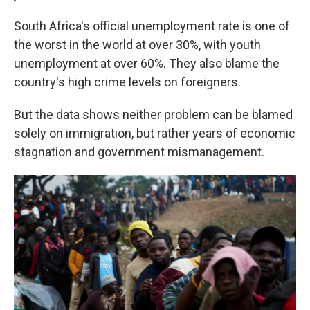
South Africa's official unemployment rate is one of
the worst in the world at over 30%, with youth
unemployment at over 60%. They also blame the
country's high crime levels on foreigners.
But the data shows neither problem can be blamed
solely on immigration, but rather years of economic
stagnation and government mismanagement.