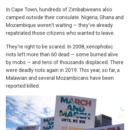
In Cape Town, hundreds of Zimbabweans also
camped outside their consulate. Nigeria, Ghana and
Mozambique weren't waiting — they've already
repatriated those citizens who wanted to leave.
They're right to be scared. In 2008, xenophobic
riots left more than 60 dead — some burned alive
by mobs — and tens of thousands displaced. There
were deadly riots again in 2019. This year, so far, a
Malawian and several Mozambicans have been
reported killed.