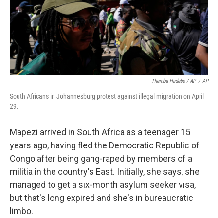
Themba Hadebe / AP
/
AP
South Africans in Johannesburg protest against illegal migration on April
29.
Mapezi arrived in South Africa as a teenager 15
years ago, having fled the Democratic Republic of
Congo after being gang-raped by members of a
militia in the country's East. Initially, she says, she
managed to get a six-month asylum seeker visa,
but that's long expired and she's in bureaucratic
limbo.