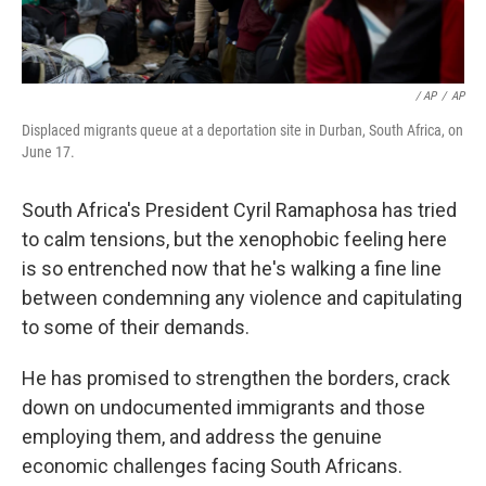
/ AP
/
AP
Displaced migrants queue at a deportation site in Durban, South Africa, on
June 17.
South Africa's President Cyril Ramaphosa has tried
to calm tensions, but the xenophobic feeling here
is so entrenched now that he's walking a fine line
between condemning any violence and capitulating
to some of their demands.
He has promised to strengthen the borders, crack
down on undocumented immigrants and those
employing them, and address the genuine
economic challenges facing South Africans.