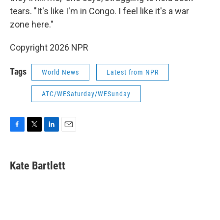
tears. "It's like I'm in Congo. I feel like it's a war
zone here."
Copyright 2026 NPR
Tags
World News
Latest from NPR
ATC/WESaturday/WESunday
F
T
L
E
a
w
i
m
c
i
n
a
e
t
k
i
Kate Bartlett
b
t
e
l
o
e
d
o
r
I
k
n