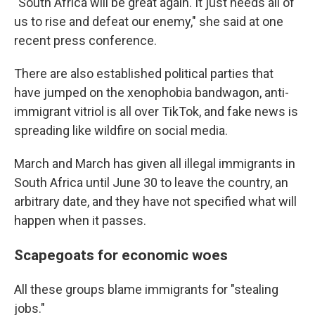
"South Africa will be great again. It just needs all of
us to rise and defeat our enemy," she said at one
recent press conference.
There are also established political parties that
have jumped on the xenophobia bandwagon, anti-
immigrant vitriol is all over TikTok, and fake news is
spreading like wildfire on social media.
March and March has given all illegal immigrants in
South Africa until June 30 to leave the country, an
arbitrary date, and they have not specified what will
happen when it passes.
Scapegoats for economic woes
All these groups blame immigrants for "stealing
jobs."