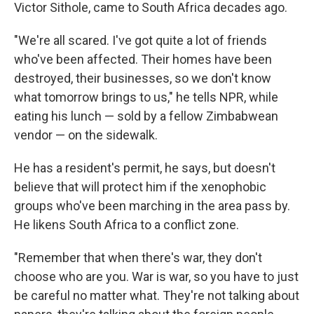
Victor Sithole, came to South Africa decades ago.
"We're all scared. I've got quite a lot of friends
who've been affected. Their homes have been
destroyed, their businesses, so we don't know
what tomorrow brings to us," he tells NPR, while
eating his lunch — sold by a fellow Zimbabwean
vendor — on the sidewalk.
He has a resident's permit, he says, but doesn't
believe that will protect him if the xenophobic
groups who've been marching in the area pass by.
He likens South Africa to a conflict zone.
"Remember that when there's war, they don't
choose who are you. War is war, so you have to just
be careful no matter what. They're not talking about