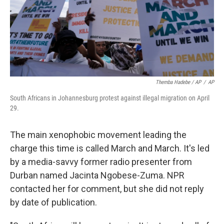
Themba Hadebe / AP
/
AP
South Africans in Johannesburg protest against illegal migration on April
29.
The main xenophobic movement leading the
charge this time is called March and March. It's led
by a media-savvy former radio presenter from
Durban named Jacinta Ngobese-Zuma. NPR
contacted her for comment, but she did not reply
by date of publication.