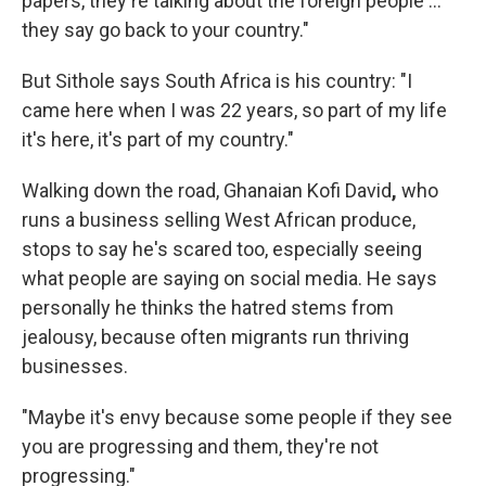
papers, they're talking about the foreign people …
they say go back to your country."
But Sithole says South Africa is his country: "I
came here when I was 22 years, so part of my life
it's here, it's part of my country."
Walking down the road, Ghanaian Kofi David
,
who
runs a business selling West African produce,
stops to say he's scared too, especially seeing
what people are saying on social media. He says
personally he thinks the hatred stems from
jealousy, because often migrants run thriving
businesses.
"Maybe it's envy because some people if they see
you are progressing and them, they're not
progressing."