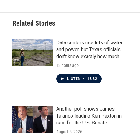
Related Stories
Data centers use lots of water
and power, but Texas officials
don't know exactly how much
13 hours ago
LISTEN
•
13:32
Another poll shows James
Talarico leading Ken Paxton in
race for the U.S. Senate
August 5, 2026