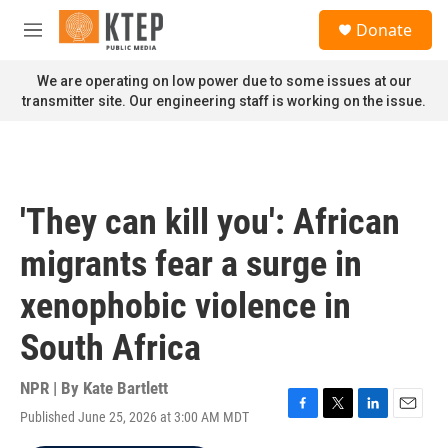
Skip to main content
S
Donate
e
M
a
e
r
n
We are operating on low power due to some issues at our
c
u
transmitter site. Our engineering staff is working on the issue.
h
u
e
r
y
'They can kill you': African
migrants fear a surge in
xenophobic violence in
South Africa
NPR | By
Kate Bartlett
Published June 25, 2026 at 3:00 AM MDT
F
T
L
E
a
w
i
m