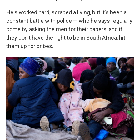
He's worked hard, scraped a living, but it's been a
constant battle with police — who he says regularly
come by asking the men for their papers, and if
they don't have the right to be in South Africa, hit
them up for bribes.