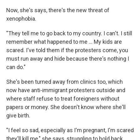
Now, she's says, there's the new threat of
xenophobia.
"They tell me to go back to my country. I can't. I still
remember what happened to me ... My kids are
scared. I've told them if the protesters come, you
must run away and hide because there's nothing I
can do."
She's been turned away from clinics too, which
now have anti-immigrant protesters outside and
where staff refuse to treat foreigners without
papers or money. She doesn't know where she'll
give birth.
"I feel so sad, especially as I'm pregnant, I'm scared
they'll kill me," she says, struggling to hold back