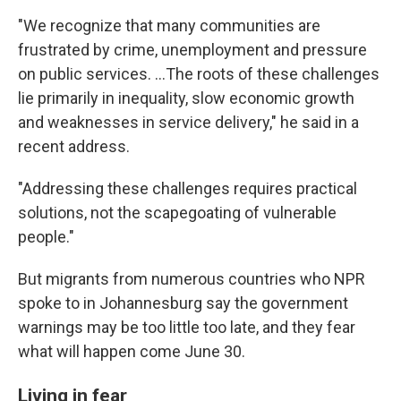
"We recognize that many communities are
frustrated by crime, unemployment and pressure
on public services. …The roots of these challenges
lie primarily in inequality, slow economic growth
and weaknesses in service delivery," he said in a
recent address.
"Addressing these challenges requires practical
solutions, not the scapegoating of vulnerable
people."
But migrants from numerous countries who NPR
spoke to in Johannesburg say the government
warnings may be too little too late, and they fear
what will happen come June 30.
Living in fear