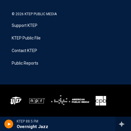
© 2026 KTEP PUBLIC MEDIA
Support KTEP
KTEP Public File
Contact KTEP
Public Reports
KTEP 88.5 FM
Overnight Jazz