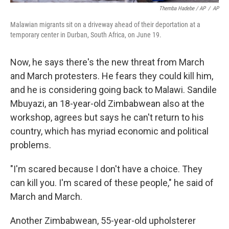
Themba Hadebe / AP
/
AP
Malawian migrants sit on a driveway ahead of their deportation at a
temporary center in Durban, South Africa, on June 19.
Now, he says there's the new threat from March
and March protesters. He fears they could kill him,
and he is considering going back to Malawi. Sandile
Mbuyazi, an 18-year-old Zimbabwean also at the
workshop, agrees but says he can't return to his
country, which has myriad economic and political
problems.
"I'm scared because I don't have a choice. They
can kill you. I'm scared of these people," he said of
March and March.
Another Zimbabwean, 55-year-old upholsterer