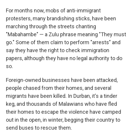
For months now, mobs of anti-immigrant
protesters, many brandishing sticks, have been
marching through the streets chanting
"Mabahambe" — a Zulu phrase meaning "They must
go." Some of them claim to perform "arrests" and
say they have the right to check immigration
papers, although they have no legal authority to do
so.
Foreign-owned businesses have been attacked,
people chased from their homes, and several
migrants have been killed. In Durban, it's a tinder
keg, and thousands of Malawians who have fled
their homes to escape the violence have camped
out in the open, in winter, begging their country to
send buses to rescue them.