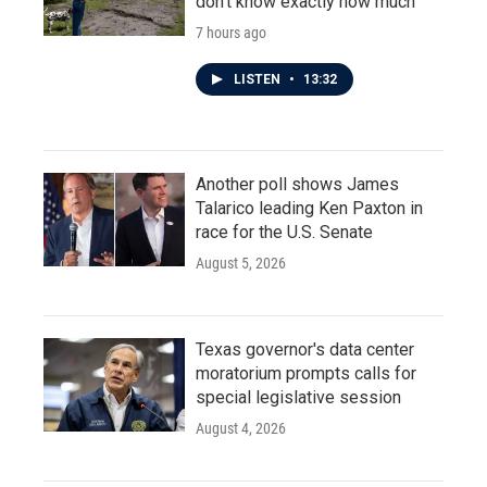
don't know exactly how much
7 hours ago
LISTEN
•
13:32
Another poll shows James
Talarico leading Ken Paxton in
race for the U.S. Senate
August 5, 2026
Texas governor's data center
moratorium prompts calls for
special legislative session
August 4, 2026