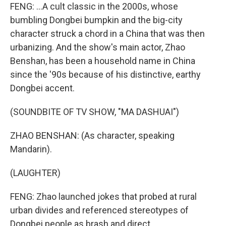
FENG: ...A cult classic in the 2000s, whose
bumbling Dongbei bumpkin and the big-city
character struck a chord in a China that was then
urbanizing. And the show's main actor, Zhao
Benshan, has been a household name in China
since the '90s because of his distinctive, earthy
Dongbei accent.
(SOUNDBITE OF TV SHOW, "MA DASHUAI")
ZHAO BENSHAN: (As character, speaking
Mandarin).
(LAUGHTER)
FENG: Zhao launched jokes that probed at rural
urban divides and referenced stereotypes of
Dongbei people as brash and direct.