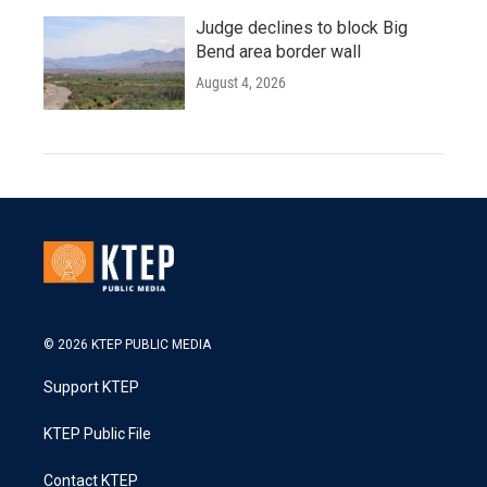
Judge declines to block Big
Bend area border wall
August 4, 2026
© 2026 KTEP PUBLIC MEDIA
Support KTEP
KTEP Public File
Contact KTEP