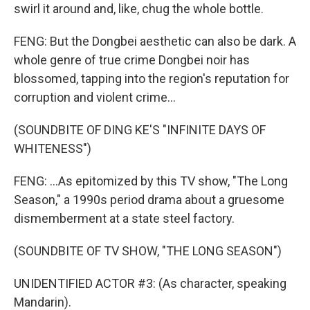
swirl it around and, like, chug the whole bottle.
FENG: But the Dongbei aesthetic can also be dark. A
whole genre of true crime Dongbei noir has
blossomed, tapping into the region's reputation for
corruption and violent crime...
(SOUNDBITE OF DING KE'S "INFINITE DAYS OF
WHITENESS")
FENG: ...As epitomized by this TV show, "The Long
Season," a 1990s period drama about a gruesome
dismemberment at a state steel factory.
(SOUNDBITE OF TV SHOW, "THE LONG SEASON")
UNIDENTIFIED ACTOR #3: (As character, speaking
Mandarin).