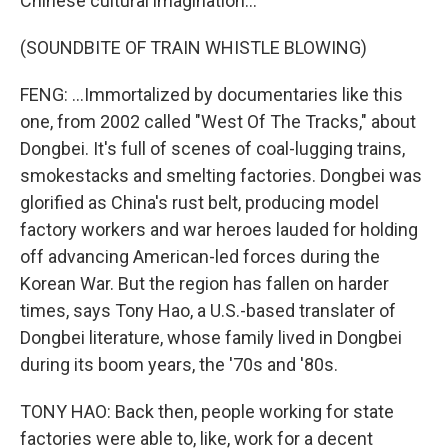
Chinese cultural imagination...
(SOUNDBITE OF TRAIN WHISTLE BLOWING)
FENG: ...Immortalized by documentaries like this
one, from 2002 called "West Of The Tracks," about
Dongbei. It's full of scenes of coal-lugging trains,
smokestacks and smelting factories. Dongbei was
glorified as China's rust belt, producing model
factory workers and war heroes lauded for holding
off advancing American-led forces during the
Korean War. But the region has fallen on harder
times, says Tony Hao, a U.S.-based translater of
Dongbei literature, whose family lived in Dongbei
during its boom years, the '70s and '80s.
TONY HAO: Back then, people working for state
factories were able to, like, work for a decent