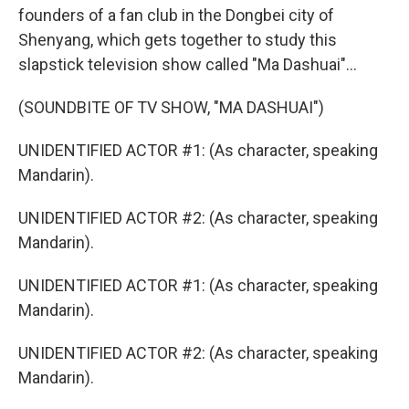
founders of a fan club in the Dongbei city of
Shenyang, which gets together to study this
slapstick television show called "Ma Dashuai"...
(SOUNDBITE OF TV SHOW, "MA DASHUAI")
UNIDENTIFIED ACTOR #1: (As character, speaking
Mandarin).
UNIDENTIFIED ACTOR #2: (As character, speaking
Mandarin).
UNIDENTIFIED ACTOR #1: (As character, speaking
Mandarin).
UNIDENTIFIED ACTOR #2: (As character, speaking
Mandarin).