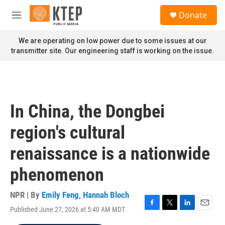
Skip to main content
S
Donate
e
M
a
e
r
n
We are operating on low power due to some issues at our
c
u
transmitter site. Our engineering staff is working on the issue.
h
u
e
r
y
In China, the Dongbei
region's cultural
renaissance is a nationwide
phenomenon
NPR | By
Emily Feng
,
Hannah Bloch
Published June 27, 2026 at 5:40 AM MDT
F
T
L
E
a
w
i
m