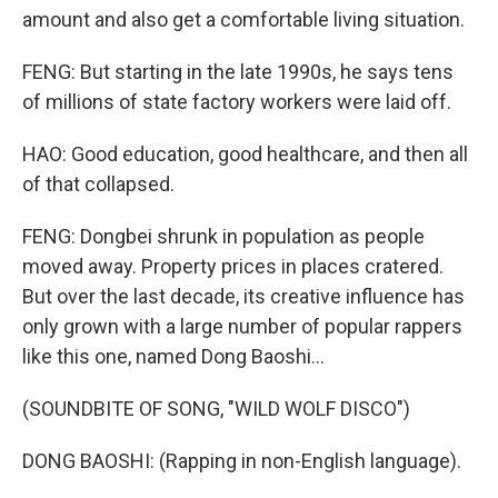
amount and also get a comfortable living situation.
FENG: But starting in the late 1990s, he says tens
of millions of state factory workers were laid off.
HAO: Good education, good healthcare, and then all
of that collapsed.
FENG: Dongbei shrunk in population as people
moved away. Property prices in places cratered.
But over the last decade, its creative influence has
only grown with a large number of popular rappers
like this one, named Dong Baoshi...
(SOUNDBITE OF SONG, "WILD WOLF DISCO")
DONG BAOSHI: (Rapping in non-English language).