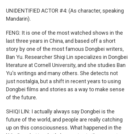
UNIDENTIFIED ACTOR #4: (As character, speaking
Mandarin).
FENG: It is one of the most watched shows in the
last three years in China, and based off a short
story by one of the most famous Dongbei writers,
Ban Yu. Researcher Shiqi Lin specializes in Dongbei
literature at Cornell University, and she studies Ban
Yu's writings and many others. She detects not
just nostalgia, but a shift in recent years to using
Dongbei films and stories as a way to make sense
of the future.
SHIQI LIN: I actually always say Dongbei is the
future of the world, and people are really catching
up on this consciousness. What happened in the