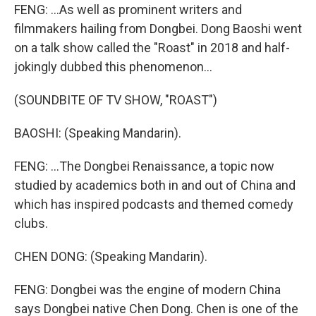
FENG: ...As well as prominent writers and
filmmakers hailing from Dongbei. Dong Baoshi went
on a talk show called the "Roast" in 2018 and half-
jokingly dubbed this phenomenon...
(SOUNDBITE OF TV SHOW, "ROAST")
BAOSHI: (Speaking Mandarin).
FENG: ...The Dongbei Renaissance, a topic now
studied by academics both in and out of China and
which has inspired podcasts and themed comedy
clubs.
CHEN DONG: (Speaking Mandarin).
FENG: Dongbei was the engine of modern China
says Dongbei native Chen Dong. Chen is one of the