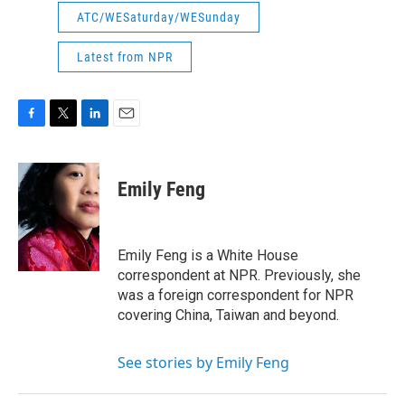
ATC/WESaturday/WESunday
Latest from NPR
F
T
L
E
a
w
i
m
c
i
n
a
e
t
k
i
Emily Feng
b
t
e
l
o
e
d
o
r
I
k
n
Emily Feng is a White House
correspondent at NPR. Previously, she
was a foreign correspondent for NPR
covering China, Taiwan and beyond.
See stories by Emily Feng