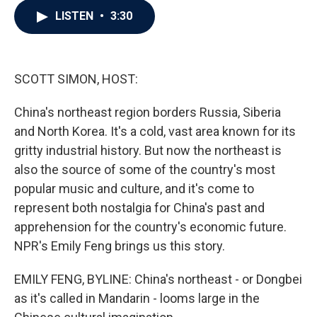
c
i
n
a
LISTEN
•
3:30
e
t
k
i
b
t
e
l
o
e
d
o
r
I
k
n
SCOTT SIMON, HOST:
China's northeast region borders Russia, Siberia
and North Korea. It's a cold, vast area known for its
gritty industrial history. But now the northeast is
also the source of some of the country's most
popular music and culture, and it's come to
represent both nostalgia for China's past and
apprehension for the country's economic future.
NPR's Emily Feng brings us this story.
EMILY FENG, BYLINE: China's northeast - or Dongbei
as it's called in Mandarin - looms large in the