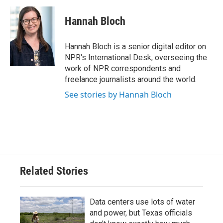
Hannah Bloch
Hannah Bloch is a senior digital editor on
NPR's International Desk, overseeing the
work of NPR correspondents and
freelance journalists around the world.
See stories by Hannah Bloch
Related Stories
Data centers use lots of water
and power, but Texas officials