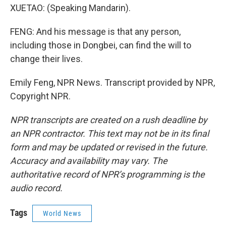
XUETAO: (Speaking Mandarin).
FENG: And his message is that any person,
including those in Dongbei, can find the will to
change their lives.
Emily Feng, NPR News. Transcript provided by NPR,
Copyright NPR.
NPR transcripts are created on a rush deadline by
an NPR contractor. This text may not be in its final
form and may be updated or revised in the future.
Accuracy and availability may vary. The
authoritative record of NPR’s programming is the
audio record.
Tags
World News