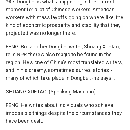
'90s Dongbei is what's happening in the current
moment for a lot of Chinese workers, American
workers with mass layoffs going on where, like, the
kind of economic prosperity and stability that they
projected was no longer there.
FENG: But another Dongbei writer, Shuang Xuetao,
tells NPR there's also magic to be found in the
region. He's one of China's most translated writers,
and in his dreamy, sometimes surreal stories -
many of which take place in Dongbei, -he says...
SHUANG XUETAO: (Speaking Mandarin).
FENG: He writes about individuals who achieve
impossible things despite the circumstances they
have been dealt.