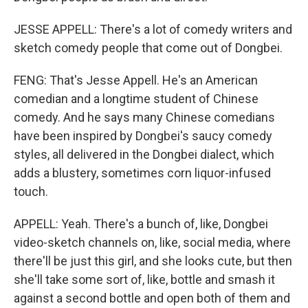
JESSE APPELL: There's a lot of comedy writers and
sketch comedy people that come out of Dongbei.
FENG: That's Jesse Appell. He's an American
comedian and a longtime student of Chinese
comedy. And he says many Chinese comedians
have been inspired by Dongbei's saucy comedy
styles, all delivered in the Dongbei dialect, which
adds a blustery, sometimes corn liquor-infused
touch.
APPELL: Yeah. There's a bunch of, like, Dongbei
video-sketch channels on, like, social media, where
there'll be just this girl, and she looks cute, but then
she'll take some sort of, like, bottle and smash it
against a second bottle and open both of them and