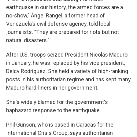
earthquake in our history, the armed forces are a
no-show," Ángel Rangel, a former head of
Venezuela's civil defense agency, told local
journalists. "They are prepared for riots but not
natural disasters."
After U.S. troops seized President Nicolás Maduro
in January, he was replaced by his vice president,
Delcy Rodríguez. She held a variety of high-ranking
posts in his authoritarian regime and has kept many
Maduro hard-liners in her government.
She's widely blamed for the government's
haphazard response to the earthquake.
Phil Gunson, who is based in Caracas for the
International Crisis Group, says authoritarian