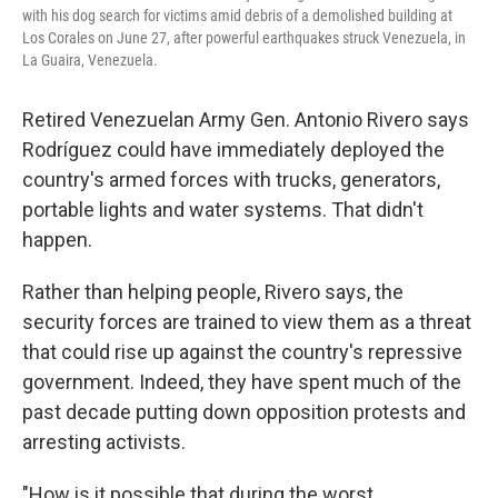
with his dog search for victims amid debris of a demolished building at
Los Corales on June 27, after powerful earthquakes struck Venezuela, in
La Guaira, Venezuela.
Retired Venezuelan Army Gen. Antonio Rivero says
Rodríguez could have immediately deployed the
country's armed forces with trucks, generators,
portable lights and water systems. That didn't
happen.
Rather than helping people, Rivero says, the
security forces are trained to view them as a threat
that could rise up against the country's repressive
government. Indeed, they have spent much of the
past decade putting down opposition protests and
arresting activists.
"How is it possible that during the worst