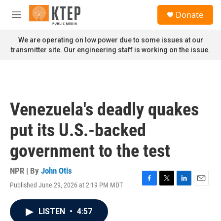
Skip to main content
S
Donate
e
M
a
e
r
n
We are operating on low power due to some issues at our
c
u
transmitter site. Our engineering staff is working on the issue.
h
u
e
r
y
Venezuela's deadly quakes
put its U.S.-backed
government to the test
NPR | By
John Otis
Published June 29, 2026 at 2:19 PM MDT
F
T
L
E
a
w
i
m
c
i
n
a
LISTEN
•
4:57
e
t
k
i