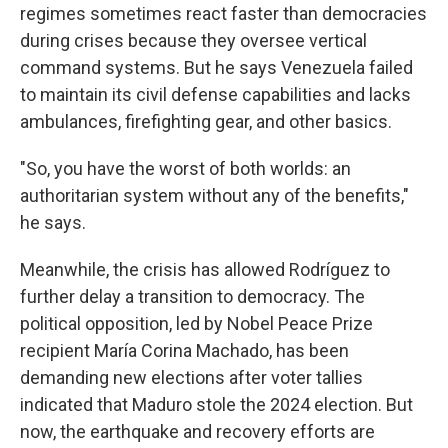
regimes sometimes react faster than democracies
during crises because they oversee vertical
command systems. But he says Venezuela failed
to maintain its civil defense capabilities and lacks
ambulances, firefighting gear, and other basics.
"So, you have the worst of both worlds: an
authoritarian system without any of the benefits,"
he says.
Meanwhile, the crisis has allowed Rodríguez to
further delay a transition to democracy. The
political opposition, led by Nobel Peace Prize
recipient María Corina Machado, has been
demanding new elections after voter tallies
indicated that Maduro stole the 2024 election. But
now, the earthquake and recovery efforts are