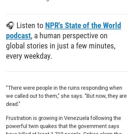
🎧 Listen to
NPR's State of the World
podcast
, a human perspective on
global stories in just a few minutes,
every weekday.
"There were people in the ruins responding when
we called out to them," she says. "But now, they are
dead."
Frustration is growing in Venezuela following the
powerful twin quakes that the government says