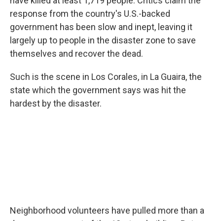
have killed at least 1,719 people. Critics claim the
response from the country's U.S.-backed
government has been slow and inept, leaving it
largely up to people in the disaster zone to save
themselves and recover the dead.
Such is the scene in Los Corales, in La Guaira, the
state which the government says was hit the
hardest by the disaster.
Neighborhood volunteers have pulled more than a