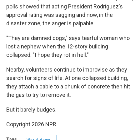
polls showed that acting President Rodríguez's
approval rating was sagging and now, in the
disaster zone, the anger is palpable.
"They are damned dogs," says tearful woman who
lost a nephew when the 12-story building
collapsed. "I hope they rot in hell."
Nearby, volunteers continue to improvise as they
search for signs of life. At one collapsed building,
they attach a cable to a chunk of concrete then hit
the gas to try to remove it.
But it barely budges.
Copyright 2026 NPR
Tags