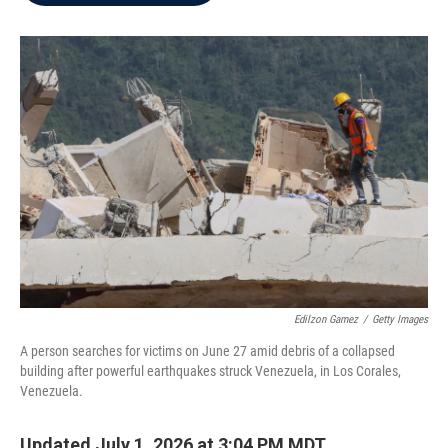
b
t
e
l
o
e
d
o
r
I
k
n
Edilzon Gamez
/
Getty Images
A person searches for victims on June 27 amid debris of a collapsed
building after powerful earthquakes struck Venezuela, in Los Corales,
Venezuela.
Updated July 1, 2026 at 3:04 PM MDT