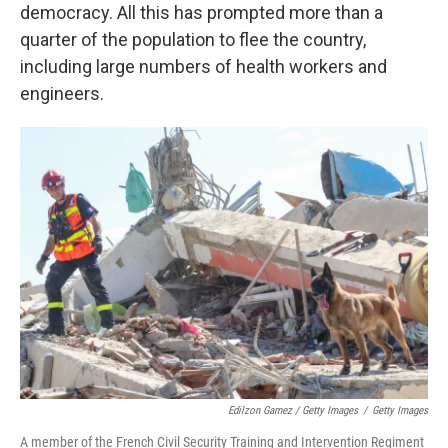
democracy. All this has prompted more than a
quarter of the population to flee the country,
including large numbers of health workers and
engineers.
Edilzon Gamez / Getty Images
/
Getty Images
A member of the French Civil Security Training and Intervention Regiment