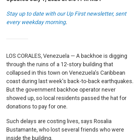
Stay up to date with our Up First newsletter, sent
every weekday morning
.
LOS CORALES, Venezuela — A backhoe is digging
through the ruins of a 12-story building that
collapsed in this town on Venezuela's Caribbean
coast during last week's back-to-back earthquakes.
But the government backhoe operator never
showed up, so local residents passed the hat for
donations to pay for one.
Such delays are costing lives, says Rosalia
Bustamante, who lost several friends who were
inside the building.