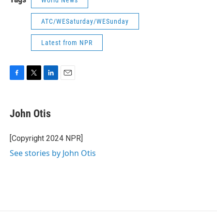
World News
ATC/WESaturday/WESunday
Latest from NPR
F
T
L
E
a
w
i
m
c
i
n
a
e
t
k
i
John Otis
b
t
e
l
o
e
d
o
r
I
[Copyright 2024 NPR]
k
n
See stories by John Otis