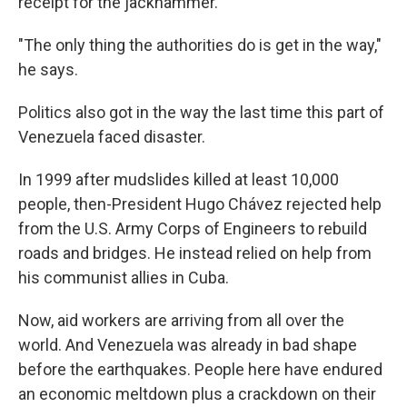
receipt for the jackhammer.
"The only thing the authorities do is get in the way,"
he says.
Politics also got in the way the last time this part of
Venezuela faced disaster.
In 1999 after mudslides killed at least 10,000
people, then-President Hugo Chávez rejected help
from the U.S. Army Corps of Engineers to rebuild
roads and bridges. He instead relied on help from
his communist allies in Cuba.
Now, aid workers are arriving from all over the
world. And Venezuela was already in bad shape
before the earthquakes. People here have endured
an economic meltdown plus a crackdown on their