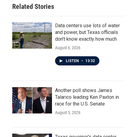
Related Stories
Data centers use lots of water
and power, but Texas officials
don't know exactly how much
August 6, 2026
LISTEN
•
13:32
Another poll shows James
Talarico leading Ken Paxton in
race for the U.S. Senate
August 5, 2026
Texas governor's data center