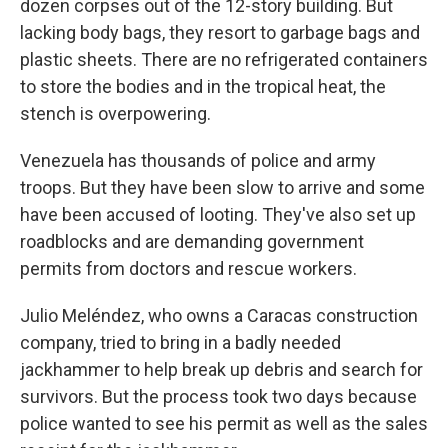
dozen corpses out of the 12-story building. But
lacking body bags, they resort to garbage bags and
plastic sheets. There are no refrigerated containers
to store the bodies and in the tropical heat, the
stench is overpowering.
Venezuela has thousands of police and army
troops. But they have been slow to arrive and some
have been accused of looting. They've also set up
roadblocks and are demanding government
permits from doctors and rescue workers.
Julio Meléndez, who owns a Caracas construction
company, tried to bring in a badly needed
jackhammer to help break up debris and search for
survivors. But the process took two days because
police wanted to see his permit as well as the sales