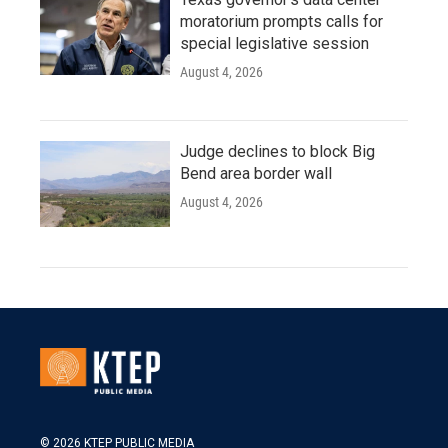
moratorium prompts calls for
special legislative session
August 4, 2026
Judge declines to block Big
Bend area border wall
August 4, 2026
© 2026 KTEP PUBLIC MEDIA