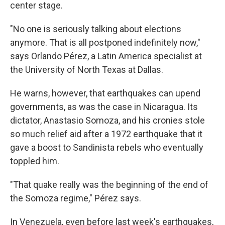
center stage.
"No one is seriously talking about elections
anymore. That is all postponed indefinitely now,"
says Orlando Pérez, a Latin America specialist at
the University of North Texas at Dallas.
He warns, however, that earthquakes can upend
governments, as was the case in Nicaragua. Its
dictator, Anastasio Somoza, and his cronies stole
so much relief aid after a 1972 earthquake that it
gave a boost to Sandinista rebels who eventually
toppled him.
"That quake really was the beginning of the end of
the Somoza regime," Pérez says.
In Venezuela, even before last week's earthquakes,