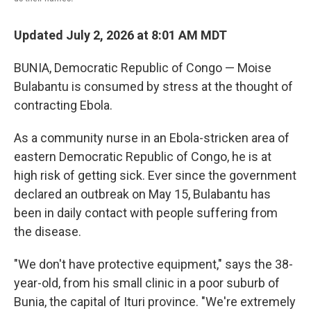
Updated July 2, 2026 at 8:01 AM MDT
BUNIA, Democratic Republic of Congo — Moise
Bulabantu is consumed by stress at the thought of
contracting Ebola.
As a community nurse in an Ebola-stricken area of
eastern Democratic Republic of Congo, he is at
high risk of getting sick. Ever since the government
declared an outbreak on May 15, Bulabantu has
been in daily contact with people suffering from
the disease.
"We don't have protective equipment," says the 38-
year-old, from his small clinic in a poor suburb of
Bunia, the capital of Ituri province. "We're extremely