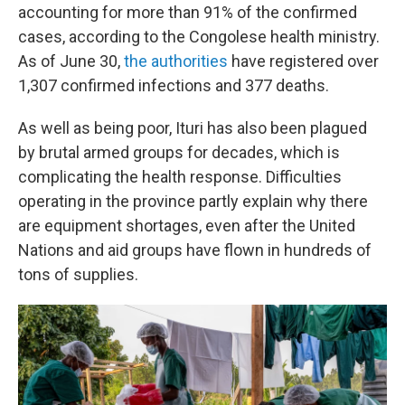
accounting for more than 91% of the confirmed
cases, according to the Congolese health ministry.
As of June 30,
the authorities
have registered over
1,307 confirmed infections and 377 deaths.
As well as being poor, Ituri has also been plagued
by brutal armed groups for decades, which is
complicating the health response. Difficulties
operating in the province partly explain why there
are equipment shortages, even after the United
Nations and aid groups have flown in hundreds of
tons of supplies.