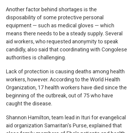
Another factor behind shortages is the
disposability of some protective personal
equipment — such as medical gloves — which
means there needs to be a steady supply. Several
aid workers, who requested anonymity to speak
candidly, also said that coordinating with Congolese
authorities is challenging.
Lack of protection is causing deaths among health
workers, however. According to the World Health
Organization, 17 health workers have died since the
beginning of the outbreak, out of 75 who have
caught the disease.
Shannon Hamilton, team lead in Ituri for evangelical
aid organization Samaritan's Purse, explained that