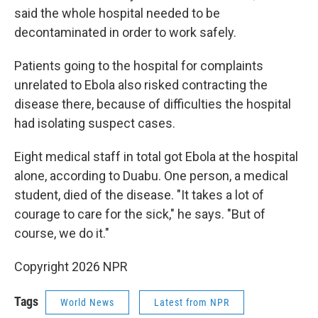
said the whole hospital needed to be
decontaminated in order to work safely.
Patients going to the hospital for complaints
unrelated to Ebola also risked contracting the
disease there, because of difficulties the hospital
had isolating suspect cases.
Eight medical staff in total got Ebola at the hospital
alone, according to Duabu. One person, a medical
student, died of the disease. "It takes a lot of
courage to care for the sick," he says. "But of
course, we do it."
Copyright 2026 NPR
Tags
World News
Latest from NPR