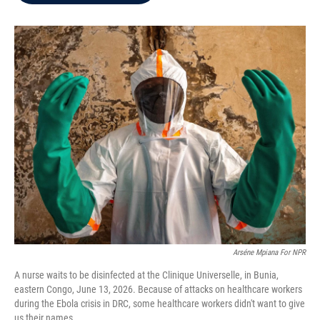
b
t
e
l
o
e
d
o
r
I
k
n
Arséne Mpiana For NPR
A nurse waits to be disinfected at the Clinique Universelle, in Bunia,
eastern Congo, June 13, 2026. Because of attacks on healthcare workers
during the Ebola crisis in DRC, some healthcare workers didn't want to give
us their names.