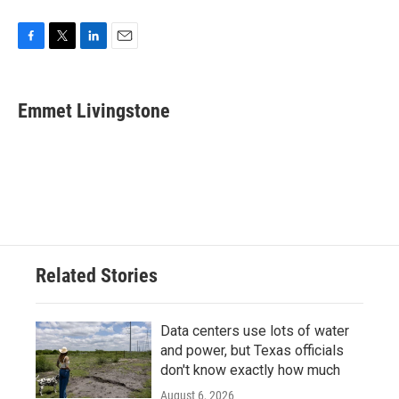
F
T
L
E
a
w
i
m
c
i
n
a
e
t
k
i
Emmet Livingstone
b
t
e
l
o
e
d
o
r
I
k
n
Related Stories
Data centers use lots of water
and power, but Texas officials
don't know exactly how much
August 6, 2026