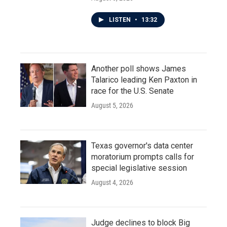
LISTEN
•
13:32
Another poll shows James
Talarico leading Ken Paxton in
race for the U.S. Senate
August 5, 2026
Texas governor's data center
moratorium prompts calls for
special legislative session
August 4, 2026
Judge declines to block Big