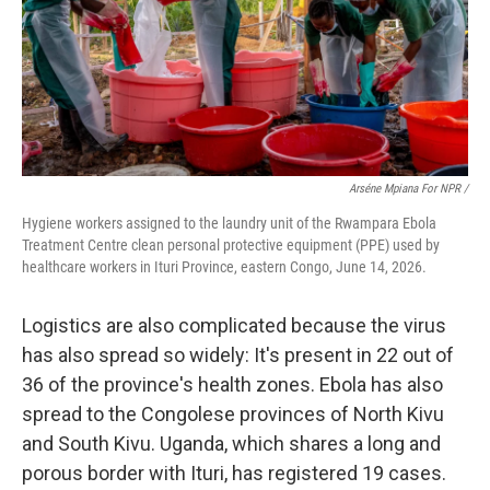
Arséne Mpiana For NPR /
Hygiene workers assigned to the laundry unit of the Rwampara Ebola
Treatment Centre clean personal protective equipment (PPE) used by
healthcare workers in Ituri Province, eastern Congo, June 14, 2026.
Logistics are also complicated because the virus
has also spread so widely: It's present in 22 out of
36 of the province's health zones. Ebola has also
spread to the Congolese provinces of North Kivu
and South Kivu. Uganda, which shares a long and
porous border with Ituri, has registered 19 cases.