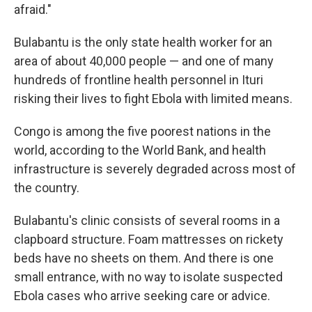
afraid."
Bulabantu is the only state health worker for an
area of about 40,000 people — and one of many
hundreds of frontline health personnel in Ituri
risking their lives to fight Ebola with limited means.
Congo is among the five poorest nations in the
world, according to the World Bank, and health
infrastructure is severely degraded across most of
the country.
Bulabantu's clinic consists of several rooms in a
clapboard structure. Foam mattresses on rickety
beds have no sheets on them. And there is one
small entrance, with no way to isolate suspected
Ebola cases who arrive seeking care or advice.