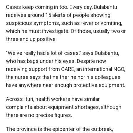
Cases keep coming in too. Every day, Bulabantu
receives around 15 alerts of people showing
suspicious symptoms, such as fever or vomiting,
which he must investigate. Of those, usually two or
three end up positive.
"We've really had a lot of cases," says Bulabantu,
who has bags under his eyes. Despite now
receiving support from CARE, an international NGO,
the nurse says that neither he nor his colleagues
have anywhere near enough protective equipment.
Across Ituri, health workers have similar
complaints about equipment shortages, although
there are no precise figures.
The province is the epicenter of the outbreak,