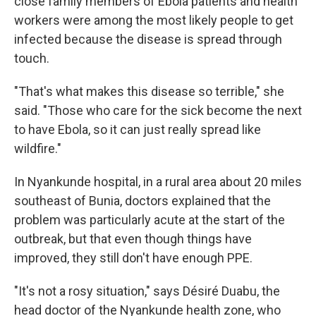
close family members of Ebola patients and health
workers were among the most likely people to get
infected because the disease is spread through
touch.
"That's what makes this disease so terrible," she
said. "Those who care for the sick become the next
to have Ebola, so it can just really spread like
wildfire."
In Nyankunde hospital, in a rural area about 20 miles
southeast of Bunia, doctors explained that the
problem was particularly acute at the start of the
outbreak, but that even though things have
improved, they still don't have enough PPE.
"It's not a rosy situation," says Désiré Duabu, the
head doctor of the Nyankunde health zone, who