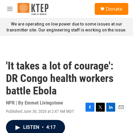
Skip to main content
S
Donate
e
M
a
e
r
n
We are operating on low power due to some issues at our
c
u
transmitter site. Our engineering staff is working on the issue.
h
u
e
r
y
'It takes a lot of courage':
DR Congo health workers
battle Ebola
NPR | By
Emmet Livingstone
Published June 30, 2026 at 2:47 AM MDT
F
T
L
E
a
w
i
m
c
i
n
a
LISTEN
•
4:17
e
t
k
i