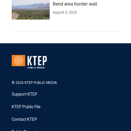
Bend area border wall
August 4, 2026
© 2026 KTEP PUBLIC MEDIA
Support KTEP
KTEP Public File
Contact KTEP