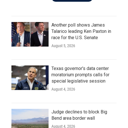
Another poll shows James
Talarico leading Ken Paxton in
race for the U.S. Senate
August 5, 2026
Texas governor's data center
moratorium prompts calls for
special legislative session
August 4, 2026
Judge declines to block Big
Bend area border wall
August 4, 2026