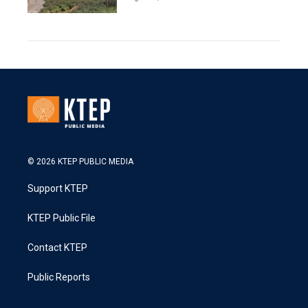
© 2026 KTEP PUBLIC MEDIA
Support KTEP
KTEP Public File
Contact KTEP
Public Reports