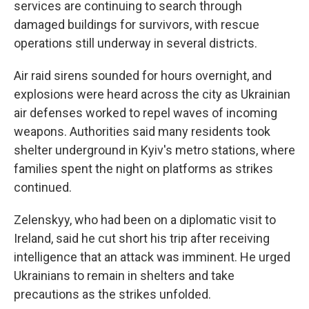
services are continuing to search through
damaged buildings for survivors, with rescue
operations still underway in several districts.
Air raid sirens sounded for hours overnight, and
explosions were heard across the city as Ukrainian
air defenses worked to repel waves of incoming
weapons. Authorities said many residents took
shelter underground in Kyiv's metro stations, where
families spent the night on platforms as strikes
continued.
Zelenskyy, who had been on a diplomatic visit to
Ireland, said he cut short his trip after receiving
intelligence that an attack was imminent. He urged
Ukrainians to remain in shelters and take
precautions as the strikes unfolded.