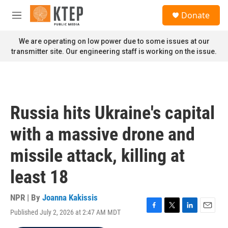
Skip to main content
S
Donate
e
M
a
e
r
n
We are operating on low power due to some issues at our
c
u
transmitter site. Our engineering staff is working on the issue.
h
u
e
r
y
Russia hits Ukraine's capital
with a massive drone and
missile attack, killing at
least 18
NPR | By
Joanna Kakissis
Published July 2, 2026 at 2:47 AM MDT
F
T
L
E
a
w
i
m