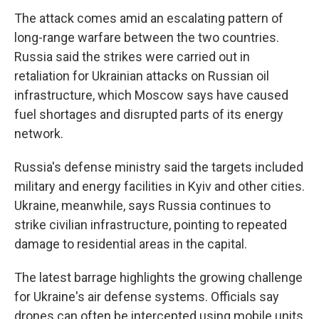
The attack comes amid an escalating pattern of
long-range warfare between the two countries.
Russia said the strikes were carried out in
retaliation for Ukrainian attacks on Russian oil
infrastructure, which Moscow says have caused
fuel shortages and disrupted parts of its energy
network.
Russia's defense ministry said the targets included
military and energy facilities in Kyiv and other cities.
Ukraine, meanwhile, says Russia continues to
strike civilian infrastructure, pointing to repeated
damage to residential areas in the capital.
The latest barrage highlights the growing challenge
for Ukraine's air defense systems. Officials say
drones can often be intercepted using mobile units