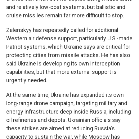
and relatively low-cost systems, but ballistic and
cruise missiles remain far more difficult to stop.
Zelenskyy has repeatedly called for additional
Western air defense support, particularly U.S.-made
Patriot systems, which Ukraine says are critical for
protecting cities from missile attacks. He has also
said Ukraine is developing its own interception
capabilities, but that more external support is
urgently needed.
At the same time, Ukraine has expanded its own
long-range drone campaign, targeting military and
energy infrastructure deep inside Russia, including
oil refineries and depots. Ukrainian officials say
these strikes are aimed at reducing Russia's
capacity to sustain the war, while Moscow has