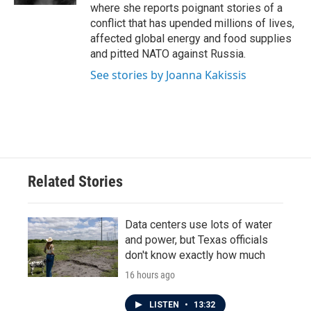
where she reports poignant stories of a
conflict that has upended millions of lives,
affected global energy and food supplies
and pitted NATO against Russia.
See stories by Joanna Kakissis
Related Stories
Data centers use lots of water
and power, but Texas officials
don't know exactly how much
16 hours ago
LISTEN
•
13:32