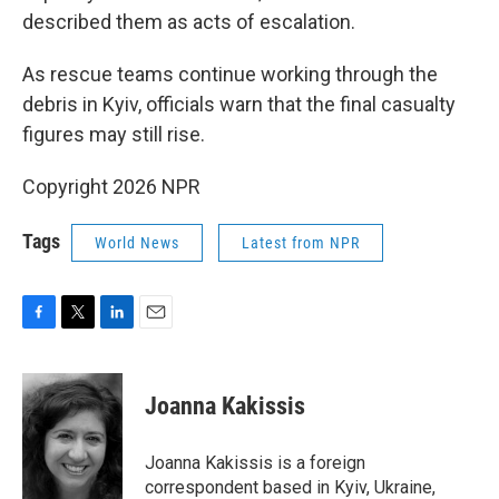
described them as acts of escalation.
As rescue teams continue working through the
debris in Kyiv, officials warn that the final casualty
figures may still rise.
Copyright 2026 NPR
Tags
World News
Latest from NPR
F
T
L
E
a
w
i
m
c
i
n
a
e
t
k
i
Joanna Kakissis
b
t
e
l
o
e
d
o
r
I
Joanna Kakissis is a foreign
k
n
correspondent based in Kyiv, Ukraine,