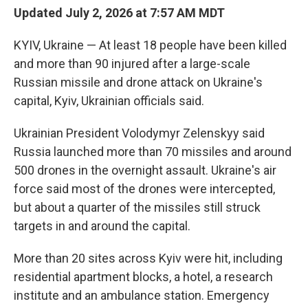
Updated July 2, 2026 at 7:57 AM MDT
KYIV, Ukraine — At least 18 people have been killed
and more than 90 injured after a large-scale
Russian missile and drone attack on Ukraine's
capital, Kyiv, Ukrainian officials said.
Ukrainian President Volodymyr Zelenskyy said
Russia launched more than 70 missiles and around
500 drones in the overnight assault. Ukraine's air
force said most of the drones were intercepted,
but about a quarter of the missiles still struck
targets in and around the capital.
More than 20 sites across Kyiv were hit, including
residential apartment blocks, a hotel, a research
institute and an ambulance station. Emergency