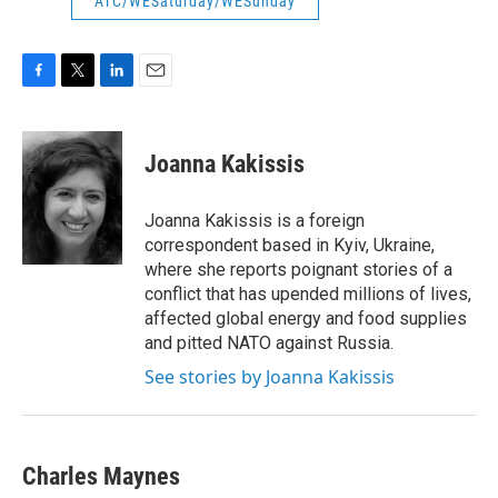
ATC/WESaturday/WESunday
F
T
L
E
a
w
i
m
c
i
n
a
e
t
k
i
Joanna Kakissis
b
t
e
l
o
e
d
o
r
I
Joanna Kakissis is a foreign
k
n
correspondent based in Kyiv, Ukraine,
where she reports poignant stories of a
conflict that has upended millions of lives,
affected global energy and food supplies
and pitted NATO against Russia.
See stories by Joanna Kakissis
Charles Maynes