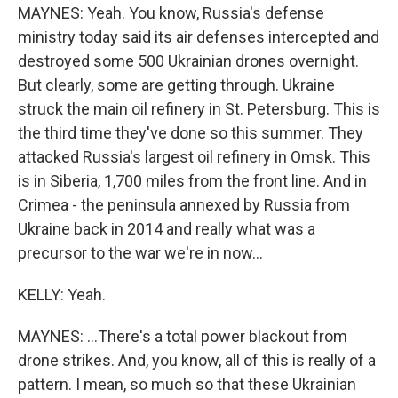
MAYNES: Yeah. You know, Russia's defense
ministry today said its air defenses intercepted and
destroyed some 500 Ukrainian drones overnight.
But clearly, some are getting through. Ukraine
struck the main oil refinery in St. Petersburg. This is
the third time they've done so this summer. They
attacked Russia's largest oil refinery in Omsk. This
is in Siberia, 1,700 miles from the front line. And in
Crimea - the peninsula annexed by Russia from
Ukraine back in 2014 and really what was a
precursor to the war we're in now...
KELLY: Yeah.
MAYNES: ...There's a total power blackout from
drone strikes. And, you know, all of this is really of a
pattern. I mean, so much so that these Ukrainian