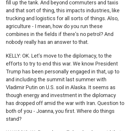
fill up the tank. And beyond commuters and taxis
and that sort of thing, this impacts industries, like
trucking and logistics for all sorts of things. Also,
agriculture - I mean, how do you run these
combines in the fields if there's no petrol? And
nobody really has an answer to that.
KELLY: OK. Let's move to the diplomacy, to the
efforts to try to end this war. We know President
Trump has been personally engaged in that, up to
and including the summit last summer with
Vladimir Putin on U.S. soil in Alaska. It seems as
though energy and investment in the diplomacy
has dropped off amid the war with Iran. Question to
both of you - Joanna, you first. Where do things
stand?