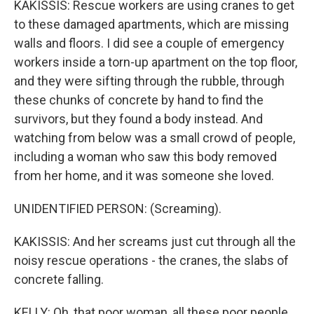
KAKISSIS: Rescue workers are using cranes to get
to these damaged apartments, which are missing
walls and floors. I did see a couple of emergency
workers inside a torn-up apartment on the top floor,
and they were sifting through the rubble, through
these chunks of concrete by hand to find the
survivors, but they found a body instead. And
watching from below was a small crowd of people,
including a woman who saw this body removed
from her home, and it was someone she loved.
UNIDENTIFIED PERSON: (Screaming).
KAKISSIS: And her screams just cut through all the
noisy rescue operations - the cranes, the slabs of
concrete falling.
KELLY: Oh, that poor woman, all these poor people.