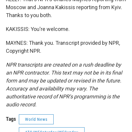
Moscow and Joanna Kakissis reporting from Kyiv.
Thanks to you both.
KAKISSIS: You're welcome.
MAYNES: Thank you. Transcript provided by NPR,
Copyright NPR.
NPR transcripts are created on a rush deadline by
an NPR contractor. This text may not be in its final
form and may be updated or revised in the future.
Accuracy and availability may vary. The
authoritative record of NPR’s programming is the
audio record.
Tags
World News