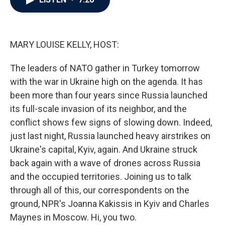
b
t
e
l
o
e
d
o
r
I
k
n
MARY LOUISE KELLY, HOST:
The leaders of NATO gather in Turkey tomorrow
with the war in Ukraine high on the agenda. It has
been more than four years since Russia launched
its full-scale invasion of its neighbor, and the
conflict shows few signs of slowing down. Indeed,
just last night, Russia launched heavy airstrikes on
Ukraine's capital, Kyiv, again. And Ukraine struck
back again with a wave of drones across Russia
and the occupied territories. Joining us to talk
through all of this, our correspondents on the
ground, NPR's Joanna Kakissis in Kyiv and Charles
Maynes in Moscow. Hi, you two.