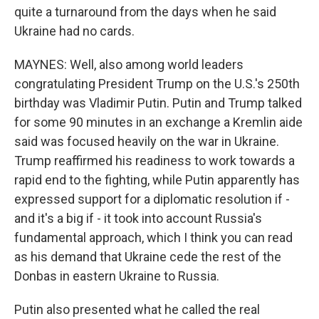
quite a turnaround from the days when he said
Ukraine had no cards.
MAYNES: Well, also among world leaders
congratulating President Trump on the U.S.'s 250th
birthday was Vladimir Putin. Putin and Trump talked
for some 90 minutes in an exchange a Kremlin aide
said was focused heavily on the war in Ukraine.
Trump reaffirmed his readiness to work towards a
rapid end to the fighting, while Putin apparently has
expressed support for a diplomatic resolution if -
and it's a big if - it took into account Russia's
fundamental approach, which I think you can read
as his demand that Ukraine cede the rest of the
Donbas in eastern Ukraine to Russia.
Putin also presented what he called the real