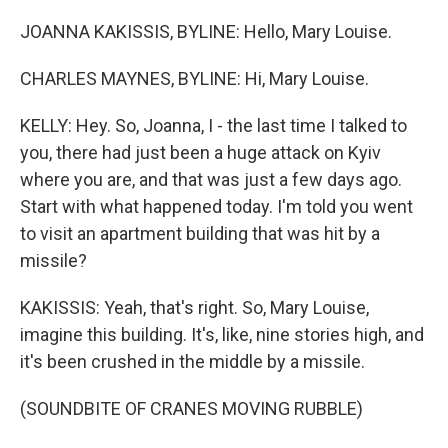
JOANNA KAKISSIS, BYLINE: Hello, Mary Louise.
CHARLES MAYNES, BYLINE: Hi, Mary Louise.
KELLY: Hey. So, Joanna, I - the last time I talked to
you, there had just been a huge attack on Kyiv
where you are, and that was just a few days ago.
Start with what happened today. I'm told you went
to visit an apartment building that was hit by a
missile?
KAKISSIS: Yeah, that's right. So, Mary Louise,
imagine this building. It's, like, nine stories high, and
it's been crushed in the middle by a missile.
(SOUNDBITE OF CRANES MOVING RUBBLE)