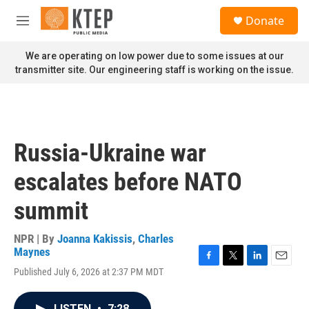
Skip to main content
S
Donate
e
M
a
e
r
n
We are operating on low power due to some issues at our
c
u
transmitter site. Our engineering staff is working on the issue.
h
u
e
r
y
Russia-Ukraine war
escalates before NATO
summit
NPR | By
Joanna Kakissis
,
Charles
Maynes
F
T
L
E
Published July 6, 2026 at 2:37 PM MDT
a
w
i
m
c
i
n
a
e
t
k
i
LISTEN
•
7:28