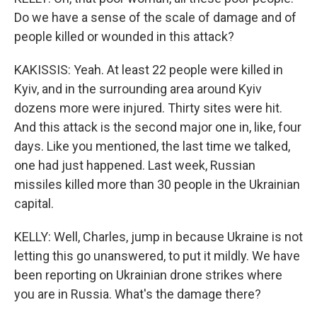
Do we have a sense of the scale of damage and of
people killed or wounded in this attack?
KAKISSIS: Yeah. At least 22 people were killed in
Kyiv, and in the surrounding area around Kyiv
dozens more were injured. Thirty sites were hit.
And this attack is the second major one in, like, four
days. Like you mentioned, the last time we talked,
one had just happened. Last week, Russian
missiles killed more than 30 people in the Ukrainian
capital.
KELLY: Well, Charles, jump in because Ukraine is not
letting this go unanswered, to put it mildly. We have
been reporting on Ukrainian drone strikes where
you are in Russia. What's the damage there?