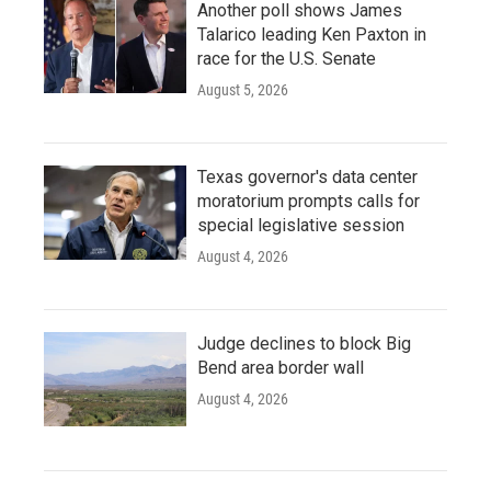
Another poll shows James
Talarico leading Ken Paxton in
race for the U.S. Senate
August 5, 2026
Texas governor's data center
moratorium prompts calls for
special legislative session
August 4, 2026
Judge declines to block Big
Bend area border wall
August 4, 2026