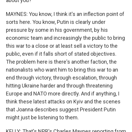
about you?
MAYNES: You know, I think it's an inflection point of
sorts here. You know, Putin is clearly under
pressure by some in his government, by his
economic team and increasingly the public to bring
this war to a close or at least sell a victory to the
public, even if it falls short of stated objectives.
The problem here is there's another faction, the
nationalists who want him to bring this war to an
end through victory, through escalation, through
hitting Ukraine harder and through threatening
Europe and NATO more directly. And if anything, I
think these latest attacks on Kyiv and the scenes
that Joanna describes suggest President Putin
might just be listening to them.
KELLY: That's NPR's Charles Maynes reporting from