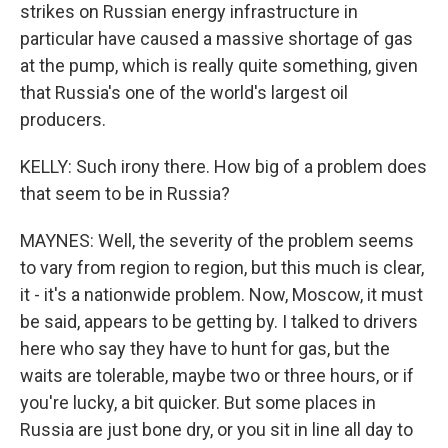
strikes on Russian energy infrastructure in
particular have caused a massive shortage of gas
at the pump, which is really quite something, given
that Russia's one of the world's largest oil
producers.
KELLY: Such irony there. How big of a problem does
that seem to be in Russia?
MAYNES: Well, the severity of the problem seems
to vary from region to region, but this much is clear,
it - it's a nationwide problem. Now, Moscow, it must
be said, appears to be getting by. I talked to drivers
here who say they have to hunt for gas, but the
waits are tolerable, maybe two or three hours, or if
you're lucky, a bit quicker. But some places in
Russia are just bone dry, or you sit in line all day to