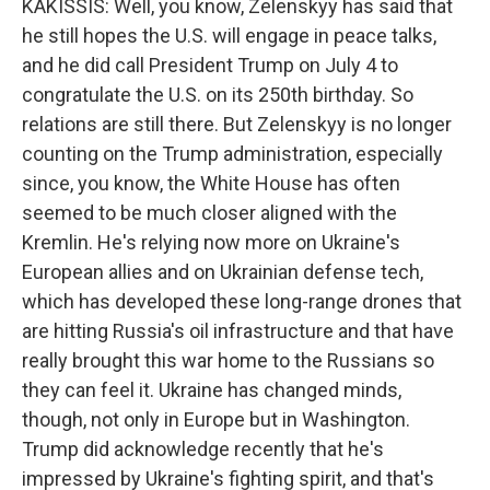
KAKISSIS: Well, you know, Zelenskyy has said that
he still hopes the U.S. will engage in peace talks,
and he did call President Trump on July 4 to
congratulate the U.S. on its 250th birthday. So
relations are still there. But Zelenskyy is no longer
counting on the Trump administration, especially
since, you know, the White House has often
seemed to be much closer aligned with the
Kremlin. He's relying now more on Ukraine's
European allies and on Ukrainian defense tech,
which has developed these long-range drones that
are hitting Russia's oil infrastructure and that have
really brought this war home to the Russians so
they can feel it. Ukraine has changed minds,
though, not only in Europe but in Washington.
Trump did acknowledge recently that he's
impressed by Ukraine's fighting spirit, and that's