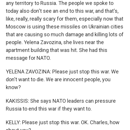
any territory to Russia. The people we spoke to
today also don't see an end to this war, and that's,
like, really, really scary for them, especially now that
Moscow is using these missiles on Ukrainian cities
that are causing so much damage and killing lots of
people. Yelena Zavozina, she lives near the
apartment building that was hit. She had this
message for NATO.
YELENA ZAVOZINA: Please just stop this war. We
don't want to die. We are innocent people, you
know?
KAKISSIS: She says NATO leaders can pressure
Russia to end this war if they want to.
KELLY: Please just stop this war. OK. Charles, how