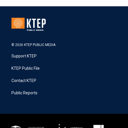
© 2026 KTEP PUBLIC MEDIA
Support KTEP
KTEP Public File
Contact KTEP
Public Reports