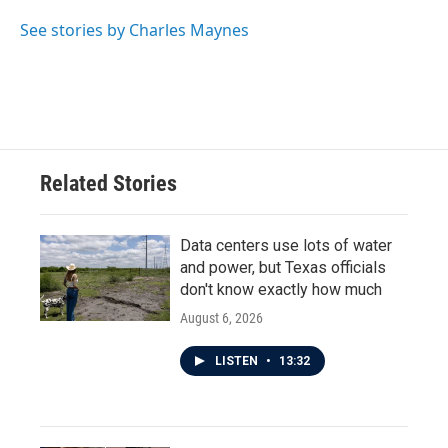
See stories by Charles Maynes
Related Stories
Data centers use lots of water
and power, but Texas officials
don't know exactly how much
August 6, 2026
LISTEN
•
13:32