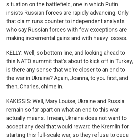
situation on the battlefield, one in which Putin
insists Russian forces are rapidly advancing. Only
that claim runs counter to independent analysts
who say Russian forces with few exceptions are
making incremental gains and with heavy losses.
KELLY: Well, so bottom line, and looking ahead to
this NATO summit that's about to kick off in Turkey,
is there any sense that we're closer to an end to
the war in Ukraine? Again, Joanna, to you first, and
then, Charles, chime in.
KAKISSIS: Well, Mary Louise, Ukraine and Russia
remain so far apart on what an end to this war
actually means. I mean, Ukraine does not want to
accept any deal that would reward the Kremlin for
starting this full-scale war, so they refuse to cede