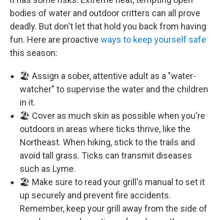
bodies of water and outdoor critters can all prove
deadly. But don't let that hold you back from having
fun. Here are proactive
ways to keep yourself safe
this season:
🏖️ Assign a sober, attentive adult as a "water-
watcher" to supervise the water and the children
in it.
🏖️ Cover as much skin as possible when you're
outdoors in areas where ticks thrive, like the
Northeast. When hiking, stick to the trails and
avoid tall grass. Ticks can transmit diseases
such as Lyme.
🏖️ Make sure to read your grill's manual to set it
up securely and prevent fire accidents.
Remember, keep your grill away from the side of