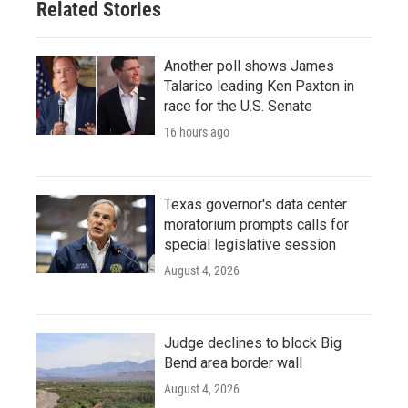
Related Stories
Another poll shows James
Talarico leading Ken Paxton in
race for the U.S. Senate
16 hours ago
Texas governor's data center
moratorium prompts calls for
special legislative session
August 4, 2026
Judge declines to block Big
Bend area border wall
August 4, 2026