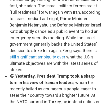
first, she adds. The Israeli military forces are at
"full readiness" for war again with Iran, according
to Israeli media. Last night, Prime Minister
Benjamin Netanyahu and Defense Minister Israel
Katz abruptly canceled a public event to hold an
emergency security meeting. While the Israeli
government generally backs the United States'
decision to strike Iran again, Feng says there is
still significant ambiguity over
what the U.S.'s
ultimate objectives are with the latest series of
strikes.
🎧
Yesterday, President Trump took a sharp
turn in his view of Iranian leaders
, whom he
recently hailed as courageous people eager to
steer their country toward a brighter future. At
the NATO summit in Turkey, he instead criticized