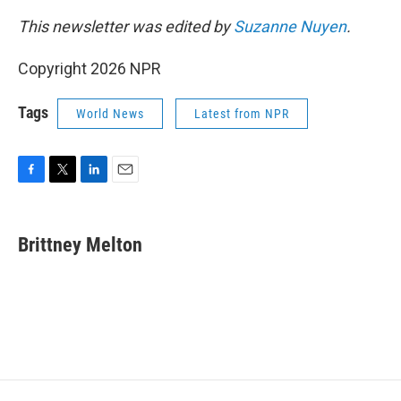
This newsletter was edited by
Suzanne Nuyen
.
Copyright 2026 NPR
Tags
World News
Latest from NPR
F
T
L
E
a
w
i
m
c
i
n
a
e
t
k
i
Brittney Melton
b
t
e
l
o
e
d
o
r
I
k
n