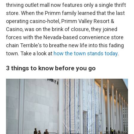
thriving outlet mall now features only a single thrift
store. When the Primm family learned that the last
operating casino-hotel, Primm Valley Resort &
Casino, was on the brink of closure, they joined
forces with the Nevada-based convenience store
chain Terrible's to breathe new life into this fading
town. Take a look at
how the town stands today
.
3 things to know before you go