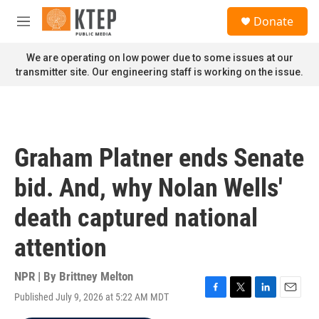
Skip to main content
S
Donate
e
M
a
e
r
n
We are operating on low power due to some issues at our
c
u
transmitter site. Our engineering staff is working on the issue.
h
u
e
r
y
Graham Platner ends Senate
bid. And, why Nolan Wells'
death captured national
attention
NPR | By
Brittney Melton
Published July 9, 2026 at 5:22 AM MDT
F
T
L
E
a
w
i
m