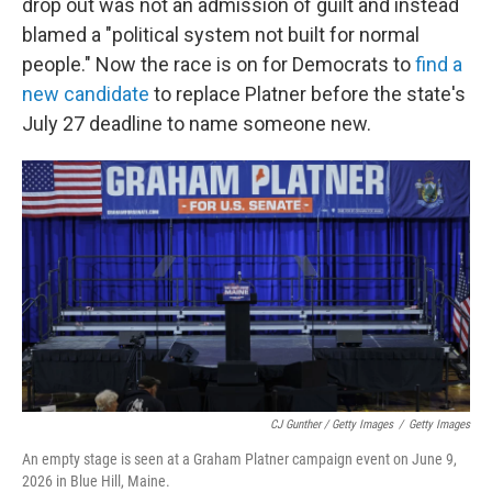
drop out was not an admission of guilt and instead
blamed a "political system not built for normal
people." Now the race is on for Democrats to
find a
new candidate
to replace Platner before the state's
July 27 deadline to name someone new.
CJ Gunther / Getty Images
/
Getty Images
An empty stage is seen at a Graham Platner campaign event on June 9,
2026 in Blue Hill, Maine.