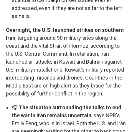
scandal to campaign on key issues Platner
addressed, even if they are not as far to the left
as he is.
Overnight, the U.S. launched strikes on southern
Iran
, targeting around 90 military sites along the
coast and the vital Strait of Hormuz, according to
the U.S. Central Command. In retaliation, Iran
launched air attacks in Kuwait and Bahrain against
U.S. military installations. Kuwait's military reported
intercepting missiles and drones. Countries in the
Middle East are on high alert as they brace for the
possibility of further conflict in the region.
🎧
The situation surrounding the talks to end
the war in Iran remains uncertain
, says NPR's
Emily Feng, who is in Israel. Both the U.S. and Iran
are seemingly waiting for the other to back down