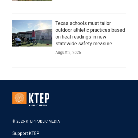
Texas schools must tailor
outdoor athletic practices based
on heat readings in new
statewide safety measure
August 3, 2026
© 2026 KTEP PUBLIC MEDIA
Support KTEP