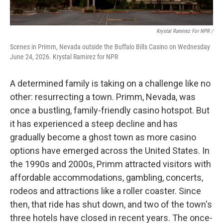
Krystal Ramirez For NPR /
Scenes in Primm, Nevada outside the Buffalo Bills Casino on Wednesday
June 24, 2026. Krystal Ramirez for NPR
A determined family is taking on a challenge like no
other: resurrecting a town. Primm, Nevada, was
once a bustling, family-friendly casino hotspot. But
it has experienced a steep decline and has
gradually become a ghost town as more casino
options have emerged across the United States. In
the 1990s and 2000s, Primm attracted visitors with
affordable accommodations, gambling, concerts,
rodeos and attractions like a roller coaster. Since
then, that ride has shut down, and two of the town's
three hotels have closed in recent years. The once-