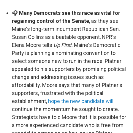
🎧
Many Democrats see this race as vital for
regaining control of the Senate
, as they see
Maine's long-term incumbent Republican Sen.
Susan Collins as a beatable opponent, NPR's
Elena Moore tells
Up First
. Maine's Democratic
Party is planning a nominating convention to
select someone new to run in the race. Platner
appealed to his supporters by promising political
change and addressing issues such as
affordability. Moore says that many of Platner's
supporters, frustrated with the political
establishment,
hope the new candidate will
continue the momentum he sought to create.
Strategists have told Moore that it is possible for
a more experienced candidate who is free from