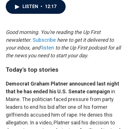
c
i
n
a
LISTEN
•
12:17
e
t
k
i
b
t
e
l
o
e
d
o
r
I
k
n
Good morning. You're reading the Up First
newsletter.
Subscribe
here to get it delivered to
your inbox, and
listen
to the Up First podcast for all
the news you need to start your day.
Today's top stories
Democrat Graham Platner announced last night
that he has ended his U.S. Senate campaign
in
Maine. The politician faced pressure from party
leaders to end his bid after one of his former
girlfriends accused him of rape. He denies this
allegation. In a video, Platner said his decision to