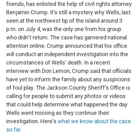
friends, has enlisted the help of civil rights attorney
Benjamin Crump. It's still a mystery why Wells, last
seen at the northwest tip of the island around 3
p.m. on July 4, was the only one from his group
who didn't return. The case has garnered national
attention online. Crump announced that his office
will conduct an independent investigation into the
circumstances of Wells' death. In a recent
interview with Don Lemon, Crump said that officials
have yet to inform the family about any suspicions
of foul play. The Jackson County Sheriff's Office is
calling for people to submit any photos or videos
that could help determine what happened the day
Wells went missing as they continue their
investigation. Here's
what we know about the case
so far
.