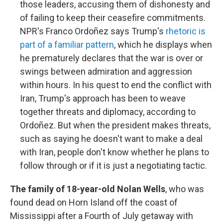
those leaders, accusing them of dishonesty and
of failing to keep their ceasefire commitments.
NPR's Franco Ordoñez says Trump's
rhetoric is
part of a familiar pattern
, which he displays when
he prematurely declares that the war is over or
swings between admiration and aggression
within hours. In his quest to end the conflict with
Iran, Trump's approach has been to weave
together threats and diplomacy, according to
Ordoñez. But when the president makes threats,
such as saying he doesn't want to make a deal
with Iran, people don't know whether he plans to
follow through or if it is just a negotiating tactic.
The family of 18-year-old Nolan Wells
, who was
found dead on Horn Island off the coast of
Mississippi after a Fourth of July getaway with