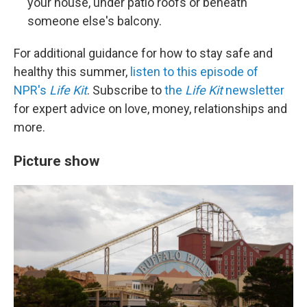
your house, under patio roofs or beneath
someone else's balcony.
For additional guidance for how to stay safe and
healthy this summer,
listen to this episode of
NPR's
Life Kit
. Subscribe to
the
Life Kit
newsletter
for expert advice on love, money, relationships and
more.
Picture show