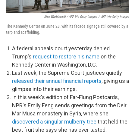
Alex Wroblewski / AFP Via Getty Images
/
AFP Via Getty Images
The Kennedy Center on June 28, with its facade signage still covered by a
tarp and scaffolding.
A federal appeals court yesterday denied
Trump's
request to restore his name
on the
Kennedy Center in Washington, D.C.
Last week, the Supreme Court justices quietly
released their annual financial reports
, giving us a
glimpse into their earnings.
In this week's edition of Far-Flung Postcards,
NPR's Emily Feng sends greetings from the Deir
Mar Musa monastery in Syria, where she
discovered a singular mulberry tree
that held the
best fruit she says she has ever tasted.