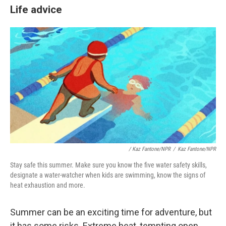
Life advice
/
Kaz Fantone/NPR
/
Kaz Fantone/NPR
Stay safe this summer. Make sure you know the five water safety skills,
designate a water-watcher when kids are swimming, know the signs of
heat exhaustion and more.
Summer can be an exciting time for adventure, but
it has some risks. Extreme heat, tempting open