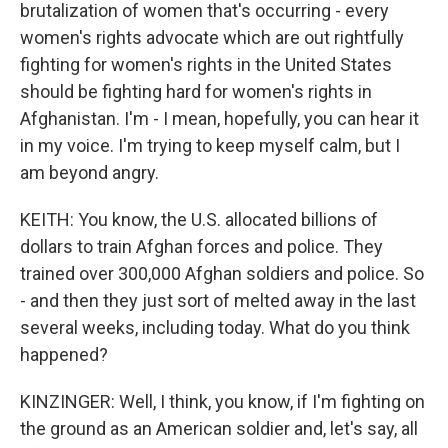
brutalization of women that's occurring - every
women's rights advocate which are out rightfully
fighting for women's rights in the United States
should be fighting hard for women's rights in
Afghanistan. I'm - I mean, hopefully, you can hear it
in my voice. I'm trying to keep myself calm, but I
am beyond angry.
KEITH: You know, the U.S. allocated billions of
dollars to train Afghan forces and police. They
trained over 300,000 Afghan soldiers and police. So
- and then they just sort of melted away in the last
several weeks, including today. What do you think
happened?
KINZINGER: Well, I think, you know, if I'm fighting on
the ground as an American soldier and, let's say, all