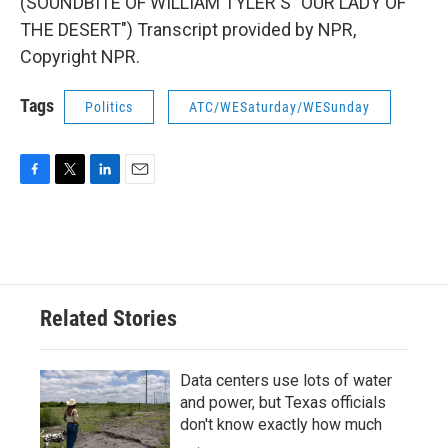
(SOUNDBITE OF WILLIAM TYLER'S "OUR LADY OF
THE DESERT") Transcript provided by NPR,
Copyright NPR.
Tags
Politics
ATC/WESaturday/WESunday
F
T
L
E
a
w
i
m
c
i
n
a
e
t
k
i
b
t
e
l
o
e
d
o
r
I
Related Stories
k
n
Data centers use lots of water
and power, but Texas officials
don't know exactly how much