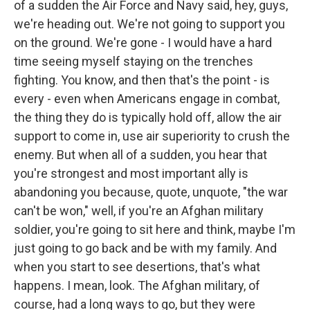
of a sudden the Air Force and Navy said, hey, guys,
we're heading out. We're not going to support you
on the ground. We're gone - I would have a hard
time seeing myself staying on the trenches
fighting. You know, and then that's the point - is
every - even when Americans engage in combat,
the thing they do is typically hold off, allow the air
support to come in, use air superiority to crush the
enemy. But when all of a sudden, you hear that
you're strongest and most important ally is
abandoning you because, quote, unquote, "the war
can't be won," well, if you're an Afghan military
soldier, you're going to sit here and think, maybe I'm
just going to go back and be with my family. And
when you start to see desertions, that's what
happens. I mean, look. The Afghan military, of
course, had a long ways to go, but they were