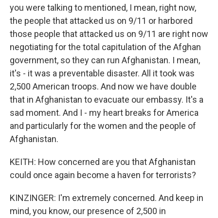
you were talking to mentioned, I mean, right now,
the people that attacked us on 9/11 or harbored
those people that attacked us on 9/11 are right now
negotiating for the total capitulation of the Afghan
government, so they can run Afghanistan. I mean,
it's - it was a preventable disaster. All it took was
2,500 American troops. And now we have double
that in Afghanistan to evacuate our embassy. It's a
sad moment. And I - my heart breaks for America
and particularly for the women and the people of
Afghanistan.
KEITH: How concerned are you that Afghanistan
could once again become a haven for terrorists?
KINZINGER: I'm extremely concerned. And keep in
mind, you know, our presence of 2,500 in