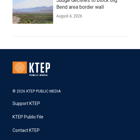
Judge declines to block Big
Bend area border wall
August 4, 2026
© 2026 KTEP PUBLIC MEDIA
Support KTEP
KTEP Public File
Contact KTEP