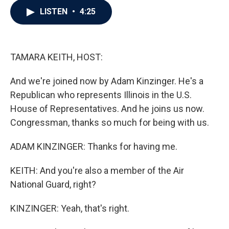
c
i
n
a
LISTEN
•
4:25
e
t
k
i
b
t
e
l
o
e
d
o
r
I
k
n
TAMARA KEITH, HOST:
And we're joined now by Adam Kinzinger. He's a
Republican who represents Illinois in the U.S.
House of Representatives. And he joins us now.
Congressman, thanks so much for being with us.
ADAM KINZINGER: Thanks for having me.
KEITH: And you're also a member of the Air
National Guard, right?
KINZINGER: Yeah, that's right.