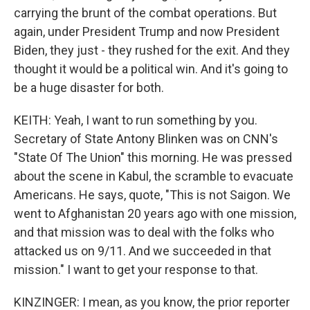
carrying the brunt of the combat operations. But
again, under President Trump and now President
Biden, they just - they rushed for the exit. And they
thought it would be a political win. And it's going to
be a huge disaster for both.
KEITH: Yeah, I want to run something by you.
Secretary of State Antony Blinken was on CNN's
"State Of The Union" this morning. He was pressed
about the scene in Kabul, the scramble to evacuate
Americans. He says, quote, "This is not Saigon. We
went to Afghanistan 20 years ago with one mission,
and that mission was to deal with the folks who
attacked us on 9/11. And we succeeded in that
mission." I want to get your response to that.
KINZINGER: I mean, as you know, the prior reporter