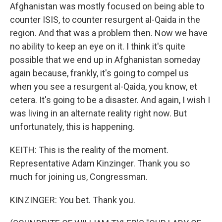
Afghanistan was mostly focused on being able to
counter ISIS, to counter resurgent al-Qaida in the
region. And that was a problem then. Now we have
no ability to keep an eye on it. I think it's quite
possible that we end up in Afghanistan someday
again because, frankly, it's going to compel us
when you see a resurgent al-Qaida, you know, et
cetera. It's going to be a disaster. And again, I wish I
was living in an alternate reality right now. But
unfortunately, this is happening.
KEITH: This is the reality of the moment.
Representative Adam Kinzinger. Thank you so
much for joining us, Congressman.
KINZINGER: You bet. Thank you.