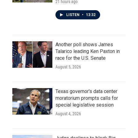
21 hours ago
LISTEN
•
13:32
Another poll shows James
Talarico leading Ken Paxton in
race for the U.S. Senate
August 5, 2026
Texas governor's data center
moratorium prompts calls for
special legislative session
August 4, 2026