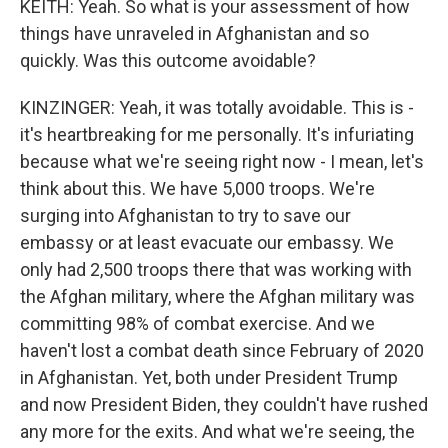
KEITH: Yeah. So what is your assessment of how
things have unraveled in Afghanistan and so
quickly. Was this outcome avoidable?
KINZINGER: Yeah, it was totally avoidable. This is -
it's heartbreaking for me personally. It's infuriating
because what we're seeing right now - I mean, let's
think about this. We have 5,000 troops. We're
surging into Afghanistan to try to save our
embassy or at least evacuate our embassy. We
only had 2,500 troops there that was working with
the Afghan military, where the Afghan military was
committing 98% of combat exercise. And we
haven't lost a combat death since February of 2020
in Afghanistan. Yet, both under President Trump
and now President Biden, they couldn't have rushed
any more for the exits. And what we're seeing, the