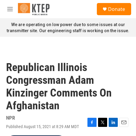
Skip to main content
S
Donate
e
M
a
e
r
n
We are operating on low power due to some issues at our
c
u
transmitter site. Our engineering staff is working on the issue.
h
u
e
r
y
Republican Illinois
Congressman Adam
Kinzinger Comments On
Afghanistan
NPR
Published August 15, 2021 at 8:29 AM MDT
F
T
L
E
a
w
i
m