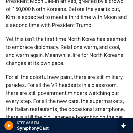
President Moon Jae-in arrived, greeted by a crowd
of 150,000 North Koreans. Before the year is out,
Kim is expected to meet a third time with Moon and
a second time with President Trump.
Yet this isn't the first time North Korea has seemed
to embrace diplomacy. Relations warm, and cool,
and warm again. Meanwhile, life for North Koreans
changes at its own pace.
For all the colorful new paint, there are still military
parades. For all the VR headsets in a classroom,
there are still government minders watching our
every step. For all the new cars, the supermarkets,
the Italian restaurants, the occasional smartphone,
there is still the old Japanese boombox on the bar,
KTEP 88.5 FM
four vases of flowers placed carefully around it.
SymphonyCast