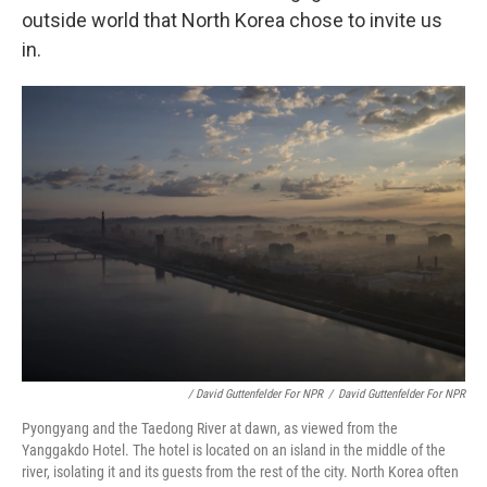
outside world that North Korea chose to invite us
in.
/ David Guttenfelder For NPR
/
David Guttenfelder For NPR
Pyongyang and the Taedong River at dawn, as viewed from the
Yanggakdo Hotel. The hotel is located on an island in the middle of the
river, isolating it and its guests from the rest of the city. North Korea often