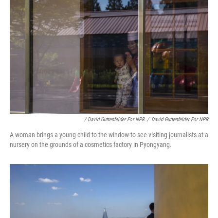
/ David Guttenfelder For NPR
/
David Guttenfelder For NPR
A woman brings a young child to the window to see visiting journalists at a
nursery on the grounds of a cosmetics factory in Pyongyang.