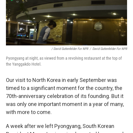
/ David Guttenfelder For NPR
/
David Guttenfelder For NPR
Pyongyang at night, as viewed from a revolving restaurant at the top of
the Yanggakdo Hotel.
Our visit to North Korea in early September was
timed to a significant moment for the country, the
70th-anniversary celebration of its founding. But it
was only one important moment in a year of many,
with more to come.
A week after we left Pyongyang, South Korean