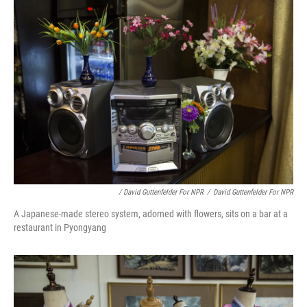
/ David Guttenfelder For NPR
/
David Guttenfelder For NPR
A Japanese-made stereo system, adorned with flowers, sits on a bar at a
restaurant in Pyongyang