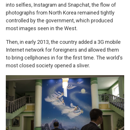
into selfies, Instagram and Snapchat, the flow of
photographs from North Korea remained tightly
controlled by the government, which produced
most images seen in the West.
Then, in early 2013, the country added a 3G mobile
Internet network for foreigners and allowed them
to bring cellphones in for the first time. The world's
most closed society opened a sliver.