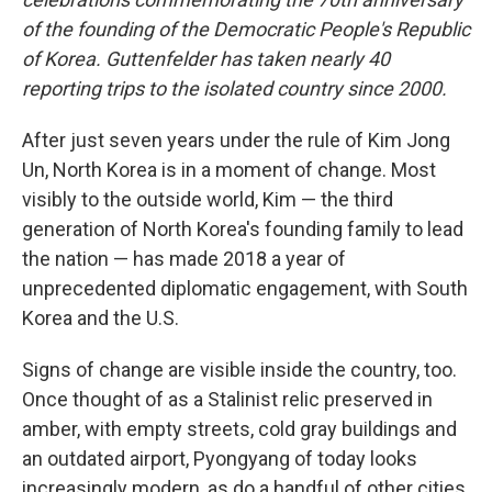
of the founding of the Democratic People's Republic
of Korea. Guttenfelder has taken nearly 40
reporting trips to the isolated country since 2000.
After just seven years under the rule of Kim Jong
Un, North Korea is in a moment of change. Most
visibly to the outside world, Kim — the third
generation of North Korea's founding family to lead
the nation — has made 2018 a year of
unprecedented diplomatic engagement, with South
Korea and the U.S.
Signs of change are visible inside the country, too.
Once thought of as a Stalinist relic preserved in
amber, with empty streets, cold gray buildings and
an outdated airport, Pyongyang of today looks
increasingly modern, as do a handful of other cities