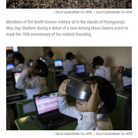
/ David Guttenfelder For NPR
/
David Guttenfelder For NPR
Members of the North Korean military sit in the stands of Pyongyang's
May Day Stadium during a debut of a new Arirang Mass Games event to
mark the 70th anniversary of the nation's founding.
/ David Guttenfelder For NPR
/
David Guttenfelder For NPR