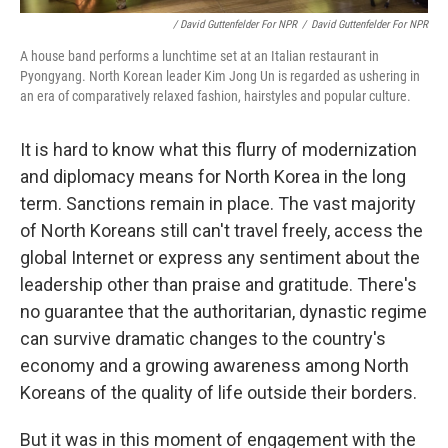
/ David Guttenfelder For NPR
/
David Guttenfelder For NPR
A house band performs a lunchtime set at an Italian restaurant in
Pyongyang. North Korean leader Kim Jong Un is regarded as ushering in
an era of comparatively relaxed fashion, hairstyles and popular culture.
It is hard to know what this flurry of modernization
and diplomacy means for North Korea in the long
term. Sanctions remain in place. The vast majority
of North Koreans still can't travel freely, access the
global Internet or express any sentiment about the
leadership other than praise and gratitude. There's
no guarantee that the authoritarian, dynastic regime
can survive dramatic changes to the country's
economy and a growing awareness among North
Koreans of the quality of life outside their borders.
But it was in this moment of engagement with the