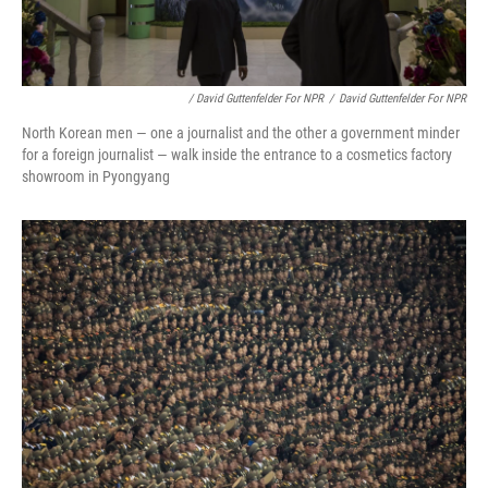
/ David Guttenfelder For NPR
/
David Guttenfelder For NPR
North Korean men — one a journalist and the other a government minder
for a foreign journalist — walk inside the entrance to a cosmetics factory
showroom in Pyongyang