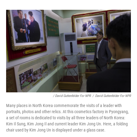
/ David Guttenfelder For NPR
/
David Guttenfelder For NPR
Many places in North Korea commemorate the visits of a leader with
portraits, photos and other relics. At this cosmetics factory in Pyongyang,
a set of rooms is dedicated to visits by all three leaders of North Korea:
Kim Il Sung, Kim Jong Il and current leader Kim Jong Un. Here, a folding
chair used by Kim Jong Un is displayed under a glass case.