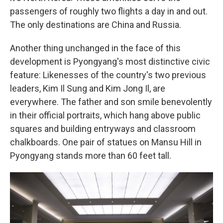
passengers of roughly two flights a day in and out.
The only destinations are China and Russia.
Another thing unchanged in the face of this
development is Pyongyang's most distinctive civic
feature: Likenesses of the country's two previous
leaders, Kim Il Sung and Kim Jong Il, are
everywhere. The father and son smile benevolently
in their official portraits, which hang above public
squares and building entryways and classroom
chalkboards. One pair of statues on Mansu Hill in
Pyongyang stands more than 60 feet tall.