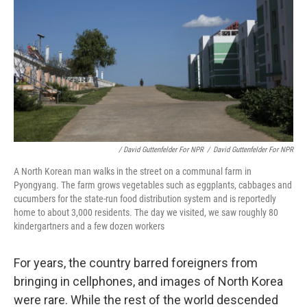
/ David Guttenfelder For NPR
/
David Guttenfelder For NPR
A North Korean man walks in the street on a communal farm in
Pyongyang. The farm grows vegetables such as eggplants, cabbages and
cucumbers for the state-run food distribution system and is reportedly
home to about 3,000 residents. The day we visited, we saw roughly 80
kindergartners and a few dozen workers
For years, the country barred foreigners from
bringing in cellphones, and images of North Korea
were rare. While the rest of the world descended