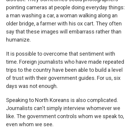
pointing cameras at people doing everyday things:
a man washing a car, a woman walking along an
older bridge, a farmer with his ox cart. They often
say that these images will embarrass rather than
humanize.
It is possible to overcome that sentiment with
time. Foreign journalists who have made repeated
trips to the country have been able to build a level
of trust with their government guides. For us, six
days was not enough.
Speaking to North Koreans is also complicated.
Journalists can't simply interview whomever we
like. The government controls whom we speak to,
even whom we see.