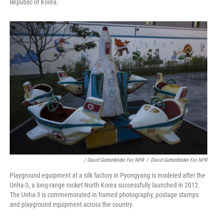
Republic of Korea.
/ David Guttenfelder For NPR
/
David Guttenfelder For NPR
Playground equipment at a silk factory in Pyongyang is modeled after the
Unha-3, a long-range rocket North Korea successfully launched in 2012.
The Unha-3 is commemorated in framed photography, postage stamps
and playground equipment across the country.