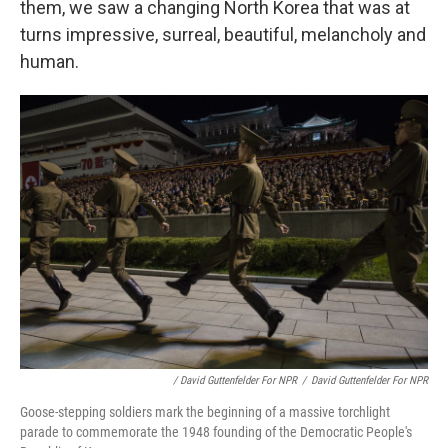
them, we saw a changing North Korea that was at
turns impressive, surreal, beautiful, melancholy and
human.
/ David Guttenfelder For NPR
/
David Guttenfelder For NPR
Goose-stepping soldiers mark the beginning of a massive torchlight
parade to commemorate the 1948 founding of the Democratic People's