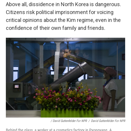
Above all, dissidence in North Korea is dangerous.
Citizens risk political imprisonment for voicing
critical opinions about the Kim regime, even in the
confidence of their own family and friends.
/ David Guttenfelder For NPR
/
David Guttenfelder For NPR
Behind the glass, a worker at a cosmetics factory in Pyongyang. A