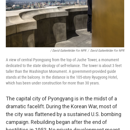
/ David Guttenfelder For NPR
/
David Guttenfelder For NPR
A view of central Pyongyang from the top of Juche Tower, a monument
dedicated to the state ideology of self-reliance. The tower is about 3 feet
taller than the Washington Monument. A government-provided guide
stands at the balcony. In the distance is the 105-story Ryugyong Hotel,
which has been under construction for more than 30 years.
The capital city of Pyongyang is in the midst of a
dramatic facelift. During the Korean War, most of
the city was flattened by a sustained U.S. bombing
campaign. Rebuilding began after the end of
hostilities in 1953. No private development meant