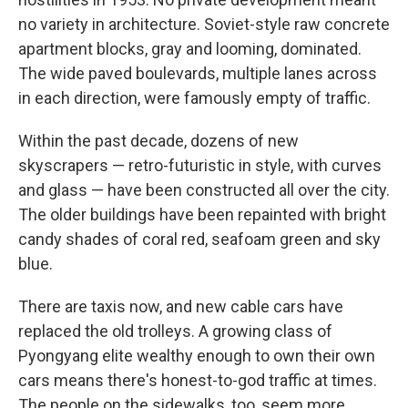
no variety in architecture. Soviet-style raw concrete
apartment blocks, gray and looming, dominated.
The wide paved boulevards, multiple lanes across
in each direction, were famously empty of traffic.
Within the past decade, dozens of new
skyscrapers — retro-futuristic in style, with curves
and glass — have been constructed all over the city.
The older buildings have been repainted with bright
candy shades of coral red, seafoam green and sky
blue.
There are taxis now, and new cable cars have
replaced the old trolleys. A growing class of
Pyongyang elite wealthy enough to own their own
cars means there's honest-to-god traffic at times.
The people on the sidewalks, too, seem more