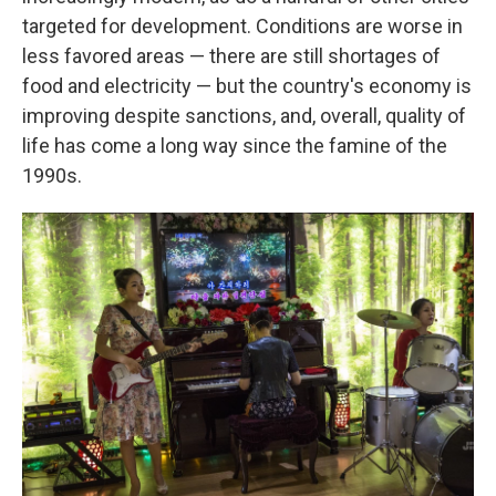
targeted for development. Conditions are worse in
less favored areas — there are still shortages of
food and electricity — but the country's economy is
improving despite sanctions, and, overall, quality of
life has come a long way since the famine of the
1990s.