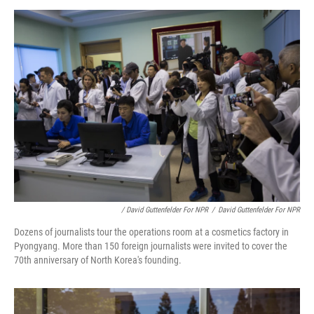
/ David Guttenfelder For NPR
/
David Guttenfelder For NPR
Dozens of journalists tour the operations room at a cosmetics factory in
Pyongyang. More than 150 foreign journalists were invited to cover the
70th anniversary of North Korea's founding.