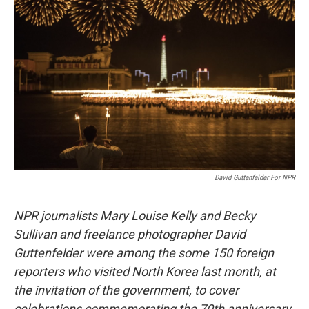
b
t
e
l
o
e
d
o
r
I
k
n
David Guttenfelder For NPR
NPR journalists Mary Louise Kelly and Becky
Sullivan and freelance photographer David
Guttenfelder were among the some 150 foreign
reporters who visited North Korea last month, at
the invitation of the government, to cover
celebrations commemorating the 70th anniversary