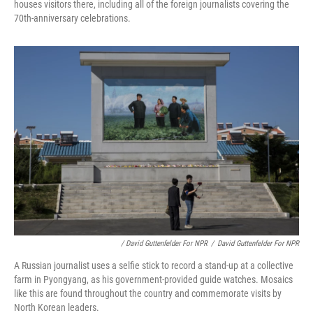
houses visitors there, including all of the foreign journalists covering the
70th-anniversary celebrations.
/ David Guttenfelder For NPR
/
David Guttenfelder For NPR
A Russian journalist uses a selfie stick to record a stand-up at a collective
farm in Pyongyang, as his government-provided guide watches. Mosaics
like this are found throughout the country and commemorate visits by
North Korean leaders.