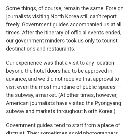
Some things, of course, remain the same. Foreign
journalists visiting North Korea still can't report
freely. Government guides accompanied us at all
times. After the itinerary of official events ended,
our government minders took us only to tourist
destinations and restaurants.
Our experience was that a visit to any location
beyond the hotel doors had to be approved in
advance, and we did not receive that approval to
visit even the most mundane of public spaces —
the subway, a market. (At other times, however,
American journalists have visited the Pyongyang
subway and markets throughout North Korea.)
Government guides tend to start from a place of
distrust. They sometimes scold photographers