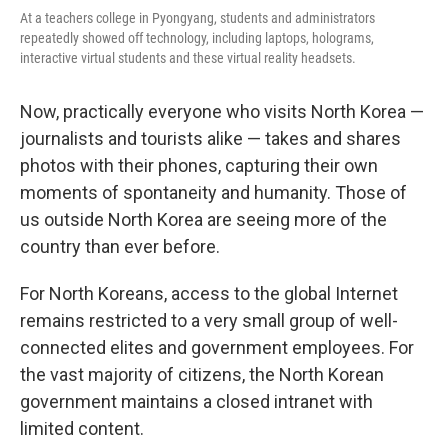
At a teachers college in Pyongyang, students and administrators
repeatedly showed off technology, including laptops, holograms,
interactive virtual students and these virtual reality headsets.
Now, practically everyone who visits North Korea —
journalists and tourists alike — takes and shares
photos with their phones, capturing their own
moments of spontaneity and humanity. Those of
us outside North Korea are seeing more of the
country than ever before.
For North Koreans, access to the global Internet
remains restricted to a very small group of well-
connected elites and government employees. For
the vast majority of citizens, the North Korean
government maintains a closed intranet with
limited content.