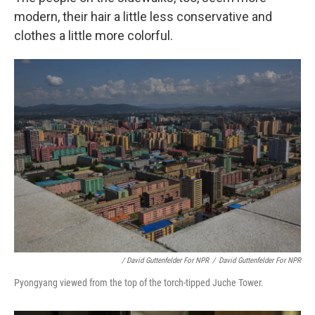
modern, their hair a little less conservative and
clothes a little more colorful.
/ David Guttenfelder For NPR
/
David Guttenfelder For NPR
Pyongyang viewed from the top of the torch-tipped Juche Tower.