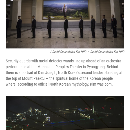
/ David Guttenfelder For NPR
/
David Guttenfelder For NPR
Security guards with metal detector wands line up ahead of an orchestra
performance at the Mansudae People's Theater in Pyongyang. Behind
them is a portrait of Kim Jong Il, North Korea's second leader, standing at
the top of Mount Paektu — the spiritual home of the Korean people
where, according to official North Korean mythology, Kim was born.