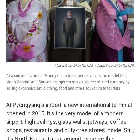
/ David Guttenfelder For NPR
/
David Guttenfelder For NPR
At a souvenir store in Pyongyang, a foreigner serves as the model for a
North Korean suit. Souvenir shops serve as a source of hard currency by
selling expensive art, clothing, food and other souvenirs to tourists
At Pyongyang's airport, a new international terminal
opened in 2015. It's the very model of a modern
airport: high ceilings, glass walls, jetways, coffee
shops, restaurants and duty-free stores inside. Still,
it's North Korea. These amenities serve the