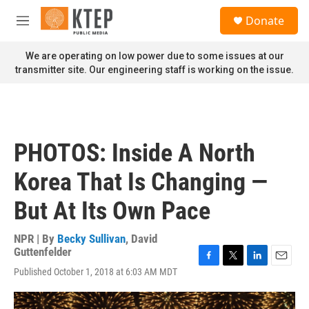
Skip to main content
S
Donate
e
M
a
e
r
n
We are operating on low power due to some issues at our
c
u
transmitter site. Our engineering staff is working on the issue.
h
u
e
r
y
PHOTOS: Inside A North
Korea That Is Changing —
But At Its Own Pace
NPR | By
Becky Sullivan
,
David
Guttenfelder
F
T
L
E
Published October 1, 2018 at 6:03 AM MDT
a
w
i
m
c
i
n
a
e
t
k
i