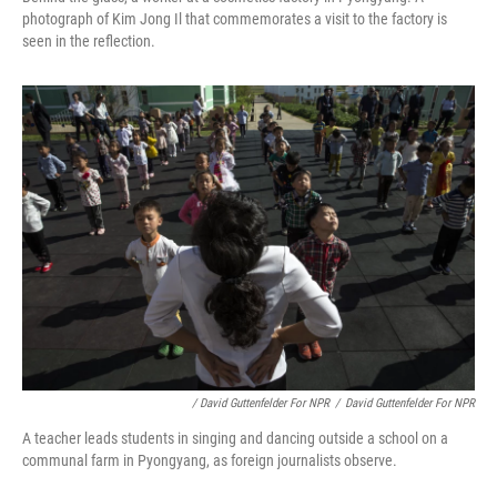
photograph of Kim Jong Il that commemorates a visit to the factory is
seen in the reflection.
/ David Guttenfelder For NPR
/
David Guttenfelder For NPR
A teacher leads students in singing and dancing outside a school on a
communal farm in Pyongyang, as foreign journalists observe.