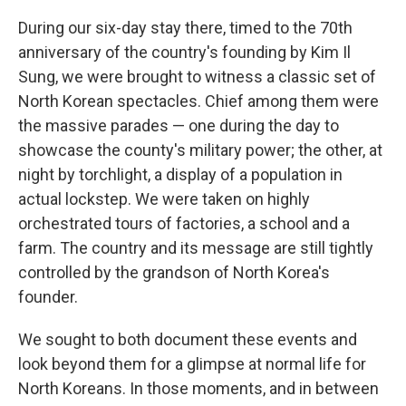
During our six-day stay there, timed to the 70th
anniversary of the country's founding by Kim Il
Sung, we were brought to witness a classic set of
North Korean spectacles. Chief among them were
the massive parades — one during the day to
showcase the county's military power; the other, at
night by torchlight, a display of a population in
actual lockstep. We were taken on highly
orchestrated tours of factories, a school and a
farm. The country and its message are still tightly
controlled by the grandson of North Korea's
founder.
We sought to both document these events and
look beyond them for a glimpse at normal life for
North Koreans. In those moments, and in between