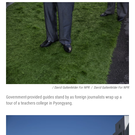
/ David Guttenfelder For NPR
/
David Guttenfelder For NPR
Government-provided guides stand by as foreign journalists wrap up a
tour of a teachers college in Pyongyang.