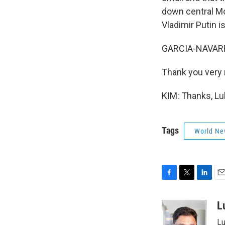
down central Mos
Vladimir Putin is
GARCIA-NAVARRO
Thank you very
KIM: Thanks, Lu
Tags
World Ne
F
T
L
E
a
w
i
m
c
i
n
a
L
e
t
k
i
Lu
b
t
e
l