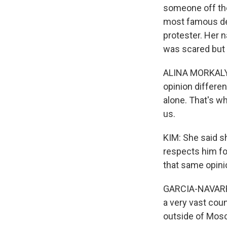
someone off the
most famous dem
protester. Her 
was scared but 
ALINA MORKALYA
opinion differe
alone. That's w
us.
KIM: She said sh
respects him fo
that same opini
GARCIA-NAVARRO
a very vast cou
outside of Mo