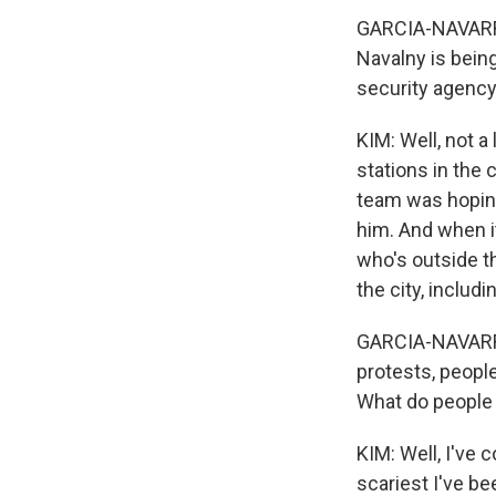
GARCIA-NAVARRO
Navalny is bein
security agency
KIM: Well, not a
stations in the 
team was hoping
him. And when i
who's outside th
the city, includ
GARCIA-NAVARRO:
protests, people
What do people 
KIM: Well, I've 
scariest I've b