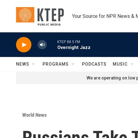
Skip to main content
Your Source for NPR News & 
KTEP 88.5 FM
Overnight Jazz
NEWS
PROGRAMS
PODCASTS
MUSIC
We are operating on low p
World News
Russians Take 