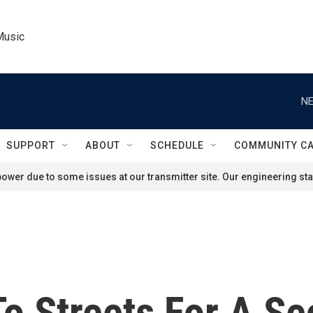
Music
NE
SUPPORT
ABOUT
SCHEDULE
COMMUNITY C
ower due to some issues at our transmitter site. Our engineering staf
To Streets For A S