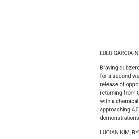
LULU GARCIA-N
Braving subzero
for a second we
release of oppo
returning from 
with a chemical
approaching 4,
demonstrations 
LUCIAN KIM, BYL