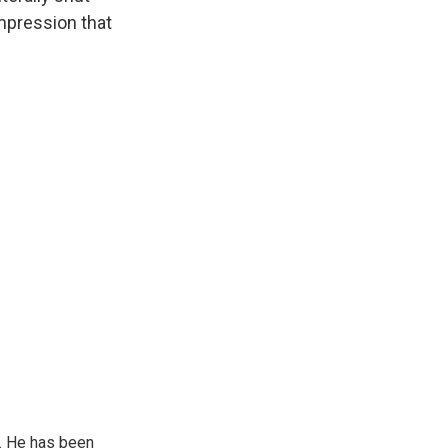
impression that
. He has been