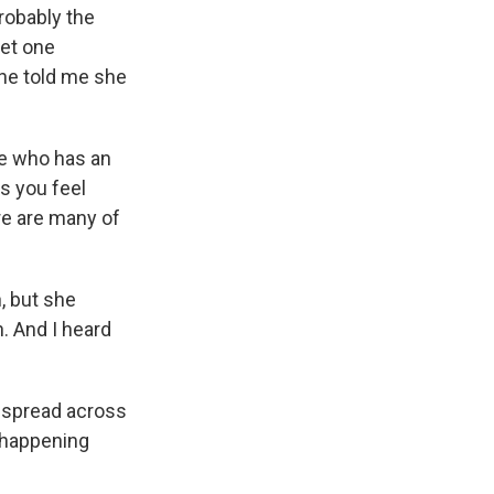
robably the
met one
she told me she
e who has an
s you feel
re are many of
, but she
. And I heard
 spread across
 happening