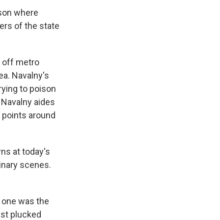
ison where
ers of the state
d off metro
rea. Navalny's
rying to poison
 Navalny aides
g points around
ns at today's
dinary scenes.
s one was the
ust plucked