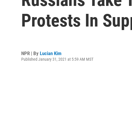
Protests In Sup
NPR | By
Lucian Kim
Published January 31, 2021 at 5:59 AM MST