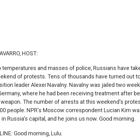
AVARRO, HOST:
 temperatures and masses of police, Russians have take
ekend of protests. Tens of thousands have turned out to 
sition leader Alexei Navalny. Navalny was jailed two week
Germany, where he had been receiving treatment after b
 weapon. The number of arrests at this weekend's protes
000 people. NPR's Moscow correspondent Lucian Kim was
in Russia's capital, and he joins us now. Good morning.
INE: Good morning, Lulu.