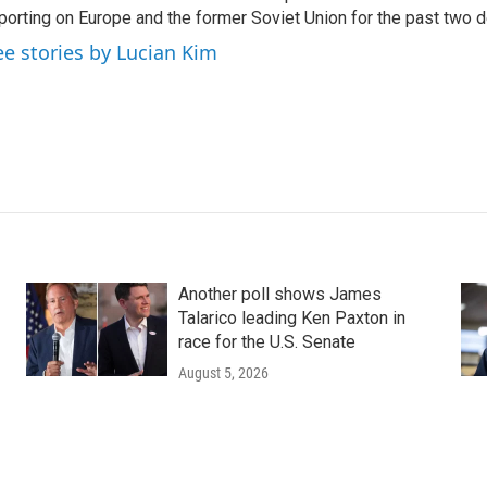
porting on Europe and the former Soviet Union for the past two 
ee stories by Lucian Kim
Another poll shows James
Talarico leading Ken Paxton in
race for the U.S. Senate
August 5, 2026