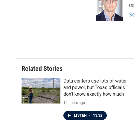
o
e
d
re
o
r
I
S
k
n
Related Stories
Data centers use lots of water
and power, but Texas officials
don't know exactly how much
12 hours ago
LISTEN
•
13:32