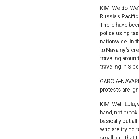
KIM: We do. We'
Russia's Pacific
There have been 
police using ta
nationwide. In 
to Navalny's cre
traveling around
traveling in Si
GARCIA-NAVARRO:
protests are ign
KIM: Well, Lulu
hand, not brooki
basically put all
who are trying t
small and that t