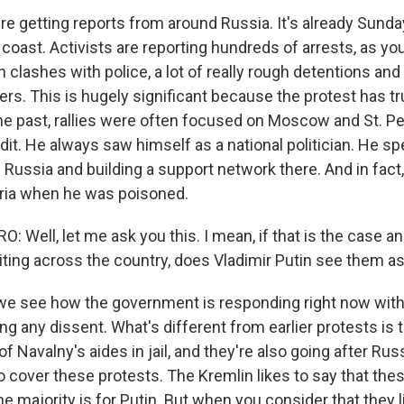
re getting reports from around Russia. It's already Sunda
 coast. Activists are reporting hundreds of arrests, as y
clashes with police, a lot of really rough detentions and
sers. This is hugely significant because the protest has 
the past, rallies were often focused on Moscow and St. Pe
dit. He always saw himself as a national politician. He spe
 Russia and building a support network there. And in fact
beria when he was poisoned.
 Well, let me ask you this. I mean, if that is the case a
iting across the country, does Vladimir Putin see them as 
, we see how the government is responding right now with 
ng any dissent. What's different from earlier protests is 
 of Navalny's aides in jail, and they're also going after Rus
o cover these protests. The Kremlin likes to say that the
he majority is for Putin. But when you consider that they li