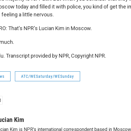
cow today and filled it with police, you kind of get the 
 feeling a little nervous.
: That's NPR's Lucian Kim in Moscow.
 much.
lu. Transcript provided by NPR, Copyright NPR.
ws
ATC/WESaturday/WESunday
ucian Kim
cian Kim is NPR's international correspondent based in Moscow