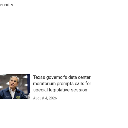
decades.
Texas governor's data center
moratorium prompts calls for
special legislative session
August 4, 2026