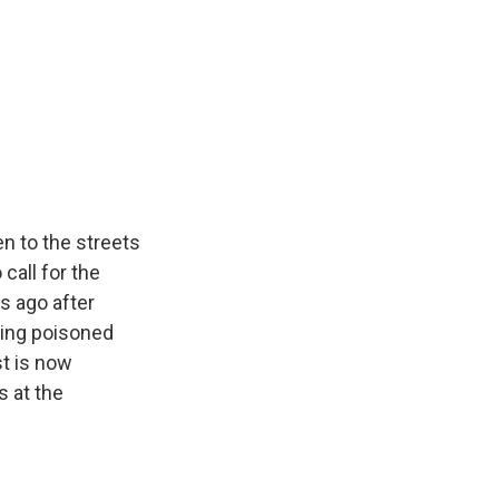
n to the streets
call for the
s ago after
eing poisoned
t is now
 at the