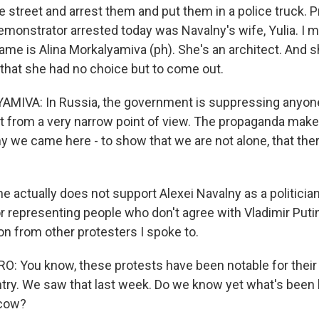
 street and arrest them and put them in a police truck. P
onstrator arrested today was Navalny's wife, Yulia. I 
name is Alina Morkalyamiva (ph). She's an architect. And 
that she had no choice but to come out.
MIVA: In Russia, the government is suppressing anyon
nt from a very narrow point of view. The propaganda make
hy we came here - to show that we are not alone, that the
e actually does not support Alexei Navalny as a politician
r representing people who don't agree with Vladimir Putin
on from other protesters I spoke to.
: You know, these protests have been notable for their
ntry. We saw that last week. Do we know yet what's been
scow?