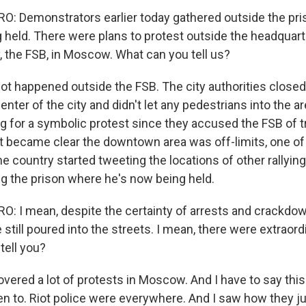
: Demonstrators earlier today gathered outside the pr
g held. There were plans to protest outside the headquart
, the FSB, in Moscow. What can you tell us?
 lot happened outside the FSB. The city authorities close
center of the city and didn't let any pedestrians into the a
 for a symbolic protest since they accused the FSB of t
t became clear the downtown area was off-limits, one of
e country started tweeting the locations of other rallyin
ing the prison where he's now being held.
 I mean, despite the certainty of arrests and crackdow
 still poured into the streets. I mean, there were extraor
tell you?
covered a lot of protests in Moscow. And I have to say thi
een to. Riot police were everywhere. And I saw how they j