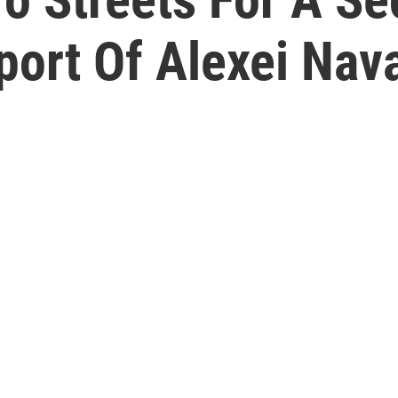
port Of Alexei Nav