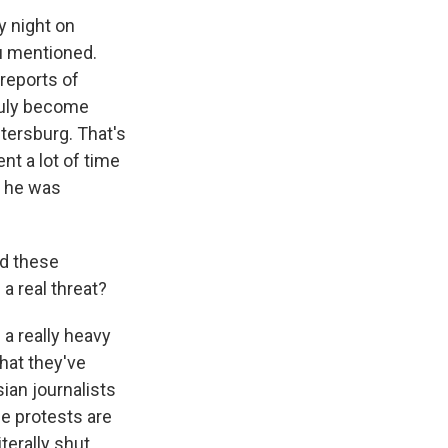
y night on
ou mentioned.
 reports of
truly become
tersburg. That's
nt a lot of time
, he was
nd these
a real threat?
a really heavy
that they've
sian journalists
se protests are
terally shut