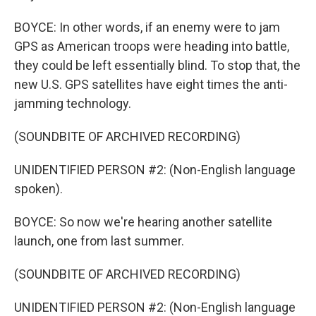
BOYCE: In other words, if an enemy were to jam
GPS as American troops were heading into battle,
they could be left essentially blind. To stop that, the
new U.S. GPS satellites have eight times the anti-
jamming technology.
(SOUNDBITE OF ARCHIVED RECORDING)
UNIDENTIFIED PERSON #2: (Non-English language
spoken).
BOYCE: So now we're hearing another satellite
launch, one from last summer.
(SOUNDBITE OF ARCHIVED RECORDING)
UNIDENTIFIED PERSON #2: (Non-English language