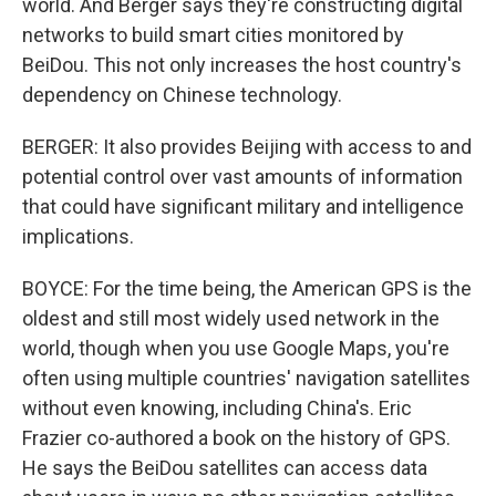
world. And Berger says they're constructing digital
networks to build smart cities monitored by
BeiDou. This not only increases the host country's
dependency on Chinese technology.
BERGER: It also provides Beijing with access to and
potential control over vast amounts of information
that could have significant military and intelligence
implications.
BOYCE: For the time being, the American GPS is the
oldest and still most widely used network in the
world, though when you use Google Maps, you're
often using multiple countries' navigation satellites
without even knowing, including China's. Eric
Frazier co-authored a book on the history of GPS.
He says the BeiDou satellites can access data