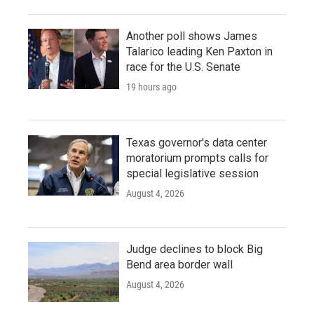
Another poll shows James
Talarico leading Ken Paxton in
race for the U.S. Senate
19 hours ago
Texas governor's data center
moratorium prompts calls for
special legislative session
August 4, 2026
Judge declines to block Big
Bend area border wall
August 4, 2026