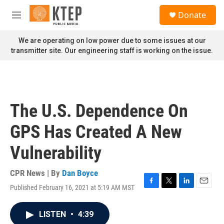
Skip to main content
S
Donate
e
M
a
e
r
n
We are operating on low power due to some issues at our
c
u
transmitter site. Our engineering staff is working on the issue.
h
u
e
r
y
The U.S. Dependence On
GPS Has Created A New
Vulnerability
CPR News | By
Dan Boyce
Published February 16, 2021 at 5:19 AM MST
F
T
L
E
a
w
i
m
c
i
n
a
LISTEN
•
4:39
e
t
k
i