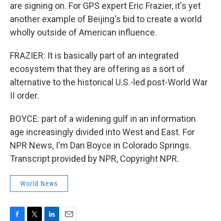
are signing on. For GPS expert Eric Frazier, it's yet
another example of Beijing's bid to create a world
wholly outside of American influence.
FRAZIER: It is basically part of an integrated
ecosystem that they are offering as a sort of
alternative to the historical U.S.-led post-World War
II order.
BOYCE: part of a widening gulf in an information
age increasingly divided into West and East. For
NPR News, I'm Dan Boyce in Colorado Springs.
Transcript provided by NPR, Copyright NPR.
World News