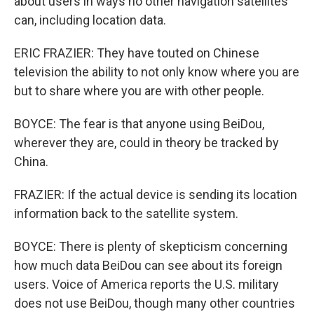
about users in ways no other navigation satellites
can, including location data.
ERIC FRAZIER: They have touted on Chinese
television the ability to not only know where you are
but to share where you are with other people.
BOYCE: The fear is that anyone using BeiDou,
wherever they are, could in theory be tracked by
China.
FRAZIER: If the actual device is sending its location
information back to the satellite system.
BOYCE: There is plenty of skepticism concerning
how much data BeiDou can see about its foreign
users. Voice of America reports the U.S. military
does not use BeiDou, though many other countries