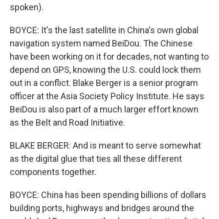
spoken).
BOYCE: It's the last satellite in China's own global
navigation system named BeiDou. The Chinese
have been working on it for decades, not wanting to
depend on GPS, knowing the U.S. could lock them
out in a conflict. Blake Berger is a senior program
officer at the Asia Society Policy Institute. He says
BeiDou is also part of a much larger effort known
as the Belt and Road Initiative.
BLAKE BERGER: And is meant to serve somewhat
as the digital glue that ties all these different
components together.
BOYCE: China has been spending billions of dollars
building ports, highways and bridges around the