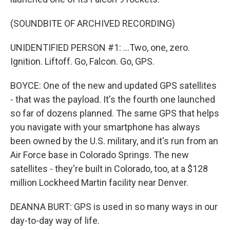
(SOUNDBITE OF ARCHIVED RECORDING)
UNIDENTIFIED PERSON #1: ...Two, one, zero.
Ignition. Liftoff. Go, Falcon. Go, GPS.
BOYCE: One of the new and updated GPS satellites
- that was the payload. It's the fourth one launched
so far of dozens planned. The same GPS that helps
you navigate with your smartphone has always
been owned by the U.S. military, and it's run from an
Air Force base in Colorado Springs. The new
satellites - they're built in Colorado, too, at a $128
million Lockheed Martin facility near Denver.
DEANNA BURT: GPS is used in so many ways in our
day-to-day way of life.