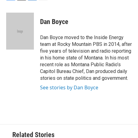
F
T
L
E
a
w
i
m
c
i
n
a
e
t
k
i
Dan Boyce
b
t
e
l
o
e
d
o
r
I
Dan Boyce moved to the Inside Energy
k
n
team at Rocky Mountain PBS in 2014, after
five years of television and radio reporting
in his home state of Montana. In his most
recent role as Montana Public Radio’s
Capitol Bureau Chief, Dan produced daily
stories on state politics and government.
See stories by Dan Boyce
Related Stories