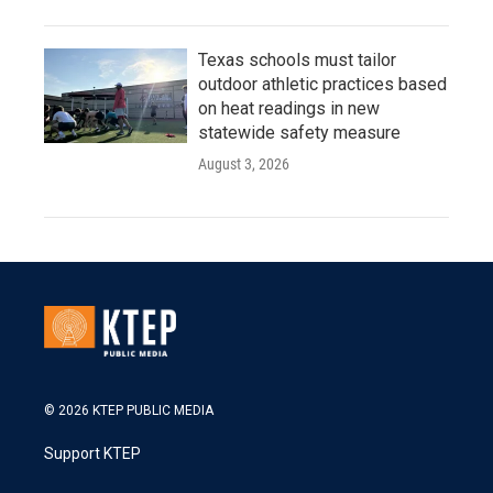
Texas schools must tailor
outdoor athletic practices based
on heat readings in new
statewide safety measure
August 3, 2026
© 2026 KTEP PUBLIC MEDIA
Support KTEP