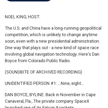
b
t
e
l
o
e
d
o
r
I
k
n
NOEL KING, HOST:
The U.S. and China have a long-running geopolitical
competition, which is unlikely to change anytime
soon, even with a new presidential administration.
One way that plays out - a new kind of space race
involving global navigation technology. Here's Dan
Boyce from Colorado Public Radio.
(SOUNDBITE OF ARCHIVED RECORDING)
UNIDENTIFIED PERSON #1: ...Nine, eight...
DAN BOYCE, BYLINE: Back in November in Cape
Canaveral, Fla., The private company SpaceX
launched one of its Falcon 9 rockets.