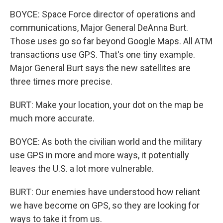
BOYCE: Space Force director of operations and
communications, Major General DeAnna Burt.
Those uses go so far beyond Google Maps. All ATM
transactions use GPS. That's one tiny example.
Major General Burt says the new satellites are
three times more precise.
BURT: Make your location, your dot on the map be
much more accurate.
BOYCE: As both the civilian world and the military
use GPS in more and more ways, it potentially
leaves the U.S. a lot more vulnerable.
BURT: Our enemies have understood how reliant
we have become on GPS, so they are looking for
ways to take it from us.