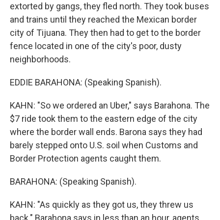
extorted by gangs, they fled north. They took buses
and trains until they reached the Mexican border
city of Tijuana. They then had to get to the border
fence located in one of the city's poor, dusty
neighborhoods.
EDDIE BARAHONA: (Speaking Spanish).
KAHN: "So we ordered an Uber," says Barahona. The
$7 ride took them to the eastern edge of the city
where the border wall ends. Barona says they had
barely stepped onto U.S. soil when Customs and
Border Protection agents caught them.
BARAHONA: (Speaking Spanish).
KAHN: "As quickly as they got us, they threw us
back." Barahona says in less than an hour, agents