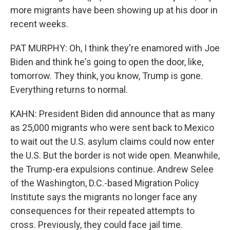
more migrants have been showing up at his door in
recent weeks.
PAT MURPHY: Oh, I think they're enamored with Joe
Biden and think he's going to open the door, like,
tomorrow. They think, you know, Trump is gone.
Everything returns to normal.
KAHN: President Biden did announce that as many
as 25,000 migrants who were sent back to Mexico
to wait out the U.S. asylum claims could now enter
the U.S. But the border is not wide open. Meanwhile,
the Trump-era expulsions continue. Andrew Selee
of the Washington, D.C.-based Migration Policy
Institute says the migrants no longer face any
consequences for their repeated attempts to
cross. Previously, they could face jail time.