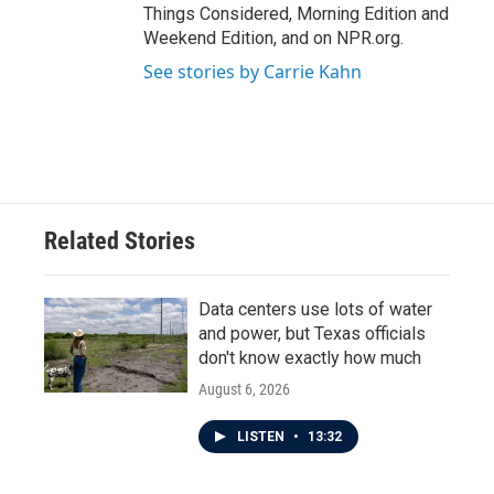
Things Considered, Morning Edition and
Weekend Edition, and on NPR.org.
See stories by Carrie Kahn
Related Stories
Data centers use lots of water
and power, but Texas officials
don't know exactly how much
August 6, 2026
LISTEN
•
13:32