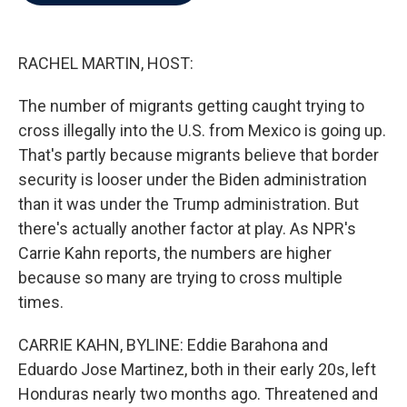
b
t
e
l
o
e
d
o
r
I
k
n
RACHEL MARTIN, HOST:
The number of migrants getting caught trying to
cross illegally into the U.S. from Mexico is going up.
That's partly because migrants believe that border
security is looser under the Biden administration
than it was under the Trump administration. But
there's actually another factor at play. As NPR's
Carrie Kahn reports, the numbers are higher
because so many are trying to cross multiple
times.
CARRIE KAHN, BYLINE: Eddie Barahona and
Eduardo Jose Martinez, both in their early 20s, left
Honduras nearly two months ago. Threatened and