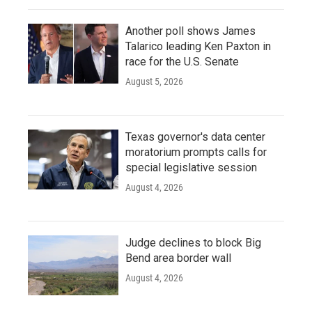
Another poll shows James
Talarico leading Ken Paxton in
race for the U.S. Senate
August 5, 2026
Texas governor's data center
moratorium prompts calls for
special legislative session
August 4, 2026
Judge declines to block Big
Bend area border wall
August 4, 2026