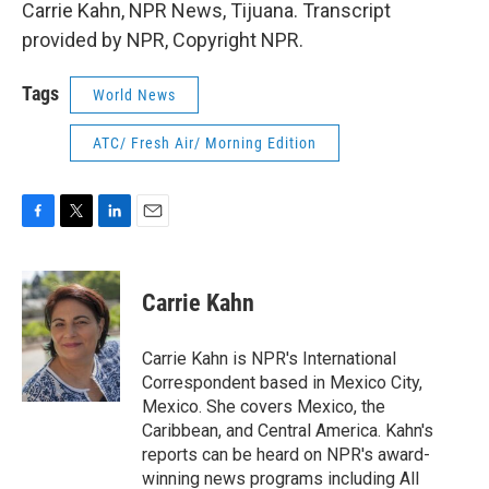
Carrie Kahn, NPR News, Tijuana. Transcript
provided by NPR, Copyright NPR.
Tags
World News
ATC/ Fresh Air/ Morning Edition
F
T
L
E
a
w
i
m
c
i
n
a
e
t
k
i
Carrie Kahn
b
t
e
l
o
e
d
o
r
I
Carrie Kahn is NPR's International
k
n
Correspondent based in Mexico City,
Mexico. She covers Mexico, the
Caribbean, and Central America. Kahn's
reports can be heard on NPR's award-
winning news programs including All