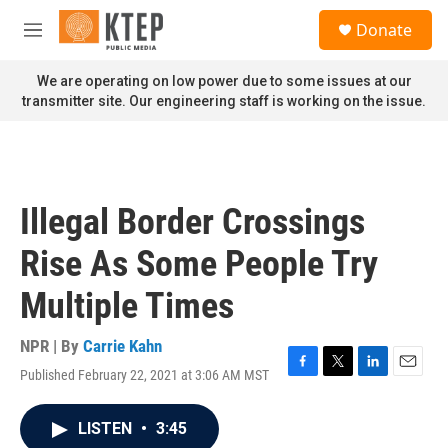
Skip to main content
S
Donate
e
M
a
e
r
n
We are operating on low power due to some issues at our
c
u
transmitter site. Our engineering staff is working on the issue.
h
u
e
r
y
Illegal Border Crossings
Rise As Some People Try
Multiple Times
NPR | By
Carrie Kahn
Published February 22, 2021 at 3:06 AM MST
F
T
L
E
a
w
i
m
c
i
n
a
LISTEN
•
3:45
e
t
k
i