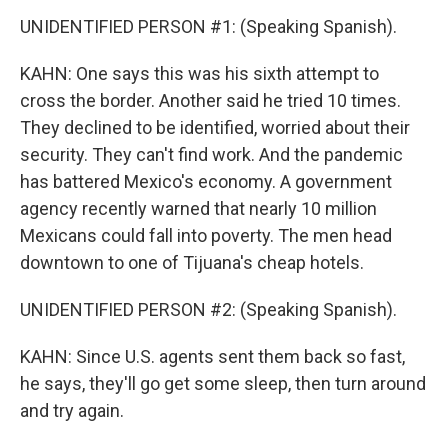
UNIDENTIFIED PERSON #1: (Speaking Spanish).
KAHN: One says this was his sixth attempt to
cross the border. Another said he tried 10 times.
They declined to be identified, worried about their
security. They can't find work. And the pandemic
has battered Mexico's economy. A government
agency recently warned that nearly 10 million
Mexicans could fall into poverty. The men head
downtown to one of Tijuana's cheap hotels.
UNIDENTIFIED PERSON #2: (Speaking Spanish).
KAHN: Since U.S. agents sent them back so fast,
he says, they'll go get some sleep, then turn around
and try again.