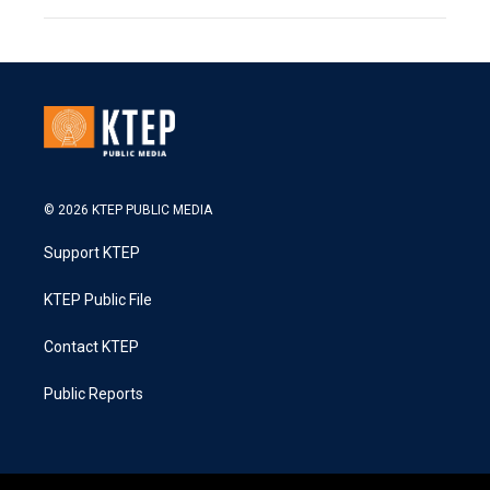
© 2026 KTEP PUBLIC MEDIA
Support KTEP
KTEP Public File
Contact KTEP
Public Reports