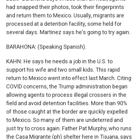
had snapped their photos, took their fingerprints
and return them to Mexico. Usually, migrants are
processed at a detention facility, some held for
several days. Martinez says he's going to try again.
BARAHONA: (Speaking Spanish).
KAHN: He says he needs a job in the U.S. to
support his wife and two small kids. This rapid
return to Mexico went into effect last March. Citing
COVID concerns, the Trump administration began
allowing agents to process illegal crossers in the
field and avoid detention facilities. More than 90%
of those caught at the border are quickly expelled
to Mexico. So many of them are undeterred and
just try to cross again. Father Pat Murphy, who runs
the Casa Migrante (ph) shelter here in Tijuana, says