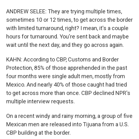
ANDREW SELEE: They are trying multiple times,
sometimes 10 or 12 times, to get across the border
with limited turnaround, right? I mean, it's a couple
hours for turnaround. You're sent back and maybe
wait until the next day, and they go across again.
KAHN: According to CBP, Customs and Border
Protection, 85% of those apprehended in the past
four months were single adult men, mostly from
Mexico. And nearly 40% of those caught had tried
to get across more than once. CBP declined NPR's
multiple interview requests.
On a recent windy and rainy morning, a group of five
Mexican men are released into Tijuana from a U.S.
CBP building at the border.