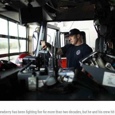
wberry has been fighting fire for more than two decades, but he and his crew hit a