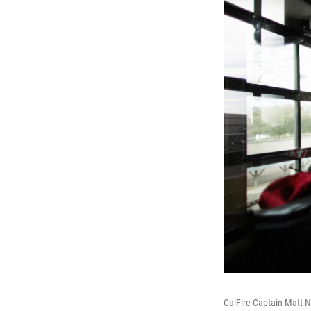
CalFire Captain Matt Ne