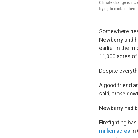
Climate change is incre
trying to contain them.
Somewhere near 
Newberry and hi
earlier in the m
11,000 acres of
Despite everyth
A good friend an
said, broke down
Newberry had b
Firefighting ha
million acres
in 