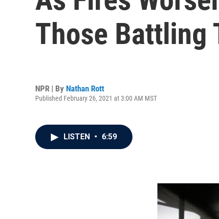
Those Battling
NPR | By
Nathan Rott
Published February 26, 2021 at 3:00 AM MST
LISTEN
•
6:59