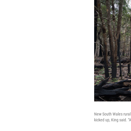
New South Wales rural 
kicked up, King said. "