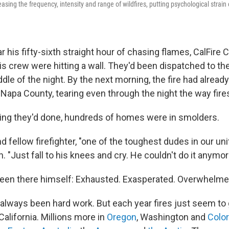
asing the frequency, intensity and range of wildfires, putting psychological strain
his fifty-sixth straight hour of chasing flames, CalFire 
s crew were hitting a wall. They'd been dispatched to the
iddle of the night. By the next morning, the fire had alread
 Napa County, tearing
even through the night the way fire
ing they'd done, hundreds of homes were in smolders.
d fellow firefighter, "one of the toughest dudes in our un
. "Just fall to his knees and cry. He couldn't do it anymor
een there himself: Exhausted. Exasperated. Overwhelme
s always been hard work. But each year fires just seem to
California. Millions more in
Oregon
, Washington and
Colo