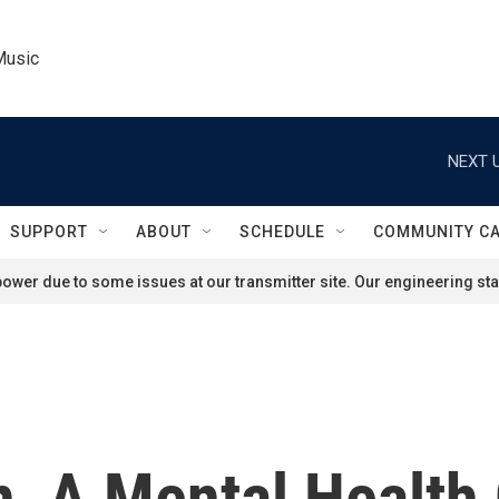
Music
NEXT U
SUPPORT
ABOUT
SCHEDULE
COMMUNITY C
ower due to some issues at our transmitter site. Our engineering staf
, A Mental Health 