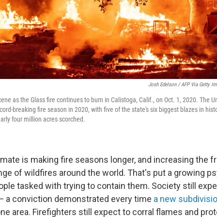
Josh Edelson / AFP Via Getty I
cene as the Glass fire continues to burn in Calistoga, Calif., on Oct. 1, 2020. The U
ord-breaking fire season in 2020, with five of the state's six biggest blazes in hist
arly four million acres scorched.
mate is making fire seasons longer, and increasing the f
nge of wildfires around the world. That's put a growing p
ople tasked with trying to contain them. Society still expe
t — a conviction demonstrated every time
a new subdivisi
prone area. Firefighters still expect to corral flames and pr