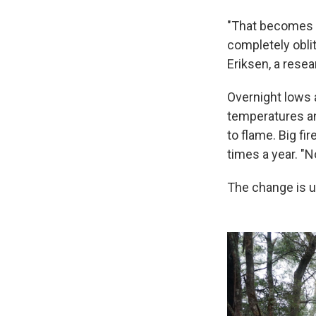
"That becomes a
completely oblit
Eriksen, a rese
Overnight lows a
temperatures a
to flame. Big f
times a year. "N
The change is u