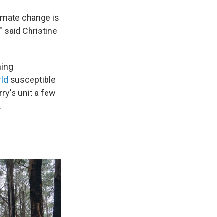
limate change is
" said Christine
ming
rld
susceptible
ry's unit a few
.