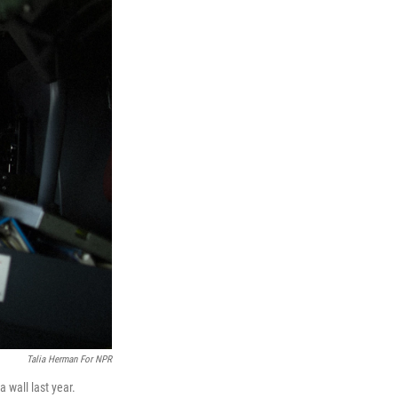
Talia Herman For NPR
 wall last year.