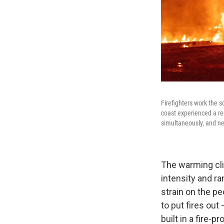
Firefighters work the s
coast experienced a rec
simultaneously, and ne
The warming cli
intensity and ra
strain on the pe
to put fires ou
built in a fire-