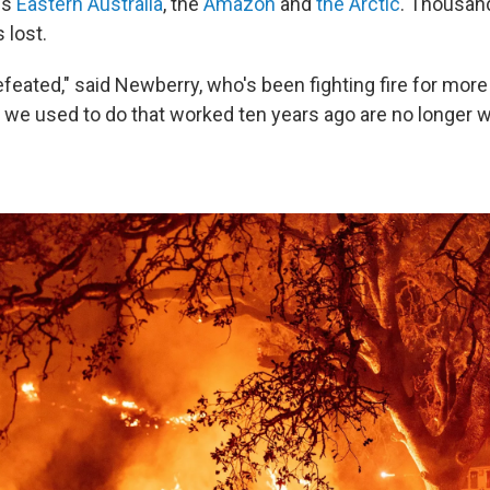
ss
Eastern Australia
, the
Amazon
and
the Arctic
. Thousan
 lost.
efeated," said Newberry, who's been fighting fire for more
t we used to do that worked ten years ago are no longer 