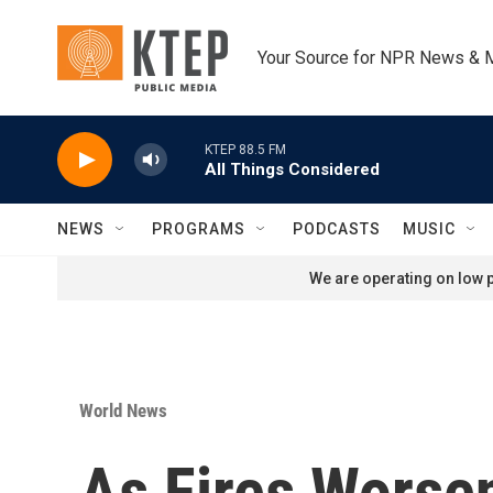
Skip to main content
Your Source for NPR News & 
KTEP 88.5 FM
All Things Considered
NEWS
PROGRAMS
PODCASTS
MUSIC
We are operating on low p
World News
As Fires Worsen