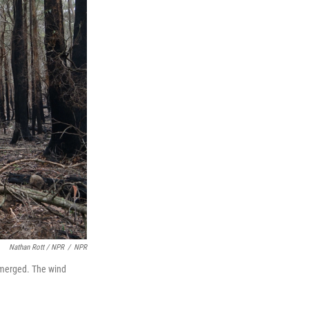
Nathan Rott / NPR
/
NPR
s merged. The wind