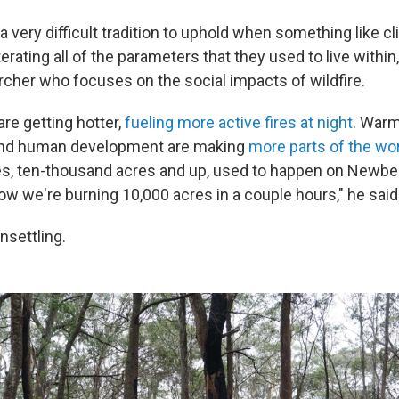
 very difficult tradition to uphold when something like c
erating all of the parameters that they used to live within,
archer who focuses on the social impacts of wildfire.
re getting hotter,
fueling more active fires at night
. War
nd human development are making
more parts of the wo
ires, ten-thousand acres and up, used to happen on Newber
ow we're burning 10,000 acres in a couple hours," he said
nsettling.