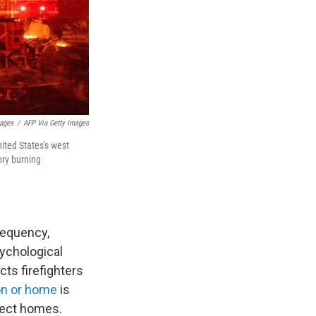
mages
/
AFP Via Getty Images
nited States's west
ory burning
requency,
sychological
cts firefighters
on or home
is
otect homes.