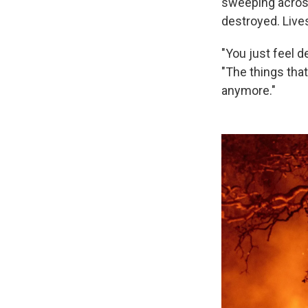
sweeping acro
destroyed. Lives
"You just feel d
"The things tha
anymore."