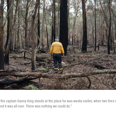
fire captain Danny King stands at the place he was weeks earlier, when two fire
And it was all over. There was nothing we could do."