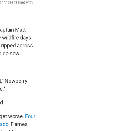
 on those tasked with
Captain Matt
 wildfire days
y ripped across
s do now.
it," Newberry
e."
d.
 get worse.
Four
rado
. Flames