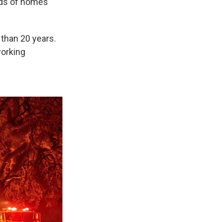
ds of homes
 than 20 years.
working