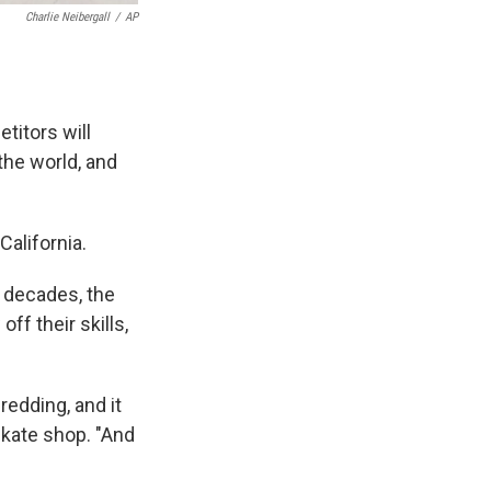
Charlie Neibergall
/
AP
titors will
the world, and
California.
r decades, the
f their skills,
redding, and it
skate shop. "And