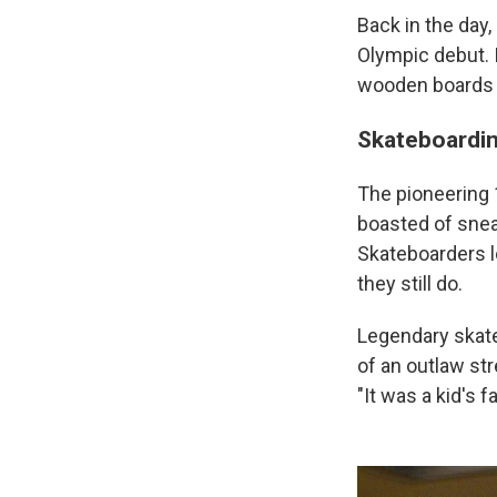
Back in the day,
Olympic debut. I
wooden boards w
Skateboardin
The pioneering
boasted of snea
Skateboarders l
they still do.
Legendary skat
of an outlaw str
"It was a kid's 