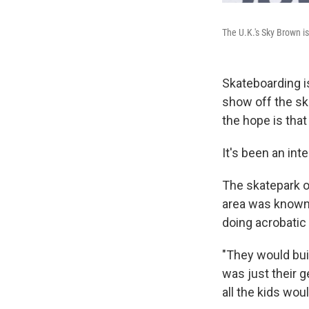
The U.K.'s Sky Brown i
Skateboarding is
show off the sk
the hope is tha
It's been an int
The skatepark on
area was known 
doing acrobatic 
"They would bui
was just their 
all the kids wou