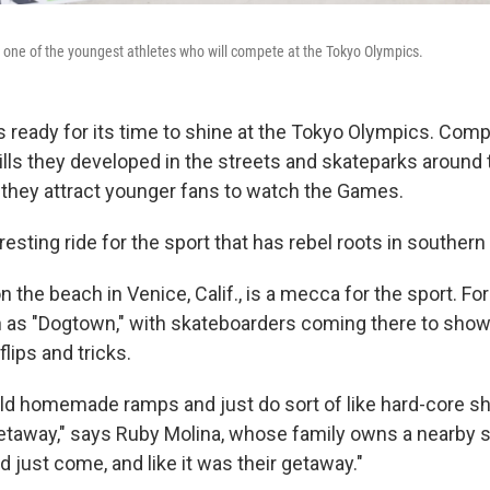
s one of the youngest athletes who will compete at the Tokyo Olympics.
 ready for its time to shine at the Tokyo Olympics. Compe
ills they developed in the streets and skateparks around 
t they attract younger fans to watch the Games.
eresting ride for the sport that has rebel roots in southern 
 the beach in Venice, Calif., is a mecca for the sport. Fo
as "Dogtown," with skateboarders coming there to show of
flips and tricks.
ld homemade ramps and just do sort of like
hard-core sh
getaway," says Ruby Molina, whose family owns a nearby 
ld just come, and like it was their getaway."