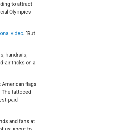
ing to attract
icial Olympics
onal video
. "But
s, handrails,
-air tricks on a
t American flags
 The tattooed
est-paid
ends and fans at
of us, about to