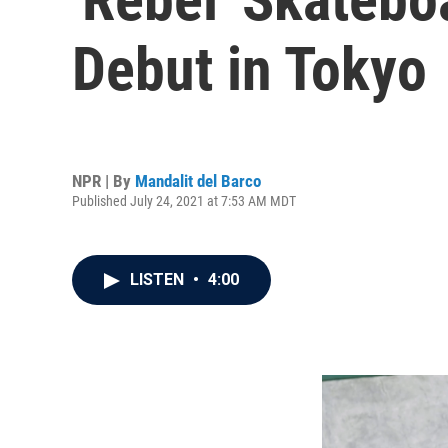
Debut in Tokyo
NPR | By
Mandalit del Barco
Published July 24, 2021 at 7:53 AM MDT
LISTEN
•
4:00