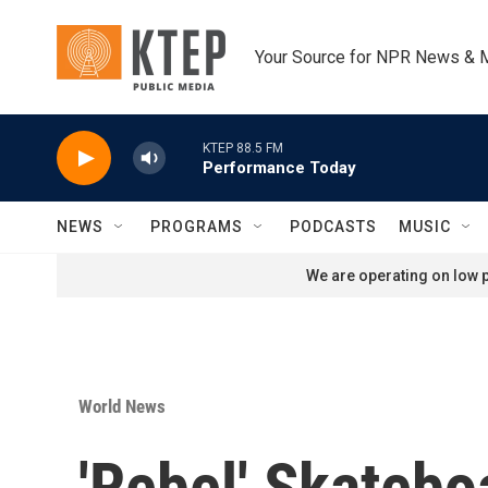
Skip to main content
Your Source for NPR News & 
KTEP 88.5 FM
Performance Today
NEWS
PROGRAMS
PODCASTS
MUSIC
We are operating on low p
World News
'Rebel' Skatebo