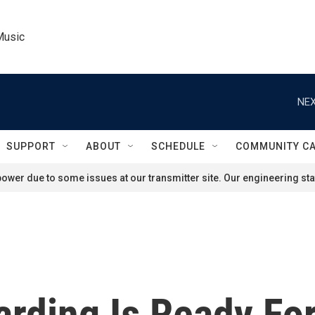
Music
NEX
SUPPORT
ABOUT
SCHEDULE
COMMUNITY C
ower due to some issues at our transmitter site. Our engineering staf
arding Is Ready For