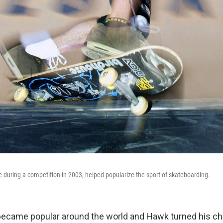
during a competition in 2003, helped popularize the sport of skateboarding.
became popular around the world and Hawk turned his c