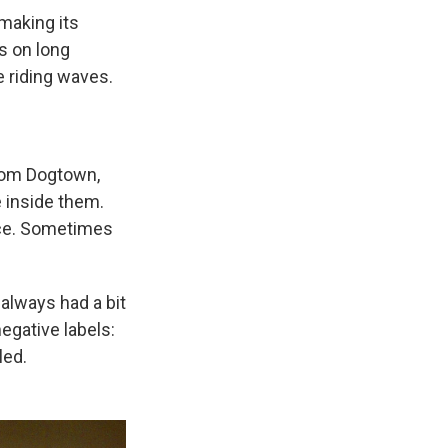
 making its
ds on long
 riding waves.
rom Dogtown,
 inside them.
ice. Sometimes
always had a bit
negative labels:
led.