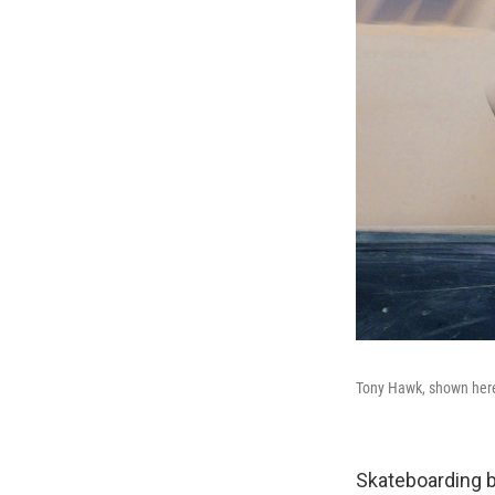
Tony Hawk, shown here 
Skateboarding 