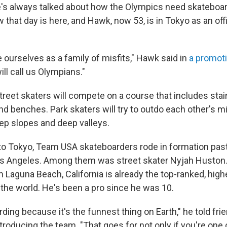
He's always talked about how the Olympics need skateboard
that day is here, and Hawk, now 53, is in Tokyo as an off
 ourselves as a family of misfits," Hawk said in
a promoti
ll call us Olympians."
reet skaters will compete on a course that includes stair
nd benches. Park skaters will try to outdo each other's mid
ep slopes and deep valleys.
o Tokyo, Team USA skateboarders rode in formation pas
s Angeles. Among them was street skater Nyjah Huston.
 Laguna Beach, California is already the top-ranked, high
 the world. He's been a pro since he was 10.
rding because it's the funnest thing on Earth," he told fri
ntroducing the team. "That goes for not only if you're one 