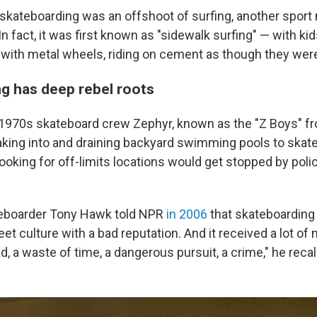
 skateboarding was an offshoot of surfing, another sport
n fact, it was first known as "sidewalk surfing" — with ki
ith metal wheels, riding on cement as though they were
g has deep rebel roots
 1970s skateboard crew Zephyr, known as the "Z Boys" f
king into and draining backyard swimming pools to skate
ooking for off-limits locations would get stopped by pol
eboarder Tony Hawk told NPR
in 2006
that skateboarding 
eet culture with a bad reputation. And it received a lot of 
fad, a waste of time, a dangerous pursuit, a crime," he recal