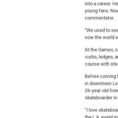
into a career. 
young fans. Now 
commentator.
"We used to see
now the world wi
At the Games, st
curbs, ledges, a
course
with ste
Before coming t
in downtown Lo
26-year-old from
skateboarder in
"I love skateboa
the L.A. event i