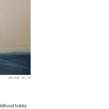
Chris Polk / AP
/
AP
hildhood hobby