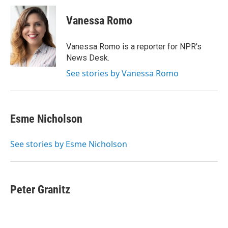
c
i
n
a
e
t
k
i
Vanessa Romo
b
t
e
l
o
e
d
o
r
I
Vanessa Romo is a reporter for NPR's
k
n
News Desk.
See stories by Vanessa Romo
Esme Nicholson
See stories by Esme Nicholson
Peter Granitz