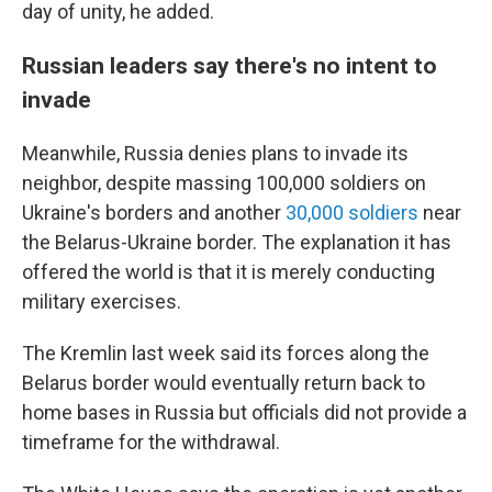
day of unity, he added.
Russian leaders say there's no intent to
invade
Meanwhile, Russia denies plans to invade its
neighbor, despite massing 100,000 soldiers on
Ukraine's borders and another
30,000 soldiers
near
the Belarus-Ukraine border. The explanation it has
offered the world is that it is merely conducting
military exercises.
The Kremlin last week said its forces along the
Belarus border would eventually return back to
home bases in Russia but officials did not provide a
timeframe for the withdrawal.