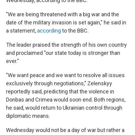
Wednesday, according to the BBC.
"We are being threatened with a big war and the
date of the military invasion is set again," he said in
a statement,
according
to the BBC.
The leader praised the strength of his own country
and proclaimed "our state today is stronger than
ever."
"We want peace and we want to resolve all issues
exclusively through negotiations," Zelenskyy
reportedly said, predicting that the violence in
Donbas and Crimea would soon end. Both regions,
he said, would return to Ukrainian control through
diplomatic means.
Wednesday would not be a day of war but rather a