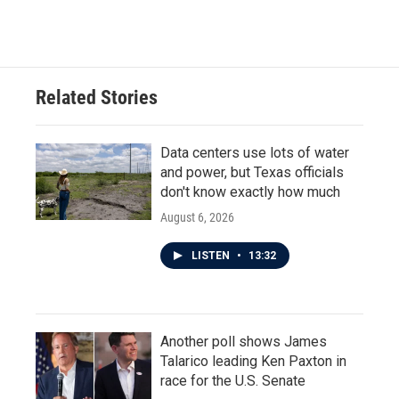
Related Stories
Data centers use lots of water
and power, but Texas officials
don't know exactly how much
August 6, 2026
LISTEN
•
13:32
Another poll shows James
Talarico leading Ken Paxton in
race for the U.S. Senate