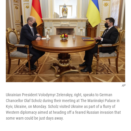
b
t
e
l
o
e
d
o
r
I
k
n
AP
Ukrainian President Volodymyr Zelenskyy, right, speaks to German
Chancellor Olaf Scholz during their meeting at The Mariinskyi Palace in
Kyiv, Ukraine, on Monday. Scholz visited Ukraine as part of a flurry of
Western diplomacy aimed at heading off a feared Russian invasion that
some warn could be just days away.