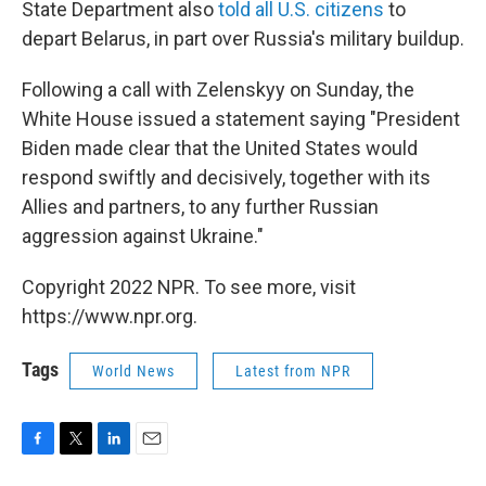
State Department also
told all U.S. citizens
to
depart Belarus, in part over Russia's military buildup.
Following a call with Zelenskyy on Sunday, the
White House issued a statement saying "President
Biden made clear that the United States would
respond swiftly and decisively, together with its
Allies and partners, to any further Russian
aggression against Ukraine."
Copyright 2022 NPR. To see more, visit
https://www.npr.org.
Tags
World News
Latest from NPR
F
T
L
E
a
w
i
m