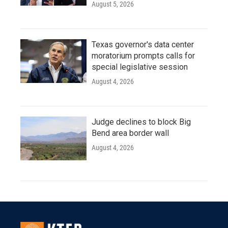
August 5, 2026
Texas governor's data center
moratorium prompts calls for
special legislative session
August 4, 2026
Judge declines to block Big
Bend area border wall
August 4, 2026