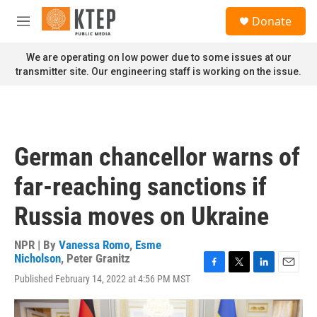
Skip to main content
S
Donate
e
M
a
e
r
n
We are operating on low power due to some issues at our
c
u
transmitter site. Our engineering staff is working on the issue.
h
u
e
r
y
German chancellor warns of
far-reaching sanctions if
Russia moves on Ukraine
NPR | By
Vanessa Romo
,
Esme
Nicholson
,
Peter Granitz
F
T
L
E
Published February 14, 2022 at 4:56 PM MST
a
w
i
m
c
i
n
a
e
t
k
i