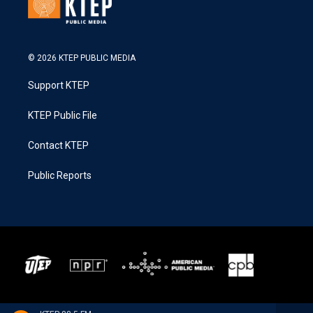
© 2026 KTEP PUBLIC MEDIA
Support KTEP
KTEP Public File
Contact KTEP
Public Reports