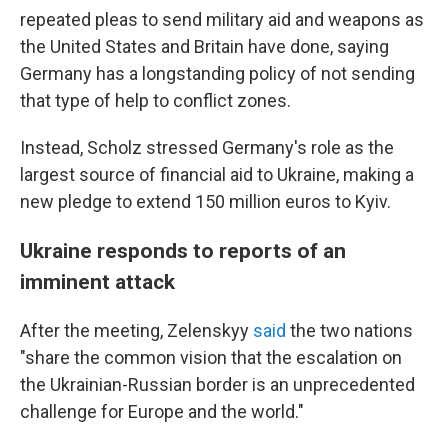
repeated pleas to send military aid and weapons as
the United States and Britain have done, saying
Germany has a longstanding policy of not sending
that type of help to conflict zones.
Instead, Scholz stressed Germany's role as the
largest source of financial aid to Ukraine, making a
new pledge to extend 150 million euros to Kyiv.
Ukraine responds to reports of an
imminent attack
After the meeting, Zelenskyy
said
the two nations
"share the common vision that the escalation on
the Ukrainian-Russian border is an unprecedented
challenge for Europe and the world."