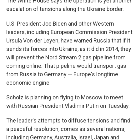
The White House says the operation is yet another
escalation of tensions along the Ukraine border.
U.S. President Joe Biden and other Western
leaders, including European Commission President
Ursula Von der Leyen, have warned Russia that if it
sends its forces into Ukraine, as it did in 2014, they
will prevent the Nord Stream 2 gas pipeline from
coming online. That pipeline would transport gas
from Russia to Germany — Europe's longtime
economic engine.
Scholz is planning on flying to Moscow to meet
with Russian President Vladimir Putin on Tuesday.
The leader's attempts to diffuse tensions and find
a peaceful resolution, comes as several nations,
including Germany, Australia, Israel, Japan and