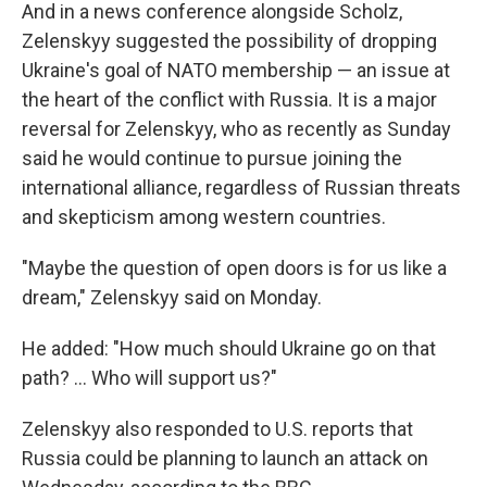
And in a news conference alongside Scholz,
Zelenskyy suggested the possibility of dropping
Ukraine's goal of NATO membership — an issue at
the heart of the conflict with Russia. It is a major
reversal for Zelenskyy, who as recently as Sunday
said he would continue to pursue joining the
international alliance, regardless of Russian threats
and skepticism among western countries.
"Maybe the question of open doors is for us like a
dream," Zelenskyy said on Monday.
He added: "How much should Ukraine go on that
path? ... Who will support us?"
Zelenskyy also responded to U.S. reports that
Russia could be planning to launch an attack on