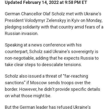
Updated February 14, 2022 at 9:58 PM ET
German Chancellor Olaf Scholz met with Ukraine's
President Volodymyr Zelenskyy in Kyiv on Monday,
pledging solidarity with that country amid fears of a
Russian invasion.
Speaking at a news conference with his
counterpart, Scholz said Ukraine's sovereignty is
non-negotiable, adding that he expects Russia to
take clear steps to deescalate tensions.
Scholz also issued a threat of "far-reaching
sanctions" if Moscow sends troops over the
border. However, he didn't provide specific details
on what those might be.
But the German leader has refused Ukraine's