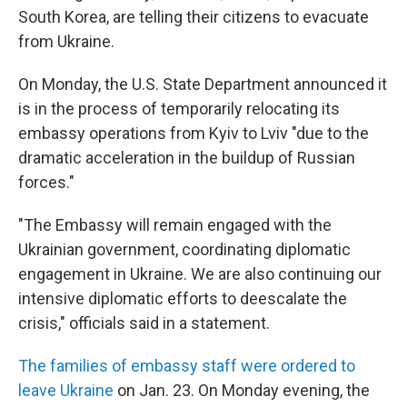
South Korea, are telling their citizens to evacuate
from Ukraine.
On Monday, the U.S. State Department announced it
is in the process of temporarily relocating its
embassy operations from Kyiv to Lviv "due to the
dramatic acceleration in the buildup of Russian
forces."
"The Embassy will remain engaged with the
Ukrainian government, coordinating diplomatic
engagement in Ukraine. We are also continuing our
intensive diplomatic efforts to deescalate the
crisis," officials said in a statement.
The families of embassy staff were ordered to
leave Ukraine
on Jan. 23. On Monday evening, the