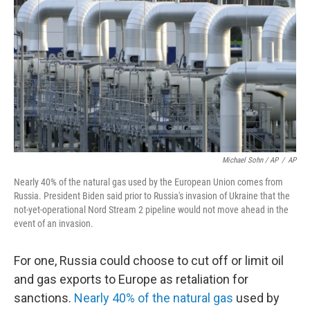
Michael Sohn / AP
/
AP
Nearly 40% of the natural gas used by the European Union comes from
Russia. President Biden said prior to Russia's invasion of Ukraine that the
not-yet-operational Nord Stream 2 pipeline would not move ahead in the
event of an invasion.
For one, Russia could choose to cut off or limit oil
and gas exports to Europe as retaliation for
sanctions.
Nearly 40% of the natural gas
used by