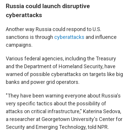
Russia could launch disruptive
cyberattacks
Another way Russia could respond to U.S.
sanctions is through
cyberattacks
and influence
campaigns.
Various federal agencies, including the Treasury
and the Department of Homeland Security, have
warned of possible cyberattacks on targets like big
banks and power grid operators.
"They have been warning everyone about Russia's
very specific tactics about the possibility of
attacks on critical infrastructure," Katerina Sedova,
a researcher at Georgetown University's Center for
Security and Emerging Technology, told NPR.