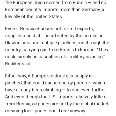
the European Union comes from Russia — and no
European country imports more than Germany, a
key ally of the United States.
Even if Russia chooses not to limit exports,
supplies could still be affected by the conflict in
Ukraine because multiple pipelines run through the
country, carrying gas from Russia to Europe. "They
could simply be casualties of a military invasion,"
Rediker said.
Either way, if Europe's natural gas supply is
pinched, that could cause energy prices — which
have already been climbing — to rise even further.
And even though the U.S. imports relatively little oil
from Russia, oil prices are set by the global market,
meaning local prices could rise anyway.