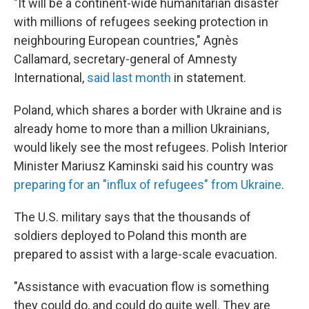
"It will be a continent-wide humanitarian disaster
with millions of refugees seeking protection in
neighbouring European countries," Agnès
Callamard, secretary-general of Amnesty
International,
said last month
in statement.
Poland, which shares a border with Ukraine and is
already home to more than a million Ukrainians,
would likely see the most refugees. Polish Interior
Minister Mariusz Kaminski said his country was
preparing for an "influx of refugees" from Ukraine
.
The U.S. military says that the thousands of
soldiers deployed to Poland this month are
prepared to assist with a large-scale evacuation.
"Assistance with evacuation flow is something
they could do, and could do quite well. They are