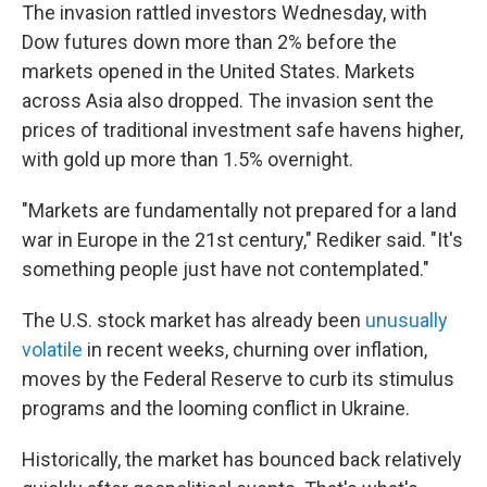
The invasion rattled investors Wednesday, with
Dow futures down more than 2% before the
markets opened in the United States. Markets
across Asia also dropped. The invasion sent the
prices of traditional investment safe havens higher,
with gold up more than 1.5% overnight.
"Markets are fundamentally not prepared for a land
war in Europe in the 21st century," Rediker said. "It's
something people just have not contemplated."
The U.S. stock market has already been
unusually
volatile
in recent weeks, churning over inflation,
moves by the Federal Reserve to curb its stimulus
programs and the looming conflict in Ukraine.
Historically, the market has bounced back relatively