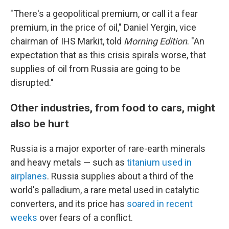
"There's a geopolitical premium, or call it a fear
premium, in the price of oil," Daniel Yergin, vice
chairman of IHS Markit, told
Morning Edition
. "An
expectation that as this crisis spirals worse, that
supplies of oil from Russia are going to be
disrupted."
Other industries, from food to cars, might
also be hurt
Russia is a major exporter of rare-earth minerals
and heavy metals — such as
titanium used in
airplanes
. Russia supplies about a third of the
world's palladium, a rare metal used in catalytic
converters, and its price has
soared in recent
weeks
over fears of a conflict.