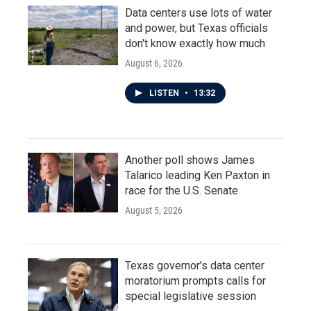
Data centers use lots of water
and power, but Texas officials
don't know exactly how much
August 6, 2026
LISTEN
•
13:32
Another poll shows James
Talarico leading Ken Paxton in
race for the U.S. Senate
August 5, 2026
Texas governor's data center
moratorium prompts calls for
special legislative session