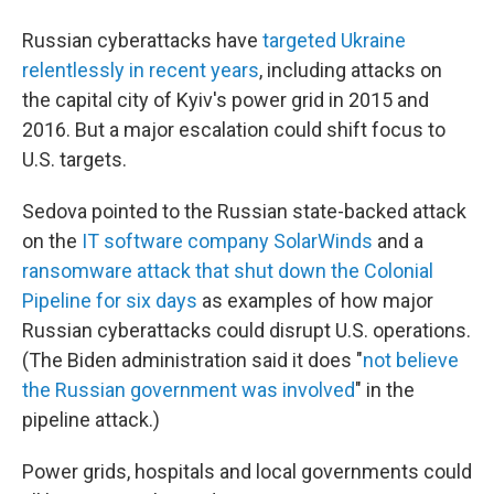
Russian cyberattacks have
targeted Ukraine
relentlessly in recent years
, including attacks on
the capital city of Kyiv's power grid in 2015 and
2016. But a major escalation could shift focus to
U.S. targets.
Sedova pointed to the Russian state-backed attack
on the
IT software company SolarWinds
and a
ransomware attack that shut down the Colonial
Pipeline for six days
as examples of how major
Russian cyberattacks could disrupt U.S. operations.
(The Biden administration said it
does "
not believe
the Russian government was involved
" in the
pipeline attack.)
Power grids, hospitals and local governments could