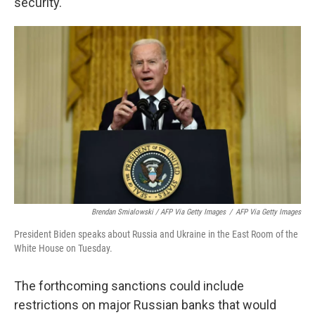
security."
Brendan Smialowski / AFP Via Getty Images
/
AFP Via Getty Images
President Biden speaks about Russia and Ukraine in the East Room of the
White House on Tuesday.
The forthcoming sanctions could include
restrictions on major Russian banks that would