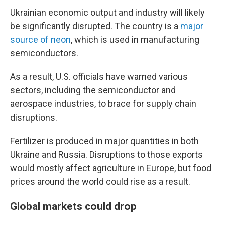
Ukrainian economic output and industry will likely
be significantly disrupted.
The country is a
major
source of neon
, which is used in manufacturing
semiconductors.
As a result, U.S. officials have warned various
sectors, including the semiconductor and
aerospace industries, to brace for supply chain
disruptions.
Fertilizer is produced in major quantities in both
Ukraine and Russia. Disruptions to those exports
would mostly affect agriculture in Europe, but food
prices around the world could rise as a result.
Global markets could drop