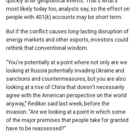
quickly after geopolitical events. That's what's
most likely today too, analysts say, so the effect on
people with 401(k) accounts may be short term.
But if the conflict causes long-lasting disruption of
energy markets and other exports, investors could
rethink that conventional wisdom.
"You're potentially at a point where not only are we
looking at Russia potentially invading Ukraine and
sanctions and countermeasures, but you are also
looking at a rise of China that doesn't necessarily
agree with the American perspective on the world
anyway," Rediker said last week, before the
invasion. "Are we looking at a point in which some
of the major premises that people take for granted
have to be reassessed?"