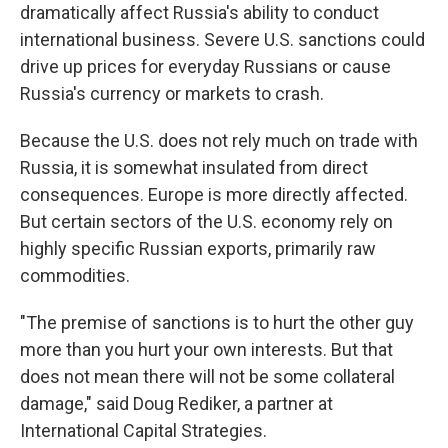
dramatically affect Russia's ability to conduct
international business. Severe U.S. sanctions could
drive up prices for everyday Russians or cause
Russia's currency or markets to crash.
Because the U.S. does not rely much on trade with
Russia, it is somewhat insulated from direct
consequences. Europe is more directly affected.
But certain sectors of the U.S. economy rely on
highly specific Russian exports, primarily raw
commodities.
"The premise of sanctions is to hurt the other guy
more than you hurt your own interests. But that
does not mean there will not be some collateral
damage," said Doug Rediker, a partner at
International Capital Strategies.