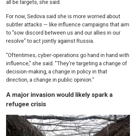
all be targets, she said.
For now, Sedova said she is more worried about
subtler attacks — like influence campaigns that aim
to "sow discord between us and our allies in our
resolve" to act jointly against Russia.
"Oftentimes, cyber-operations go hand in hand with
influence," she said. "They're targeting a change of
decision-making, a change in policy in that
direction, a change in public opinion."
A major invasion would likely spark a
refugee crisis