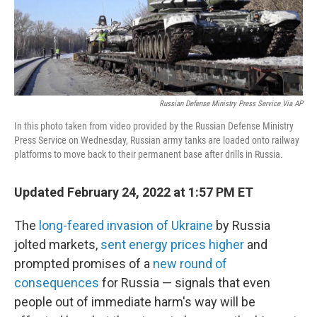
o
r
I
k
n
Russian Defense Ministry Press Service Via AP
In this photo taken from video provided by the Russian Defense Ministry
Press Service on Wednesday, Russian army tanks are loaded onto railway
platforms to move back to their permanent base after drills in Russia.
Updated February 24, 2022 at 1:57 PM ET
The
long-feared invasion of Ukraine
by Russia
jolted markets,
sent energy prices higher
and
prompted promises of a
new round of
consequences
for Russia — signals that even
people out of immediate harm's way will be