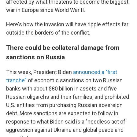
affected by what threatens to become the biggest
war in Europe since World War II.
Here's how the invasion will have ripple effects far
outside the borders of the conflict.
There could be collateral damage from
sanctions on Russia
This week, President Biden
announced a "first
tranche"
of economic sanctions on two Russian
banks with about $80 billion in assets and five
Russian oligarchs and their families, and prohibited
U.S. entities from purchasing Russian sovereign
debt. More sanctions are expected to follow in
response to what Biden said is a "needless act of
aggression against Ukraine and global peace and