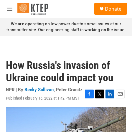
Skip to main content
S
Donate
e
M
a
e
r
n
We are operating on low power due to some issues at our
c
u
transmitter site. Our engineering staff is working on the issue.
h
u
e
r
y
How Russia's invasion of
Ukraine could impact you
NPR | By
Becky Sullivan
,
Peter Granitz
Published February 16, 2022 at 1:42 PM MST
F
T
L
E
a
w
i
m
c
i
n
a
e
t
k
i
b
t
e
l
o
e
d