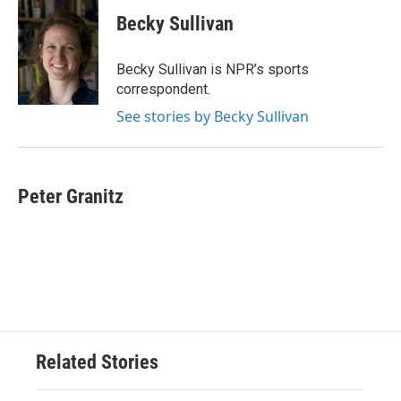
c
i
n
a
e
t
k
i
Becky Sullivan
b
t
e
l
o
e
d
o
r
I
Becky Sullivan is NPR’s sports
k
n
correspondent.
See stories by Becky Sullivan
Peter Granitz
Related Stories