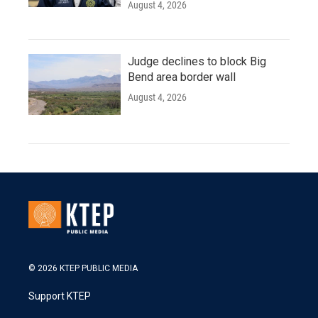
August 4, 2026
Judge declines to block Big
Bend area border wall
August 4, 2026
© 2026 KTEP PUBLIC MEDIA
Support KTEP