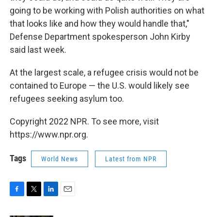
going to be working with Polish authorities on what
that looks like and how they would handle that,"
Defense Department spokesperson John Kirby
said last week.
At the largest scale, a refugee crisis would not be
contained to Europe — the U.S. would likely see
refugees seeking asylum too.
Copyright 2022 NPR. To see more, visit
https://www.npr.org.
Tags
World News
Latest from NPR
F
T
L
E
a
w
i
m