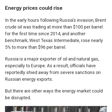
Energy prices could rise
In the early hours following Russia's invasion, Brent
crude oil was trading at more than $100 per barrel
for the first time since 2014, and another
benchmark, West Texas Intermediate, rose nearly
5% to more than $96 per barrel.
Russia is a major exporter of oil and natural gas,
especially to Europe. As a result, officials have
reportedly shied away from severe sanctions on
Russian energy exports.
But there are other ways the energy market could
be disrupted.