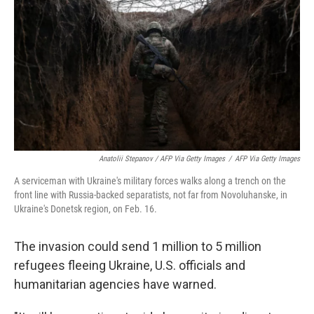
Anatolii Stepanov / AFP Via Getty Images
/
AFP Via Getty Images
A serviceman with Ukraine's military forces walks along a trench on the
front line with Russia-backed separatists, not far from Novoluhanske, in
Ukraine's Donetsk region, on Feb. 16.
The invasion could send 1 million to 5 million
refugees fleeing Ukraine, U.S. officials and
humanitarian agencies have warned.